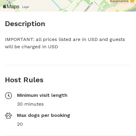
Description
IMPORTANT: all prices listed are in USD and guests 
will be charged in USD
Host Rules
Minimum visit length
30 minutes
Max dogs per booking
20