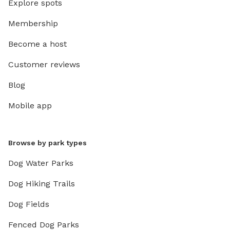
Explore spots
Membership
Become a host
Customer reviews
Blog
Mobile app
Browse by park types
Dog Water Parks
Dog Hiking Trails
Dog Fields
Fenced Dog Parks