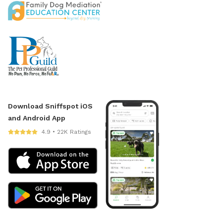
Download Sniffspot iOS
and Android App
4.9 • 22K Ratings