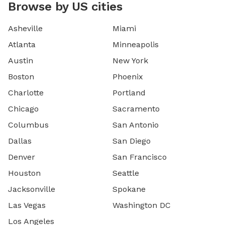
Browse by US cities
Asheville
Miami
Atlanta
Minneapolis
Austin
New York
Boston
Phoenix
Charlotte
Portland
Chicago
Sacramento
Columbus
San Antonio
Dallas
San Diego
Denver
San Francisco
Houston
Seattle
Jacksonville
Spokane
Las Vegas
Washington DC
Los Angeles