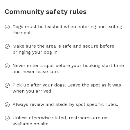
Community safety rules
Dogs must be leashed when entering and exiting
the spot.
Make sure the area is safe and secure before
bringing your dog in.
Never enter a spot before your booking start time
and never leave late.
Pick up after your dogs. Leave the spot as it was
when you arrived.
Always review and abide by spot specific rules.
Unless otherwise stated, restrooms are not
available on site.