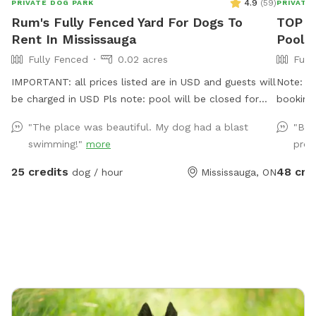
4.9
(
59
)
PRIVATE DOG PARK
PRIVATE
Rum's Fully Fenced Yard For Dogs To
TOP S
Rent In Mississauga
Pool
Fully Fenced
0.02 acres
Full
IMPORTANT: all prices listed are in USD and guests will
Note: wh
be charged in USD Pls note: pool will be closed for
booking
the season - September 1, 2026 and will reopen June
up 30 d
"The place was beautiful. My dog had a blast
"Bet
2027.
underst
swimming!"
more
prop
take adv
your res
25 credits
48 cre
dog / hour
Mississauga, ON
on short
time slot. Thanks! Drea
🐾 Come
offer a 
lots of
friendly
natural 
washroo