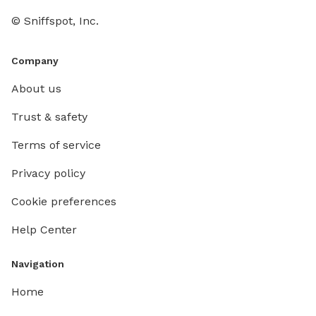
parking. NOTE: please respect your booking times
© Sniffspot, Inc.
both che
schedul
well, so
Company
other p
About us
any of ou
pool is 
Trust & safety
comfort
Terms of service
upgraded
this inc
Privacy policy
however,
remains 
Cookie preferences
your pe
Help Center
pool. It
As well,
Navigation
Home