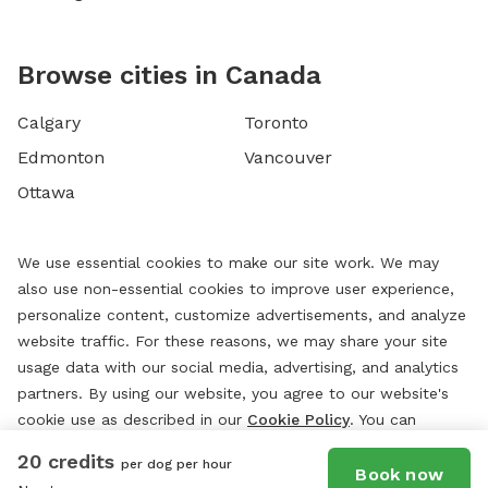
Browse cities in Canada
Calgary
Toronto
Edmonton
Vancouver
Ottawa
We use essential cookies to make our site work. We may
also use non-essential cookies to improve user experience,
personalize content, customize advertisements, and analyze
website traffic. For these reasons, we may share your site
usage data with our social media, advertising, and analytics
partners. By using our website, you agree to our website's
cookie use as described in our
Cookie Policy
. You can
change your cookie settings at any time by clicking
20 credits
per dog per hour
“
Preferences.
”
Book now