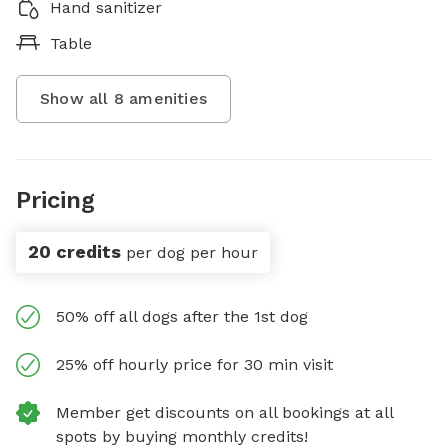
Hand sanitizer
Table
Show all
8
amenities
Pricing
20 credits
per dog per hour
50% off all dogs after the 1st dog
25% off hourly price for 30 min visit
Member get discounts on all bookings at all
spots by buying monthly credits!