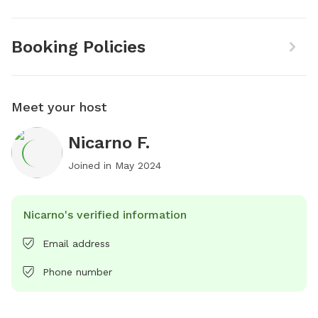
Booking Policies
Meet your host
Nicarno F.
Joined in
May 2024
Nicarno's verified information
Email address
Phone number