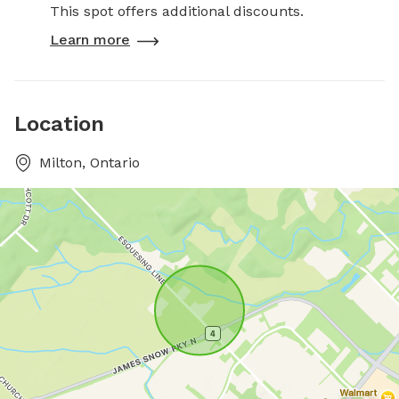
This spot offers additional discounts.
Learn more
Location
Milton, Ontario