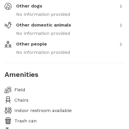
Other dogs
No information provided
Other domestic animals
No information provided
Other people
No information provided
Amenities
Field
Chairs
Indoor restroom available
Trash can