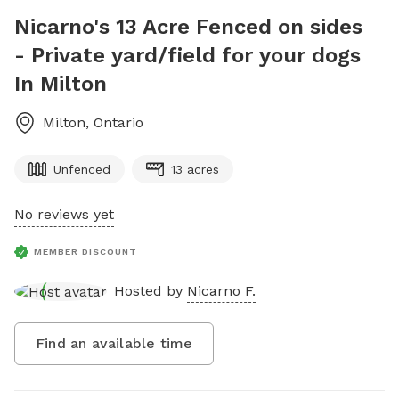
Nicarno's 13 Acre Fenced on sides
- Private yard/field for your dogs
In Milton
Milton
,
Ontario
Unfenced
13 acres
No reviews yet
MEMBER DISCOUNT
Hosted by
Nicarno F.
Find an available time