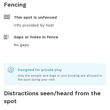
Fencing
This spot is
unfenced
Info provided by host
Gaps or holes in fence
No gaps
Designed for private play
Only the people and dogs in your booking are allowed in
the spot during your visit.
Distractions seen/heard from the
spot