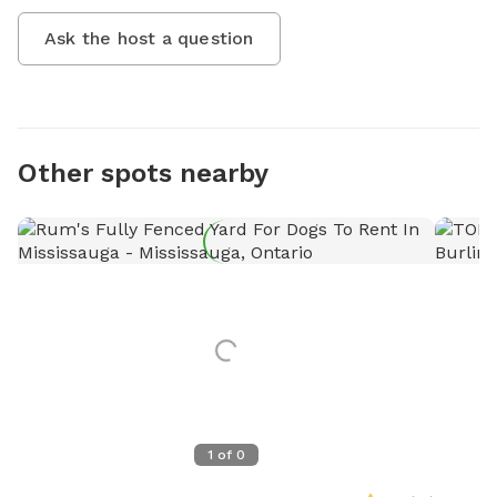
Ask the host a question
Other spots nearby
1
of
0