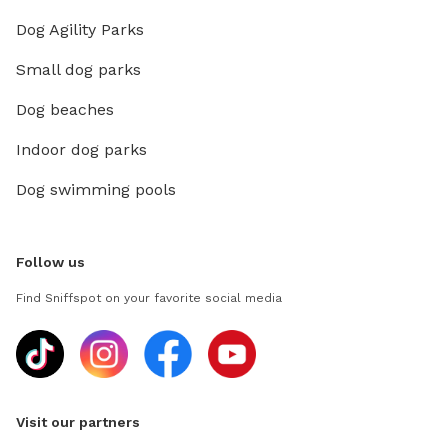
Dog Agility Parks
Small dog parks
Dog beaches
Indoor dog parks
Dog swimming pools
Follow us
Find Sniffspot on your favorite social media
Visit our partners