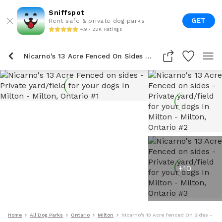
Sniffspot
GET
Rent safe & private dog parks
4.9 • 22K Ratings
Nicarno's 13 Acre Fenced On Sides - Private Yard/field For Your Dogs In Milton
+
10
Home
All Dog Parks
Ontario
Milton
Nicarno's 13 Acre Fenced On Sides - Priv