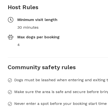
Host Rules
Minimum visit length
30 minutes
Max dogs per booking
4
Community safety rules
Dogs must be leashed when entering and exiting t
Make sure the area is safe and secure before brin
Never enter a spot before your booking start time 