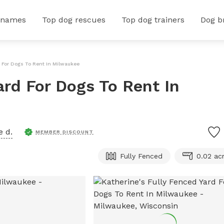
 names
Top dog rescues
Top dog trainers
Dog b
d For Dogs To Rent In Milwaukee
ard For Dogs To Rent In
e d.
MEMBER DISCOUNT
Fully Fenced
0.02 ac