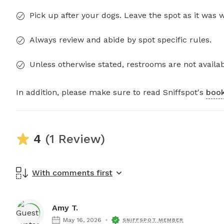
Pick up after your dogs. Leave the spot as it was 
Always review and abide by spot specific rules.
Unless otherwise stated, restrooms are not availab
In addition, please make sure to read Sniffspot's
book
4
(1 Review)
With comments first
Amy T.
May 16, 2026
SNIFFSPOT MEMBER