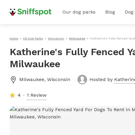
Our dog parks
Blog
Dog
Home
All Dog Parks
Wisconsin
Milwaukee
Katherine's Fully Fenced Yar
Katherine's Fully Fenced Y
Milwaukee
Milwaukee
,
Wisconsin
Hosted by
Katherin
4
1 Review