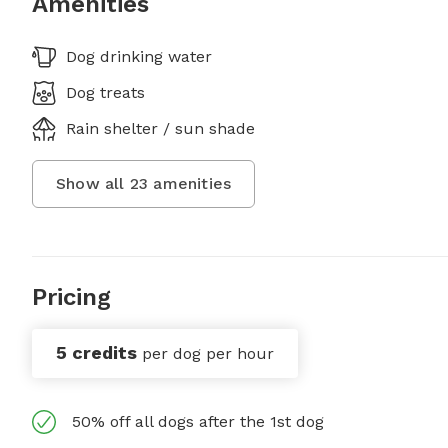
Amenities
Dog drinking water
Dog treats
Rain shelter / sun shade
Show all
23
amenities
Pricing
5 credits
per dog per hour
50% off all dogs after the 1st dog