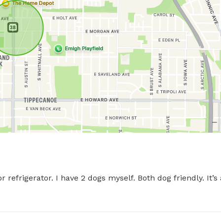
 refrigerator. I have 2 dogs myself. Both dog friendly. It’s a