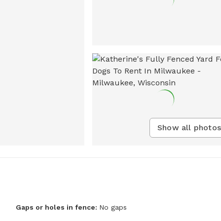
Show all photos
Gaps or holes in fence:
No gaps