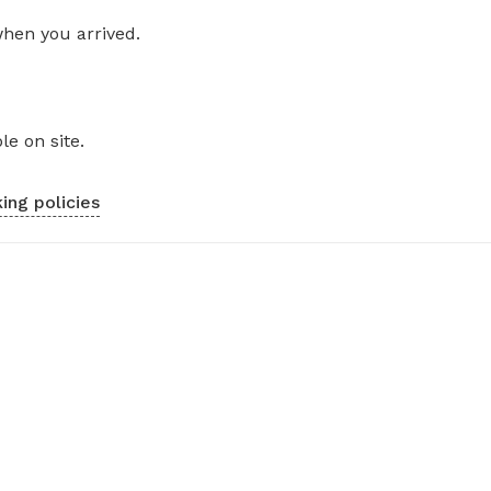
when you arrived.
le on site.
ing policies