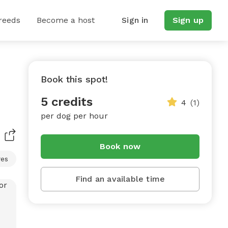
reeds
Become a host
Sign in
Sign up
Book this spot!
5 credits
4
(1)
per dog per hour
Book now
res
Find an available time