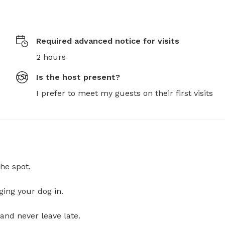
Required advanced notice for visits
2 hours
Is the host present?
I prefer to meet my guests on their first visits
he spot.
ging your dog in.
and never leave late.