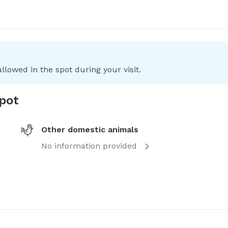
llowed in the spot during your visit.
spot
Other domestic animals
No information provided