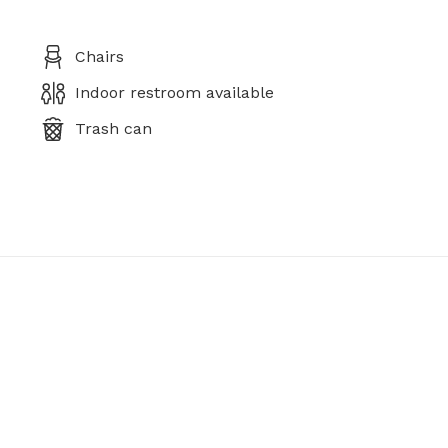
Chairs
Indoor restroom available
Trash can