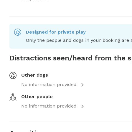
Designed for private play
Only the people and dogs in your booking are a
Distractions seen/heard from the 
Other dogs
No information provided
Other people
No information provided