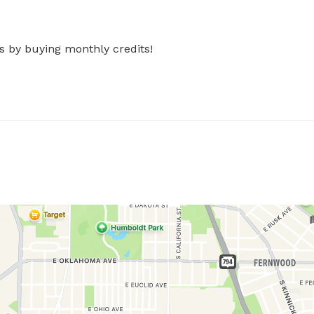
s by buying monthly credits!