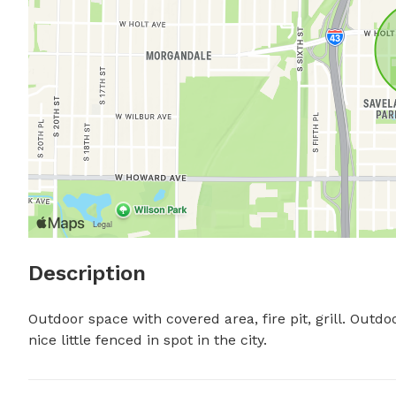
Description
Outdoor space with covered area, fire pit, grill. Outdoor
nice little fenced in spot in the city.