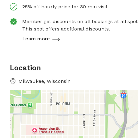
25% off hourly price for 30 min visit
Member get discounts on all bookings at all spot
This spot offers additional discounts.
Learn more
Location
Milwaukee, Wisconsin