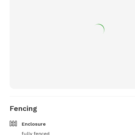
Fencing
Enclosure
fully fenced