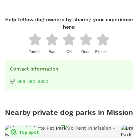
Help fellow dog owners by sharing your experience
here!
Terrible
Bad
OK
Good
Excellent
Contact information
956-580-8650
Nearby private dog parks in Mission
Top spot