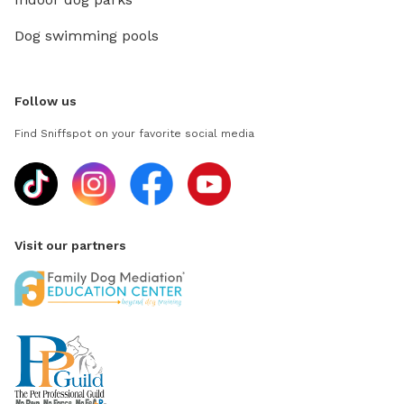
Dog swimming pools
Follow us
Find Sniffspot on your favorite social media
Visit our partners