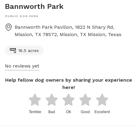
Bannworth Park
PUBLIC DOG PARK
Bannworth Park Pavilion, 1822 N Shary Rd,
Mission, TX 78572, Mission, TX
Mission
,
Texas
18.5 acres
No reviews yet
Help fellow dog owners by sharing your experience
here!
Terrible
Bad
OK
Good
Excellent