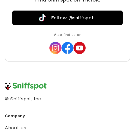
Follow @sniffspot
Also find us on
© Sniffspot, Inc.
Company
About us