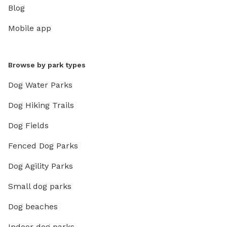
Blog
Mobile app
Browse by park types
Dog Water Parks
Dog Hiking Trails
Dog Fields
Fenced Dog Parks
Dog Agility Parks
Small dog parks
Dog beaches
Indoor dog parks