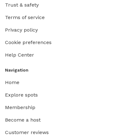
Trust & safety
Terms of service
Privacy policy
Cookie preferences
Help Center
Navigation
Home
Explore spots
Membership
Become a host
Customer reviews