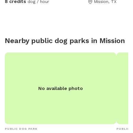
8 credits
dog / hour
Mission, TX
to help!
Nearby public dog parks in
Mission
No available photo
PUBLIC DOG PARK
PUBLIC 