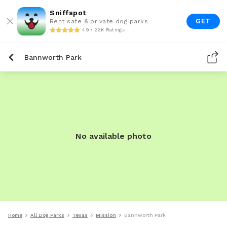
Sniffspot
GET
Rent safe & private dog parks
4.9 • 22K Ratings
Bannworth Park
No available photo
Home
All Dog Parks
Texas
Mission
Bannworth Park