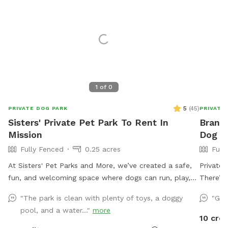
1
of
0
5
(
45
)
PRIVATE DOG PARK
PRIVATE
Sisters' Private Pet Park To Rent In
Brando
Mission
Dog Pa
Fully Fenced
0.25 acres
Full
At Sisters' Pet Parks and More, we’ve created a safe,
Private 
fun, and welcoming space where dogs can run, play,
There’s 
and socialize freely while their owners relax and
to 12 p
"The park is clean with plenty of toys, a doggy
"Gre
connect. Whether you're here for exercise, adventure,
for mor
pool, and a water..."
more
or just quality time with your pup, we hope you enjoy
10 cred
every moment. If you ever need assistance, we’re here