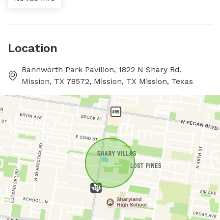
Location
Bannworth Park Pavilion, 1822 N Shary Rd,
Mission, TX 78572, Mission, TX Mission, Texas