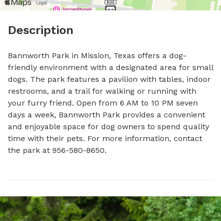
Description
Bannworth Park in Mission, Texas offers a dog-
friendly environment with a designated area for small 
dogs. The park features a pavilion with tables, indoor 
restrooms, and a trail for walking or running with 
your furry friend. Open from 6 AM to 10 PM seven 
days a week, Bannworth Park provides a convenient 
and enjoyable space for dog owners to spend quality 
time with their pets. For more information, contact 
the park at 956-580-8650.