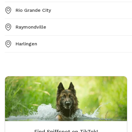
Rio Grande City
Raymondville
Harlingen
Find Sniffspot on TikTok!