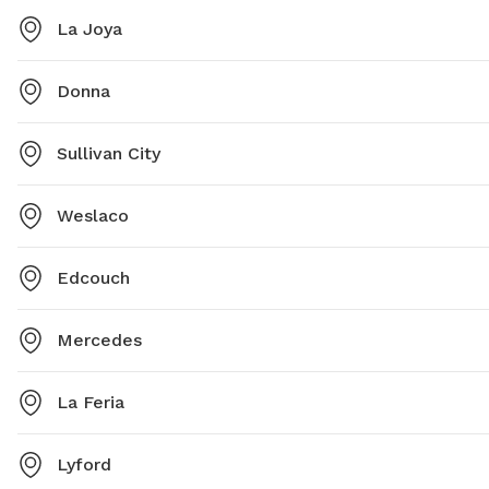
La Joya
Donna
Sullivan City
Weslaco
Edcouch
Mercedes
La Feria
Lyford