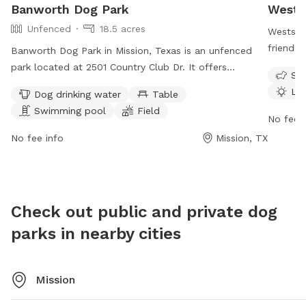
Banworth Dog Park
Wests
Unfenced
18.5 acres
Westside
friendly
Banworth Dog Park in Mission, Texas is an unfenced
offers a
park located at 2501 Country Club Dr. It offers
Sma
dogs, dr
amenities such as dog drinking water, tables, a
Lit
Dog drinking water
Table
tables, 
swimming pool, field, and trail for dogs to enjoy. The
Swimming pool
Field
to 11 PM
park is open from 6 AM to 10 PM, 7 days a week. For
No fee i
visit mc
more information, visit missiontexas.us or contact
No fee info
Mission, TX
3333 or
956-580-8650 or email
utilitydept@missiontexas.us
.
Check out public and private dog
parks in nearby cities
Mission