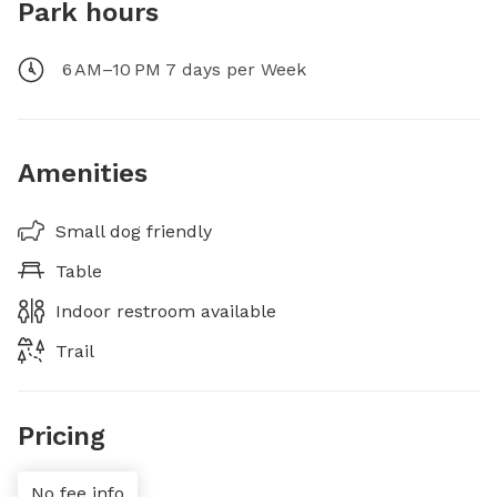
Park hours
6 AM–10 PM 7 days per Week
Amenities
Small dog friendly
Table
Indoor restroom available
Trail
Pricing
No fee info