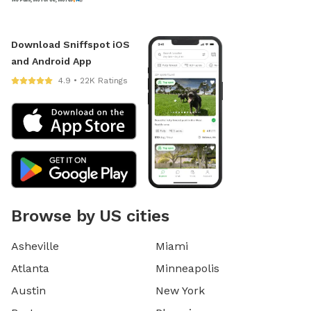
Download Sniffspot iOS
and Android App
4.9 • 22K Ratings
Browse by US cities
Asheville
Miami
Atlanta
Minneapolis
Austin
New York