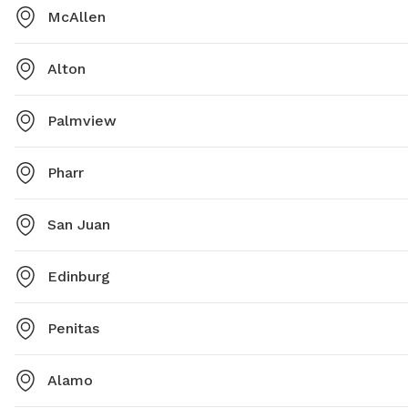
McAllen
Alton
Palmview
Pharr
San Juan
Edinburg
Penitas
Alamo