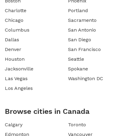
Boston
Phoenix
Charlotte
Portland
Chicago
Sacramento
Columbus
San Antonio
Dallas
San Diego
Denver
San Francisco
Houston
Seattle
Jacksonville
Spokane
Las Vegas
Washington DC
Los Angeles
Browse cities in Canada
Calgary
Toronto
Edmonton
Vancouver