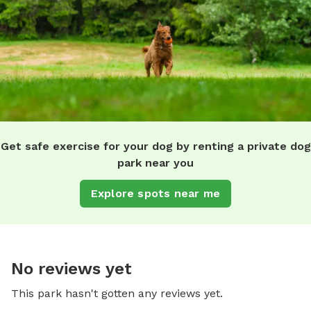
Get safe exercise for your dog by renting a private dog
park near you
Explore spots near me
No reviews yet
This park hasn't gotten any reviews yet.