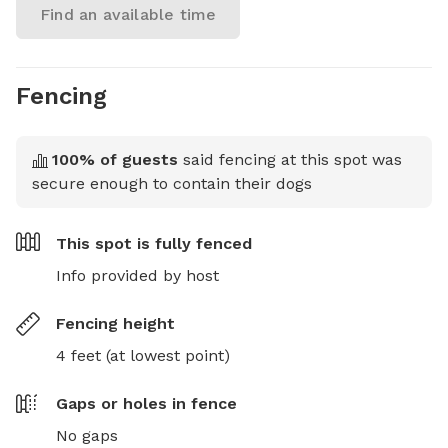
Find an available time
Fencing
100
% of guests
said fencing at this spot was
secure enough to contain their dogs
This spot is
fully fenced
Info provided by host
Fencing height
4 feet (at lowest point)
Gaps or holes in fence
No gaps