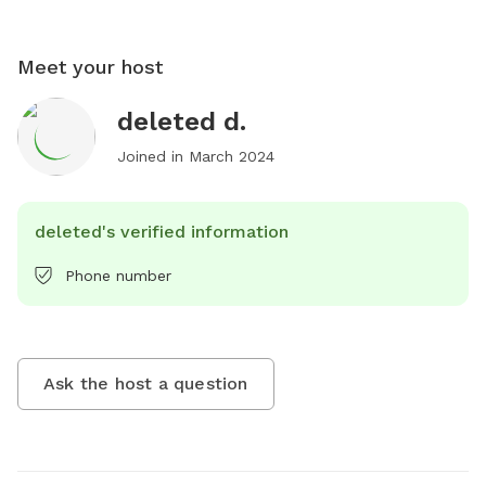
Meet your host
deleted d.
Joined in
March 2024
deleted's verified information
Phone number
Ask the host a question