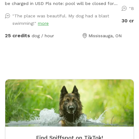
be charged in USD Pls note: pool will be closed for
where ev
"Bes
the season - September 1, 2026 and will reopen June
and fre
"The place was beautiful. My dog had a blast
2027.
who foun
30 cre
swimming!"
more
created 
but for 
25 credits
dog / hour
Mississauga, ON
the happies
heart of
serene e
Designed
breeds to sw
Equippe
approxi
feet. P
area's available
Enjoy po
an umbrella wh
Please b
and towels. 𝗖𝗵𝗹𝗼𝗿𝗶𝗻𝗲 𝗣𝗼𝗼𝗹: 
Find Sniffspot on TikTok!
treated,