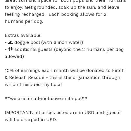
Great sun and space for both pups and their humans 
to enjoy! Get grounded, soak up the sun, and leave 
feeling recharged.  Each booking allows for 2 
humans per dog.

Extras available!

- 🌊 doggie pool (with 6 inch water)

- 👬 additional guests (beyond the 2 humans per dog 
allowed)

10% of earnings each month will be donated to Fetch 
& Releash Rescue - this is the organization through 
which I rescued my Lola!

**we are an all-inclusive sniffspot**

IMPORTANT: all prices listed are in USD and guests 
will be charged in USD.