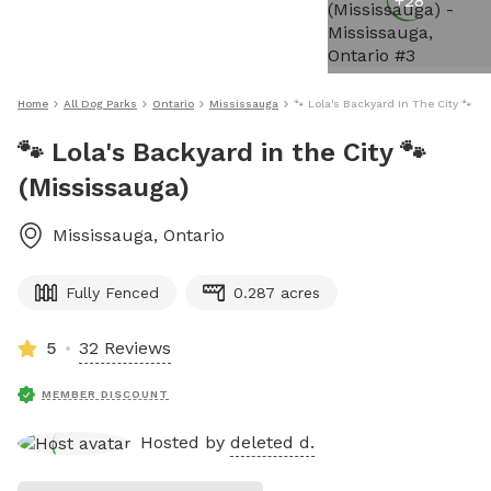
+
28
Home
All Dog Parks
Ontario
Mississauga
🐾 Lola's Backyard In The City 🐾 (
🐾 Lola's Backyard in the City 🐾
(Mississauga)
Mississauga
,
Ontario
Fully Fenced
0.287 acres
5
32 Reviews
MEMBER DISCOUNT
Hosted by
deleted d.