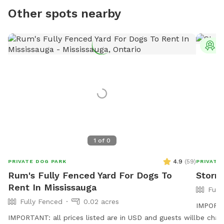
Other spots nearby
T
1
of
0
4.9
(
59
)
PRIVATE DOG PARK
PRIVATE
Rum's Fully Fenced Yard For Dogs To
Storm
Rent In Mississauga
Full
Fully Fenced
0.02 acres
IMPORTAN
IMPORTANT: all prices listed are in USD and guests will
be charged in USD. W