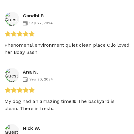
Gandhi P.
Sep 22, 2024
Phenomenal environment quiet clean place Clio loved 
her Bday Bash!
Ana N.
Sep 20, 2024
My dog had an amazing time!!!! The backyard is 
clean. There is fresh...
Nick W.