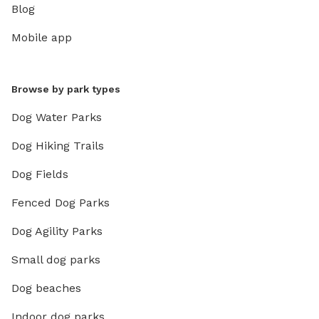
Blog
Mobile app
Browse by park types
Dog Water Parks
Dog Hiking Trails
Dog Fields
Fenced Dog Parks
Dog Agility Parks
Small dog parks
Dog beaches
Indoor dog parks