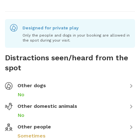
Designed for private play
Only the people and dogs in your booking are allowed in
the spot during your visit.
Distractions seen/heard from the
spot
Other dogs
No
Other domestic animals
No
Other people
Sometimes