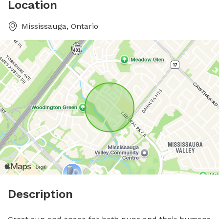
Location
Mississauga, Ontario
Description