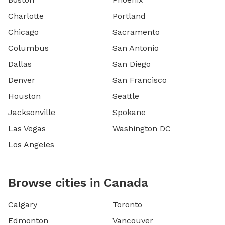
Charlotte
Portland
Chicago
Sacramento
Columbus
San Antonio
Dallas
San Diego
Denver
San Francisco
Houston
Seattle
Jacksonville
Spokane
Las Vegas
Washington DC
Los Angeles
Browse cities in Canada
Calgary
Toronto
Edmonton
Vancouver