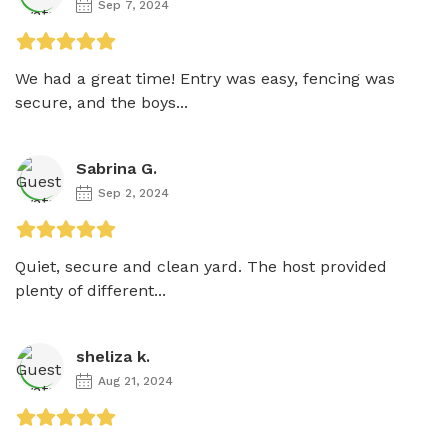
Sep 7, 2024
We had a great time! Entry was easy, fencing was 
secure, and the boys...
Sabrina G.
Sep 2, 2024
Quiet, secure and clean yard. The host provided 
plenty of different...
sheliza k.
Aug 21, 2024