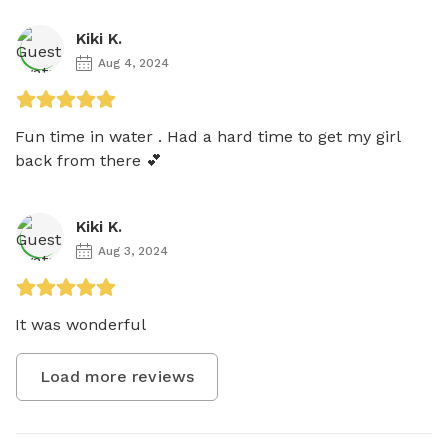
Kiki K.
Aug 4, 2024
Fun time in water . Had a hard time to get my girl 
back from there 💕
Kiki K.
Aug 3, 2024
It was wonderful 
Load more reviews