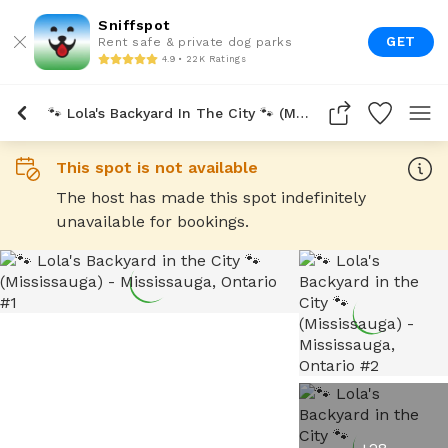
Sniffspot
GET
Rent safe & private dog parks
4.9 • 22K Ratings
🐾 Lola's Backyard In The City 🐾 (Mississauga)
This spot is not available
The host has made this spot indefinitely
unavailable for bookings.