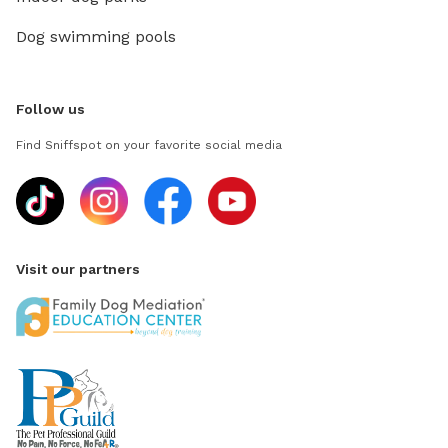
Dog swimming pools
Follow us
Find Sniffspot on your favorite social media
Visit our partners