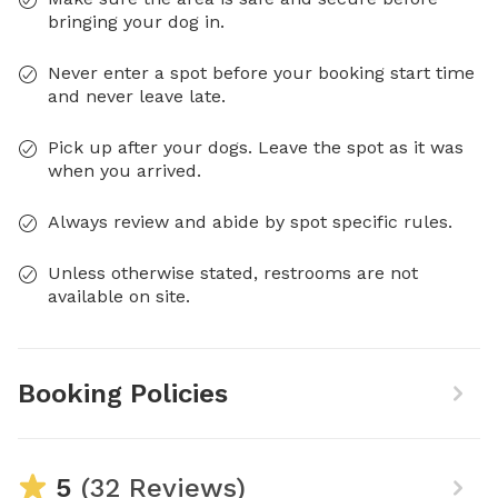
bringing your dog in.
Never enter a spot before your booking start time
and never leave late.
Pick up after your dogs. Leave the spot as it was
when you arrived.
Always review and abide by spot specific rules.
Unless otherwise stated, restrooms are not
available on site.
Booking Policies
5
(32 Reviews)