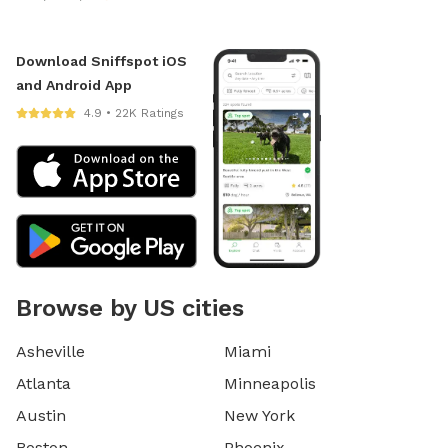
Download Sniffspot iOS
and Android App
4.9 • 22K Ratings
Browse by US cities
Asheville
Miami
Atlanta
Minneapolis
Austin
New York
Boston
Phoenix