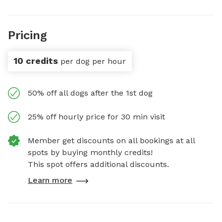
Pricing
10 credits
per dog per hour
50% off all dogs after the 1st dog
25% off hourly price for 30 min visit
Member get discounts on all bookings at all
spots by buying monthly credits!
This spot offers additional discounts.
Learn more