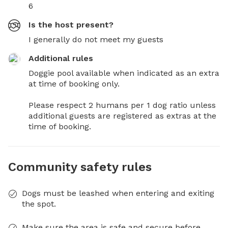
6
Is the host present?
I generally do not meet my guests
Additional rules
Doggie pool available when indicated as an extra 
at time of booking only.

Please respect 2 humans per 1 dog ratio unless 
additional guests are registered as extras at the 
time of booking.
Community safety rules
Dogs must be leashed when entering and exiting
the spot.
Make sure the area is safe and secure before