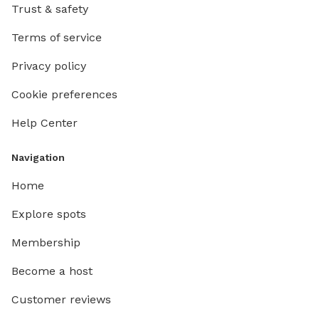
hosting you a
Trust & safety
are secu
Terms of service
＄Please 
charges
Privacy policy
Cookie preferences
Help Center
Navigation
Home
Explore spots
Membership
Become a host
Customer reviews