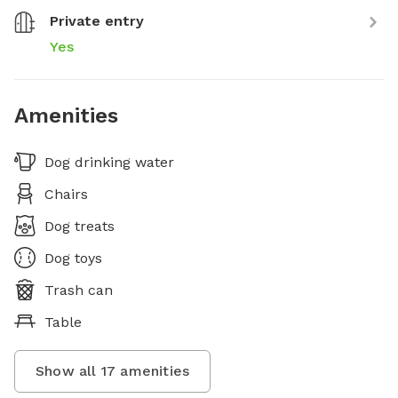
Private entry
Yes
Amenities
Dog drinking water
Chairs
Dog treats
Dog toys
Trash can
Table
Show all
17
amenities