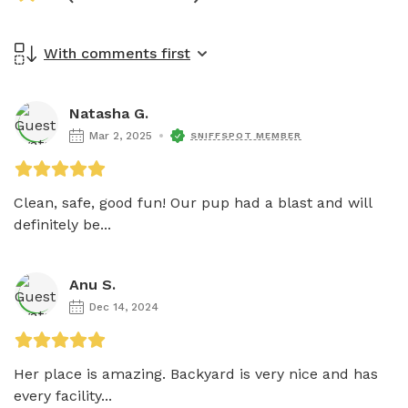
With comments first
Natasha G.
Mar 2, 2025
SNIFFSPOT MEMBER
Clean, safe, good fun! Our pup had a blast and will 
definitely be...
Anu S.
Dec 14, 2024
Her place is amazing. Backyard is very nice and has 
every facility...