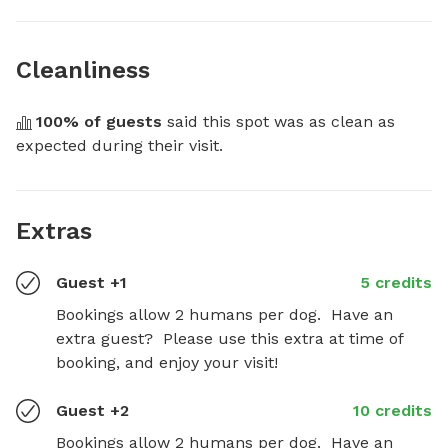
Cleanliness
100
% of guests
 said this spot was as clean as 
expected during their visit.
Extras
Guest +1
5 credits
Bookings allow 2 humans per dog.  Have an 
extra guest?  Please use this extra at time of 
booking, and enjoy your visit!
Guest +2
10 credits
Bookings allow 2 humans per dog.  Have an 