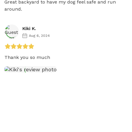
Great backyard to have my dog feel safe and run 
around. 
Kiki K.
Aug 6, 2024
Thank you so much