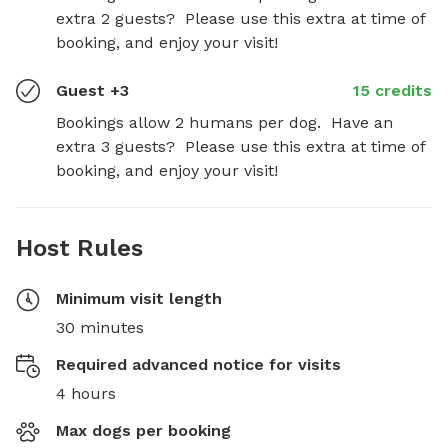
extra 2 guests?  Please use this extra at time of 
booking, and enjoy your visit!
Guest +3
15 credits
Bookings allow 2 humans per dog.  Have an 
extra 3 guests?  Please use this extra at time of 
booking, and enjoy your visit!
Host Rules
Minimum visit length
30 minutes
Required advanced notice for visits
4 hours
Max dogs per booking