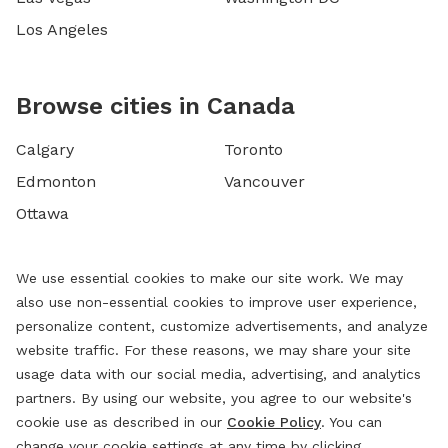
Los Angeles
Browse cities in Canada
Calgary
Toronto
Edmonton
Vancouver
Ottawa
We use essential cookies to make our site work. We may
also use non-essential cookies to improve user experience,
personalize content, customize advertisements, and analyze
website traffic. For these reasons, we may share your site
usage data with our social media, advertising, and analytics
partners. By using our website, you agree to our website's
cookie use as described in our
Cookie Policy
. You can
change your cookie settings at any time by clicking