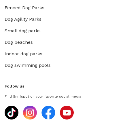
Fenced Dog Parks
Dog Agility Parks
Small dog parks
Dog beaches
Indoor dog parks
Dog swimming pools
Follow us
Find Sniffspot on your favorite social media