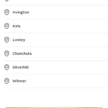
Irvington
Axis
Loxley
Chunchula
Silverhill
Wilmer