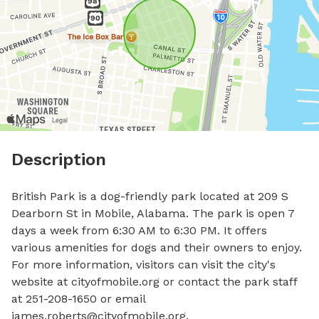
Description
British Park is a dog-friendly park located at 209 S 
Dearborn St in Mobile, Alabama. The park is open 7 
days a week from 6:30 AM to 6:30 PM. It offers 
various amenities for dogs and their owners to enjoy. 
For more information, visitors can visit the city's 
website at cityofmobile.org or contact the park staff 
at 251-208-1650 or email 
james.roberts@cityofmobile.org
.