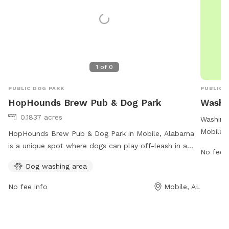
1
of
0
PUBLIC DOG PARK
PUBLIC 
HopHounds Brew Pub & Dog Park
Washi
0.1837 acres
Washing
Mobile,
HopHounds Brew Pub & Dog Park in Mobile, Alabama
maintain
is a unique spot where dogs can play off-leash in a
No fee i
work ho
safe and controlled environment. To enter the play
Dog washing area
is ample
yard, dogs must be current on vaccinations and over 4
cityofmo
months old. Dogs over 1 year old must be spayed or
No fee info
Mobile, AL
contac
neutered. Members must clean up after their dogs and
ensure they are wearing flat-buckle collars. The facility
also offers a dog washing area. With strict rules in