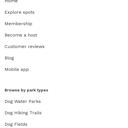
Home
Explore spots
Membership
Become a host
Customer reviews
Blog
Mobile app
Browse by park types
Dog Water Parks
Dog Hiking Trails
Dog Fields