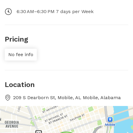
6:30 AM–6:30 PM 7 days per Week
Pricing
No fee info
Location
209 S Dearborn St, Mobile, AL Mobile, Alabama