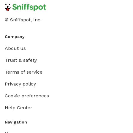
© Sniffspot, Inc.
Company
About us
Trust & safety
Terms of service
Privacy policy
Cookie preferences
Help Center
Navigation