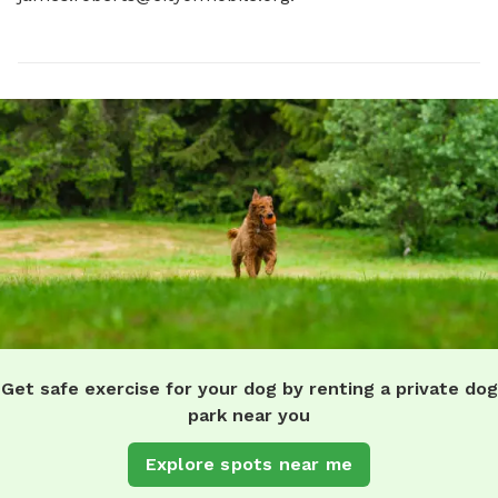
Get safe exercise for your dog by renting a private dog
park near you
Explore spots near me