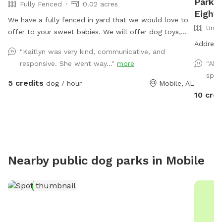
Park a
Fully Fenced
0.02 acres
Eight 
We have a fully fenced in yard that we would love to
Unfe
offer to your sweet babies. We will offer dog toys,
small puppy pool, and access to drinking water.
Address 
"Kaitlyn was very kind, communicative, and
*Reminder: All dogs must be accounted for when
responsive. She went way..."
more
"Abs
booking. You will be asked to adjust your number of
spot
dogs or to leave*
5 credits
dog / hour
Mobile, AL
10 cred
Nearby public dog parks in
Mobile