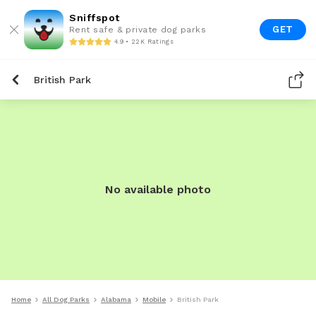
Sniffspot
GET
Rent safe & private dog parks
4.9 • 22K Ratings
British Park
No available photo
Home
All Dog Parks
Alabama
Mobile
British Park