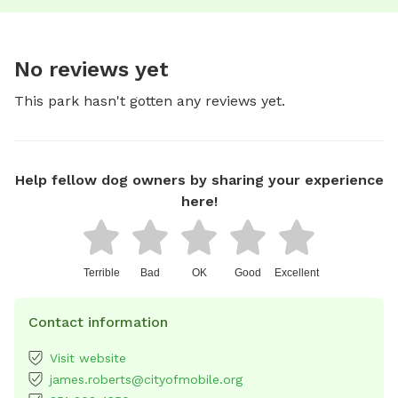
No reviews yet
This park hasn't gotten any reviews yet.
Help fellow dog owners by sharing your experience
here!
Terrible
Bad
OK
Good
Excellent
Contact information
Visit website
james.roberts@cityofmobile.org