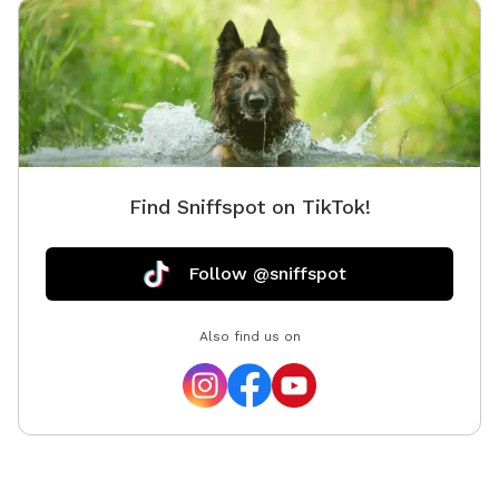
Find Sniffspot on TikTok!
Follow @sniffspot
Also find us on