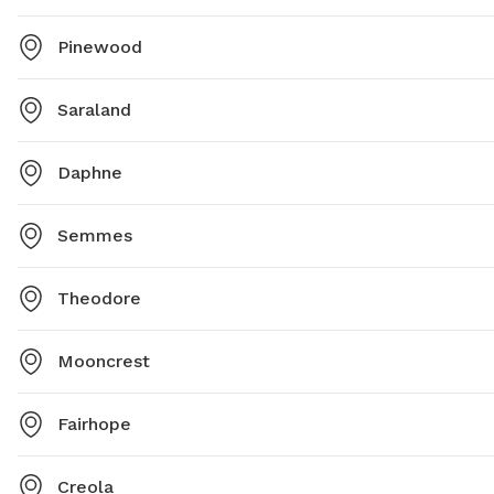
Pinewood
Saraland
Daphne
Semmes
Theodore
Mooncrest
Fairhope
Creola