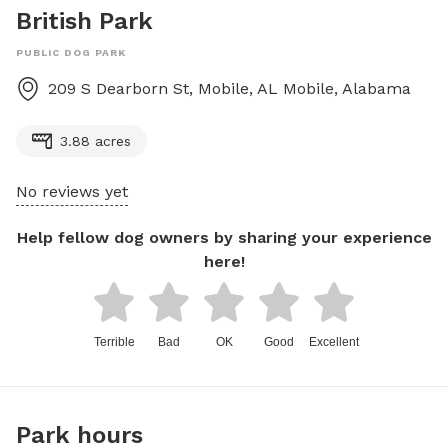
British Park
PUBLIC DOG PARK
209 S Dearborn St, Mobile, AL
Mobile
,
Alabama
3.88 acres
No reviews yet
Help fellow dog owners by sharing your experience
here!
Terrible
Bad
OK
Good
Excellent
Park hours