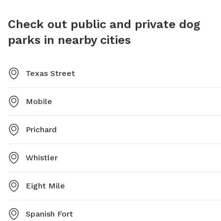
place to ensure a positive experience for all,
HopHounds Brew Pub & Dog Park is a great place for
Check out public and private dog
dogs and their owners to socialize and have fun. For
parks in nearby cities
more information, visit their website or contact them
via phone or email.
Texas Street
Mobile
Prichard
Whistler
Eight Mile
Spanish Fort