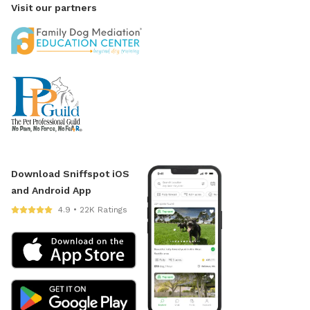
Visit our partners
Download Sniffspot iOS
and Android App
4.9 • 22K Ratings