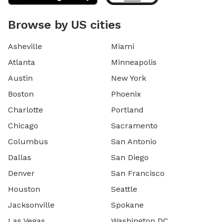
Browse by US cities
Asheville
Miami
Atlanta
Minneapolis
Austin
New York
Boston
Phoenix
Charlotte
Portland
Chicago
Sacramento
Columbus
San Antonio
Dallas
San Diego
Denver
San Francisco
Houston
Seattle
Jacksonville
Spokane
Las Vegas
Washington DC