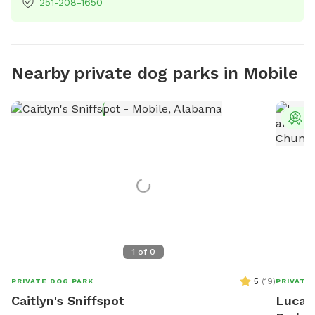
251-208-1650
Nearby private dog parks in Mobile
T
1
of
0
5
(
19
)
PRIVATE DOG PARK
PRIVATE
Caitlyn's Sniffspot
Lucas