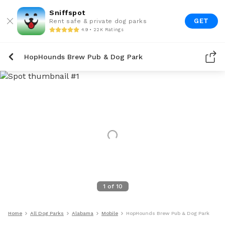
Sniffspot
GET
Rent safe & private dog parks
4.9 • 22K Ratings
HopHounds Brew Pub & Dog Park
1
of
10
Home
All Dog Parks
Alabama
Mobile
HopHounds Brew Pub & Dog Park