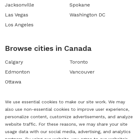
Jacksonville
Spokane
Las Vegas
Washington DC
Los Angeles
Browse cities in Canada
Calgary
Toronto
Edmonton
Vancouver
Ottawa
We use essential cookies to make our site work. We may
also use non-essential cookies to improve user experience,
personalize content, customize advertisements, and analyze
website traffic. For these reasons, we may share your site
usage data with our social media, advertising, and analytics