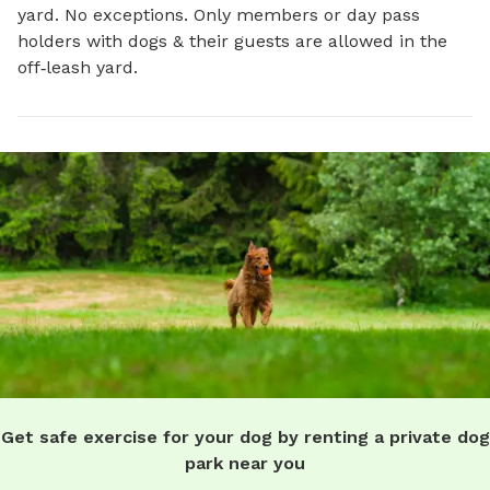
yard. No exceptions. Only members or day pass
holders with dogs & their guests are allowed in the
off‑leash yard.
Get safe exercise for your dog by renting a private dog
park near you