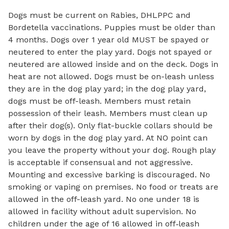
Dogs must be current on Rabies, DHLPPC and
Bordetella vaccinations. Puppies must be older than
4 months. Dogs over 1 year old MUST be spayed or
neutered to enter the play yard. Dogs not spayed or
neutered are allowed inside and on the deck. Dogs in
heat are not allowed. Dogs must be on-leash unless
they are in the dog play yard; in the dog play yard,
dogs must be off-leash. Members must retain
possession of their leash. Members must clean up
after their dog(s). Only flat-buckle collars should be
worn by dogs in the dog play yard. At NO point can
you leave the property without your dog. Rough play
is acceptable if consensual and not aggressive.
Mounting and excessive barking is discouraged. No
smoking or vaping on premises. No food or treats are
allowed in the off-leash yard. No one under 18 is
allowed in facility without adult supervision. No
children under the age of 16 allowed in off‑leash