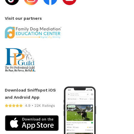
Visit our partners
Download Sniffspot iOS
and Android App
4.9 • 22K Ratings