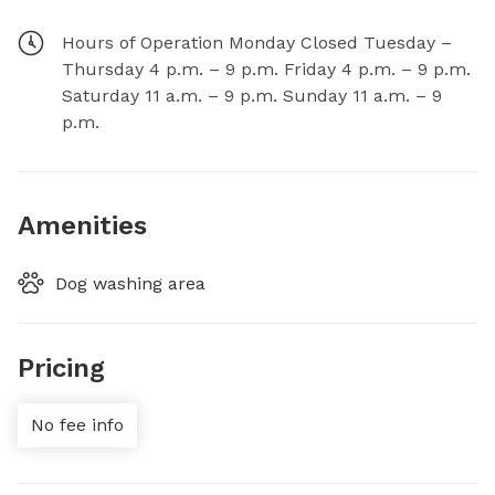
Hours of Operation Monday Closed Tuesday –
Thursday 4 p.m. – 9 p.m. Friday 4 p.m. – 9 p.m.
Saturday 11 a.m. – 9 p.m. Sunday 11 a.m. – 9
p.m.
Amenities
Dog washing area
Pricing
No fee info