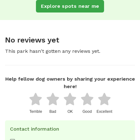
Explore spots near me
No reviews yet
This park hasn't gotten any reviews yet.
Help fellow dog owners by sharing your experience
here!
Terrible
Bad
OK
Good
Excellent
Contact information