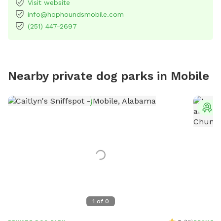
Visit website
info@hophoundsmobile.com
(251) 447-2697
Nearby private dog parks in Mobile
T
1
of
0