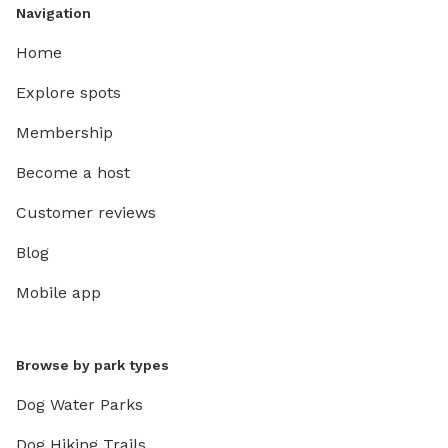
Navigation
Home
Explore spots
Membership
Become a host
Customer reviews
Blog
Mobile app
Browse by park types
Dog Water Parks
Dog Hiking Trails