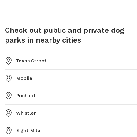
at 251-208-1650 or email
james.roberts@cityofmobile.org
.
Check out public and private dog
parks in nearby cities
Texas Street
Mobile
Prichard
Whistler
Eight Mile