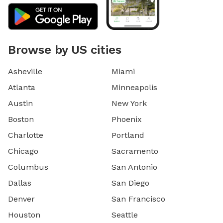
Browse by US cities
Asheville
Miami
Atlanta
Minneapolis
Austin
New York
Boston
Phoenix
Charlotte
Portland
Chicago
Sacramento
Columbus
San Antonio
Dallas
San Diego
Denver
San Francisco
Houston
Seattle