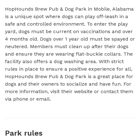
HopHounds Brew Pub & Dog Park in Mobile, Alabama 
is a unique spot where dogs can play off-leash in a 
safe and controlled environment. To enter the play 
yard, dogs must be current on vaccinations and over 
4 months old. Dogs over 1 year old must be spayed or 
neutered. Members must clean up after their dogs 
and ensure they are wearing flat-buckle collars. The 
facility also offers a dog washing area. With strict 
rules in place to ensure a positive experience for all, 
HopHounds Brew Pub & Dog Park is a great place for 
dogs and their owners to socialize and have fun. For 
more information, visit their website or contact them 
via phone or email.
Park rules