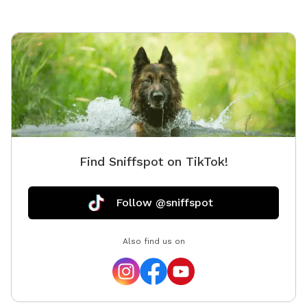
Find Sniffspot on TikTok!
Follow @sniffspot
Also find us on