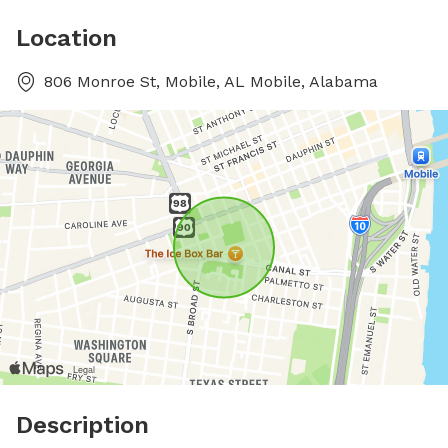
Location
806 Monroe St, Mobile, AL Mobile, Alabama
Description