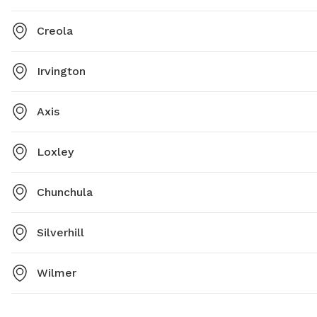
Creola
Irvington
Axis
Loxley
Chunchula
Silverhill
Wilmer