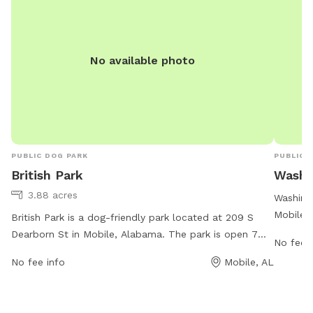
No available photo
PUBLIC DOG PARK
PUBLIC 
British Park
Washi
3.88 acres
Washing
Mobile,
British Park is a dog-friendly park located at 209 S
maintain
Dearborn St in Mobile, Alabama. The park is open 7
No fee i
work ho
days a week from 6:30 AM to 6:30 PM. It offers
No fee info
Mobile, AL
is ample
various amenities for dogs and their owners to enjoy.
cityofmo
For more information, visitors can visit the city's
contac
website at cityofmobile.org or contact the park staff