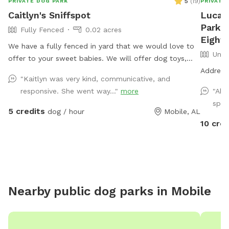
5
(
19
)
PRIVATE DOG PARK
PRIVATE
Caitlyn's Sniffspot
Lucas
Park a
Fully Fenced
0.02 acres
Eight 
We have a fully fenced in yard that we would love to
Unfe
offer to your sweet babies. We will offer dog toys,
small puppy pool, and access to drinking water.
Address 
"Kaitlyn was very kind, communicative, and
*Reminder: All dogs must be accounted for when
responsive. She went way..."
more
"Abs
booking. You will be asked to adjust your number of
spot
dogs or to leave*
5 credits
dog / hour
Mobile, AL
10 cred
Nearby public dog parks in
Mobile