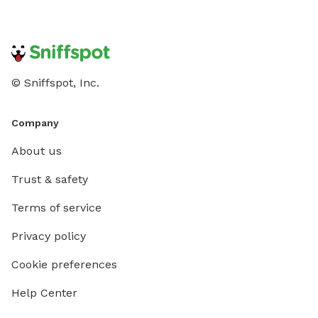
© Sniffspot, Inc.
Company
About us
Trust & safety
Terms of service
Privacy policy
Cookie preferences
Help Center