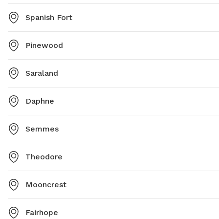
Spanish Fort
Pinewood
Saraland
Daphne
Semmes
Theodore
Mooncrest
Fairhope