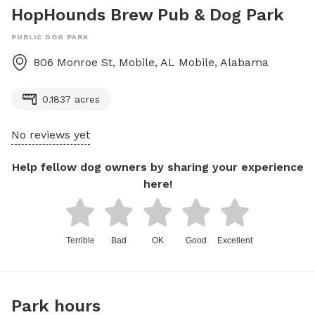
HopHounds Brew Pub & Dog Park
PUBLIC DOG PARK
806 Monroe St, Mobile, AL
Mobile
,
Alabama
0.1837 acres
No reviews yet
Help fellow dog owners by sharing your experience
here!
Terrible
Bad
OK
Good
Excellent
Park hours