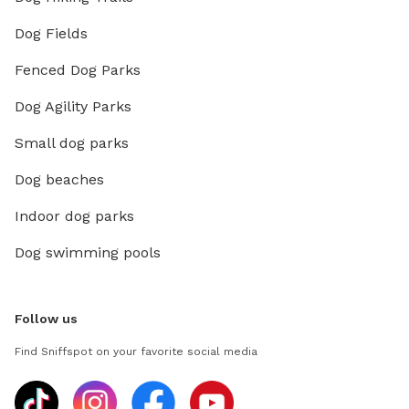
Dog Fields
Fenced Dog Parks
Dog Agility Parks
Small dog parks
Dog beaches
Indoor dog parks
Dog swimming pools
Follow us
Find Sniffspot on your favorite social media