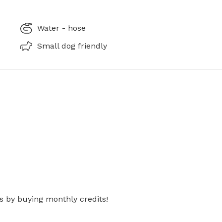
Water - hose
Small dog friendly
s by buying monthly credits!