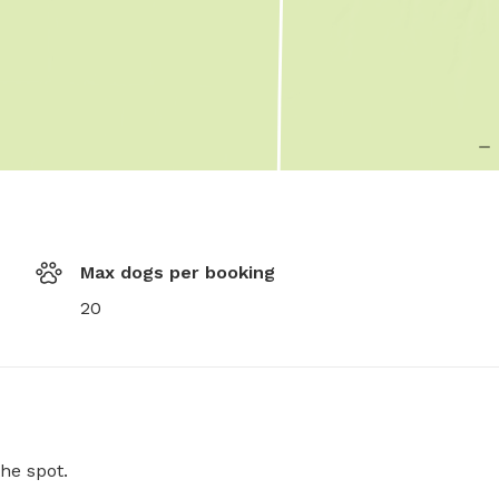
Max dogs per booking
20
he spot.