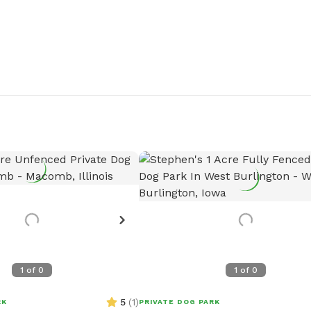
1
of
0
1
of
0
5
(
1
)
RK
PRIVATE DOG PARK