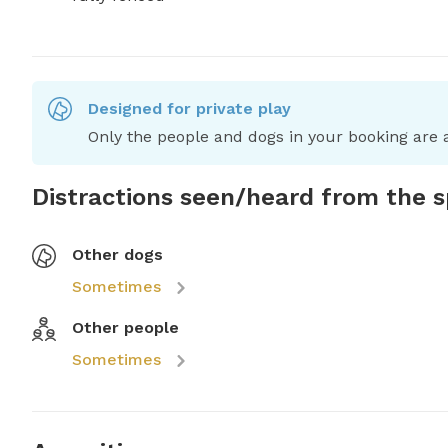
Designed for private play
Only the people and dogs in your booking are a
Distractions seen/heard from the 
Other dogs
Sometimes
Other people
Sometimes