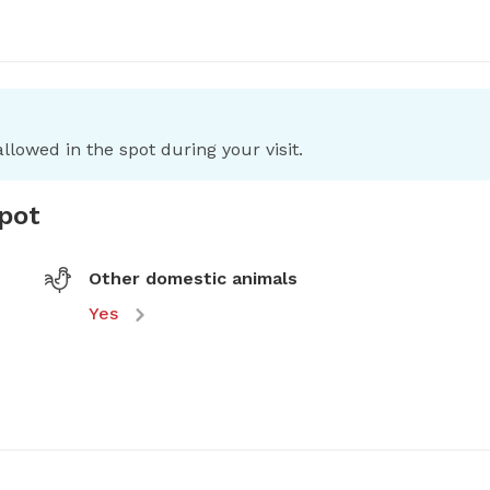
llowed in the spot during your visit.
spot
Other domestic animals
Yes