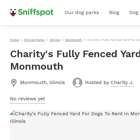
Our dog parks
Blog
Dog
Home
All Dog Parks
Illinois
Monmouth
Charity's Fully Fenced Yard For 
Charity's Fully Fenced Yar
Monmouth
Monmouth
,
Illinois
Hosted by
Charity J.
No reviews yet