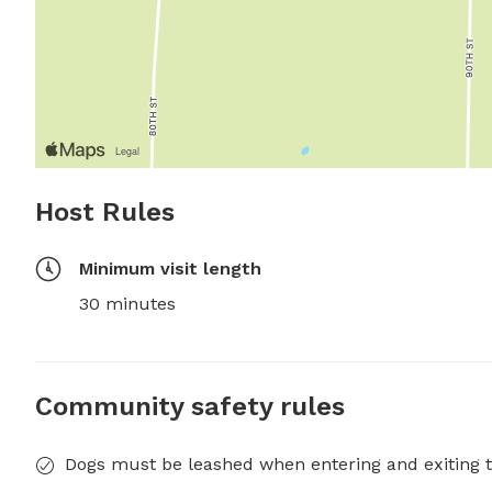
Host Rules
Minimum visit length
30 minutes
Community safety rules
Dogs must be leashed when entering and exiting t