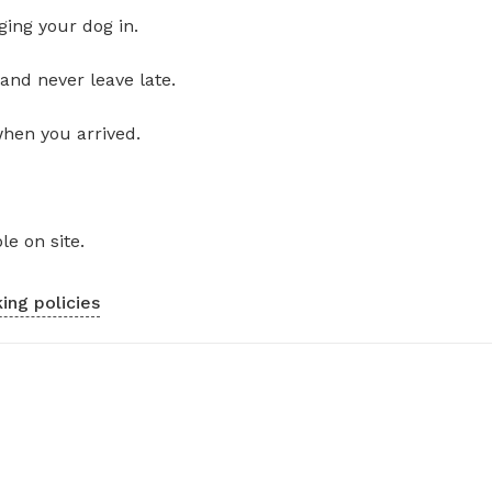
ging your dog in.
and never leave late.
when you arrived.
le on site.
ing policies