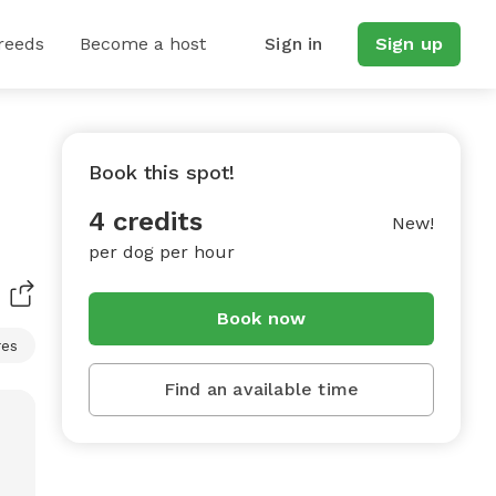
reeds
Become a host
Sign in
Sign up
Book this spot!
4 credits
New!
per dog per hour
Book now
res
Find an available time