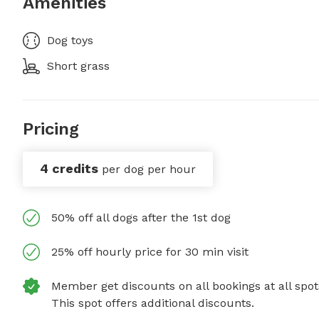
Amenities
Dog toys
Short grass
Pricing
4 credits
per dog per hour
50% off all dogs after the 1st dog
25% off hourly price for 30 min visit
Member get discounts on all bookings at all spot
This spot offers additional discounts.