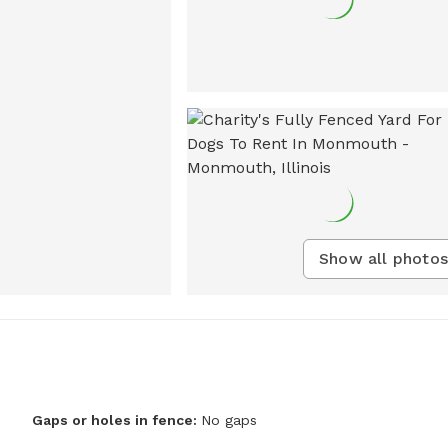
Show all photos
Gaps or holes in fence:
No gaps