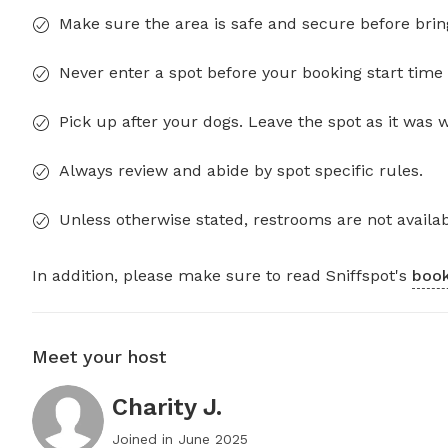
Make sure the area is safe and secure before brin
Never enter a spot before your booking start time 
Pick up after your dogs. Leave the spot as it was 
Always review and abide by spot specific rules.
Unless otherwise stated, restrooms are not availab
In addition, please make sure to read Sniffspot's
book
Meet your host
Charity J.
Joined in
June 2025