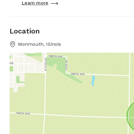
Learn more
Location
Monmouth, Illinois