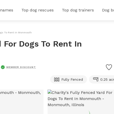
 names
Top dog rescues
Top dog trainers
Dog b
Dogs To Rent In Monmouth
d For Dogs To Rent In
MEMBER DISCOUNT
Fully Fenced
0.25 ac