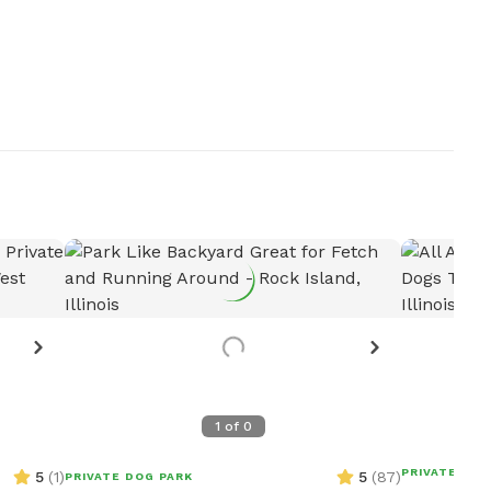
1
of
0
PRIVATE DOG
5
(
1
)
5
(
87
)
PRIVATE DOG PARK