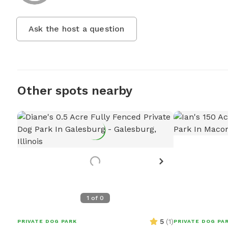
Ask the host a question
Other spots nearby
1
of
0
5
(
1
)
PRIVATE DOG PARK
PRIVATE DOG PA