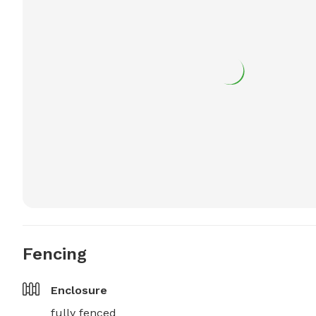
Fencing
Enclosure
fully fenced