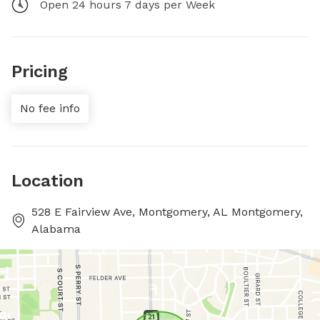
Open 24 hours 7 days per Week
Pricing
No fee info
Location
528 E Fairview Ave, Montgomery, AL Montgomery,
Alabama