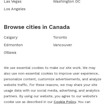
Las Vegas
Washington DC
Los Angeles
Browse cities in Canada
Calgary
Toronto
Edmonton
Vancouver
Ottawa
We use essential cookies to make our site work. We may
also use non-essential cookies to improve user experience,
personalize content, customize advertisements, and analyze
website traffic. For these reasons, we may share your site
usage data with our social media, advertising, and analytics
partners. By using our website, you agree to our website's
cookie use as described in our
Cookie Policy
. You can