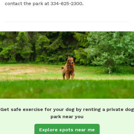
contact the park at 334-625-2300.
Get safe exercise for your dog by renting a private dog
park near you
Explore spots near me