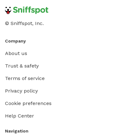
© Sniffspot, Inc.
Company
About us
Trust & safety
Terms of service
Privacy policy
Cookie preferences
Help Center
Navigation