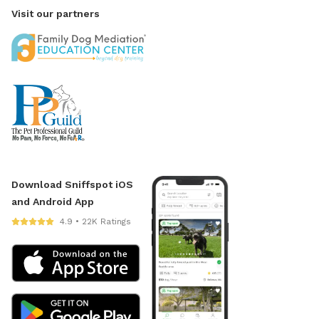
Visit our partners
Download Sniffspot iOS
and Android App
4.9 • 22K Ratings