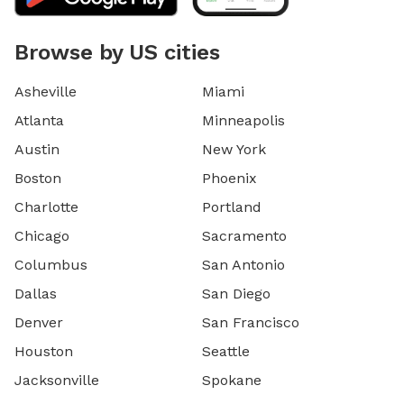
Browse by US cities
Asheville
Miami
Atlanta
Minneapolis
Austin
New York
Boston
Phoenix
Charlotte
Portland
Chicago
Sacramento
Columbus
San Antonio
Dallas
San Diego
Denver
San Francisco
Houston
Seattle
Jacksonville
Spokane