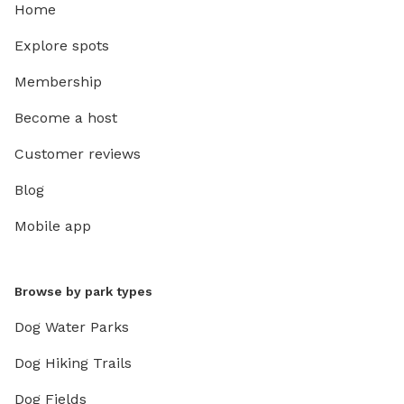
Home
Explore spots
Membership
Become a host
Customer reviews
Blog
Mobile app
Browse by park types
Dog Water Parks
Dog Hiking Trails
Dog Fields