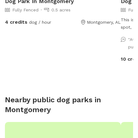
Dog Park In Montgomery
Dog P
Fully Fenced
0.5 acres
Full
This is 
4 credits
dog / hour
Montgomery, AL
"Awe
pup.
10 cred
Nearby public dog parks in
Montgomery