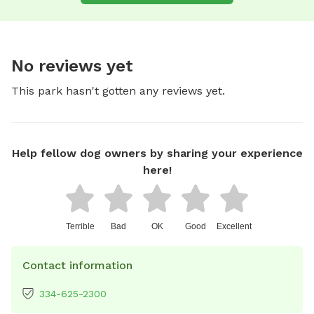
No reviews yet
This park hasn't gotten any reviews yet.
Help fellow dog owners by sharing your experience
here!
Terrible
Bad
OK
Good
Excellent
Contact information
334-625-2300