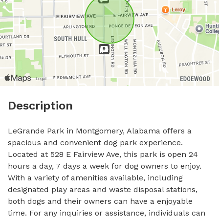
Description
LeGrande Park in Montgomery, Alabama offers a 
spacious and convenient dog park experience. 
Located at 528 E Fairview Ave, this park is open 24 
hours a day, 7 days a week for dog owners to enjoy. 
With a variety of amenities available, including 
designated play areas and waste disposal stations, 
both dogs and their owners can have a enjoyable 
time. For any inquiries or assistance, individuals can 