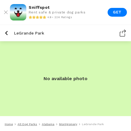
Sniffspot
GET
Rent safe & private dog parks
4.9 • 22K Ratings
LeGrande Park
No available photo
Home
All Dog Parks
Alabama
Montgomery
LeGrande Park