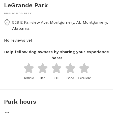
LeGrande Park
PUBLIC DOG PARK
528 E Fairview Ave, Montgomery, AL
Montgomery
,
Alabama
No reviews yet
Help fellow dog owners by sharing your experience
here!
Terrible
Bad
OK
Good
Excellent
Park hours