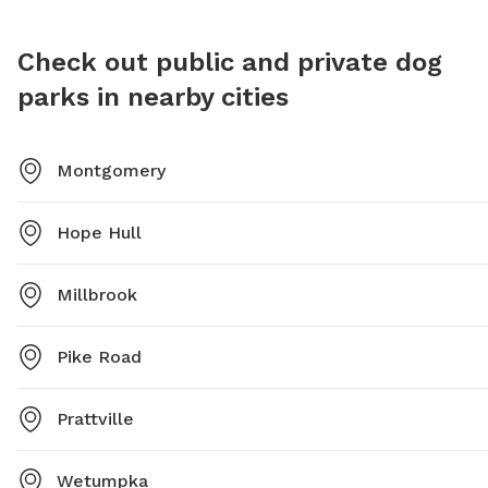
Check out public and private dog
parks in nearby cities
Montgomery
Hope Hull
Millbrook
Pike Road
Prattville
Wetumpka