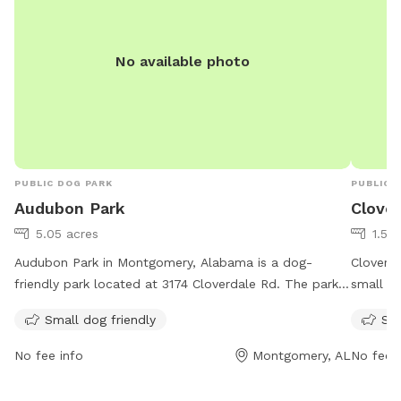
No available photo
PUBLIC DOG PARK
PUBLIC 
Audubon Park
Clove
5.05 acres
1.53
Audubon Park in Montgomery, Alabama is a dog-
Cloverd
friendly park located at 3174 Cloverdale Rd. The park
small do
is equipped with amenities for small dogs and can be
Cloverd
Small dog friendly
Sma
reached at 334-625-2300.
weekend
bring th
No fee info
Montgomery, AL
No fee i
at the p