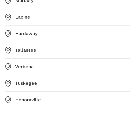
Marbury
Lapine
Hardaway
Tallassee
Verbena
Tuskegee
Honoraville