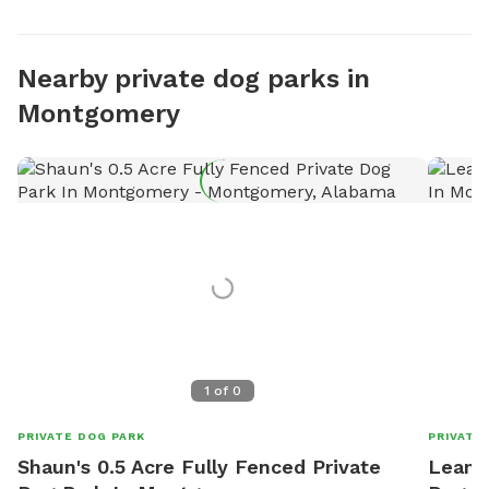
Nearby private dog parks in
Montgomery
1
of
0
PRIVATE DOG PARK
PRIVATE
Shaun's 0.5 Acre Fully Fenced Private
Leanne