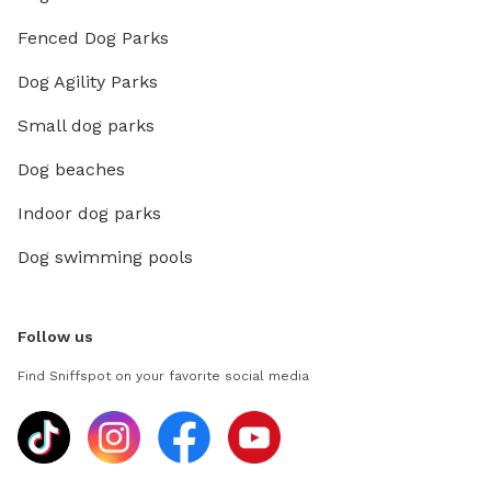
Fenced Dog Parks
Dog Agility Parks
Small dog parks
Dog beaches
Indoor dog parks
Dog swimming pools
Follow us
Find Sniffspot on your favorite social media