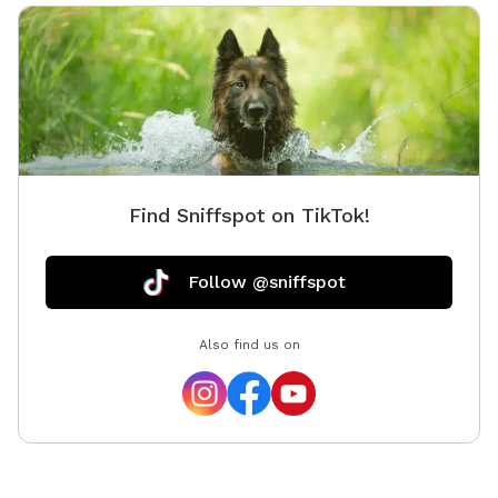
Find Sniffspot on TikTok!
Follow @sniffspot
Also find us on