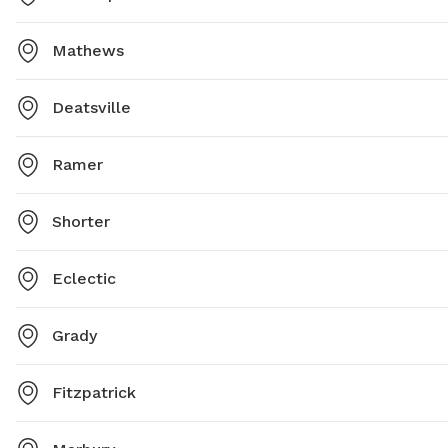
Mathews
Deatsville
Ramer
Shorter
Eclectic
Grady
Fitzpatrick