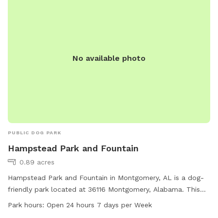
No available photo
PUBLIC DOG PARK
Hampstead Park and Fountain
0.89 acres
Hampstead Park and Fountain in Montgomery, AL is a dog-
friendly park located at 36116 Montgomery, Alabama. This
park offers a variety of amenities for dogs and their owners
Park hours:
Open 24 hours 7 days per Week
to enjoy. With a fountain feature for dogs to play in, this