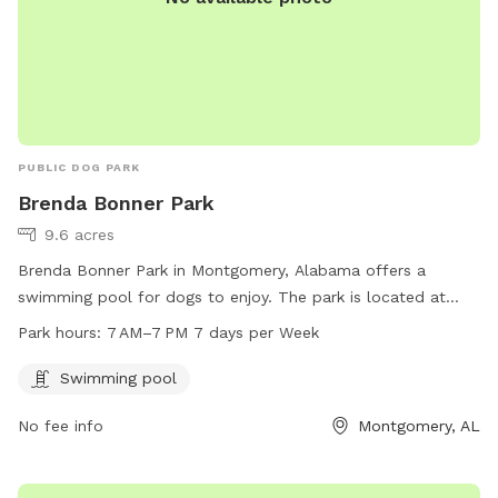
PUBLIC DOG PARK
Brenda Bonner Park
9.6 acres
Brenda Bonner Park in Montgomery, Alabama offers a
swimming pool for dogs to enjoy. The park is located at
3705 Harrison Rd and is open from 7 AM to 7 PM, 7 days a
Park hours:
7 AM–7 PM 7 days per Week
week. For more information or inquiries, contact the park at
334-625-4636.
Swimming pool
No fee info
Montgomery, AL