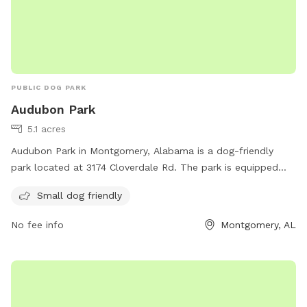
PUBLIC DOG PARK
Audubon Park
5.1 acres
Audubon Park in Montgomery, Alabama is a dog-friendly
park located at 3174 Cloverdale Rd. The park is equipped
with amenities for small dogs and can be reached at 334-
Small dog friendly
625-2300.
No fee info
Montgomery, AL