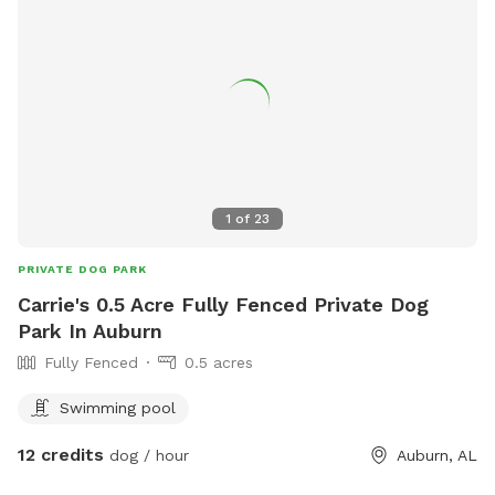
334-625-2300.
1
of
23
PRIVATE DOG PARK
Carrie's 0.5 Acre Fully Fenced Private Dog
Park In Auburn
Fully Fenced
0.5 acres
Swimming pool
12 credits
dog / hour
Auburn, AL