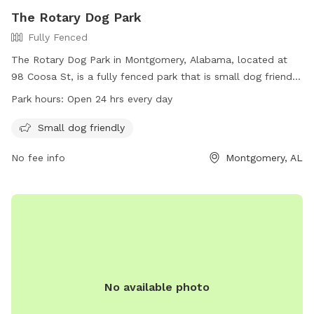
The Rotary Dog Park
Fully Fenced
The Rotary Dog Park in Montgomery, Alabama, located at
98 Coosa St, is a fully fenced park that is small dog friendly.
The park is open 24 hours every day, allowing for maximum
Park hours:
Open 24 hrs every day
convenience for dog owners. For more information, visit
their website at
Small dog friendly
https://www.funinmontgomery.com/Home/Components/FacilityDir
No fee info
Montgomery, AL
npage=3 or contact them at (334) 625-2300.
No available photo