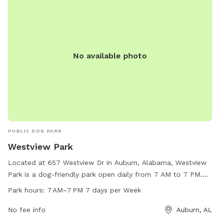
No available photo
PUBLIC DOG PARK
Westview Park
Located at 657 Westview Dr in Auburn, Alabama, Westview
Park is a dog-friendly park open daily from 7 AM to 7 PM.
This park offers a wide range of amenities for both dogs
Park hours:
7 AM–7 PM 7 days per Week
and their owners to enjoy. For more information or to inquire
about their services, contact Westview Park at 334-501-
No fee info
Auburn, AL