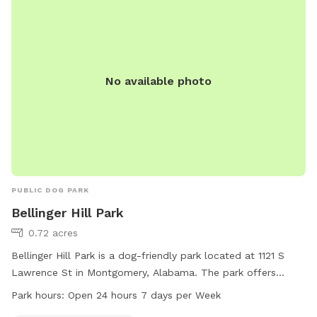
can contact the park at 334-625-2300.
No available photo
PUBLIC DOG PARK
Bellinger Hill Park
0.72 acres
Bellinger Hill Park is a dog-friendly park located at 1121 S
Lawrence St in Montgomery, Alabama. The park offers
amenities such as dog drinking water and is open 24 hours a
Park hours:
Open 24 hours 7 days per Week
day, 7 days a week. For more information, you can contact