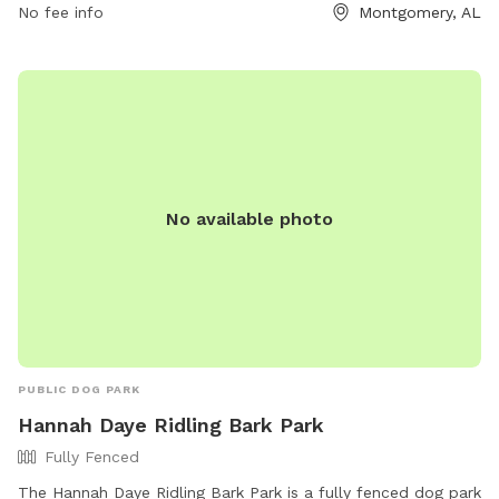
No fee info
Montgomery, AL
enjoy the open space and fresh air in this dog-friendly park.
No available photo
PUBLIC DOG PARK
Hannah Daye Ridling Bark Park
Fully Fenced
The Hannah Daye Ridling Bark Park is a fully fenced dog park