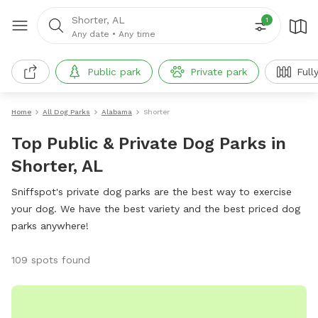
Shorter, AL
1
Any date
•
Any time
Public park
Private park
Full
Home
All Dog Parks
Alabama
Shorter
Top Public & Private Dog Parks in
Shorter, AL
Sniffspot's private dog parks are the best way to exercise
your dog. We have the best variety and the best priced dog
parks anywhere!
109 spots found