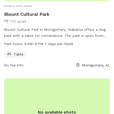
PUBLIC DOG PARK
Blount Cultural Park
175 acres
Blount Cultural Park in Montgomery, Alabama offers a dog
park with a table for convenience. The park is open from
8 AM to 8 PM every day of the week. For more information,
Park hours:
8 AM–8 PM 7 days per Week
visitors can visit the website mmfa.org or contact the park
at 334-625-2300.
Table
No fee info
Montgomery, AL
No available photo