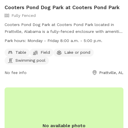
Cooters Pond Dog Park at Cooters Pond Park
Fully Fenced
Cooters Pond Dog Park at Cooters Pond Park located in
Prattville, Alabama is a fully-fenced enclosure with amenities
such as tables, a field, a lake or pond, and a swimming pool
Park hours:
Monday - Friday 8:00 a.m. - 5:00 p.m.
for dogs to enjoy. The park is open Monday-Friday from
8:00 a.m. to 5:00 p.m. For more information, visit their
Table
Field
Lake or pond
website at https://prattvilleal.gov/departments/parks-and-
Swimming pool
recreation/parks-and-facilities/ or contact them at (334)
361-3640 or via email at
No fee info
kellie.cook@prattvilleal.gov
Prattville, AL
.
No available photo