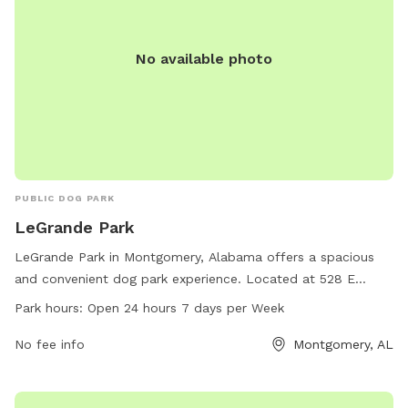
No available photo
PUBLIC DOG PARK
LeGrande Park
LeGrande Park in Montgomery, Alabama offers a spacious
and convenient dog park experience. Located at 528 E
Fairview Ave, this park is open 24 hours a day, 7 days a week
Park hours:
Open 24 hours 7 days per Week
for dog owners to enjoy. With a variety of amenities
available, including designated play areas and waste
No fee info
Montgomery, AL
disposal stations, both dogs and their owners can have a
enjoyable time. For any inquiries or assistance, individuals