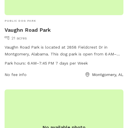
PUBLIC DOG PARK
Vaughn Road Park
21 acres
Vaughn Road Park is located at 2858 Fieldcrest Dr in
Montgomery, Alabama. This dog park is open from 6 AM–
7:45 PM seven days per week and offers a variety of
Park hours:
6 AM–7:45 PM 7 days per Week
amenities for dogs and their owners to enjoy. For more
information, visit their website at funinmontgomery.com or
No fee info
Montgomery, AL
call 334-625-2300.
No available photo