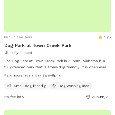
4
(
1
)
PUBLIC DOG PARK
Dog Park at Town Creek Park
Fully Fenced
The Dog Park at Town Creek Park in Auburn, Alabama is a
fully-fenced park that is small-dog friendly. It is open every
day from 7am to 8pm. For more information, visitors can
Park hours:
every day 7am-8pm
visit the website at
https://www.auburnalabama.org/parks/facilities/town-creek-
Small dog friendly
Dog washing area
park/ or contact the park at (334) 501-2930 or email
No fee info
Auburn, AL
brichardson@auburnalabama.org
.