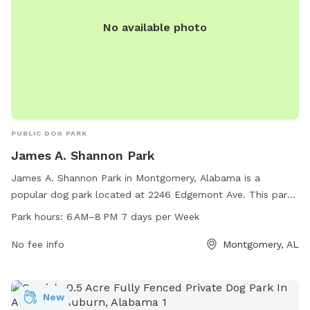
No available photo
PUBLIC DOG PARK
James A. Shannon Park
James A. Shannon Park in Montgomery, Alabama is a
popular dog park located at 2246 Edgemont Ave. This park
offers a range of amenities for dogs and their owners to
Park hours:
6 AM–8 PM 7 days per Week
enjoy, including a fenced area for off-leash play, agility
equipment, and walking trails. The park is open from 6 AM
No fee info
Montgomery, AL
to 8 PM seven days a week, providing ample time for visitors
to come and enjoy the park with their furry companions. For
more information or to contact the park, individuals can call
New