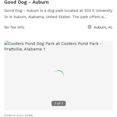
Good Dog - Auburn
Good Dog - Auburn is a dog park located at 203 E University
Dr in Auburn, Alabama, United States. The park offers a
variety of amenities for both dogs and their owners to enjoy.
No fee info
Auburn, AL
For more information, visitors can visit the website at
gooddogpark.org or contact the park directly at 205-292-
3591.
1
of
1
PUBLIC DOG PARK