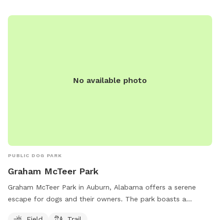
2930.
No available photo
PUBLIC DOG PARK
Graham McTeer Park
Graham McTeer Park in Auburn, Alabama offers a serene
escape for dogs and their owners. The park boasts a
spacious field for dogs to run and play freely, as well as a
Field
Trail