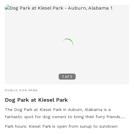
1
of
2
PUBLIC DOG PARK
Dog Park at Kiesel Park
The Dog Park at Kiesel Park in Auburn, Alabama is a
fantastic spot for dog owners to bring their furry friends.
Located at 520 Chadwick Ln, this park offers amenities such
Park hours:
Kiesel Park is open from sunup to sundown
as agility equipment, a lake or pond for dogs to cool off in,