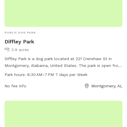
PUBLIC DOG PARK
Diffley Park
3.9 acres
Diffley Park is a dog park located at 221 Crenshaw St in
Montgomery, Alabama, United States. The park is open from
6:30 AM to 7 PM every day of the week. It offers various
Park hours:
6:30 AM–7 PM 7 days per Week
amenities for dogs to enjoy. For more information, you can
contact the park at 334-625-2300.
No fee info
Montgomery, AL