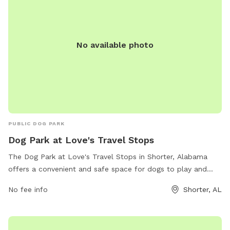
No available photo
PUBLIC DOG PARK
Dog Park at Love's Travel Stops
The Dog Park at Love's Travel Stops in Shorter, Alabama
offers a convenient and safe space for dogs to play and
socialize. Located at 431 Main St, the park provides
No fee info
Shorter, AL
amenities for both dogs and their owners to enjoy. For more
information, visit loves.com or call 334-725-1355.