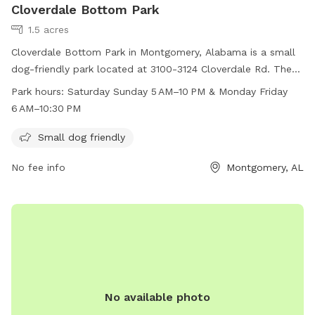
Cloverdale Bottom Park
1.5 acres
Cloverdale Bottom Park in Montgomery, Alabama is a small
dog-friendly park located at 3100-3124 Cloverdale Rd. The
park is open from 5AM-10PM on weekends and 6AM-
Park hours:
Saturday Sunday 5 AM–10 PM & Monday Friday
10:30PM on weekdays. Visitors can bring their small dogs to
6 AM–10:30 PM
enjoy the amenities provided at the park.
Small dog friendly
No fee info
Montgomery, AL
No available photo