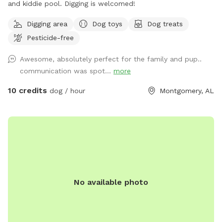
and kiddie pool. Digging is welcomed!
Digging area
Dog toys
Dog treats
Pesticide-free
Awesome, absolutely perfect for the family and pup..
communication was spot...
more
10 credits
dog / hour
Montgomery, AL
No available photo