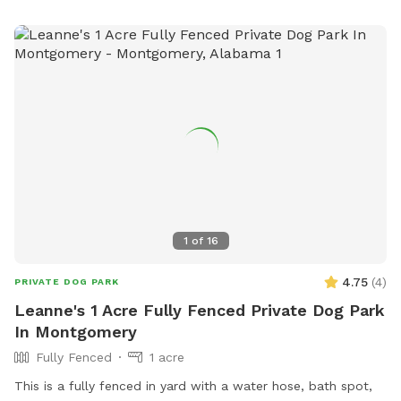
1
of
16
4.75
(
4
)
PRIVATE DOG PARK
Leanne's 1 Acre Fully Fenced Private Dog Park
In Montgomery
Fully Fenced
1 acre
This is a fully fenced in yard with a water hose, bath spot,