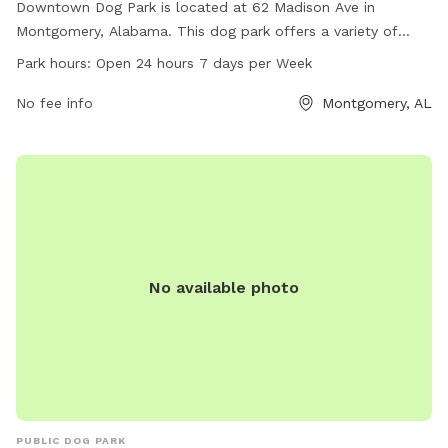
Downtown Dog Park is located at 62 Madison Ave in
Montgomery, Alabama. This dog park offers a variety of
amenities for dogs to enjoy. It is open 24 hours, 7 days a
Park hours:
Open 24 hours 7 days per Week
week, allowing for flexibility in scheduling visits. For more
information, visit montgomeryadvertiser.com.
No fee info
Montgomery, AL
No available photo
PUBLIC DOG PARK