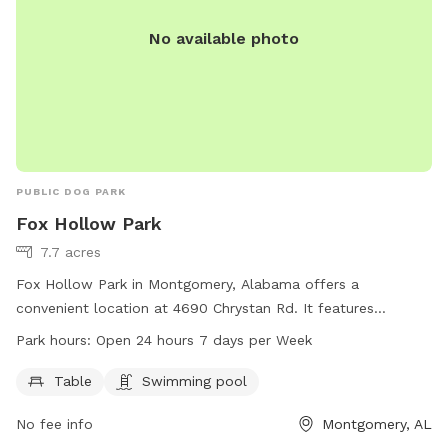
No available photo
PUBLIC DOG PARK
Fox Hollow Park
7.7 acres
Fox Hollow Park in Montgomery, Alabama offers a
convenient location at 4690 Chrystan Rd. It features
amenities such as tables and a swimming pool for dogs to
Park hours:
Open 24 hours 7 days per Week
enjoy. The park is open 24 hours, 7 days a week, providing
flexibility for dog owners to bring their pets at any time. For
Table
Swimming pool
more information, visitors can contact the park at 334-625-
No fee info
Montgomery, AL
2300.