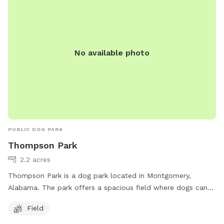
No available photo
PUBLIC DOG PARK
Thompson Park
2.2 acres
Thompson Park is a dog park located in Montgomery,
Alabama. The park offers a spacious field where dogs can
run and play off-leash. Located at Montgomery, AL 36117,
Field
the park provides a safe and fenced environment for pets to
socialize and exercise. Visitors can bring their furry friends to