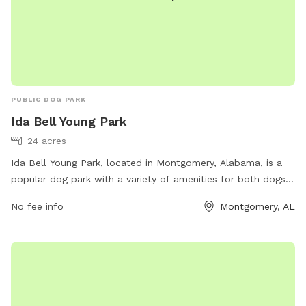
PUBLIC DOG PARK
Ida Bell Young Park
24 acres
Ida Bell Young Park, located in Montgomery, Alabama, is a
popular dog park with a variety of amenities for both dogs
and their owners. The park offers a spacious area for dogs
No fee info
Montgomery, AL
to run and play, as well as dog agility equipment and water
stations. Additionally, there are walking trails, picnic areas,
and a playground for children. For more information, visit
funinmontgomery.com or contact the park at 334-625-2300.