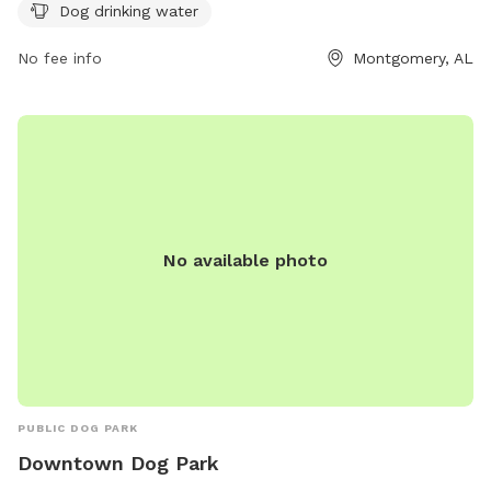
the park at 334-625-2300.
Dog drinking water
No fee info
Montgomery, AL
No available photo
PUBLIC DOG PARK
Downtown Dog Park