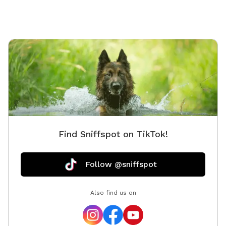
convenience. This is a quiet and private setting that
gives dogs a calm and safe environment away from
busy parks.
Find Sniffspot on TikTok!
Follow @sniffspot
Also find us on