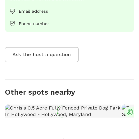
Email address
Phone number
Ask the host a question
Other spots nearby
T