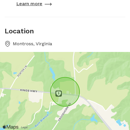
Learn more
Location
Montross, Virginia