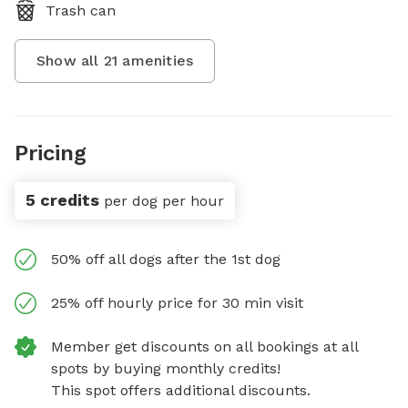
Trash can
Show all
21
amenities
Pricing
5 credits
per dog per hour
50% off all dogs after the 1st dog
25% off hourly price for 30 min visit
Member get discounts on all bookings at all
spots by buying monthly credits!
This spot offers additional discounts.