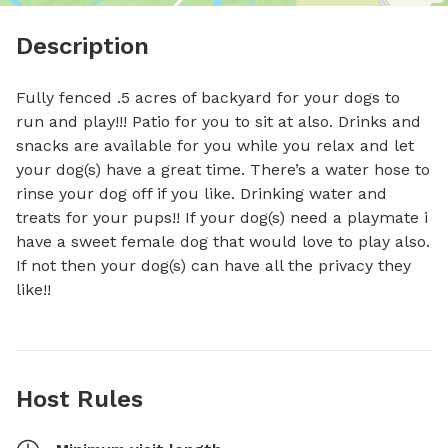
Description
Fully fenced .5 acres of backyard for your dogs to 
run and play!!! Patio for you to sit at also. Drinks and 
snacks are available for you while you relax and let 
your dog(s) have a great time. There’s a water hose to 
rinse your dog off if you like. Drinking water and 
treats for your pups!! If your dog(s) need a playmate i 
have a sweet female dog that would love to play also. 
If not then your dog(s) can have all the privacy they 
like!!
Host Rules