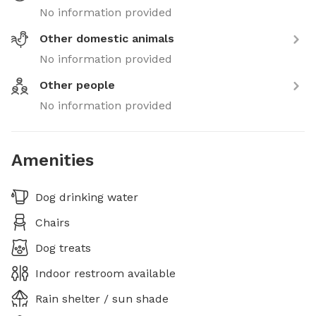
No information provided
Other domestic animals
No information provided
Other people
No information provided
Amenities
Dog drinking water
Chairs
Dog treats
Indoor restroom available
Rain shelter / sun shade