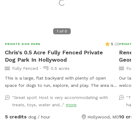
1
of
0
5
(
3
)
PRIVATE DOG PARK
PRIVATE
Chris's 0.5 Acre Fully Fenced Private
Renee'
Dog Park In Hollywood
Georg
Fully Fenced
0.5 acres
Full
This is a large, flat backyard with plenty of open
Our larg
space for dogs to run, explore, and play. The area is
welcome
easy to navigate and gives dogs a comfortable place
"Great spot! Host is very accommodating with
"Thi
to stretch their legs without distractions. Guests are
treats, toys, water and..."
more
have
welcome to use the deck, which includes chairs for
relaxing while your dog enjoys the yard. A water spigot
5 credits
10 cred
dog / hour
Hollywood, MD
is available for filling bowls or rinsing off. An indoor
bathroom is available during your visit for added