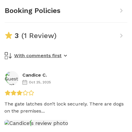
Booking Policies
3
(1 Review)
With comments first
Candice C.
Oct 25, 2025
The gate latches don’t lock securely. There are dogs 
on the premises...