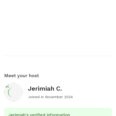
Meet your host
Jerimiah C.
Joined in
November 2024
Jerimiah's verified information