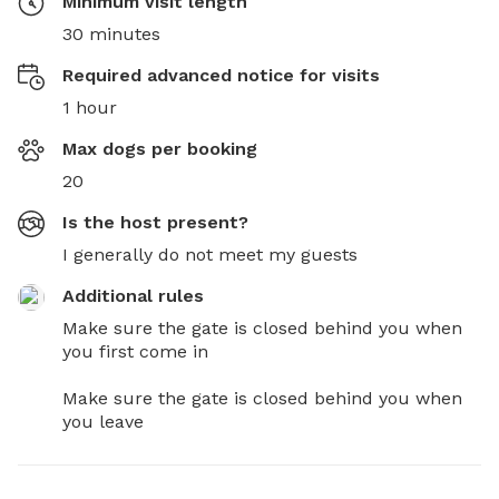
Minimum visit length
30 minutes
Required advanced notice for visits
1 hour
Max dogs per booking
20
Is the host present?
I generally do not meet my guests
Additional rules
Make sure the gate is closed behind you when 
you first come in 

Make sure the gate is closed behind you when 
you leave