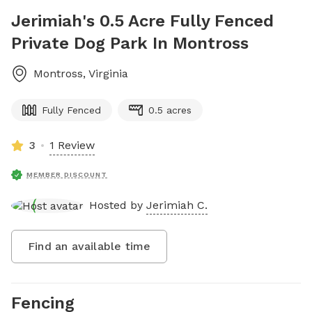
Jerimiah's 0.5 Acre Fully Fenced
Private Dog Park In Montross
Montross
,
Virginia
Fully Fenced
0.5 acres
3
1 Review
MEMBER DISCOUNT
Hosted by
Jerimiah C.
Find an available time
Fencing