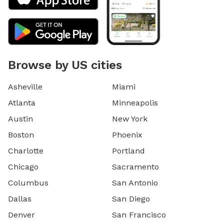
Browse by US cities
Asheville
Miami
Atlanta
Minneapolis
Austin
New York
Boston
Phoenix
Charlotte
Portland
Chicago
Sacramento
Columbus
San Antonio
Dallas
San Diego
Denver
San Francisco