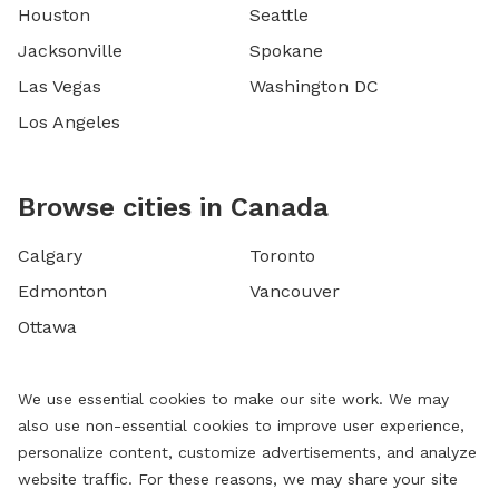
Houston
Seattle
Jacksonville
Spokane
Las Vegas
Washington DC
Los Angeles
Browse cities in Canada
Calgary
Toronto
Edmonton
Vancouver
Ottawa
We use essential cookies to make our site work. We may
also use non-essential cookies to improve user experience,
personalize content, customize advertisements, and analyze
website traffic. For these reasons, we may share your site