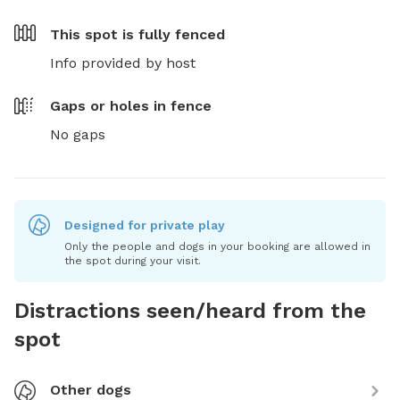
This spot is
fully fenced
Info provided by host
Gaps or holes in fence
No gaps
Designed for private play
Only the people and dogs in your booking are allowed in
the spot during your visit.
Distractions seen/heard from the
spot
Other dogs