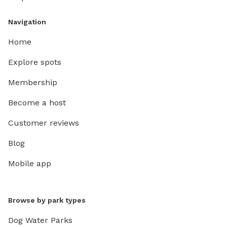
Navigation
Home
Explore spots
Membership
Become a host
Customer reviews
Blog
Mobile app
Browse by park types
Dog Water Parks