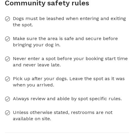
Community safety rules
Dogs must be leashed when entering and exiting
the spot.
Make sure the area is safe and secure before
bringing your dog in.
Never enter a spot before your booking start time
and never leave late.
Pick up after your dogs. Leave the spot as it was
when you arrived.
Always review and abide by spot specific rules.
Unless otherwise stated, restrooms are not
available on site.