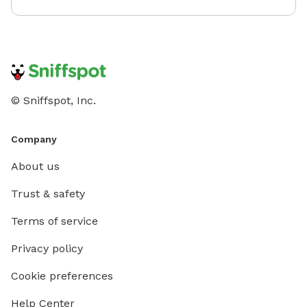
© Sniffspot, Inc.
Company
About us
Trust & safety
Terms of service
Privacy policy
Cookie preferences
Help Center