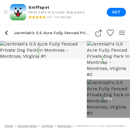
Sniffspot
GET
Rent safe & private dog parks
4.9 • 22K Ratings
Jerimiah's 0.5 Acre Fully Fenced Private Dog Park In Montross
+
10
Home
All Dog Parks
Virginia
Montross
Jerimiah's 0.5 Acre Fully Fenced Pri