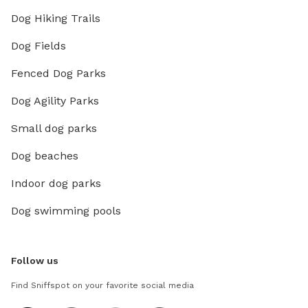
Dog Hiking Trails
Dog Fields
Fenced Dog Parks
Dog Agility Parks
Small dog parks
Dog beaches
Indoor dog parks
Dog swimming pools
Follow us
Find Sniffspot on your favorite social media