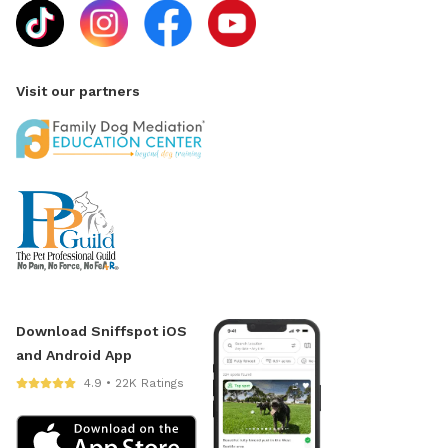
Visit our partners
Download Sniffspot iOS
and Android App
4.9 • 22K Ratings