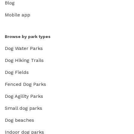
Blog
Mobile app
Browse by park types
Dog Water Parks
Dog Hiking Trails
Dog Fields
Fenced Dog Parks
Dog Agility Parks
Small dog parks
Dog beaches
Indoor dog parks