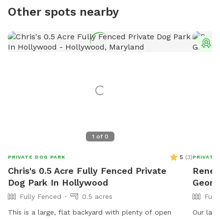
Other spots nearby
T
1
of
0
5
(
3
)
PRIVATE DOG PARK
PRIVATE
Chris's 0.5 Acre Fully Fenced Private
Renee'
Dog Park In Hollywood
Georg
Fully Fenced
0.5 acres
Full
This is a large, flat backyard with plenty of open
Our larg