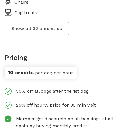
Chairs
Dog treats
Show all
32
amenities
Pricing
10 credits
per dog per hour
50% off all dogs after the 1st dog
25% off hourly price for 30 min visit
Member get discounts on all bookings at all
spots by buying monthly credits!