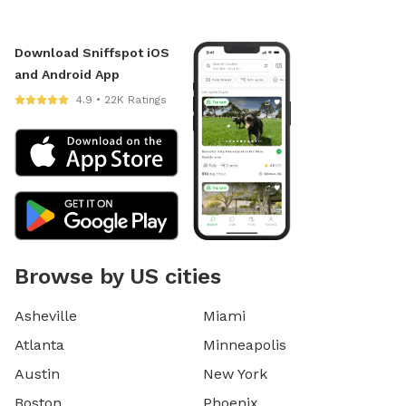
Download Sniffspot iOS
and Android App
4.9 • 22K Ratings
Browse by US cities
Asheville
Miami
Atlanta
Minneapolis
Austin
New York
Boston
Phoenix