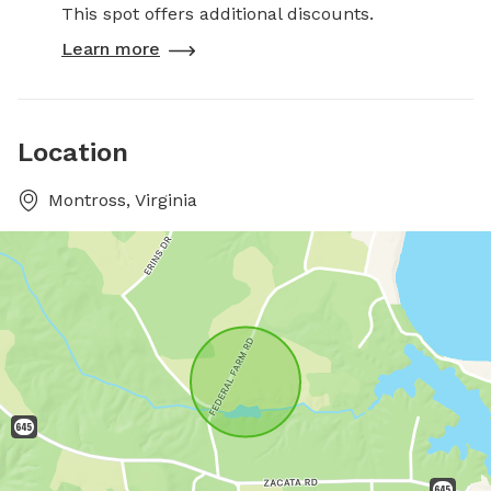
This spot offers additional discounts.
Learn more
Location
Montross, Virginia