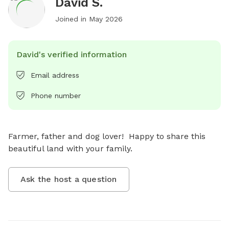
David S.
Joined in
May 2026
David's verified information
Email address
Phone number
Farmer, father and dog lover!  Happy to share this 
beautiful land with your family.
Ask the host a question