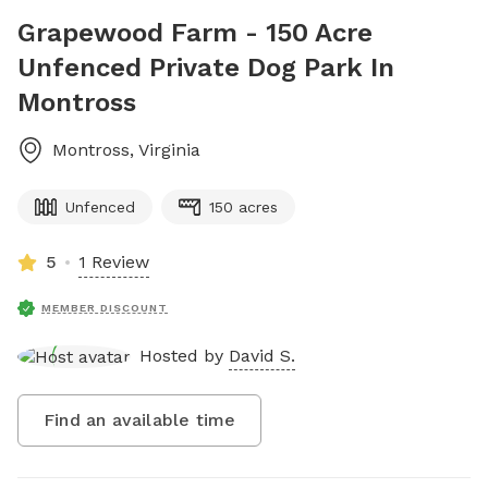
Grapewood Farm - 150 Acre
Unfenced Private Dog Park In
Montross
Montross
,
Virginia
Unfenced
150 acres
5
1 Review
MEMBER DISCOUNT
Hosted by
David S.
Find an available time