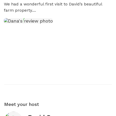
We had a wonderful first visit to David’s beautiful 
farm property....
Meet your host