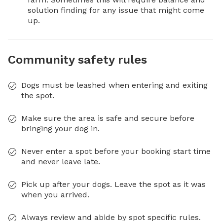
solution finding for any issue that might come 
up.
Community safety rules
Dogs must be leashed when entering and exiting
the spot.
Make sure the area is safe and secure before
bringing your dog in.
Never enter a spot before your booking start time
and never leave late.
Pick up after your dogs. Leave the spot as it was
when you arrived.
Always review and abide by spot specific rules.