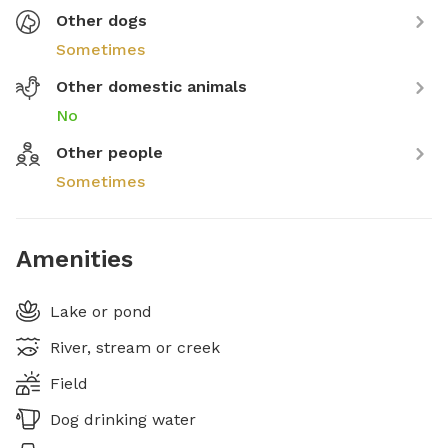
Other dogs
Sometimes
Other domestic animals
No
Other people
Sometimes
Amenities
Lake or pond
River, stream or creek
Field
Dog drinking water