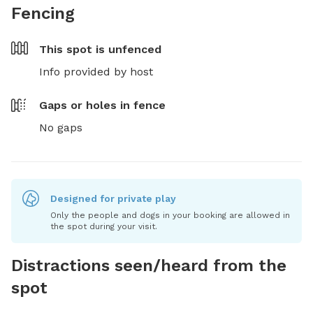
Fencing
This spot is
unfenced
Info provided by host
Gaps or holes in fence
No gaps
Designed for private play
Only the people and dogs in your booking are allowed in
the spot during your visit.
Distractions seen/heard from the
spot