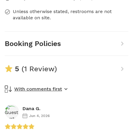
Unless otherwise stated, restrooms are not
available on site.
Booking Policies
5
(1 Review)
With comments first
Dana G.
Jun 4, 2026