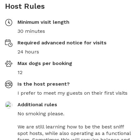
Host Rules
Minimum visit length
30 minutes
Required advanced notice for visits
24 hours
Max dogs per booking
12
Is the host present?
I prefer to meet my guests on their first visits
Additional rules
No smoking please.

We are still learning how to be the best sniff 
spot hosts, while also operating as a functional 
farm. Sometimes this will require balance and 