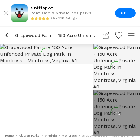
Sniffspot
GET
Rent safe & private dog parks
4.9 • 22K Ratings
Grapewood Farm - 150 Acre Unfenced Private Dog Park In Montross
+
15
Home
All Dog Parks
Virginia
Montross
Grapewood Farm - 150 Acre Unfenced