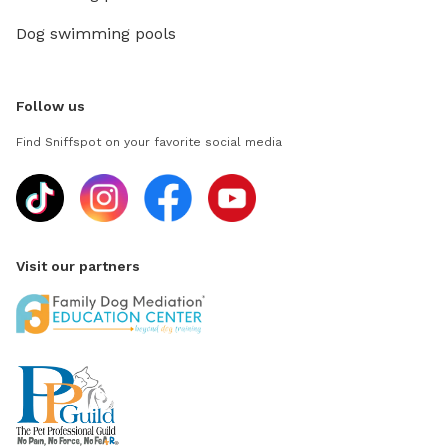
Dog swimming pools
Follow us
Find Sniffspot on your favorite social media
Visit our partners