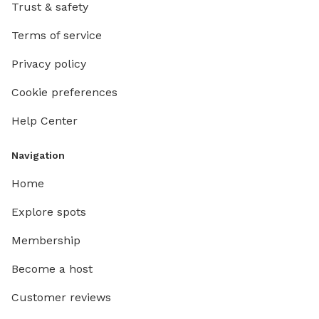
Trust & safety
Terms of service
Privacy policy
Cookie preferences
Help Center
Navigation
Home
Explore spots
Membership
Become a host
Customer reviews