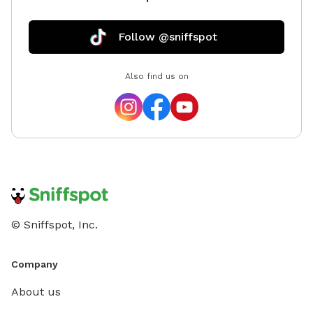
Follow @sniffspot
Also find us on
© Sniffspot, Inc.
Company
About us