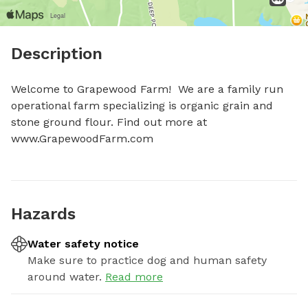
Description
Welcome to Grapewood Farm!  We are a family run 
operational farm specializing is organic grain and 
stone ground flour. Find out more at 
www.GrapewoodFarm.com
Hazards
Water safety notice
Make sure to practice dog and human safety
around water.
Read more