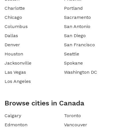
Charlotte
Portland
Chicago
Sacramento
Columbus
San Antonio
Dallas
San Diego
Denver
San Francisco
Houston
Seattle
Jacksonville
Spokane
Las Vegas
Washington DC
Los Angeles
Browse cities in Canada
Calgary
Toronto
Edmonton
Vancouver