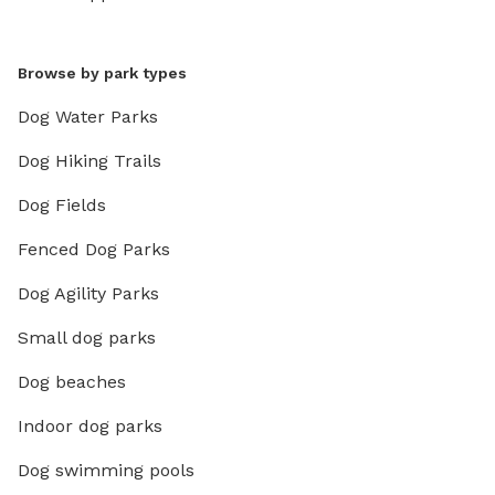
Browse by park types
Dog Water Parks
Dog Hiking Trails
Dog Fields
Fenced Dog Parks
Dog Agility Parks
Small dog parks
Dog beaches
Indoor dog parks
Dog swimming pools