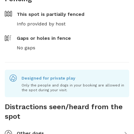
This spot is
partially fenced
Info provided by host
Gaps or holes in fence
No gaps
Designed for private play
Only the people and dogs in your booking are allowed in
the spot during your visit.
Distractions seen/heard from the
spot
Other dogs