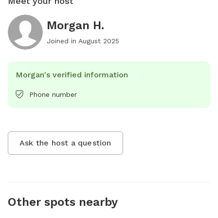
Meet your host
Morgan H.
Joined in
August 2025
Morgan's verified information
Phone number
Ask the host a question
Other spots nearby