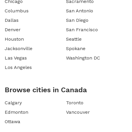
Chicago
Sacramento
Columbus
San Antonio
Dallas
San Diego
Denver
San Francisco
Houston
Seattle
Jacksonville
Spokane
Las Vegas
Washington DC
Los Angeles
Browse cities in Canada
Calgary
Toronto
Edmonton
Vancouver
Ottawa