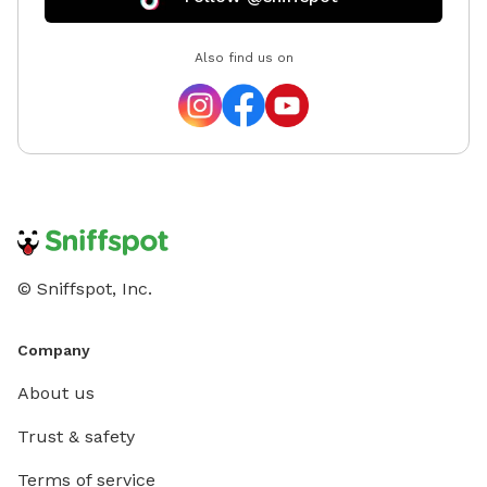
explore
mile off
Also find us on
a peace
their le
required
before 
off your first 
© Sniffspot, Inc.
Company
About us
Trust & safety
Terms of service