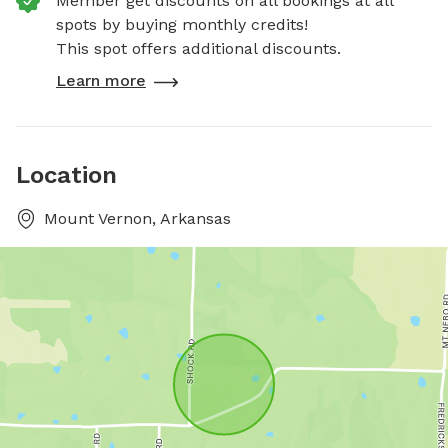
Member get discounts on all bookings at all
spots by buying monthly credits!
This spot offers additional discounts.
Learn more
Location
Mount Vernon, Arkansas