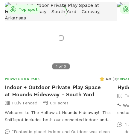
Top spot
T
1
of
0
4.9
(
9
)
PRIVATE DOG PARK
PRIVATE
Indoor + Outdoor Private Play Space
Hydee
at Hounds Hideaway - South Yard
Full
Fully Fenced
0.11 acres
🐾 We ha
Welcome to The Hollow at Hounds Hideaway! This
enclose
Sniffspot includes both our connected indoor and
with lar
"It 
outdoor play areas. The outdoor area has a 6 foot
sides en
"Fantastic place! Indoor and Outdoor was clean
dogs
privacy fence and is fully turfed - no mud! The
Upgrade