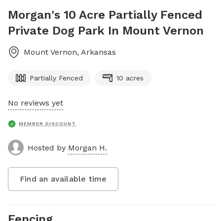
Morgan's 10 Acre Partially Fenced
Private Dog Park In Mount Vernon
Mount Vernon
,
Arkansas
Partially Fenced
10 acres
No reviews yet
MEMBER DISCOUNT
Hosted by
Morgan H.
Find an available time
Fencing