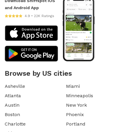
Download Sniffspot iOS
and Android App
4.9 • 22K Ratings
Browse by US cities
Asheville
Miami
Atlanta
Minneapolis
Austin
New York
Boston
Phoenix
Charlotte
Portland