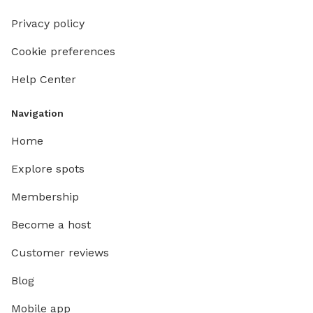
Privacy policy
Cookie preferences
Help Center
Navigation
Home
Explore spots
Membership
Become a host
Customer reviews
Blog
Mobile app