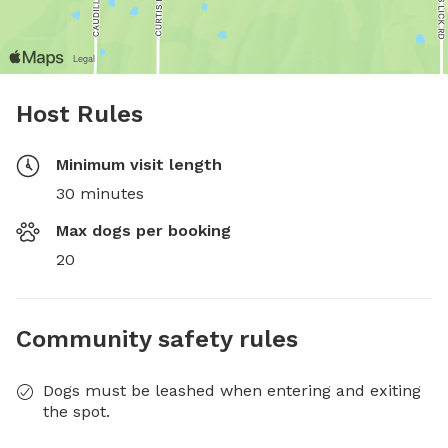
Host Rules
Minimum visit length
30 minutes
Max dogs per booking
20
Community safety rules
Dogs must be leashed when entering and exiting
the spot.