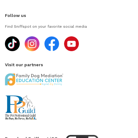
Follow us
Find Sniffspot on your favorite social media
Visit our partners