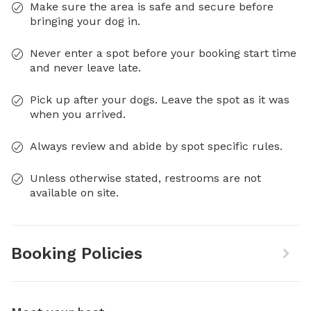
Make sure the area is safe and secure before
bringing your dog in.
Never enter a spot before your booking start time
and never leave late.
Pick up after your dogs. Leave the spot as it was
when you arrived.
Always review and abide by spot specific rules.
Unless otherwise stated, restrooms are not
available on site.
Booking Policies