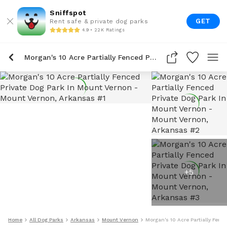
Sniffspot
GET
Rent safe & private dog parks
4.9 • 22K Ratings
Morgan's 10 Acre Partially Fenced Private Dog Park In Mount Vernon
+
5
Home
All Dog Parks
Arkansas
Mount Vernon
Morgan's 10 Acre Partially Fenc