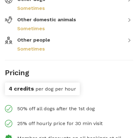
Sometimes
Other domestic animals
Sometimes
Other people
Sometimes
Pricing
4 credits
per dog per hour
50% off all dogs after the 1st dog
25% off hourly price for 30 min visit