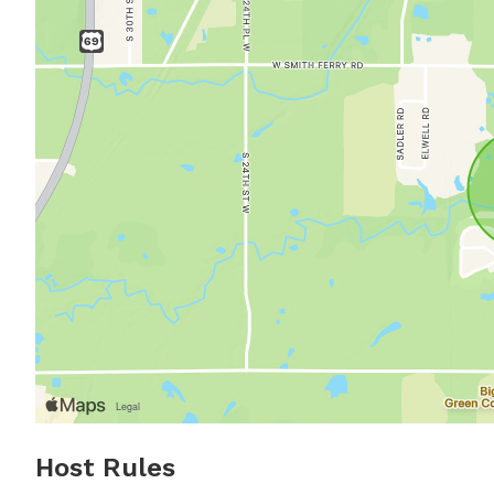
Host Rules