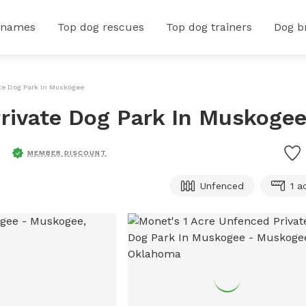
 names
Top dog rescues
Top dog trainers
Dog b
ate Dog Park In Muskogee
rivate Dog Park In Muskoge
MEMBER DISCOUNT
Unfenced
1 a