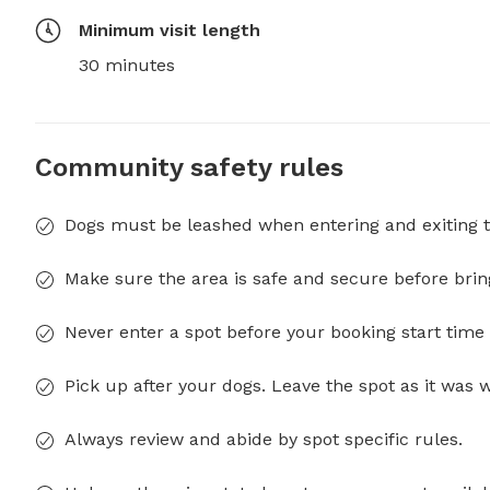
Minimum visit length
30 minutes
Community safety rules
Dogs must be leashed when entering and exiting t
Make sure the area is safe and secure before brin
Never enter a spot before your booking start time 
Pick up after your dogs. Leave the spot as it was 
Always review and abide by spot specific rules.