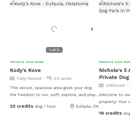
1
of
0
PRIVATE DOG PARK
PRIVATE DOG PA
Kody's Kove
Nichole's 5
Private Dog
Fully Fenced
0.5 acres
Unfenced
This secure, spacious area gives your dog
the freedom to run, sniff, explore, and play
Welcome to our
without the stress of a crowded public dog
property! Your v
20 credits
dog / hour
Eufaula, OK
park. Our park is located on the grounds of
approximately 
18 credits
dog
Husky Halfway House, a nonprofit rescue
your dog to expl
dedicated to saving huskies from euthanasia
One of the highl
lists and giving them a second chance. Every
beautiful 1-acr