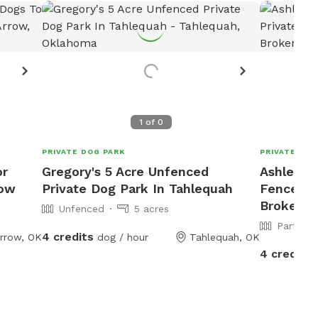
1
of
0
PRIVATE DOG PARK
PRIVATE DOG
or
Gregory's 5 Acre Unfenced
Ashley's 
row
Private Dog Park In Tahlequah
Fenced P
Broken A
Unfenced
5 acres
Partiall
4 credits
rrow, OK
dog / hour
Tahlequah, OK
4 credits