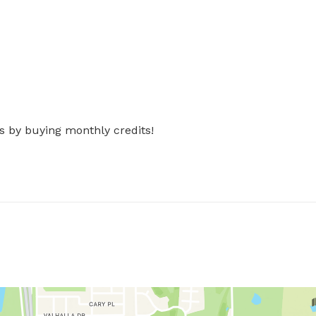
s by buying monthly credits!