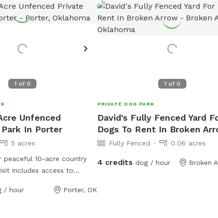
1
of
0
1
of
0
RK
PRIVATE DOG PARK
 Acre Unfenced
David's Fully Fenced Yard F
 Park In Porter
Dogs To Rent In Broken Ar
5 acres
Fully Fenced
0.06 acres
 peaceful 10-acre country
4 credits
dog / hour
Broken A
isit includes access to
5 acres of open space for
 / hour
Porter, OK
ore, sniff, run, and play.
ights of the property is our
e pond, which your dog is