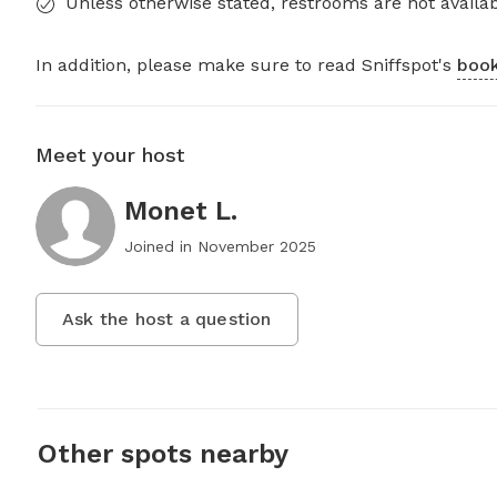
Unless otherwise stated, restrooms are not availab
In addition, please make sure to read Sniffspot's
book
Meet your host
Monet L.
Joined in
November 2025
Ask the host a question
Other spots nearby