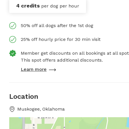
4 credits
per dog per hour
50% off all dogs after the 1st dog
25% off hourly price for 30 min visit
Member get discounts on all bookings at all spot
This spot offers additional discounts.
Learn more
Location
Muskogee, Oklahoma