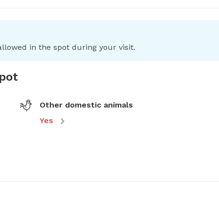
llowed in the spot during your visit.
spot
Other domestic animals
Yes