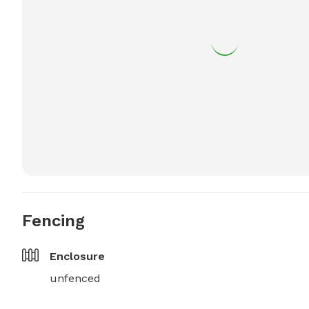
Fencing
Enclosure
unfenced