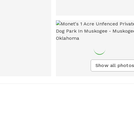
Show all photos