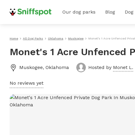
Our dog parks
Blog
Dog
Home
All Dog Parks
Oklahoma
Muskogee
Monet's 1 Acre Unfenced Priv
Monet's 1 Acre Unfenced P
Muskogee
,
Oklahoma
Hosted by
Monet L.
No reviews yet