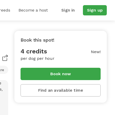
reeds
Become a host
Sign in
Sign up
Book this spot!
e
4 credits
New!
per dog per hour
cre
Book now
Find an available time