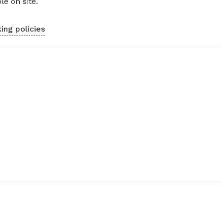
le on site.
ing policies