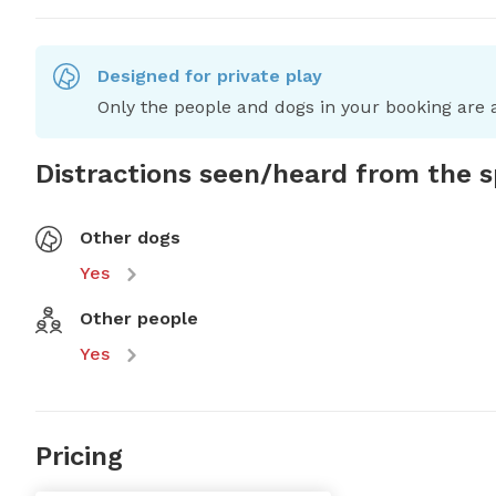
Designed for private play
Only the people and dogs in your booking are a
Distractions seen/heard from the 
Other dogs
Yes
Other people
Yes
Pricing