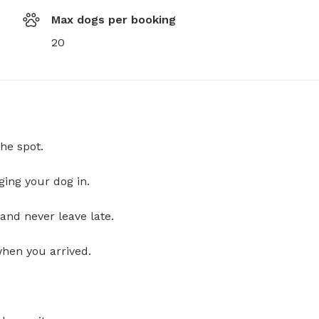
Max dogs per booking
20
he spot.
ging your dog in.
and never leave late.
when you arrived.