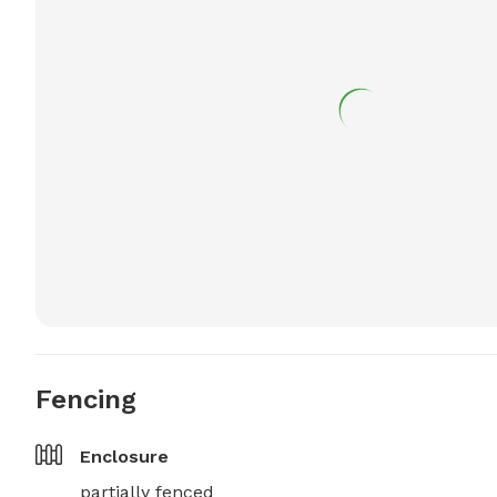
Fencing
Enclosure
partially fenced