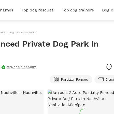
 names
Top dog rescues
Top dog trainers
Dog b
Private Dog Park In Nashville
Fenced Private Dog Park In
MEMBER DISCOUNT
Partially Fenced
2 ac