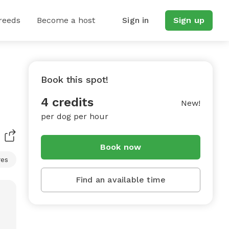
reeds
Become a host
Sign in
Sign up
Book this spot!
4 credits
New!
per dog per hour
Book now
res
Find an available time