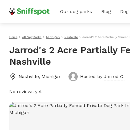
Our dog parks
Blog
Dog
Home
All Dog Parks
Michigan
Nashville
Jarrod's 2 Acre Partially Fenced 
Jarrod's 2 Acre Partially 
Nashville
Nashville
,
Michigan
Hosted by
Jarrod C.
No reviews yet