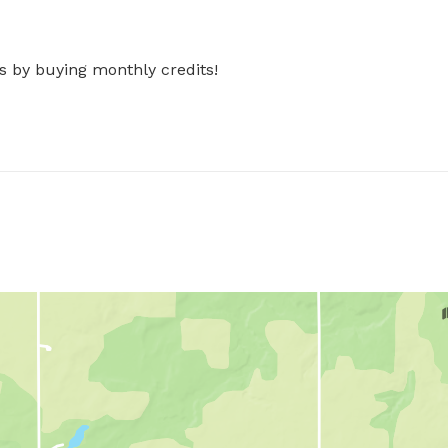
s by buying monthly credits!