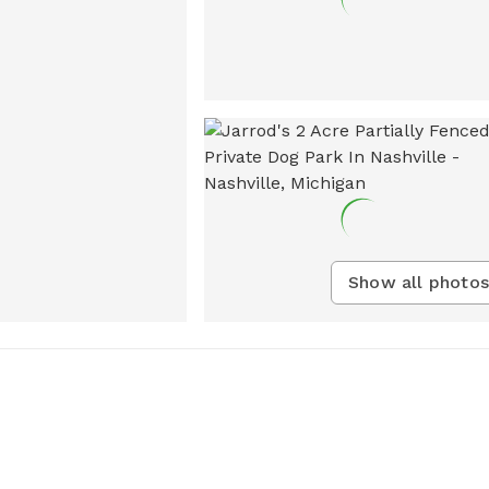
Show all photos