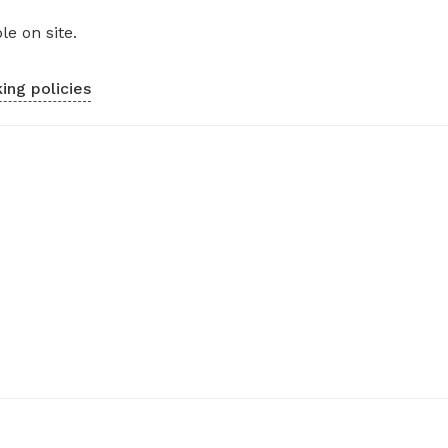
le on site.
ing policies