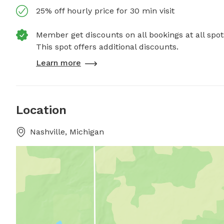
25% off hourly price for 30 min visit
Member get discounts on all bookings at all spot
This spot offers additional discounts.
Learn more
Location
Nashville, Michigan