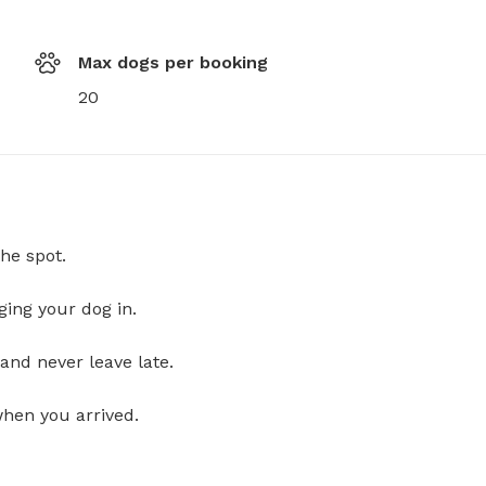
Max dogs per booking
20
he spot.
ging your dog in.
and never leave late.
when you arrived.