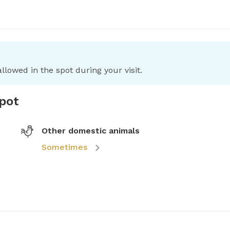
llowed in the spot during your visit.
spot
Other domestic animals
Sometimes