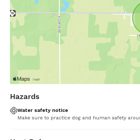
Hazards
Water safety notice
Make sure to practice dog and human safety arou