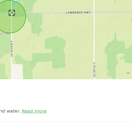
nd water.
Read more