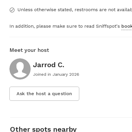
Unless otherwise stated, restrooms are not availab
In addition, please make sure to read Sniffspot's
book
Meet your host
Jarrod C.
Joined in
January 2026
Ask the host a question
Other spots nearby