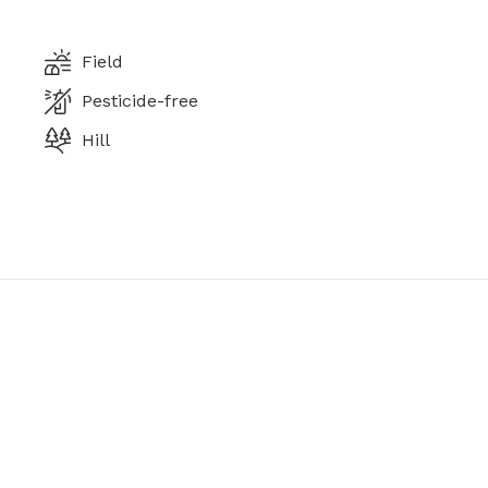
Field
Pesticide-free
Hill