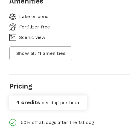
Amenities
Lake or pond
Fertilizer-free
Scenic view
Show all
11
amenities
Pricing
4 credits
per dog per hour
50% off all dogs after the 1st dog