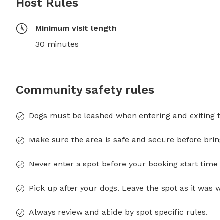
Host Rules
Minimum visit length
30 minutes
Community safety rules
Dogs must be leashed when entering and exiting t
Make sure the area is safe and secure before brin
Never enter a spot before your booking start time 
Pick up after your dogs. Leave the spot as it was 
Always review and abide by spot specific rules.