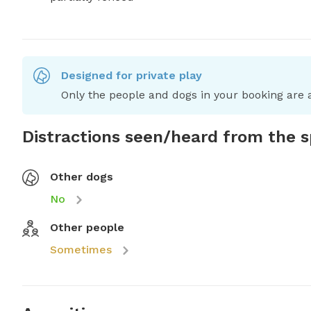
Designed for private play
Only the people and dogs in your booking are a
Distractions seen/heard from the 
Other dogs
No
Other people
Sometimes