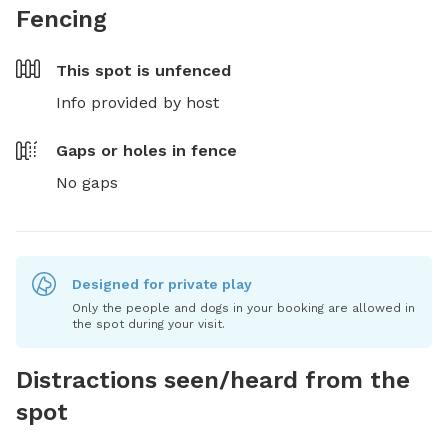
Fencing
This spot is
unfenced
Info provided by host
Gaps or holes in fence
No gaps
Designed for private play
Only the people and dogs in your booking are allowed in
the spot during your visit.
Distractions seen/heard from the
spot