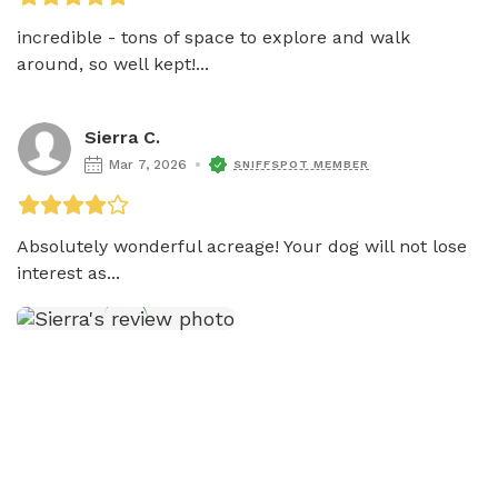
incredible - tons of space to explore and walk 
around, so well kept!...
Sierra C.
Mar 7, 2026
SNIFFSPOT MEMBER
Absolutely wonderful acreage! Your dog will not lose 
interest as...