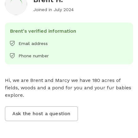
Joined in
July 2024
Brent's verified information
Email address
Phone number
Hi, we are Brent and Marcy we have 180 acres of 
fields, woods and a pond for you and your fur babies 
explore.
Ask the host a question