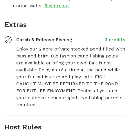
around water.
Read more
Extras
Catch & Release Fishing
3 credits
Enjoy our 2 acre private stocked pond filled with 
bass and brim. Ole fashion cane fishing poles 
are available or bring your own. Bait is not 
available. Enjoy a quite time at the pond while 
your fur babies run and play.  ALL FISH 
CAUGHT MUST BE RETURNED TO THE POND 
FOR FUTURE ENJOYMENT. Photos of you and 
your catch are encouraged!  No fishing permits 
required.
Host Rules