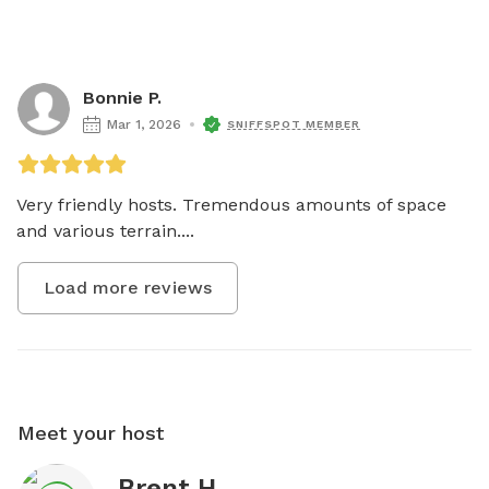
Bonnie P.
Mar 1, 2026
SNIFFSPOT MEMBER
Very friendly hosts. Tremendous amounts of space 
and various terrain....
Load more reviews
Meet your host
Brent H.