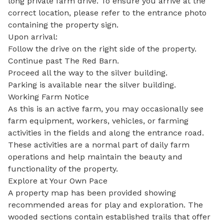
long private farm drive. To ensure you arrive at the 
correct location, please refer to the entrance photo 
containing the property sign.

Upon arrival:

Follow the drive on the right side of the property.

Continue past The Red Barn.

Proceed all the way to the silver building.

Parking is available near the silver building.

Working Farm Notice

As this is an active farm, you may occasionally see 
farm equipment, workers, vehicles, or farming 
activities in the fields and along the entrance road. 
These activities are a normal part of daily farm 
operations and help maintain the beauty and 
functionality of the property.

Explore at Your Own Pace

A property map has been provided showing 
recommended areas for play and exploration. The 
wooded sections contain established trails that offer 