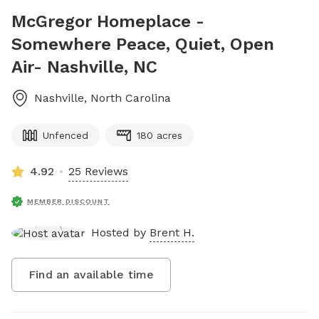
McGregor Homeplace -
Somewhere Peace, Quiet, Open
Air- Nashville, NC
Nashville
,
North Carolina
Unfenced
180 acres
4.92
25 Reviews
MEMBER DISCOUNT
Hosted by
Brent H.
Find an available time