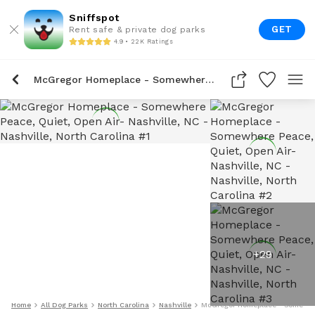
Sniffspot
GET
Rent safe & private dog parks
4.9 • 22K Ratings
McGregor Homeplace - Somewhere Peace, Quiet, Open Air- Nashville, NC
+
29
Home
All Dog Parks
North Carolina
Nashville
McGregor Homeplace - Somewhere