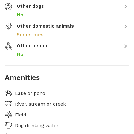
Other dogs
No
Other domestic animals
Sometimes
Other people
No
Amenities
Lake or pond
River, stream or creek
Field
Dog drinking water