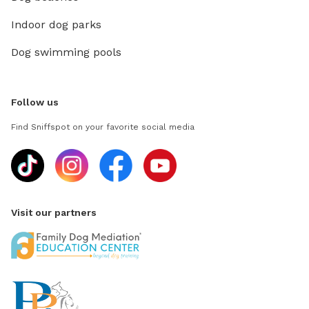
Indoor dog parks
Dog swimming pools
Follow us
Find Sniffspot on your favorite social media
Visit our partners