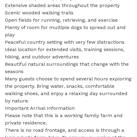
Extensive shaded areas throughout the property

Scenic wooded walking trails

Open fields for running, retrieving, and exercise

Plenty of room for multiple dogs to spread out and 
play

Peaceful country setting with very few distractions

Ideal location for extended visits, training sessions, 
hiking, and outdoor adventures

Beautiful natural surroundings that change with the 
seasons

Many guests choose to spend several hours exploring 
the property. Bring water, snacks, comfortable 
walking shoes, and enjoy a relaxing day surrounded 
by nature.

Important Arrival Information

Please note that this is a working family farm and 
private residence.

There is no road frontage, and access is through a 