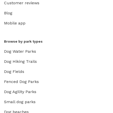
Customer reviews
Blog
Mobile app
Browse by park types
Dog Water Parks
Dog Hiking Trails
Dog Fields
Fenced Dog Parks
Dog Agility Parks
Small dog parks
Dog beaches