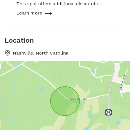
This spot offers additional discounts.
Learn more
Location
Nashville, North Carolina