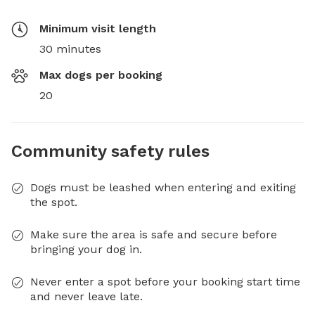
Minimum visit length
30 minutes
Max dogs per booking
20
Community safety rules
Dogs must be leashed when entering and exiting
the spot.
Make sure the area is safe and secure before
bringing your dog in.
Never enter a spot before your booking start time
and never leave late.