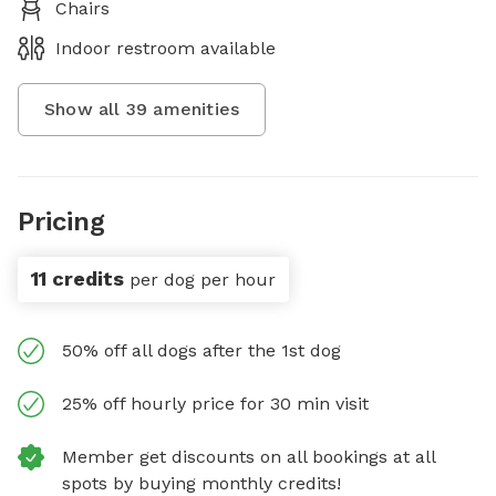
Chairs
Indoor restroom available
Show all
39
amenities
Pricing
11 credits
per dog per hour
50% off all dogs after the 1st dog
25% off hourly price for 30 min visit
Member get discounts on all bookings at all
spots by buying monthly credits!