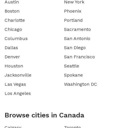
Austin
New York
Boston
Phoenix
Charlotte
Portland
Chicago
Sacramento
Columbus
San Antonio
Dallas
San Diego
Denver
San Francisco
Houston
Seattle
Jacksonville
Spokane
Las Vegas
Washington DC
Los Angeles
Browse cities in Canada
Calgary
Toronto