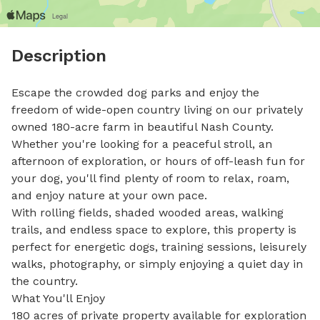
Description
Escape the crowded dog parks and enjoy the 
freedom of wide-open country living on our privately 
owned 180-acre farm in beautiful Nash County. 
Whether you're looking for a peaceful stroll, an 
afternoon of exploration, or hours of off-leash fun for 
your dog, you'll find plenty of room to relax, roam, 
and enjoy nature at your own pace.

With rolling fields, shaded wooded areas, walking 
trails, and endless space to explore, this property is 
perfect for energetic dogs, training sessions, leisurely 
walks, photography, or simply enjoying a quiet day in 
the country.

What You'll Enjoy

180 acres of private property available for exploration
