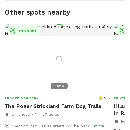
Other spots nearby
Top spot
T
1
of
0
5
(
25
)
PRIVATE DOG PARK
PRIVATE
The Roger Strickland Farm Dog Trails
Hilary
In Ral
Unfenced
50 acres
Full
"Second visit just as great! Will be back!"
more