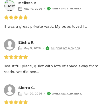
Melissa B.
May 10, 2026
SNIFFSPOT MEMBER
It was a great private walk. My pups loved It. 
Elisha R.
May 3, 2026
SNIFFSPOT MEMBER
Beautiful place, quiet with lots of space away from 
roads. We did see...
Sierra C.
Apr 20, 2026
SNIFFSPOT MEMBER