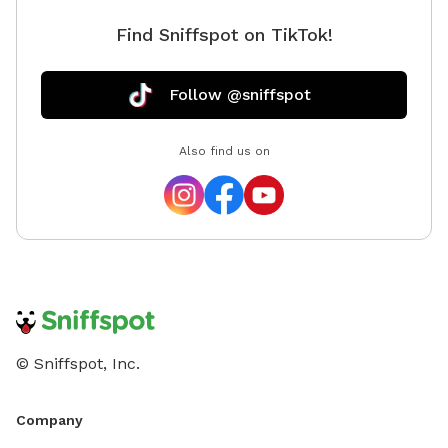
Find Sniffspot on TikTok!
Follow @sniffspot
Also find us on
© Sniffspot, Inc.
Company