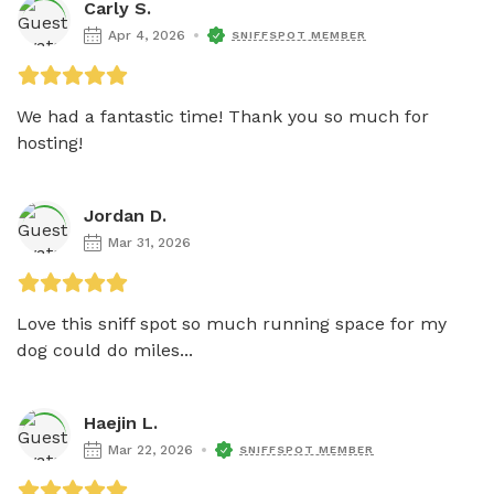
Carly S.
Apr 4, 2026
SNIFFSPOT MEMBER
We had a fantastic time! Thank you so much for 
hosting!
Jordan D.
Mar 31, 2026
Love this sniff spot so much running space for my 
dog could do miles...
Haejin L.
Mar 22, 2026
SNIFFSPOT MEMBER