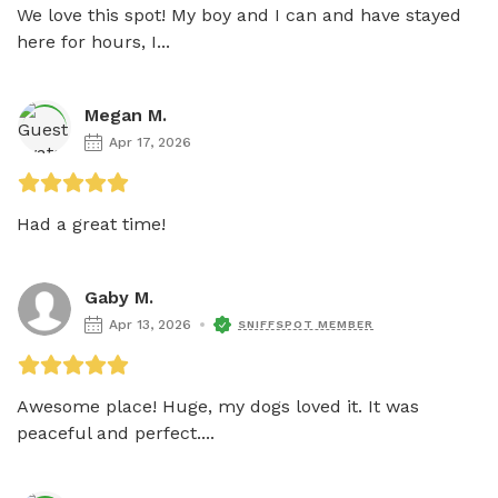
We love this spot! My boy and I can and have stayed 
here for hours, I...
Megan M.
Apr 17, 2026
Had a great time!
Gaby M.
Apr 13, 2026
SNIFFSPOT MEMBER
Awesome place! Huge, my dogs loved it. It was 
peaceful and perfect....