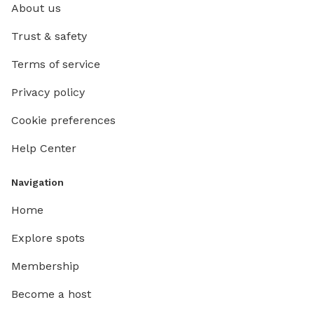
About us
Trust & safety
Terms of service
Privacy policy
Cookie preferences
Help Center
Navigation
Home
Explore spots
Membership
Become a host