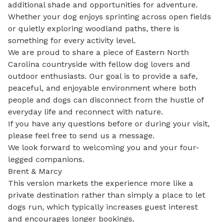
additional shade and opportunities for adventure. 
Whether your dog enjoys sprinting across open fields 
or quietly exploring woodland paths, there is 
something for every activity level.

We are proud to share a piece of Eastern North 
Carolina countryside with fellow dog lovers and 
outdoor enthusiasts. Our goal is to provide a safe, 
peaceful, and enjoyable environment where both 
people and dogs can disconnect from the hustle of 
everyday life and reconnect with nature.

If you have any questions before or during your visit, 
please feel free to send us a message.

We look forward to welcoming you and your four-
legged companions.

Brent & Marcy

This version markets the experience more like a 
private destination rather than simply a place to let 
dogs run, which typically increases guest interest 
and encourages longer bookings.