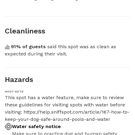
Cleanliness
91
% of guests
 said this spot was as clean as 
expected during their visit.
Hazards
HOST NOTE
This spot has a water feature, make sure to review 
these guidelines for visiting spots with water before 
visiting: https://help.sniffspot.com/article/167-how-to-
keep-your-dog-safe-around-pools-and-water
Water safety notice
Make sure to practice dog and human safety