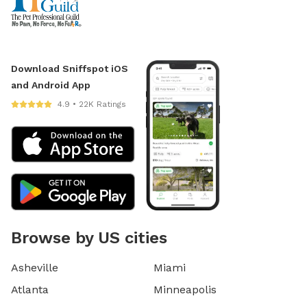
Download Sniffspot iOS
and Android App
4.9 • 22K Ratings
Browse by US cities
Asheville
Miami
Atlanta
Minneapolis