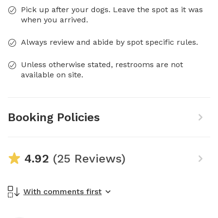
Pick up after your dogs. Leave the spot as it was
when you arrived.
Always review and abide by spot specific rules.
Unless otherwise stated, restrooms are not
available on site.
Booking Policies
4.92
(25 Reviews)
With comments first