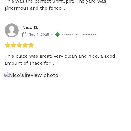
This was the perfect SniffSpot! The yard was 
ginormous and the fence...
Nico D.
Nov 4, 2025
SNIFFSPOT MEMBER
This place was great! Very clean and nice, a good 
amount of shade for...