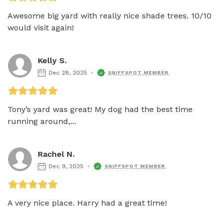
Awesome big yard with really nice shade trees. 10/10 
would visit again!
Kelly S.
Dec 28, 2025
SNIFFSPOT MEMBER
Tony’s yard was great! My dog had the best time 
running around,...
Rachel N.
Dec 9, 2025
SNIFFSPOT MEMBER
A very nice place. Harry had a great time!