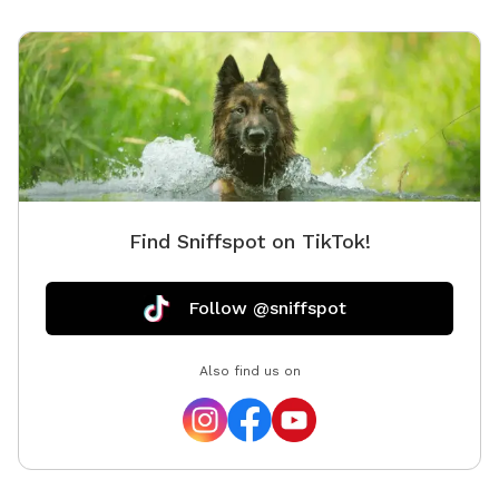
Find Sniffspot on TikTok!
Follow @sniffspot
Also find us on