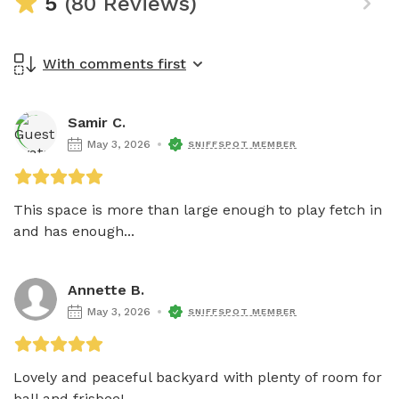
5
(80 Reviews)
With comments first
Samir C.
May 3, 2026
SNIFFSPOT MEMBER
This space is more than large enough to play fetch in 
and has enough...
Annette B.
May 3, 2026
SNIFFSPOT MEMBER
Lovely and peaceful backyard with plenty of room for 
ball and frisbee!