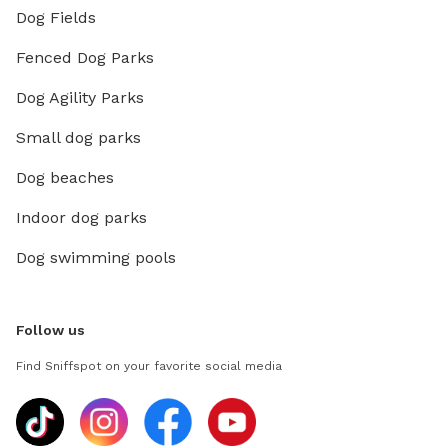
Dog Fields
Fenced Dog Parks
Dog Agility Parks
Small dog parks
Dog beaches
Indoor dog parks
Dog swimming pools
Follow us
Find Sniffspot on your favorite social media