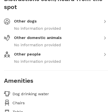
spot
Other dogs
No information provided
Other domestic animals
No information provided
Other people
No information provided
Amenities
Dog drinking water
Chairs
Table