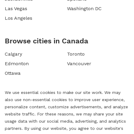
Las Vegas
Washington DC
Los Angeles
Browse cities in Canada
Calgary
Toronto
Edmonton
Vancouver
Ottawa
We use essential cookies to make our site work. We may
also use non-essential cookies to improve user experience,
personalize content, customize advertisements, and analyze
website traffic. For these reasons, we may share your site
usage data with our social media, advertising, and analytics
partners. By using our website, you agree to our website's