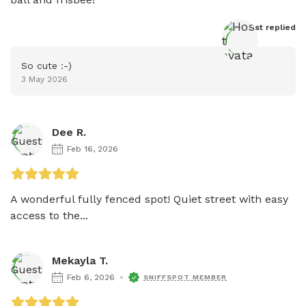
Host
 replied
So cute :-)
3 May 2026
Dee R.
Feb 16, 2026
A wonderful fully fenced spot! Quiet street with easy 
access to the...
Mekayla T.
Feb 6, 2026
SNIFFSPOT MEMBER