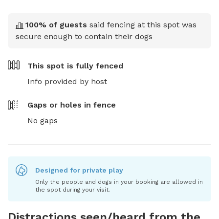
100
% of guests
said fencing at this spot was
secure enough to contain their dogs
This spot is
fully fenced
Info provided by host
Gaps or holes in fence
No gaps
Designed for private play
Only the people and dogs in your booking are allowed in
the spot during your visit.
Distractions seen/heard from the