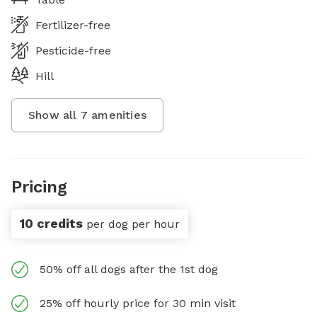
Fertilizer-free
Pesticide-free
Hill
Show all
7
amenities
Pricing
10 credits
per dog per hour
50% off all dogs after the 1st dog
25% off hourly price for 30 min visit