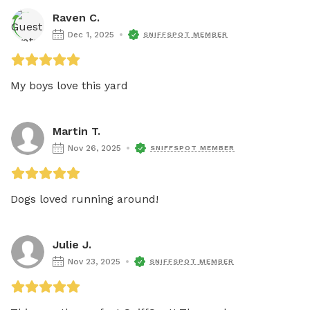
Raven C.
Dec 1, 2025
SNIFFSPOT MEMBER
My boys love this yard 
Martin T.
Nov 26, 2025
SNIFFSPOT MEMBER
Dogs loved running around!
Julie J.
Nov 23, 2025
SNIFFSPOT MEMBER