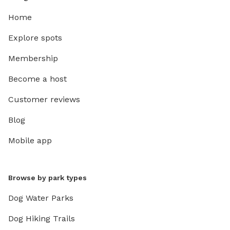
Home
Explore spots
Membership
Become a host
Customer reviews
Blog
Mobile app
Browse by park types
Dog Water Parks
Dog Hiking Trails