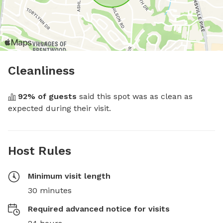
Cleanliness
92
% of guests
 said this spot was as clean as 
expected during their visit.
Host Rules
Minimum visit length
30 minutes
Required advanced notice for visits