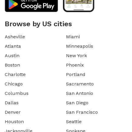
Browse by US cities
Asheville
Miami
Atlanta
Minneapolis
Austin
New York
Boston
Phoenix
Charlotte
Portland
Chicago
Sacramento
Columbus
San Antonio
Dallas
San Diego
Denver
San Francisco
Houston
Seattle
Jacksonville
Spokane