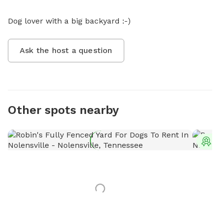
Dog lover with a big backyard :-)
Ask the host a question
Other spots nearby
T