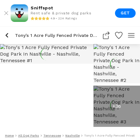
Sniffspot
GET
Rent safe & private dog parks
4.9 • 22K Ratings
Tony's 1 Acre Fully Fenced Private Dog Park In Nashville
+
36
Home
All Dog Parks
Tennessee
Nashville
Tony's 1 Acre Fully Fenced Private D