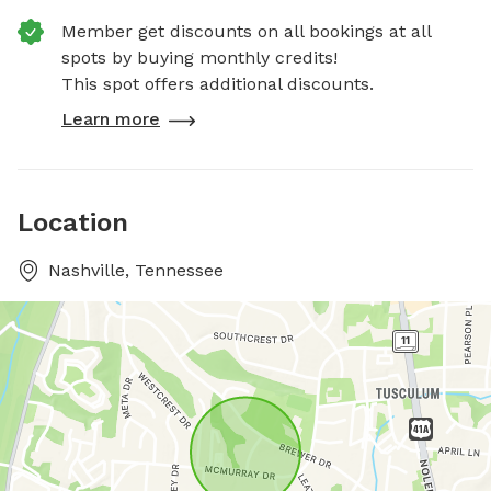
Member get discounts on all bookings at all
spots by buying monthly credits!
This spot offers additional discounts.
Learn more
Location
Nashville, Tennessee