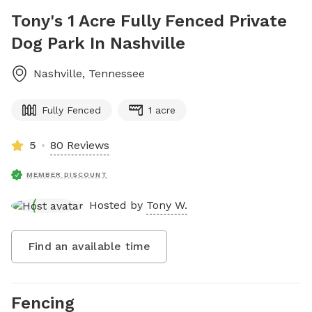
Tony's 1 Acre Fully Fenced Private
Dog Park In Nashville
Nashville
,
Tennessee
Fully Fenced
1 acre
5
80 Reviews
MEMBER DISCOUNT
Hosted by
Tony W.
Find an available time
Fencing