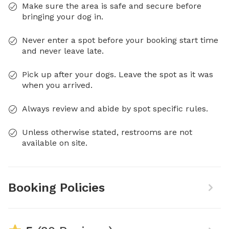
Make sure the area is safe and secure before
bringing your dog in.
Never enter a spot before your booking start time
and never leave late.
Pick up after your dogs. Leave the spot as it was
when you arrived.
Always review and abide by spot specific rules.
Unless otherwise stated, restrooms are not
available on site.
Booking Policies