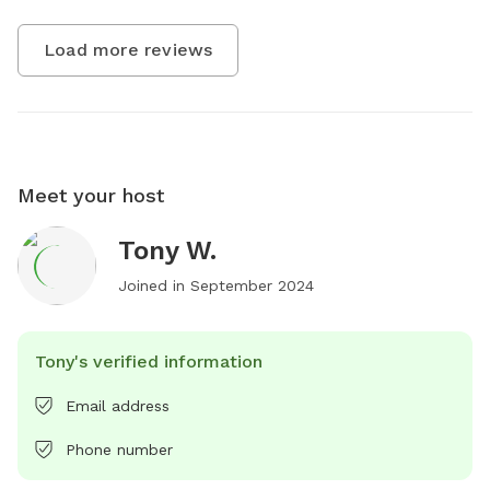
Load more reviews
Meet your host
Tony W.
Joined in
September 2024
Tony's verified information
Email address
Phone number