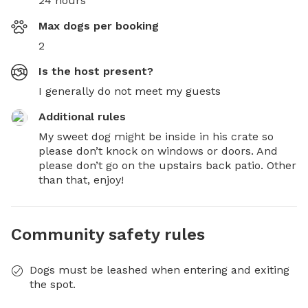
24 hours
Max dogs per booking
2
Is the host present?
I generally do not meet my guests
Additional rules
My sweet dog might be inside in his crate so 
please don’t knock on windows or doors. And 
please don’t go on the upstairs back patio. Other 
than that, enjoy!
Community safety rules
Dogs must be leashed when entering and exiting
the spot.