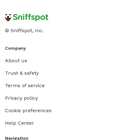
© Sniffspot, Inc.
Company
About us
Trust & safety
Terms of service
Privacy policy
Cookie preferences
Help Center
Navigation