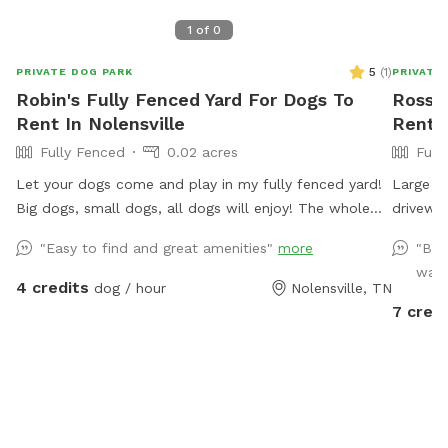
1
of
0
5
(
1
)
PRIVATE DOG PARK
PRIVATE
Robin's Fully Fenced Yard For Dogs To
Ross's
Rent In Nolensville
Rent I
Fully Fenced
0.02 acres
Full
Let your dogs come and play in my fully fenced yard!
Large ba
Big dogs, small dogs, all dogs will enjoy! The whole
driveway
yard is turf so no need to worry about getting paws
"Easy to find and great amenities"
more
"Bro
stuck in holes! Toys are available including a splash
was 
pad and water pedal. Relax on my shaded swing while
4 credits
dog / hour
Nolensville, TN
your puppy playfully exhausts him or herself!
7 credi