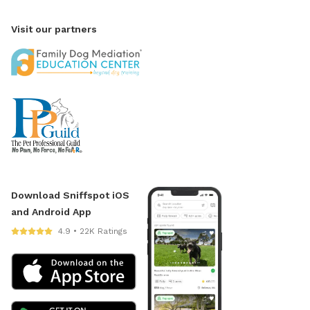
Visit our partners
Download Sniffspot iOS
and Android App
4.9 • 22K Ratings