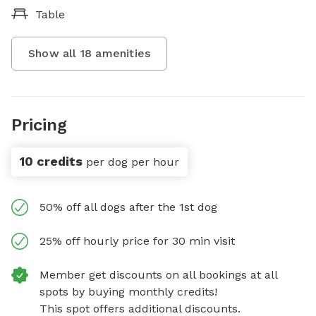
Table
Show all
18
amenities
Pricing
10 credits
per dog per hour
50% off all dogs after the 1st dog
25% off hourly price for 30 min visit
Member get discounts on all bookings at all
spots by buying monthly credits!
This spot offers additional discounts.