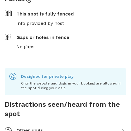
This spot is
fully fenced
Info provided by host
Gaps or holes in fence
No gaps
Designed for private play
Only the people and dogs in your booking are allowed in
the spot during your visit.
Distractions seen/heard from the
spot
Other dogs