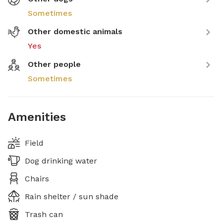
Sometimes
Other domestic animals
Yes
Other people
Sometimes
Amenities
Field
Dog drinking water
Chairs
Rain shelter / sun shade
Trash can