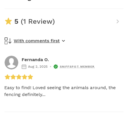
5
(1 Review)
With comments first
Fernanda O.
Aug 2, 2025
SNIFFSPOT MEMBER
Easy to find! Loved seeing the animals around, the 
fencing definitely...