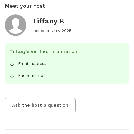
Meet your host
Tiffany P.
Joined in
July 2025
Tiffany's verified information
Email address
Phone number
Ask the host a question