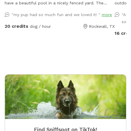
have a beautiful pool in a nicely fenced yard. The
outdoor 
gazebo has seating & fans with hanging lights. Plenty
family f
"my pup had so much fun and we loved it! "
more
"AMA
of space for throwing balls, running around and taking
fenced s
so m
a dip in the pool! We're happy to host your family to
20 credits
dog / hour
Rockwall, TX
come along and enjoy the pool as well. Consider
16 cred
having your precious pooch's birthday party here, price
and rules in "extras".
Find Sniffspot on TikTok!