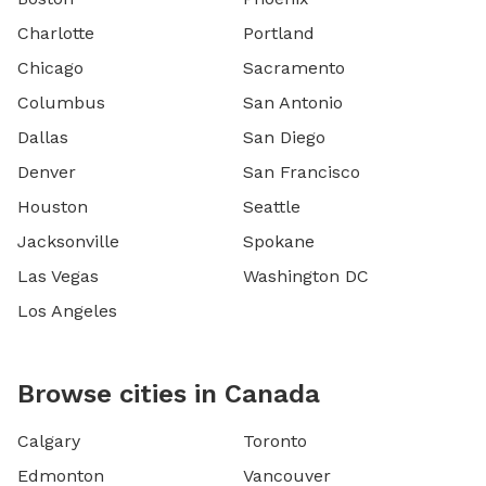
Charlotte
Portland
Chicago
Sacramento
Columbus
San Antonio
Dallas
San Diego
Denver
San Francisco
Houston
Seattle
Jacksonville
Spokane
Las Vegas
Washington DC
Los Angeles
Browse cities in Canada
Calgary
Toronto
Edmonton
Vancouver