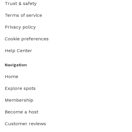
Trust & safety
Terms of service
Privacy policy
Cookie preferences
Help Center
Navigation
Home
Explore spots
Membership
Become a host
Customer reviews