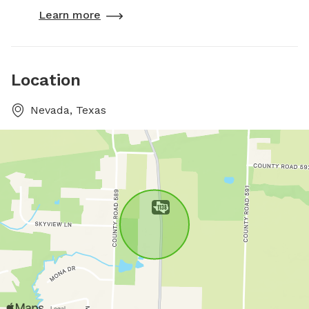
Learn more
Location
Nevada, Texas