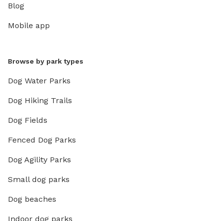
Blog
Mobile app
Browse by park types
Dog Water Parks
Dog Hiking Trails
Dog Fields
Fenced Dog Parks
Dog Agility Parks
Small dog parks
Dog beaches
Indoor dog parks