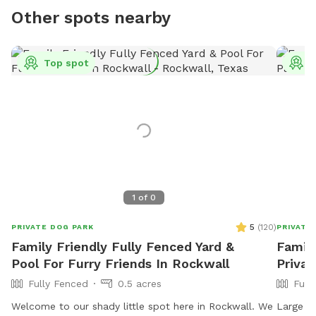
Other spots nearby
Top spot
T
1
of
0
5
(
120
)
PRIVATE DOG PARK
PRIVATE
Family Friendly Fully Fenced Yard &
Famil
Pool For Furry Friends In Rockwall
Privat
Fully Fenced
0.5 acres
Full
Welcome to our shady little spot here in Rockwall. We
Large ru