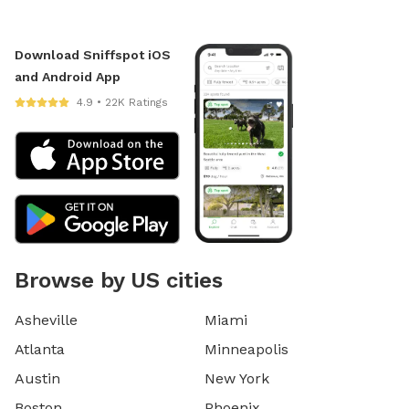
Download Sniffspot iOS
and Android App
4.9 • 22K Ratings
Browse by US cities
Asheville
Miami
Atlanta
Minneapolis
Austin
New York
Boston
Phoenix