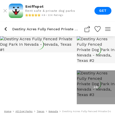
Sniffspot
GET
Rent safe & private dog parks
4.9 • 22K Ratings
Destiny Acres Fully Fenced Private Dog Park In Nevada
+
6
Home
All Dog Parks
Texas
Nevada
Destiny Acres Fully Fenced Private Dog 