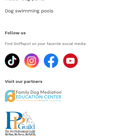
Dog swimming pools
Follow us
Find Sniffspot on your favorite social media
Visit our partners