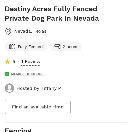
Destiny Acres Fully Fenced
Private Dog Park In Nevada
Nevada
,
Texas
Fully Fenced
2 acres
5
1 Review
MEMBER DISCOUNT
Hosted by
Tiffany P.
Find an available time
Fencing