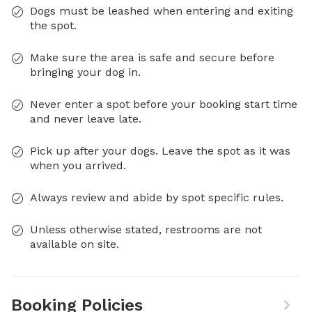
Dogs must be leashed when entering and exiting
the spot.
Make sure the area is safe and secure before
bringing your dog in.
Never enter a spot before your booking start time
and never leave late.
Pick up after your dogs. Leave the spot as it was
when you arrived.
Always review and abide by spot specific rules.
Unless otherwise stated, restrooms are not
available on site.
Booking Policies