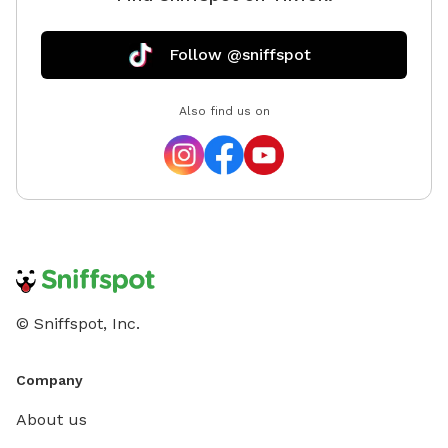
Follow @sniffspot
Also find us on
© Sniffspot, Inc.
Company
About us