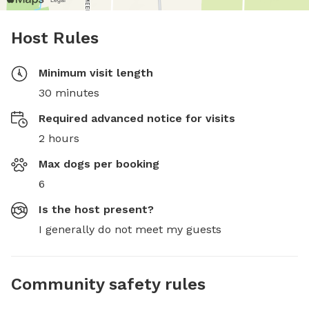
Host Rules
Minimum visit length
30 minutes
Required advanced notice for visits
2 hours
Max dogs per booking
6
Is the host present?
I generally do not meet my guests
Community safety rules