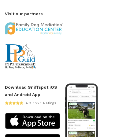
Visit our partners
Download Sniffspot iOS
and Android App
4.9 • 22K Ratings