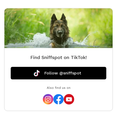
Find Sniffspot on TikTok!
Follow @sniffspot
Also find us on