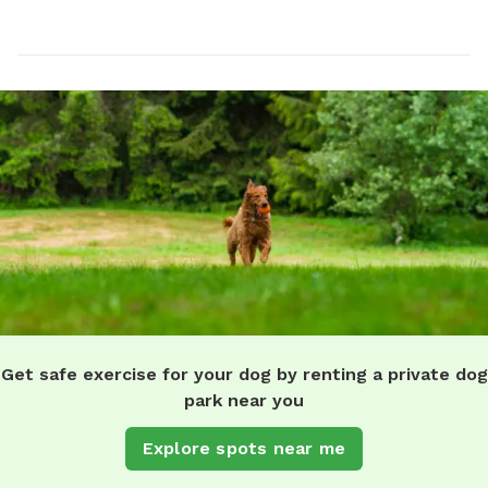
Get safe exercise for your dog by renting a private dog
park near you
Explore spots near me