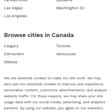
Las Vegas
Washington DC
Los Angeles
Browse cities in Canada
Calgary
Toronto
Edmonton
Vancouver
Ottawa
We use essential cookies to make our site work. We may
also use non-essential cookies to improve user experience,
personalize content, customize advertisements, and analyze
website traffic. For these reasons, we may share your site
usage data with our social media, advertising, and analytics
partners. By using our website, you agree to our website's