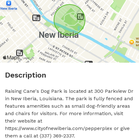
Description
Raising Cane's Dog Park is located at 300 Parkview Dr 
in New Iberia, Louisiana. The park is fully fenced and 
features amenities such as small dog-friendly areas 
and chairs for visitors. For more information, visit 
their website at 
https://www.cityofnewiberia.com/pepperplex or give 
them a call at (337) 369-2337.