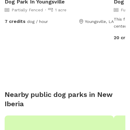
Dog Park In Youngsville
Dog Pa
Partially Fenced
1 acre
Full
This fen
7 credits
dog / hour
Youngsville, LA
center i
grass, b
20 cre
run free
pool for
Nearby public dog parks in
New
Iberia