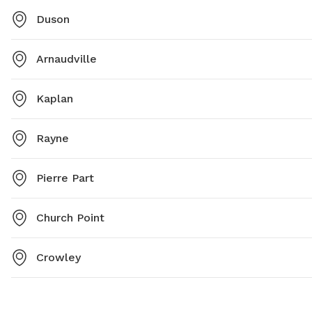
Duson
Arnaudville
Kaplan
Rayne
Pierre Part
Church Point
Crowley