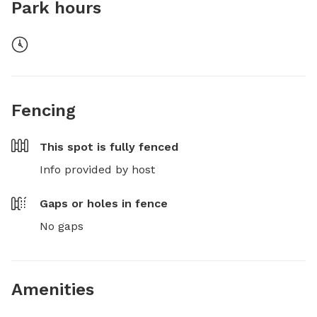
Park hours
Fencing
This spot is
fully fenced
Info provided by host
Gaps or holes in fence
No gaps
Amenities