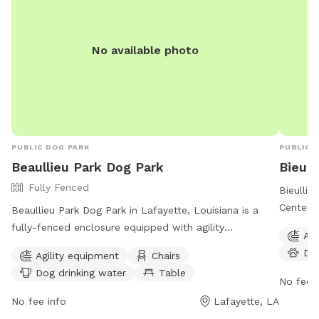
No available photo
PUBLIC DOG PARK
PUBLIC 
Beaullieu Park Dog Park
Bieull
Fully Fenced
Bieulli
Center i
Beaullieu Park Dog Park in Lafayette, Louisiana is a
amenitie
fully-fenced enclosure equipped with agility
Agi
water, a
equipment, chairs, tables, and a field for dogs to run
Do
Agility equipment
Chairs
The par
and play. The park provides dog drinking water for
Dog drinking water
Table
dogs to 
thirsty pups and is a great spot for owners to socialize
No fee i
experien
while their furry friends have fun. For more
No fee info
Lafayette, LA
information, visit their website at