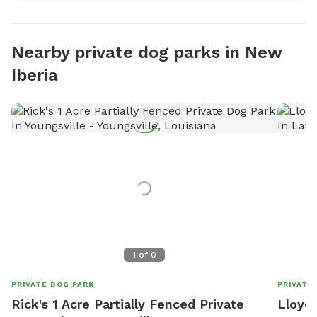
Nearby private dog parks in New
Iberia
1
of
0
PRIVATE DOG PARK
PRIVATE
Rick's 1 Acre Partially Fenced Private
Lloyd'