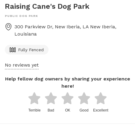
Raising Cane's Dog Park
PUBLIC DOG PARK
300 Parkview Dr, New Iberia, LA
New Iberia
,
Louisiana
Fully Fenced
No reviews yet
Help fellow dog owners by sharing your experience
here!
Terrible
Bad
OK
Good
Excellent