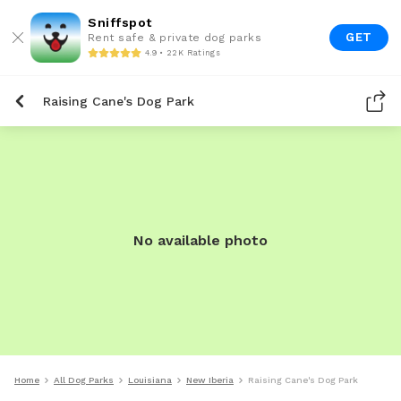
Sniffspot
GET
Rent safe & private dog parks
4.9 • 22K Ratings
Raising Cane's Dog Park
No available photo
Home
All Dog Parks
Louisiana
New Iberia
Raising Cane's Dog Park