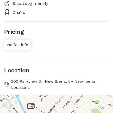
Small dog friendly
Chairs
Pricing
No fee info
Location
300 Parkview Dr, New Iberia, LA New Iberia,
Louisiana