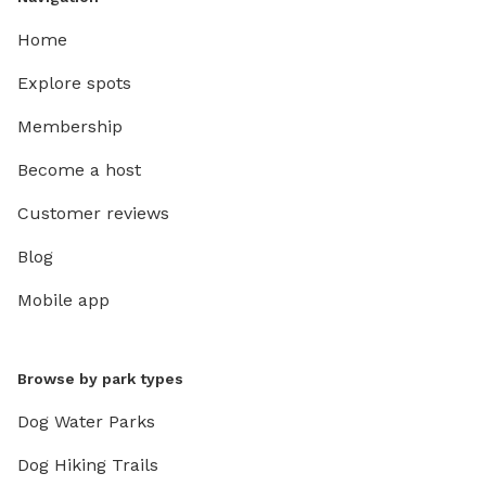
Home
Explore spots
Membership
Become a host
Customer reviews
Blog
Mobile app
Browse by park types
Dog Water Parks
Dog Hiking Trails