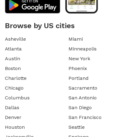
Browse by US cities
Asheville
Miami
Atlanta
Minneapolis
Austin
New York
Boston
Phoenix
Charlotte
Portland
Chicago
Sacramento
Columbus
San Antonio
Dallas
San Diego
Denver
San Francisco
Houston
Seattle
Jacksonville
Spokane