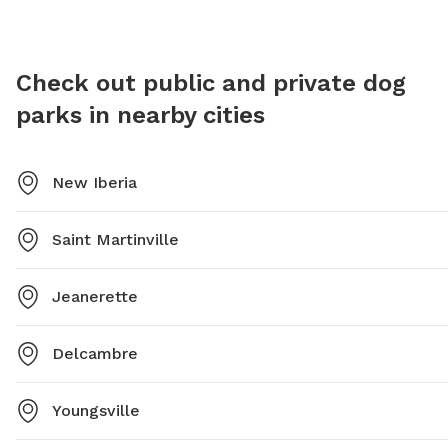
https://www.lafayettela.gov/ParksRecreation/parks/beaullieu-
park or call 337-291-8374.
Check out public and private dog
parks in nearby cities
New Iberia
Saint Martinville
Jeanerette
Delcambre
Youngsville