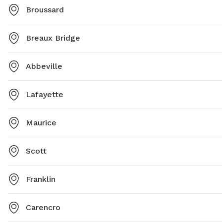
Broussard
Breaux Bridge
Abbeville
Lafayette
Maurice
Scott
Franklin
Carencro