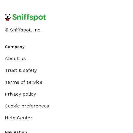
© Sniffspot, Inc.
Company
About us
Trust & safety
Terms of service
Privacy policy
Cookie preferences
Help Center
Navigation