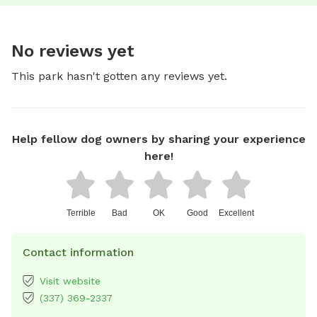
No reviews yet
This park hasn't gotten any reviews yet.
Help fellow dog owners by sharing your experience
here!
Terrible
Bad
OK
Good
Excellent
Contact information
Visit website
(337) 369-2337