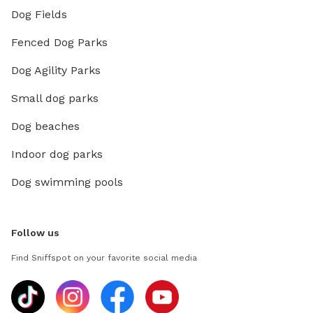
Dog Fields
Fenced Dog Parks
Dog Agility Parks
Small dog parks
Dog beaches
Indoor dog parks
Dog swimming pools
Follow us
Find Sniffspot on your favorite social media