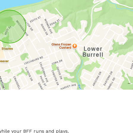
ile your BFF runs and plays.
