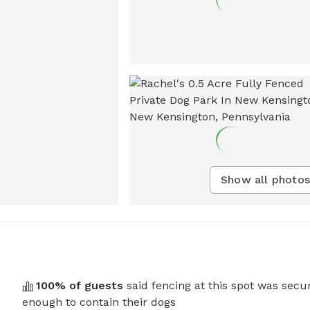
Show all photos
100
% of guests
said fencing at this spot was secu
enough to contain their dogs