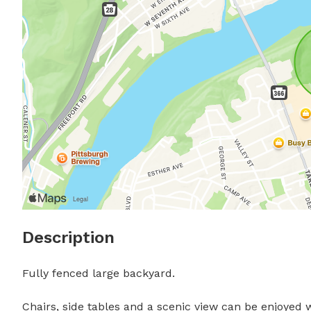
Description
Fully fenced large backyard.

Chairs, side tables and a scenic view can be enjoyed wh