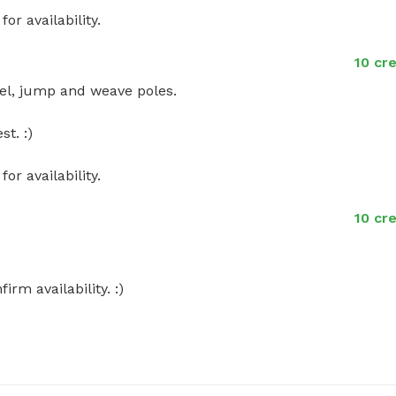
r availability.
10 cr
el, jump and weave poles. 

. :) 

r availability.
10 cr
m availability. :)