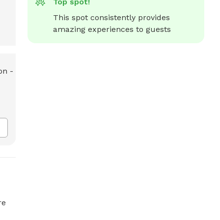
Top spot!
This spot consistently provides 
amazing experiences to guests
re