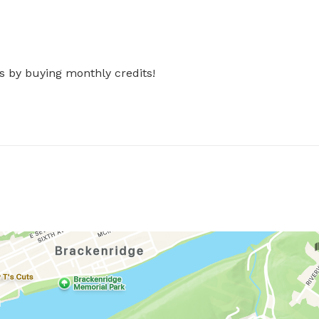
s by buying monthly credits!