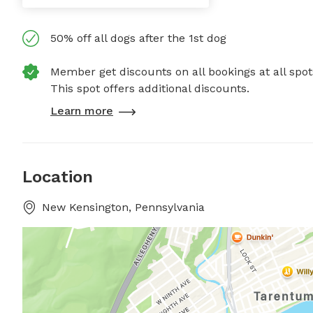
50% off all dogs after the 1st dog
Member get discounts on all bookings at all spot
This spot offers additional discounts.
Learn more
Location
New Kensington, Pennsylvania