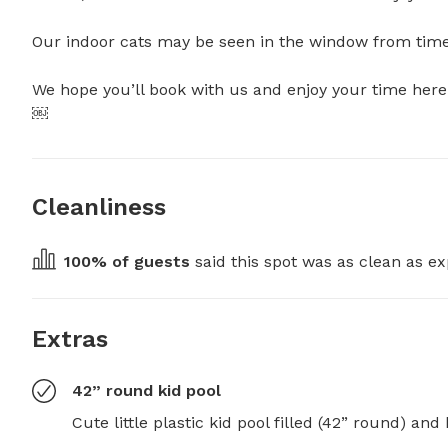
Our indoor cats may be seen in the window from time to
We hope you’ll book with us and enjoy your time here.
￼
Cleanliness
100
% of guests
 said this spot was as clean as ex
Extras
42” round kid pool
Cute little plastic kid pool filled (42” round) and h