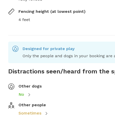
Fencing height (at lowest point)
4 feet
Designed for private play
Only the people and dogs in your booking are a
Distractions seen/heard from the 
Other dogs
No
Other people
Sometimes