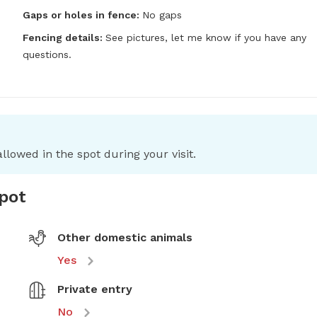
Gaps or holes in fence:
No gaps
Fencing details:
See pictures, let me know if you have any 
questions.
llowed in the spot during your visit.
spot
Other domestic animals
Yes
Private entry
No