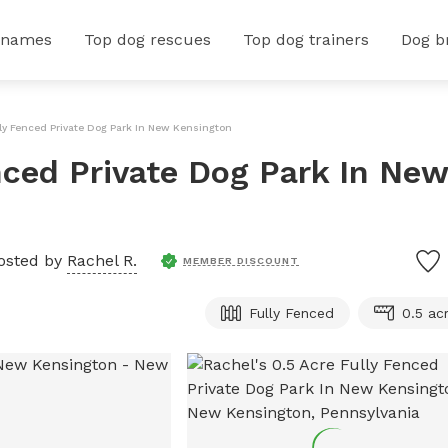
 names
Top dog rescues
Top dog trainers
Dog b
lly Fenced Private Dog Park In New Kensington
nced Private Dog Park In New
osted by
Rachel R.
MEMBER DISCOUNT
Fully Fenced
0.5 ac