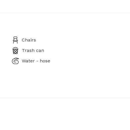
Chairs
Trash can
Water - hose