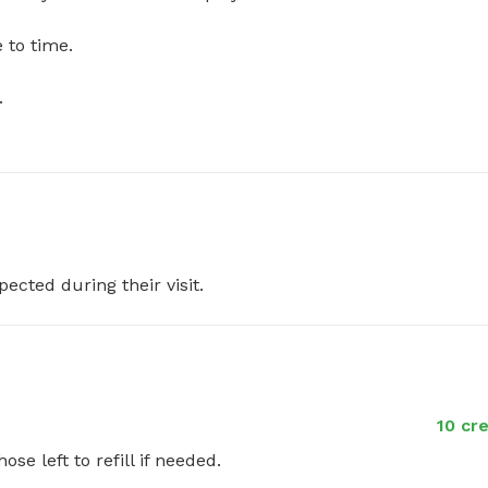
 time.



pected during their visit.
10 cr
ose left to refill if needed.
