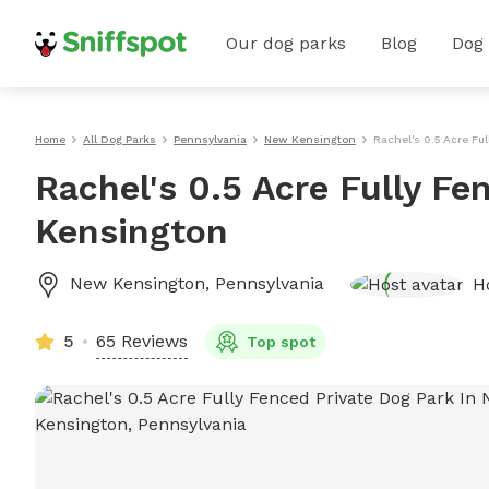
Our dog parks
Blog
Dog
Home
All Dog Parks
Pennsylvania
New Kensington
Rachel's 0.5 Acre Fu
Rachel's 0.5 Acre Fully Fe
Kensington
New Kensington
,
Pennsylvania
H
5
65 Reviews
Top spot