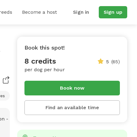
reeds
Become a host
Sign in
Sign up
Book this spot!
8 credits
5
(65)
per dog per hour
Book now
res
Find an available time