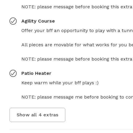
NOTE: please message before booking this extra fo
Agility Course
Offer your bff an opportunity to play with a tunn
All pieces are movable for what works for you best
NOTE: please message before booking this extra fo
Patio Heater
Keep warm while your bff plays :)

NOTE: please message me before booking to confir
Show all
4
extras