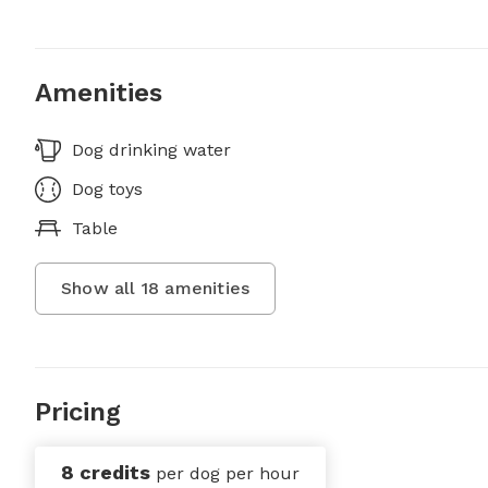
Amenities
Dog drinking water
Dog toys
Table
Show all
18
amenities
Pricing
8 credits
per dog per hour