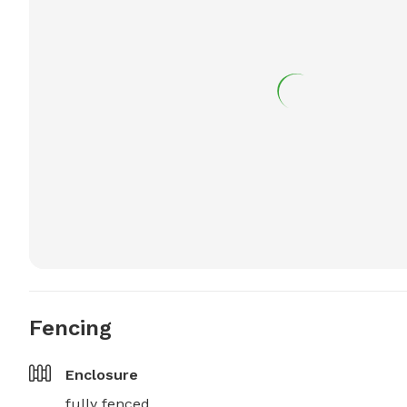
Fencing
Enclosure
fully fenced