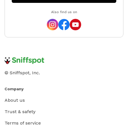
a hose f
Also find us on
cozy fir
pup pla
Unfortu
are not
hours. 
out and
Whether 
up the s
haven t
© Sniffspot, Inc.
Company
About us
Trust & safety
Terms of service