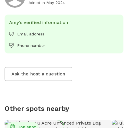
Joined in
May 2024
Amy's verified information
Email address
Phone number
Ask the host a question
Other spots nearby
Top spot