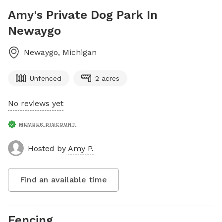
Amy's Private Dog Park In
Newaygo
Newaygo
,
Michigan
Unfenced
2 acres
No reviews yet
MEMBER DISCOUNT
Hosted by
Amy P.
Find an available time
Fencing