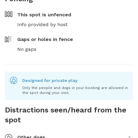
This spot is
unfenced
Info provided by host
Gaps or holes in fence
No gaps
Designed for private play
Only the people and dogs in your booking are allowed in
the spot during your visit.
Distractions seen/heard from the
spot
Other dogs