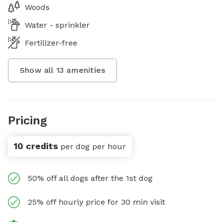
Woods
Water - sprinkler
Fertilizer-free
Show all
13
amenities
Pricing
10 credits
per dog per hour
50% off all dogs after the 1st dog
25% off hourly price for 30 min visit