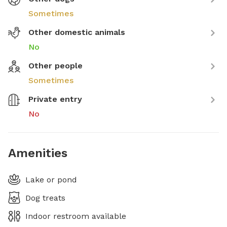
Sometimes
Other domestic animals
No
Other people
Sometimes
Private entry
No
Amenities
Lake or pond
Dog treats
Indoor restroom available