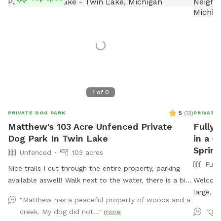
1
of
0
5
(
13
)
PRIVATE DOG PARK
PRIVATE
Matthew's 103 Acre Unfenced Private
Fully 
Dog Park In Twin Lake
in a Q
Spring
Unfenced
103 acres
Full
Nice trails I cut through the entire property, parking
available aswell! Walk next to the water, there is a big
Welcome
lake and a few ponds, a wonderful sanctuary! No
large, f
"Matthew has a peaceful property of woods and a
fences!
foot cha
creek. My dog did not..."
more
"Qui
running,