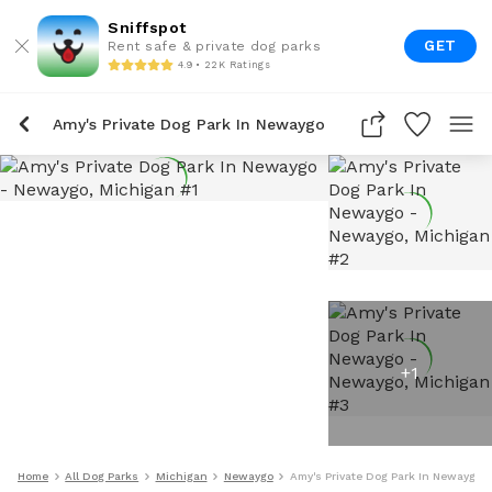
Sniffspot
GET
Rent safe & private dog parks
4.9 • 22K Ratings
Amy's Private Dog Park In Newaygo
+
1
Home
All Dog Parks
Michigan
Newaygo
Amy's Private Dog Park In Newaygo