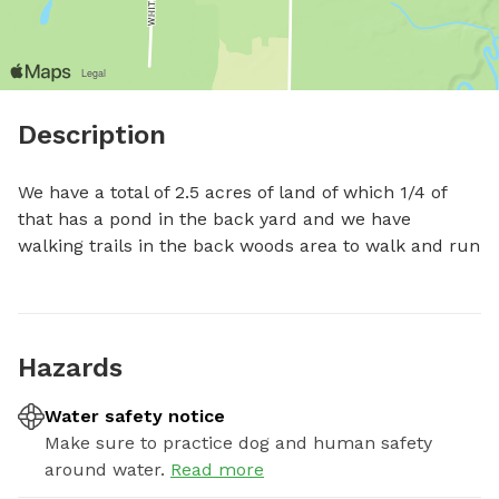
Description
We have a total of 2.5 acres of land of which 1/4 of 
that has a pond in the back yard and we have 
walking trails in the back woods area to walk and run
Hazards
Water safety notice
Make sure to practice dog and human safety
around water.
Read more