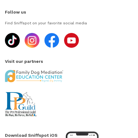
Follow us
Find Sniffspot on your favorite social media
Visit our partners
Download Sniffspot iOS