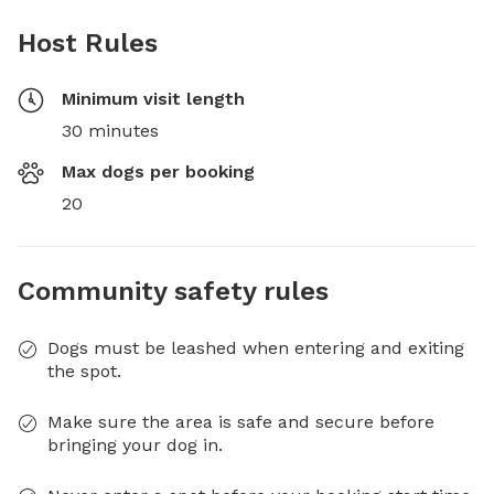
Host Rules
Minimum visit length
30 minutes
Max dogs per booking
20
Community safety rules
Dogs must be leashed when entering and exiting
the spot.
Make sure the area is safe and secure before
bringing your dog in.