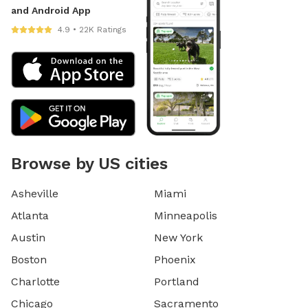
and Android App
4.9 • 22K Ratings
Browse by US cities
Asheville
Miami
Atlanta
Minneapolis
Austin
New York
Boston
Phoenix
Charlotte
Portland
Chicago
Sacramento