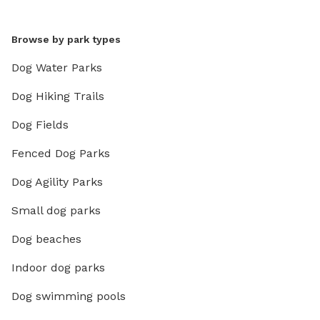
Browse by park types
Dog Water Parks
Dog Hiking Trails
Dog Fields
Fenced Dog Parks
Dog Agility Parks
Small dog parks
Dog beaches
Indoor dog parks
Dog swimming pools