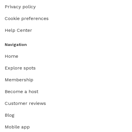
Privacy policy
Cookie preferences
Help Center
Navigation
Home
Explore spots
Membership
Become a host
Customer reviews
Blog
Mobile app