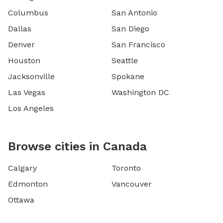
Columbus
San Antonio
Dallas
San Diego
Denver
San Francisco
Houston
Seattle
Jacksonville
Spokane
Las Vegas
Washington DC
Los Angeles
Browse cities in Canada
Calgary
Toronto
Edmonton
Vancouver
Ottawa