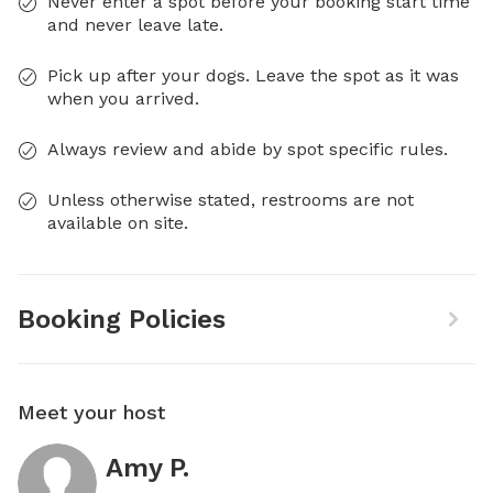
Never enter a spot before your booking start time
and never leave late.
Pick up after your dogs. Leave the spot as it was
when you arrived.
Always review and abide by spot specific rules.
Unless otherwise stated, restrooms are not
available on site.
Booking Policies
Meet your host
Amy P.