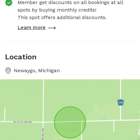
Member get discounts on all bookings at all
spots by buying monthly credits!
This spot offers additional discounts.
Learn more
Location
Newaygo, Michigan