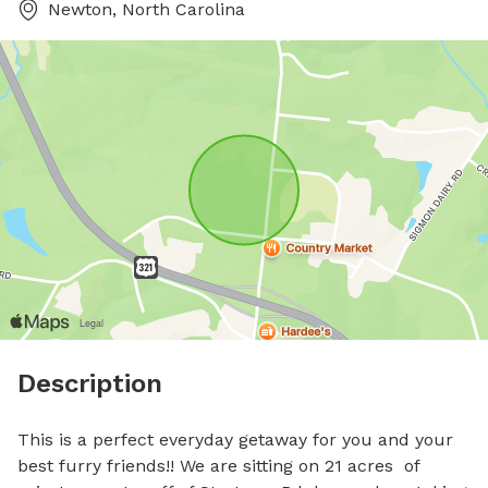
Newton, North Carolina
Description
This is a perfect everyday getaway for you and your 
best furry friends!! We are sitting on 21 acres  of 