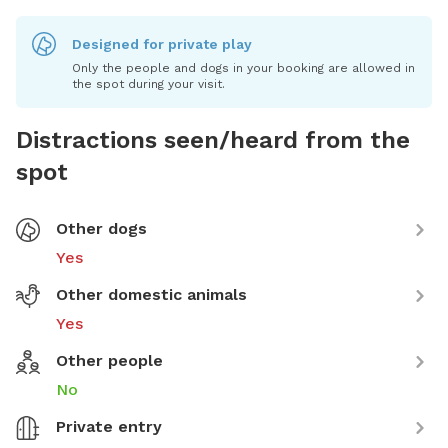
Designed for private play
Only the people and dogs in your booking are allowed in
the spot during your visit.
Distractions seen/heard from the
spot
Other dogs
Yes
Other domestic animals
Yes
Other people
No
Private entry