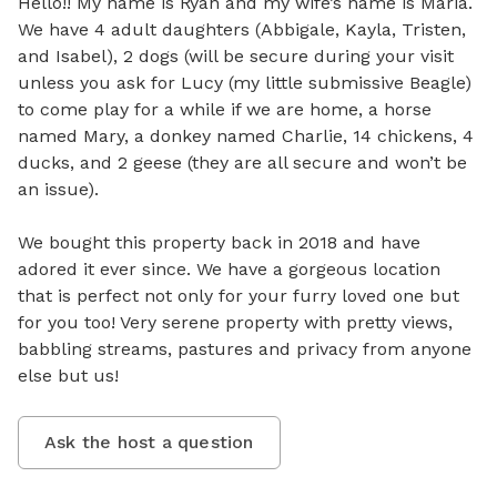
Hello!! My name is Ryan and my wife’s name is Maria. 
We have 4 adult daughters (Abbigale, Kayla, Tristen, 
and Isabel), 2 dogs (will be secure during your visit 
unless you ask for Lucy (my little submissive Beagle) 
to come play for a while if we are home, a horse 
named Mary, a donkey named Charlie, 14 chickens, 4 
ducks, and 2 geese (they are all secure and won’t be 
an issue). 

We bought this property back in 2018 and have 
adored it ever since. We have a gorgeous location 
that is perfect not only for your furry loved one but 
for you too! Very serene property with pretty views, 
babbling streams, pastures and privacy from anyone 
else but us!
Ask the host a question