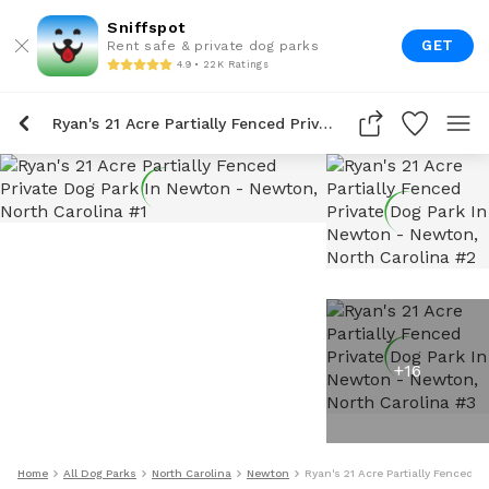
Sniffspot
GET
Rent safe & private dog parks
4.9 • 22K Ratings
Ryan's 21 Acre Partially Fenced Private Dog Park In Newton
+
16
Home
All Dog Parks
North Carolina
Newton
Ryan's 21 Acre Partially Fenced P