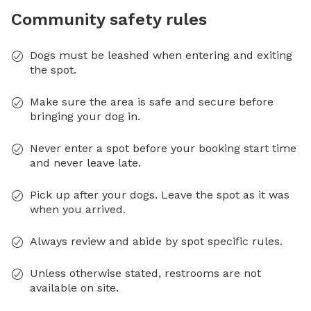
Community safety rules
Dogs must be leashed when entering and exiting
the spot.
Make sure the area is safe and secure before
bringing your dog in.
Never enter a spot before your booking start time
and never leave late.
Pick up after your dogs. Leave the spot as it was
when you arrived.
Always review and abide by spot specific rules.
Unless otherwise stated, restrooms are not
available on site.