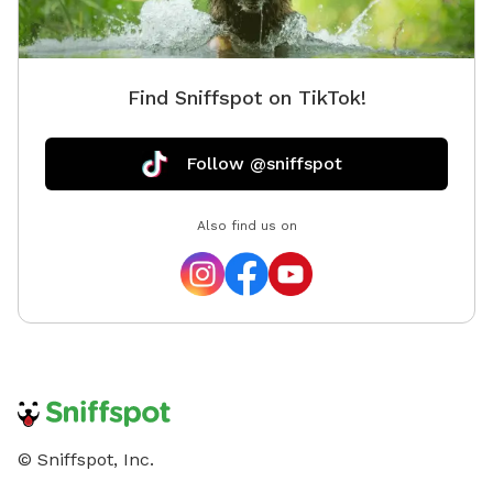
Find Sniffspot on TikTok!
Follow @sniffspot
Also find us on
© Sniffspot, Inc.