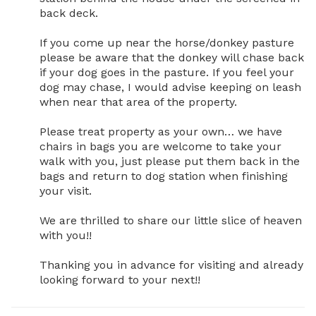
back deck. 

If you come up near the horse/donkey pasture 
please be aware that the donkey will chase back 
if your dog goes in the pasture. If you feel your 
dog may chase, I would advise keeping on leash 
when near that area of the property. 

Please treat property as your own… we have 
chairs in bags you are welcome to take your 
walk with you, just please put them back in the 
bags and return to dog station when finishing 
your visit. 

We are thrilled to share our little slice of heaven 
with you!!

Thanking you in advance for visiting and already 
looking forward to your next!!