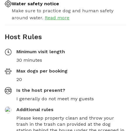
Water safety notice
Make sure to practice dog and human safety
around water.
Read more
Host Rules
Minimum visit length
30 minutes
Max dogs per booking
20
Is the host present?
I generally do not meet my guests
Additional rules
Please keep property clean and throw your 
trash in the trash can provided at the dog 
station behind the house under the screened in 