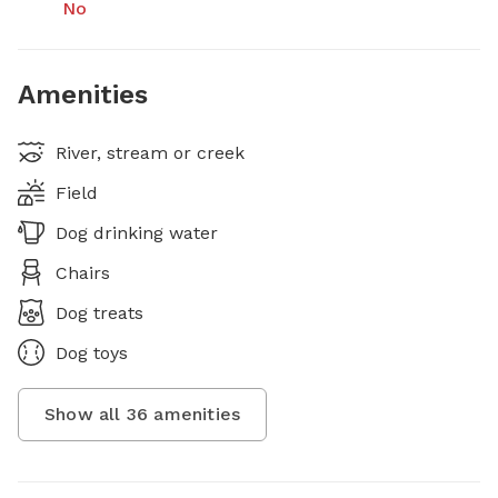
No
Amenities
River, stream or creek
Field
Dog drinking water
Chairs
Dog treats
Dog toys
Show all
36
amenities