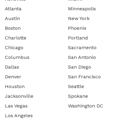
Atlanta
Minneapolis
Austin
New York
Boston
Phoenix
Charlotte
Portland
Chicago
Sacramento
Columbus
San Antonio
Dallas
San Diego
Denver
San Francisco
Houston
Seattle
Jacksonville
Spokane
Las Vegas
Washington DC
Los Angeles