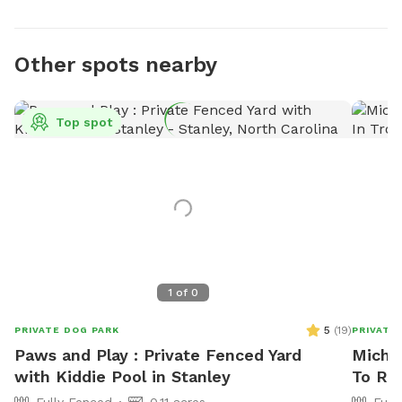
Other spots nearby
Top spot
1
of
0
5
(
19
)
PRIVATE DOG PARK
PRIVATE
Paws and Play : Private Fenced Yard
Michae
with Kiddie Pool in Stanley
To Re