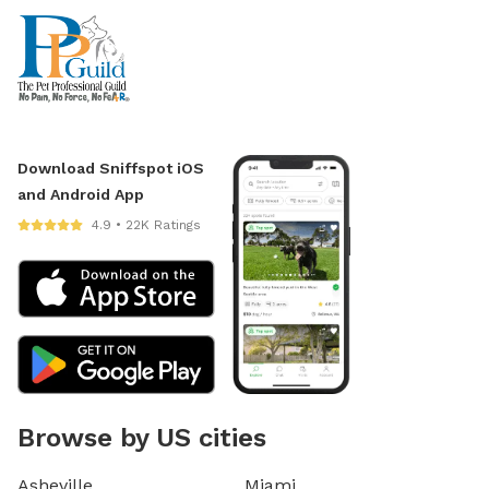
Download Sniffspot iOS
and Android App
4.9 • 22K Ratings
Browse by US cities
Asheville
Miami