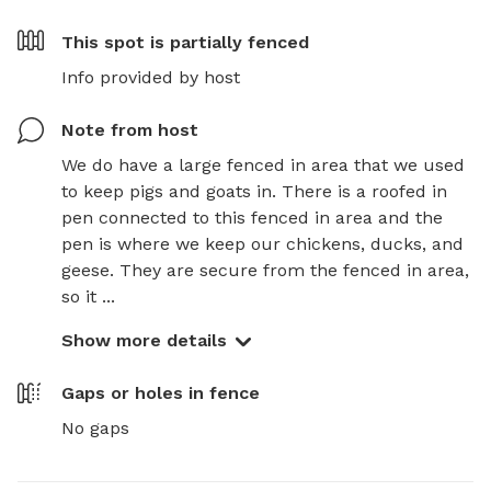
This spot is
partially fenced
Info provided by host
Note from host
We do have a large fenced in area that we used 
to keep pigs and goats in. There is a roofed in 
pen connected to this fenced in area and the 
pen is where we keep our chickens, ducks, and 
geese. They are secure from the fenced in area, 
so it ...
Show more details
Gaps or holes in fence
No gaps