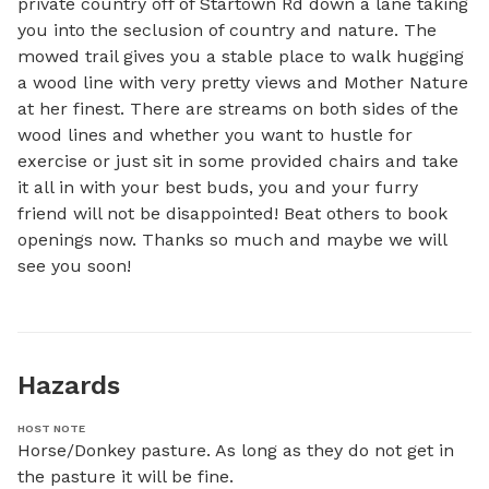
private country off of Startown Rd down a lane taking 
you into the seclusion of country and nature. The 
mowed trail gives you a stable place to walk hugging 
a wood line with very pretty views and Mother Nature 
at her finest. There are streams on both sides of the 
wood lines and whether you want to hustle for 
exercise or just sit in some provided chairs and take 
it all in with your best buds, you and your furry 
friend will not be disappointed! Beat others to book 
openings now. Thanks so much and maybe we will 
see you soon!
Hazards
HOST NOTE
Horse/Donkey pasture. As long as they do not get in 
the pasture it will be fine.