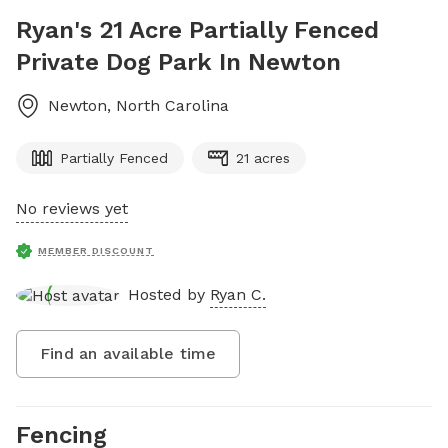
Ryan's 21 Acre Partially Fenced
Private Dog Park In Newton
Newton
,
North Carolina
Partially Fenced
21 acres
No reviews yet
MEMBER DISCOUNT
Hosted by
Ryan C.
Find an available time
Fencing