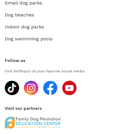
Small dog parks
Dog beaches
Indoor dog parks
Dog swimming pools
Follow us
Find Sniffspot on your favorite social media
Visit our partners