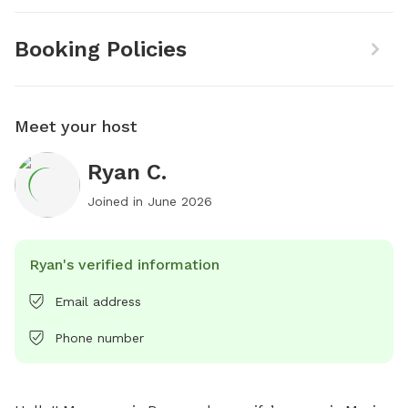
Booking Policies
Meet your host
Ryan C.
Joined in
June 2026
Ryan's verified information
Email address
Phone number