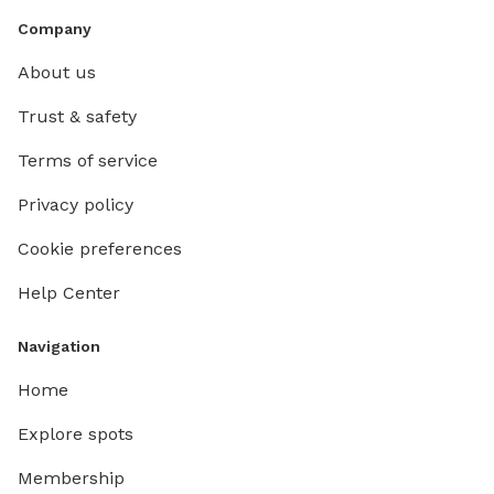
Company
About us
Trust & safety
Terms of service
Privacy policy
Cookie preferences
Help Center
Navigation
Home
Explore spots
Membership