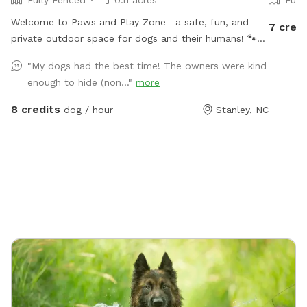
Fully Fenced
0.11 acres
Full
Welcome to Paws and Play Zone—a safe, fun, and
7 credi
private outdoor space for dogs and their humans! 🐾
Let your pup cool off and splash around in the kiddie
"My dogs had the best time! The owners were kind
pool 💦 while you relax and watch the fun ! Our fully
enough to hide (non..."
more
fenced yard is packed with toys and enrichment, giving
your dog the freedom to run, explore, and make a
8 credits
dog / hour
Stanley, NC
splash all summer long.