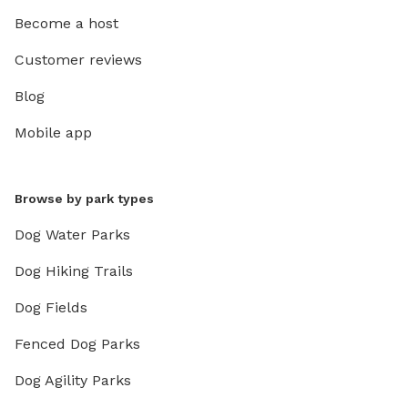
Become a host
Customer reviews
Blog
Mobile app
Browse by park types
Dog Water Parks
Dog Hiking Trails
Dog Fields
Fenced Dog Parks
Dog Agility Parks