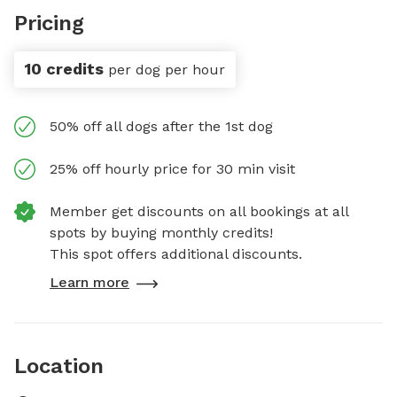
Pricing
10 credits
per dog per hour
50% off all dogs after the 1st dog
25% off hourly price for 30 min visit
Member get discounts on all bookings at all
spots by buying monthly credits!
This spot offers additional discounts.
Learn more
Location