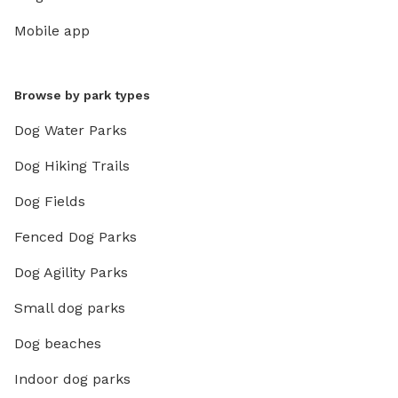
Mobile app
Browse by park types
Dog Water Parks
Dog Hiking Trails
Dog Fields
Fenced Dog Parks
Dog Agility Parks
Small dog parks
Dog beaches
Indoor dog parks