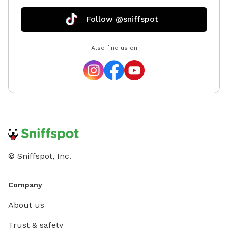
Follow @sniffspot
Also find us on
© Sniffspot, Inc.
Company
About us
Trust & safety