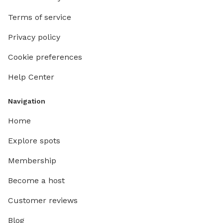
Terms of service
Privacy policy
Cookie preferences
Help Center
Navigation
Home
Explore spots
Membership
Become a host
Customer reviews
Blog