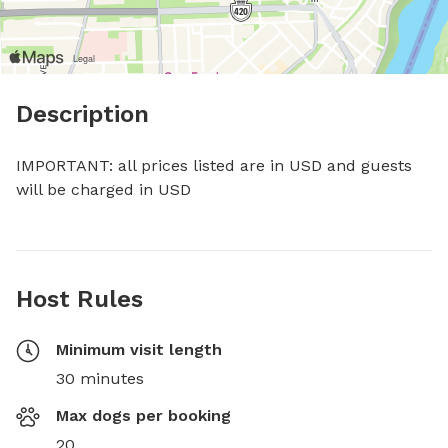
Description
IMPORTANT: all prices listed are in USD and guests 
will be charged in USD
Host Rules
Minimum visit length
30 minutes
Max dogs per booking
20