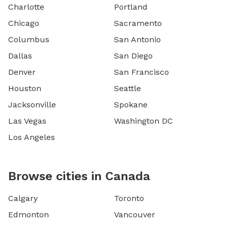
Charlotte
Portland
Chicago
Sacramento
Columbus
San Antonio
Dallas
San Diego
Denver
San Francisco
Houston
Seattle
Jacksonville
Spokane
Las Vegas
Washington DC
Los Angeles
Browse cities in Canada
Calgary
Toronto
Edmonton
Vancouver