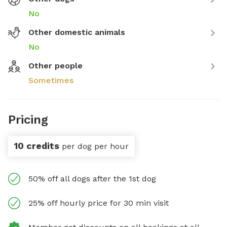
No
Other domestic animals
No
Other people
Sometimes
Pricing
10 credits
per dog per hour
50% off all dogs after the 1st dog
25% off hourly price for 30 min visit