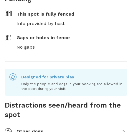
This spot is
fully fenced
Info provided by host
Gaps or holes in fence
No gaps
Designed for private play
Only the people and dogs in your booking are allowed in
the spot during your visit.
Distractions seen/heard from the
spot
Other dogs