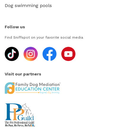
Dog swimming pools
Follow us
Find Sniffspot on your favorite social media
Visit our partners