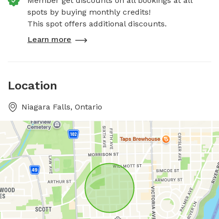
Member get discounts on all bookings at all
spots by buying monthly credits!
This spot offers additional discounts.
Learn more
Location
Niagara Falls, Ontario