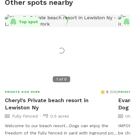
Other spots nearby
Top spot
T
1
of
0
5
(
108
)
PRIVATE DOG PARK
PRIVATE
Cheryl's Private beach resort in
Evanth
Lewiston Ny
Dog P
Fully Fenced
0.5 acres
Unfe
Welcome to our beach resort…Dogs can enjoy the
IMPORTAN
freedom of the fully fenced in yard with inground pool
be char