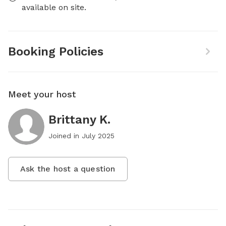
available on site.
Booking Policies
Meet your host
Brittany K.
Joined in
July 2025
Ask the host a question