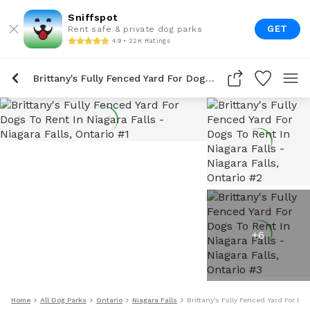
Sniffspot
GET
Rent safe & private dog parks
4.9 • 22K Ratings
Brittany's Fully Fenced Yard For Dogs To Rent In Niagara Falls
+
6
Home
All Dog Parks
Ontario
Niagara Falls
Brittany's Fully Fenced Yard For Do