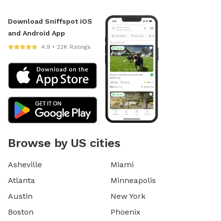
Download Sniffspot iOS
and Android App
4.9 • 22K Ratings
Browse by US cities
Asheville
Miami
Atlanta
Minneapolis
Austin
New York
Boston
Phoenix