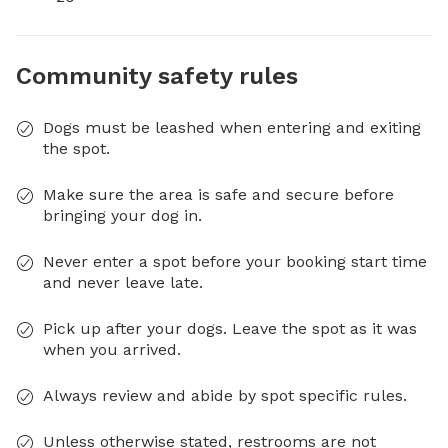
Community safety rules
Dogs must be leashed when entering and exiting
the spot.
Make sure the area is safe and secure before
bringing your dog in.
Never enter a spot before your booking start time
and never leave late.
Pick up after your dogs. Leave the spot as it was
when you arrived.
Always review and abide by spot specific rules.
Unless otherwise stated, restrooms are not