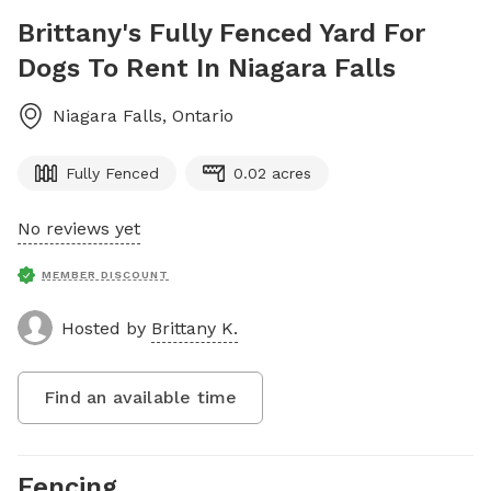
Brittany's Fully Fenced Yard For
Dogs To Rent In Niagara Falls
Niagara Falls
,
Ontario
Fully Fenced
0.02 acres
No reviews yet
MEMBER DISCOUNT
Hosted by
Brittany K.
Find an available time
Fencing