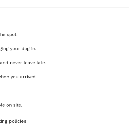
he spot.
ging your dog in.
and never leave late.
when you arrived.
le on site.
ing policies