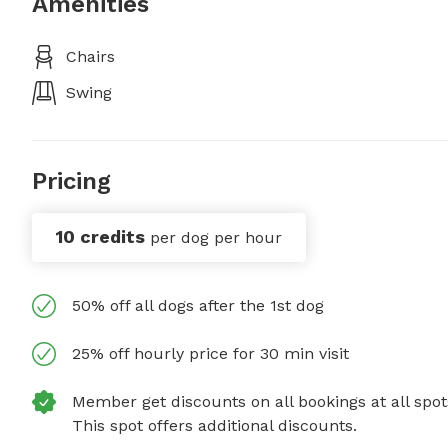
Amenities
Chairs
Swing
Pricing
10 credits
per dog per hour
50% off all dogs after the 1st dog
25% off hourly price for 30 min visit
Member get discounts on all bookings at all spot
This spot offers additional discounts.