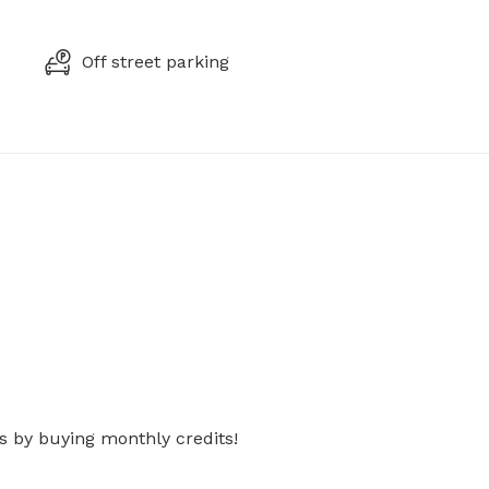
Off street parking
s by buying monthly credits!