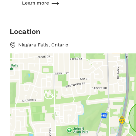
Learn more
Location
Niagara Falls, Ontario