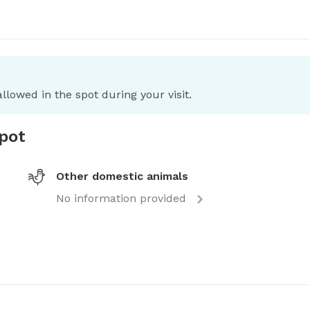
llowed in the spot during your visit.
spot
Other domestic animals
No information provided