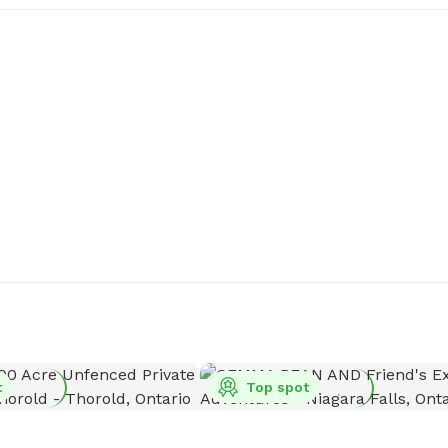
t
Top spot