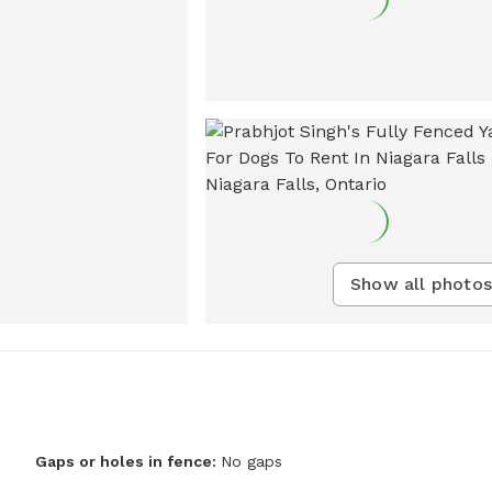
Show all photos
Gaps or holes in fence:
No gaps