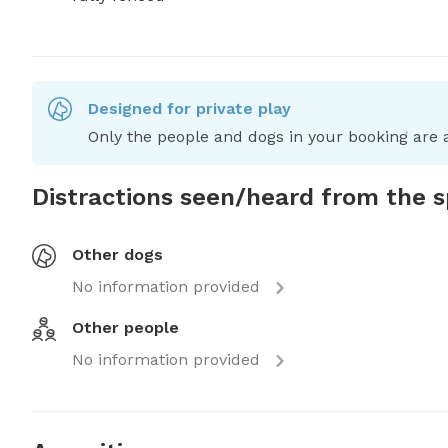
Designed for private play
Only the people and dogs in your booking are a
Distractions seen/heard from the 
Other dogs
No information provided
Other people
No information provided