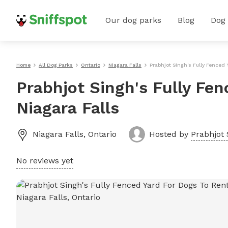
Our dog parks
Blog
Dog
Home
All Dog Parks
Ontario
Niagara Falls
Prabhjot Singh's Fully Fenced 
Prabhjot Singh's Fully Fen
Niagara Falls
Niagara Falls
,
Ontario
Hosted by
Prabhjot 
No reviews yet