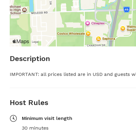
Description
IMPORTANT: all prices listed are in USD and guests w
Host Rules
Minimum visit length
30 minutes