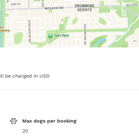
ill be charged in USD
Max dogs per booking
20