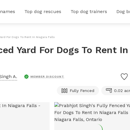
 names
Top dog rescues
Top dog trainers
Dog b
Yard For Dogs To Rent In Niagara Falls
ced Yard For Dogs To Rent In
Singh A.
MEMBER DISCOUNT
Fully Fenced
0.02 ac