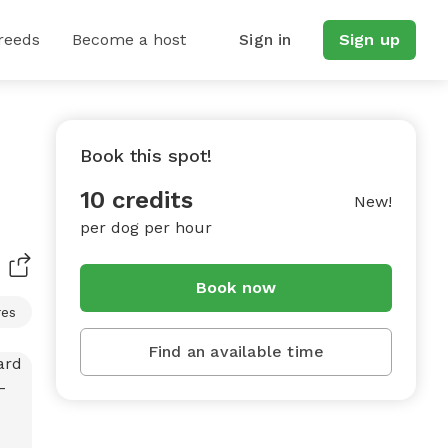
reeds
Become a host
Sign in
Sign up
Book this spot!
10 credits
New!
per dog per hour
Book now
res
Find an available time