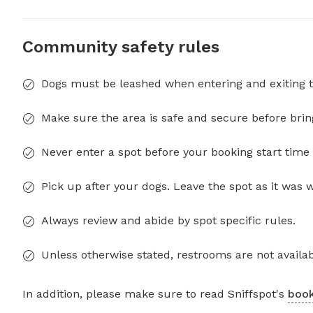
Community safety rules
Dogs must be leashed when entering and exiting t
Make sure the area is safe and secure before brin
Never enter a spot before your booking start time 
Pick up after your dogs. Leave the spot as it was 
Always review and abide by spot specific rules.
Unless otherwise stated, restrooms are not availab
In addition, please make sure to read Sniffspot's
book