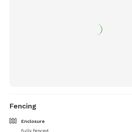
Fencing
Enclosure
fully fenced