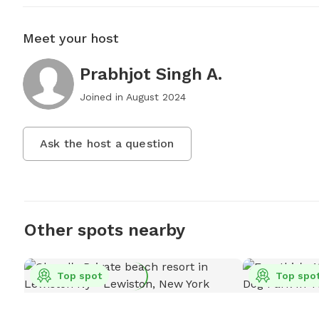
Meet your host
Prabhjot Singh A.
Joined in
August 2024
Ask the host a question
Other spots nearby
Top spot
Top spo