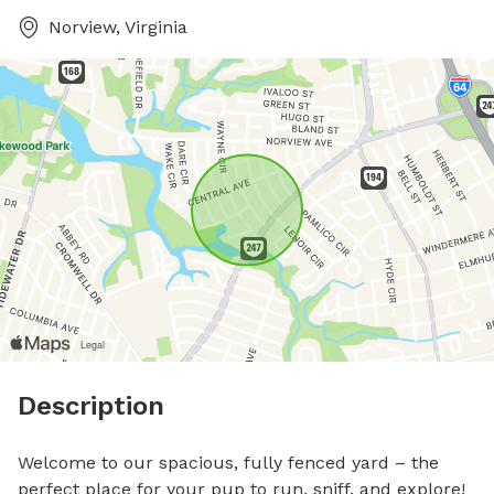
Norview, Virginia
Description
Welcome to our spacious, fully fenced yard – the 
perfect place for your pup to run, sniff, and explore!
