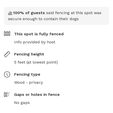
100
% of guests
said fencing at this spot was
secure enough to contain their dogs
This spot is
fully fenced
Info provided by host
Fencing height
5 feet (at lowest point)
Fencing type
Wood - privacy
Gaps or holes in fence
No gaps