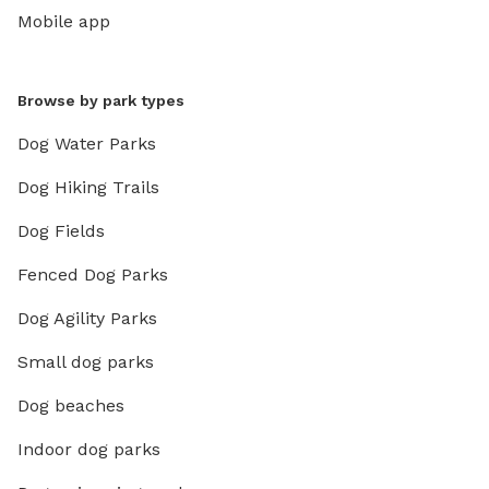
Mobile app
Browse by park types
Dog Water Parks
Dog Hiking Trails
Dog Fields
Fenced Dog Parks
Dog Agility Parks
Small dog parks
Dog beaches
Indoor dog parks