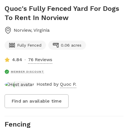
Quoc's Fully Fenced Yard For Dogs
To Rent In Norview
Norview
,
Virginia
Fully Fenced
0.06 acres
4.84
76 Reviews
MEMBER DISCOUNT
Hosted by
Quoc P.
Find an available time
Fencing