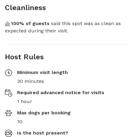
Cleanliness
100
% of guests
 said this spot was as clean as 
expected during their visit.
Host Rules
Minimum visit length
30 minutes
Required advanced notice for visits
1 hour
Max dogs per booking
10
Is the host present?