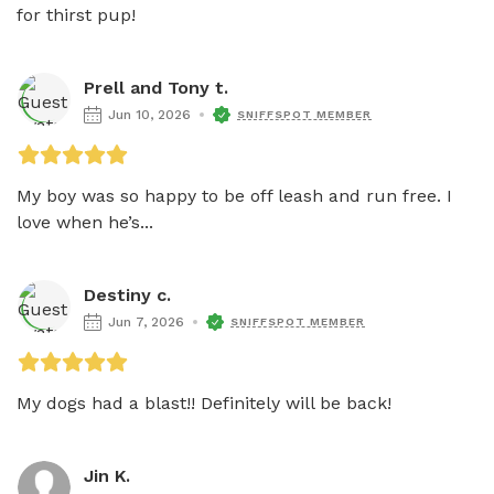
for thirst pup!
Prell and Tony t.
Jun 10, 2026
SNIFFSPOT MEMBER
My boy was so happy to be off leash and run free. I 
love when he’s...
Destiny c.
Jun 7, 2026
SNIFFSPOT MEMBER
My dogs had a blast!! Definitely will be back!
Jin K.