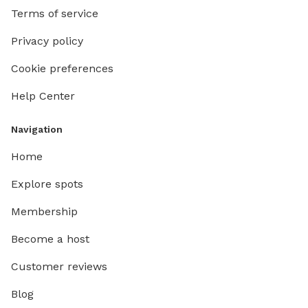
Terms of service
Privacy policy
Cookie preferences
Help Center
Navigation
Home
Explore spots
Membership
Become a host
Customer reviews
Blog