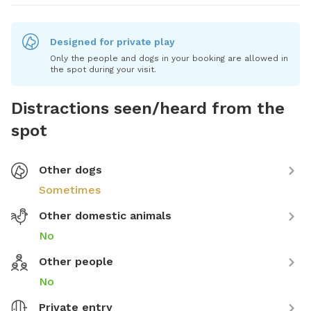
Designed for private play
Only the people and dogs in your booking are allowed in
the spot during your visit.
Distractions seen/heard from the
spot
Other dogs
Sometimes
Other domestic animals
No
Other people
No
Private entry