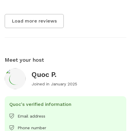
Load more reviews
Meet your host
Quoc P.
Joined in
January 2025
Quoc's verified information
Email address
Phone number