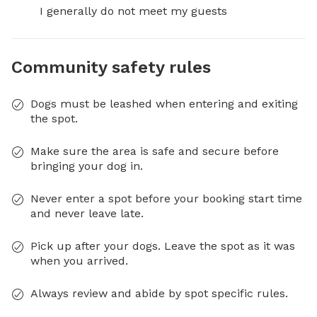
I generally do not meet my guests
Community safety rules
Dogs must be leashed when entering and exiting
the spot.
Make sure the area is safe and secure before
bringing your dog in.
Never enter a spot before your booking start time
and never leave late.
Pick up after your dogs. Leave the spot as it was
when you arrived.
Always review and abide by spot specific rules.