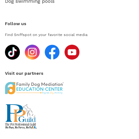
Dog swimming pools
Follow us
Find Sniffspot on your favorite social media
Visit our partners