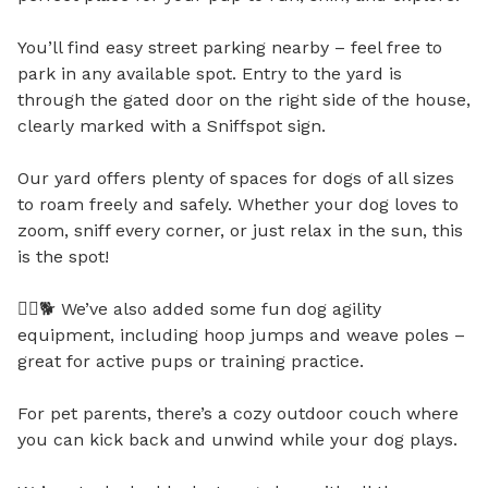
You’ll find easy street parking nearby – feel free to 
park in any available spot. Entry to the yard is 
through the gated door on the right side of the house, 
clearly marked with a Sniffspot sign.

Our yard offers plenty of spaces for dogs of all sizes 
to roam freely and safely. Whether your dog loves to 
zoom, sniff every corner, or just relax in the sun, this 
is the spot!

🏃‍♂️🐕 We’ve also added some fun dog agility 
equipment, including hoop jumps and weave poles – 
great for active pups or training practice.

For pet parents, there’s a cozy outdoor couch where 
you can kick back and unwind while your dog plays.
