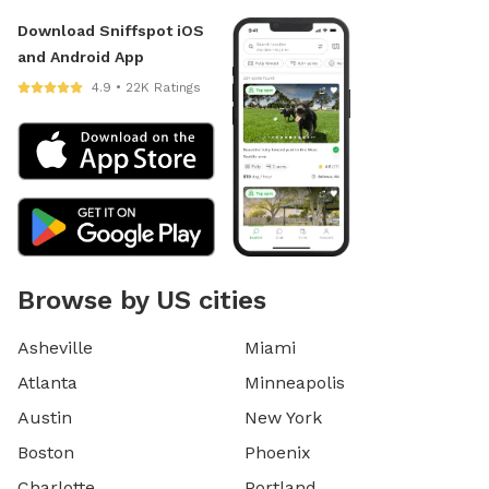
Download Sniffspot iOS
and Android App
4.9 • 22K Ratings
Browse by US cities
Asheville
Miami
Atlanta
Minneapolis
Austin
New York
Boston
Phoenix
Charlotte
Portland