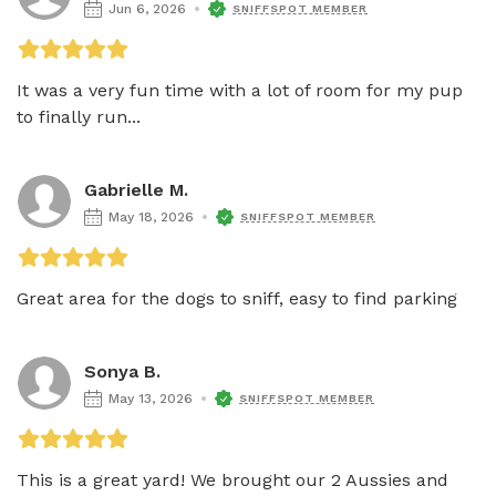
Jun 6, 2026
SNIFFSPOT MEMBER
It was a very fun time with a lot of room for my pup 
to finally run...
Gabrielle M.
May 18, 2026
SNIFFSPOT MEMBER
Great area for the dogs to sniff, easy to find parking 
Sonya B.
May 13, 2026
SNIFFSPOT MEMBER
This is a great yard! We brought our 2 Aussies and 