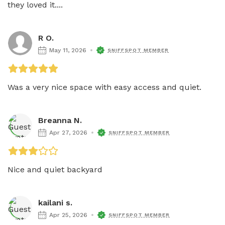
they loved it....
R O.
May 11, 2026
SNIFFSPOT MEMBER
Was a very nice space with easy access and quiet.
Breanna N.
Apr 27, 2026
SNIFFSPOT MEMBER
Nice and quiet backyard 
kailani s.
Apr 25, 2026
SNIFFSPOT MEMBER