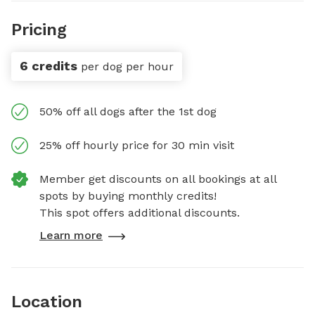
Pricing
6 credits
per dog per hour
50% off all dogs after the 1st dog
25% off hourly price for 30 min visit
Member get discounts on all bookings at all
spots by buying monthly credits!
This spot offers additional discounts.
Learn more
Location