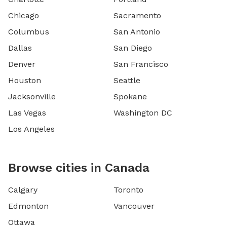
Chicago
Sacramento
Columbus
San Antonio
Dallas
San Diego
Denver
San Francisco
Houston
Seattle
Jacksonville
Spokane
Las Vegas
Washington DC
Los Angeles
Browse cities in Canada
Calgary
Toronto
Edmonton
Vancouver
Ottawa