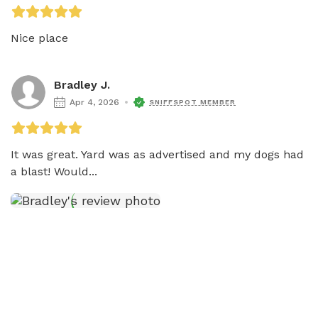
Nice place
Bradley J.
Apr 4, 2026
SNIFFSPOT MEMBER
It was great. Yard was as advertised and my dogs had 
a blast! Would...