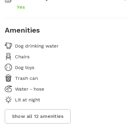
Yes
Amenities
Dog drinking water
Chairs
Dog toys
Trash can
Water - hose
Lit at night
Show all
12
amenities