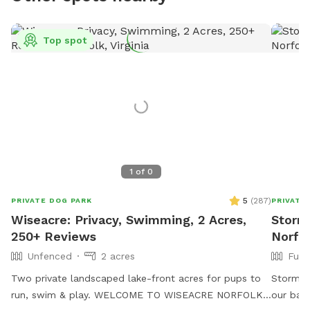
Top spot
1
of
0
5
(
287
)
PRIVATE DOG PARK
PRIVATE
Wiseacre: Privacy, Swimming, 2 Acres,
Stormi
250+ Reviews
Norfo
Unfenced
2 acres
Full
Two private landscaped lake-front acres for pups to
Stormi 
run, swim & play. WELCOME TO WISEACRE NORFOLK!
our back