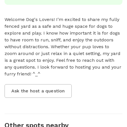
Welcome Dog's Lovers! I’m excited to share my fully 
fenced yard as a safe and huge space for dogs to 
explore and play. I know how important it is for dogs 
to have room to run, sniff, and enjoy the outdoors 
without distractions. Whether your pup loves to 
zoom around or just relax in a quiet setting, my yard 
is a great spot to enjoy. Feel free to reach out with 
any questions. I look forward to hosting you and your 
furry friend! ^_^
Ask the host a question
Other spots nearby