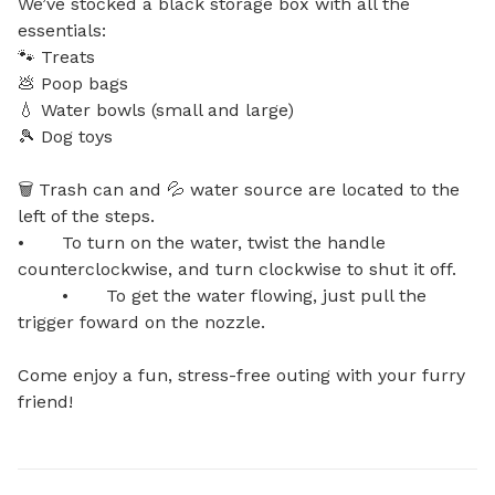
We’ve stocked a black storage box with all the 
essentials:

🐾 Treats

💩 Poop bags

💧 Water bowls (small and large)

🎾 Dog toys

🗑️ Trash can and 💦 water source are located to the 
left of the steps.

•	To turn on the water, twist the handle 
counterclockwise, and turn clockwise to shut it off.

	•	To get the water flowing, just pull the 
trigger foward on the nozzle.

Come enjoy a fun, stress-free outing with your furry 
friend!