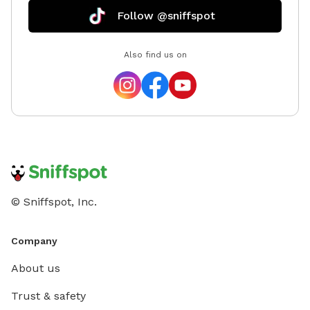
Follow @sniffspot
Also find us on
© Sniffspot, Inc.
Company
About us
Trust & safety