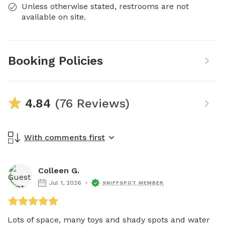
Unless otherwise stated, restrooms are not
available on site.
Booking Policies
4.84
(76 Reviews)
With comments first
Colleen G.
Jul 1, 2026
SNIFFSPOT MEMBER
Lots of space, many toys and shady spots and water 