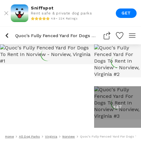
Sniffspot
GET
Rent safe & private dog parks
4.9 • 22K Ratings
Quoc's Fully Fenced Yard For Dogs To Rent In Norview
+
47
Home
All Dog Parks
Virginia
Norview
Quoc's Fully Fenced Yard For Dogs To 