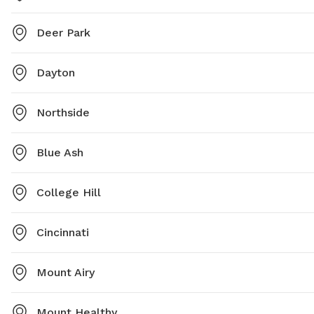
Deer Park
Dayton
Northside
Blue Ash
College Hill
Cincinnati
Mount Airy
Mount Healthy