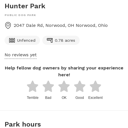
Hunter Park
PUBLIC DOG PARK
2047 Dale Rd, Norwood, OH
Norwood
,
Ohio
Unfenced
0.78 acres
No reviews yet
Help fellow dog owners by sharing your experience
here!
Terrible
Bad
OK
Good
Excellent
Park hours