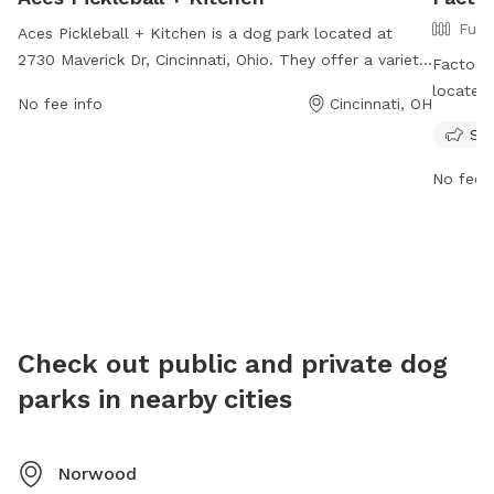
Full
Aces Pickleball + Kitchen is a dog park located at
2730 Maverick Dr, Cincinnati, Ohio. They offer a variety
Factory 
of amenities for visitors and their furry friends to enjoy.
located 
No fee info
Cincinnati, OH
For more information, visit their website at
dog frie
Sma
https://acespickleball.com/ or contact them at 513-
informat
778-8555 or
guestservices@acespickleball.com
.
https:/
No fee i
or cont
info@fa
Check out public and private dog
parks in nearby cities
Norwood