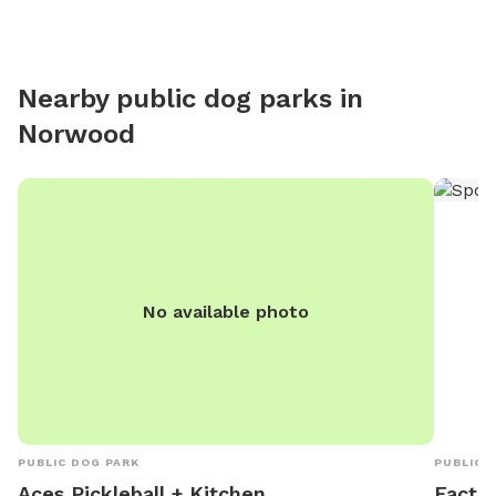
Nearby public dog parks in
Norwood
No available photo
PUBLIC DOG PARK
PUBLIC 
Aces Pickleball + Kitchen
Factor