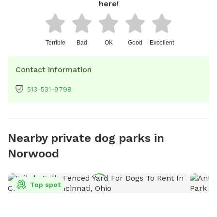
here!
Terrible
Bad
OK
Good
Excellent
Contact information
513-531-9798
Nearby private dog parks in
Norwood
Top spot