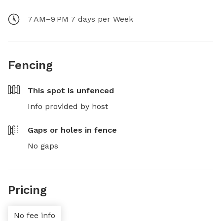
7 AM–9 PM 7 days per Week
Fencing
This spot is
unfenced
Info provided by host
Gaps or holes in fence
No gaps
Pricing
No fee info