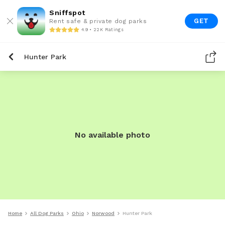
Sniffspot
GET
Rent safe & private dog parks
4.9 • 22K Ratings
Hunter Park
No available photo
Home
All Dog Parks
Ohio
Norwood
Hunter Park