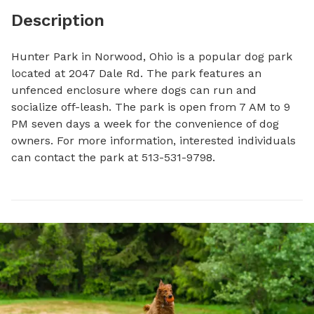
Description
Hunter Park in Norwood, Ohio is a popular dog park 
located at 2047 Dale Rd. The park features an 
unfenced enclosure where dogs can run and 
socialize off-leash. The park is open from 7 AM to 9 
PM seven days a week for the convenience of dog 
owners. For more information, interested individuals 
can contact the park at 513-531-9798.