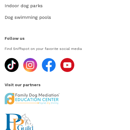
Indoor dog parks
Dog swimming pools
Follow us
Find Sniffspot on your favorite social media
Visit our partners