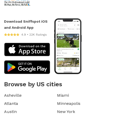
Download Sniffspot iOS
and Android App
4.9 • 22K Ratings
Browse by US cities
Asheville
Miami
Atlanta
Minneapolis
Austin
New York