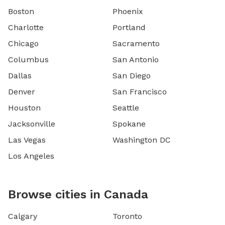
Boston
Phoenix
Charlotte
Portland
Chicago
Sacramento
Columbus
San Antonio
Dallas
San Diego
Denver
San Francisco
Houston
Seattle
Jacksonville
Spokane
Las Vegas
Washington DC
Los Angeles
Browse cities in Canada
Calgary
Toronto