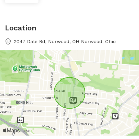
Location
2047 Dale Rd, Norwood, OH Norwood, Ohio