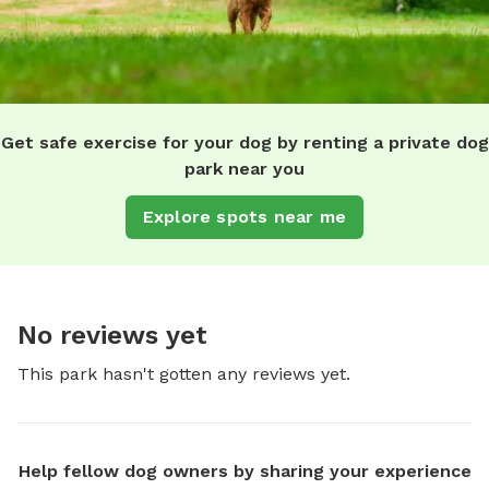
Get safe exercise for your dog by renting a private dog
park near you
Explore spots near me
No reviews yet
This park hasn't gotten any reviews yet.
Help fellow dog owners by sharing your experience