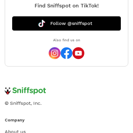
Find Sniffspot on TikTok!
Follow @sniffspot
Also find us on
© Sniffspot, Inc.
Company
About us