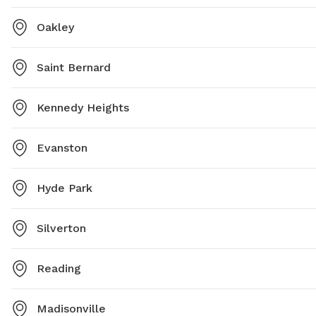
Oakley
Saint Bernard
Kennedy Heights
Evanston
Hyde Park
Silverton
Reading
Madisonville