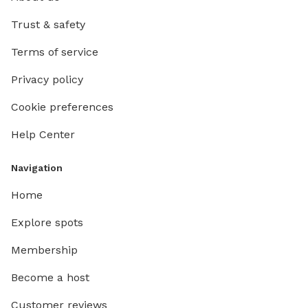
Trust & safety
Terms of service
Privacy policy
Cookie preferences
Help Center
Navigation
Home
Explore spots
Membership
Become a host
Customer reviews