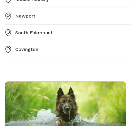
Newport
South Fairmount
Covington