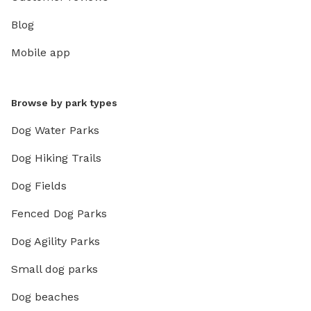
Blog
Mobile app
Browse by park types
Dog Water Parks
Dog Hiking Trails
Dog Fields
Fenced Dog Parks
Dog Agility Parks
Small dog parks
Dog beaches