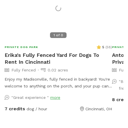
1
of
0
5
(
58
)
PRIVATE DOG PARK
PRIVATE
Erika's Fully Fenced Yard For Dogs To
Antoin
Rent In Cincinnati
Privat
Fully Fenced
0.02 acres
Full
Enjoy my Madisonville, fully fenced in backyard! You're
"Bea
welcome to anything on the porch, and your pup can
free 
run around to their heart's content!
"Great experience "
more
8 credi
7 credits
dog / hour
Cincinnati, OH