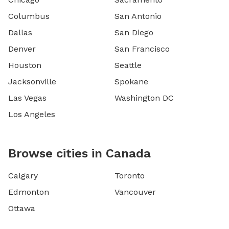
Columbus
San Antonio
Dallas
San Diego
Denver
San Francisco
Houston
Seattle
Jacksonville
Spokane
Las Vegas
Washington DC
Los Angeles
Browse cities in Canada
Calgary
Toronto
Edmonton
Vancouver
Ottawa