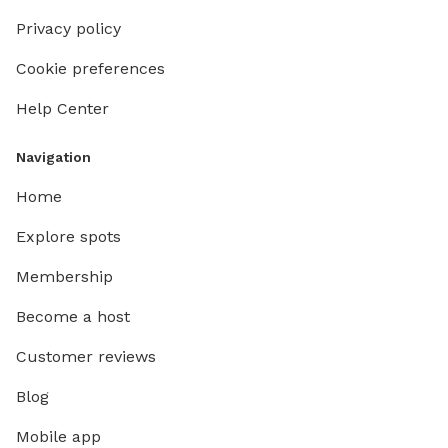
Privacy policy
Cookie preferences
Help Center
Navigation
Home
Explore spots
Membership
Become a host
Customer reviews
Blog
Mobile app