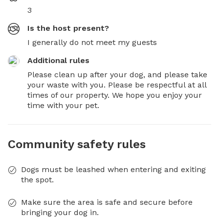
3
Is the host present?
I generally do not meet my guests
Additional rules
Please clean up after your dog, and please take 
your waste with you. Please be respectful at all 
times of our property. We hope you enjoy your 
time with your pet.
Community safety rules
Dogs must be leashed when entering and exiting
the spot.
Make sure the area is safe and secure before
bringing your dog in.