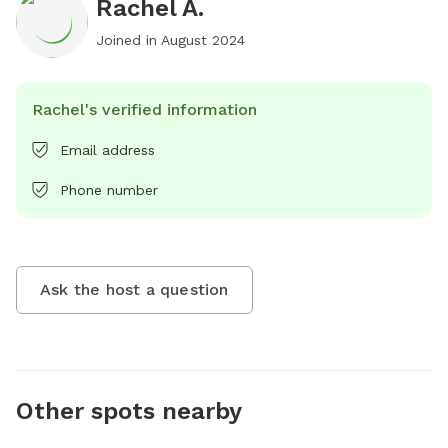
Rachel A.
Joined in
August 2024
Rachel's verified information
Email address
Phone number
Ask the host a question
Other spots nearby