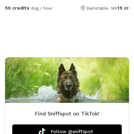
for the gate. There is some agil
50 credits
15 cred
dog / hour
Barnstable, MA
stay of
made to
fence ch
Find Sniffspot on TikTok!
Follow @sniffspot