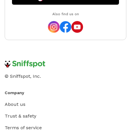
Also find us on
© Sniffspot, Inc.
Company
About us
Trust & safety
Terms of service