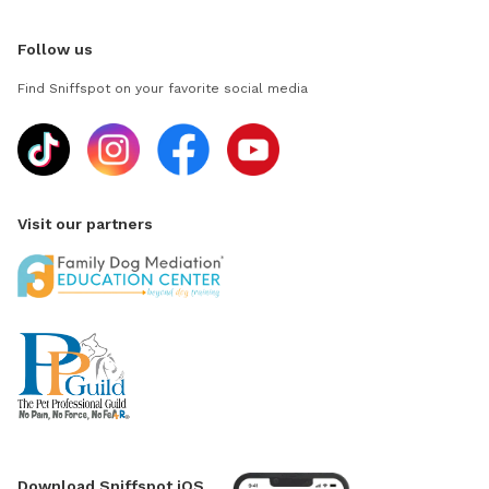
Follow us
Find Sniffspot on your favorite social media
Visit our partners
Download Sniffspot iOS