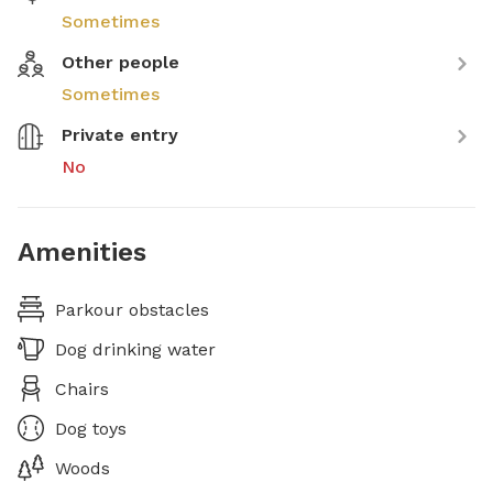
Sometimes
Other people
Sometimes
Private entry
No
Amenities
Parkour obstacles
Dog drinking water
Chairs
Dog toys
Woods