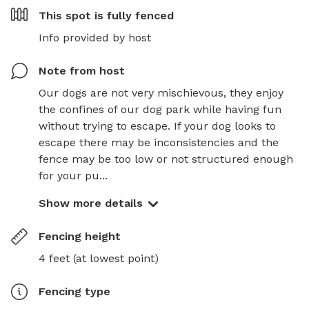
This spot is
fully fenced
Info provided by host
Note from host
Our dogs are not very mischievous, they enjoy 
the confines of our dog park while having fun 
without trying to escape. If your dog looks to 
escape there may be inconsistencies and the 
fence may be too low or not structured enough 
for your pu...
Show more details
Fencing height
4 feet (at lowest point)
Fencing type