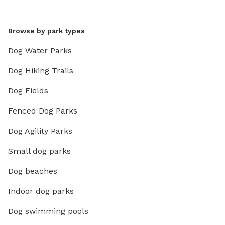
Browse by park types
Dog Water Parks
Dog Hiking Trails
Dog Fields
Fenced Dog Parks
Dog Agility Parks
Small dog parks
Dog beaches
Indoor dog parks
Dog swimming pools