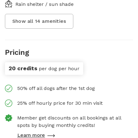
Rain shelter / sun shade
Show all
14
amenities
Pricing
20 credits
per dog per hour
50% off all dogs after the 1st dog
25% off hourly price for 30 min visit
Member get discounts on all bookings at all
spots by buying monthly credits!
Learn more