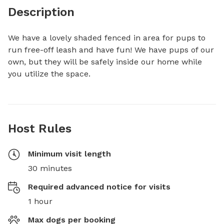
Description
We have a lovely shaded fenced in area for pups to 
run free-off leash and have fun! We have pups of our 
own, but they will be safely inside our home while 
you utilize the space.
Host Rules
Minimum visit length
30 minutes
Required advanced notice for visits
1 hour
Max dogs per booking