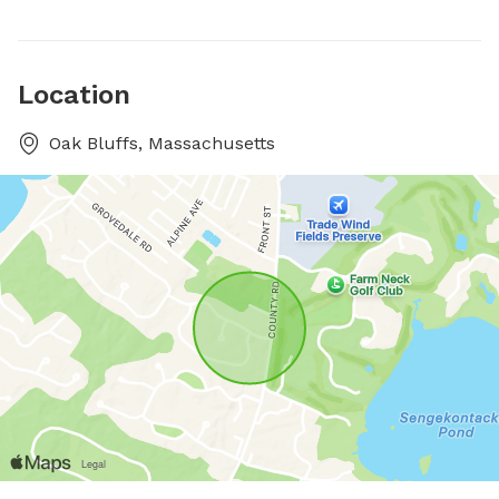
Location
Oak Bluffs, Massachusetts