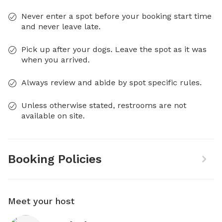
Never enter a spot before your booking start time
and never leave late.
Pick up after your dogs. Leave the spot as it was
when you arrived.
Always review and abide by spot specific rules.
Unless otherwise stated, restrooms are not
available on site.
Booking Policies
Meet your host