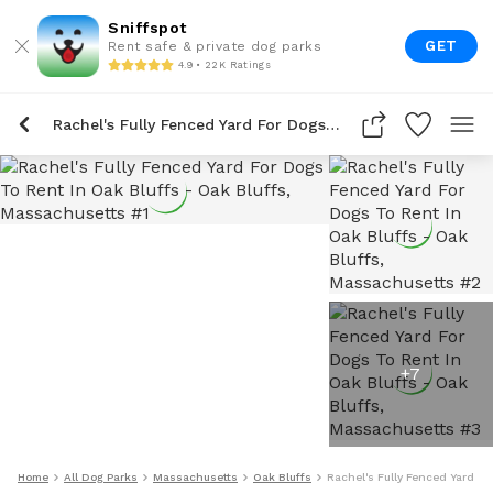
Sniffspot
GET
Rent safe & private dog parks
4.9 • 22K Ratings
Rachel's Fully Fenced Yard For Dogs To Rent In Oak Bluffs
+
7
Home
All Dog Parks
Massachusetts
Oak Bluffs
Rachel's Fully Fenced Yard Fo