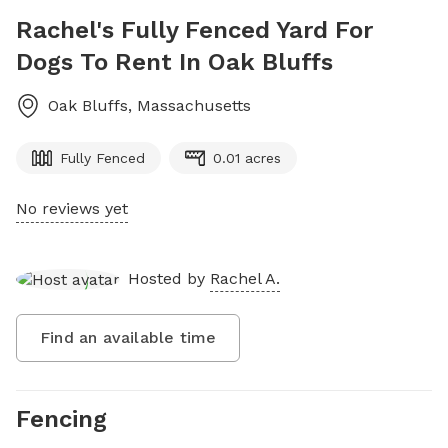
Rachel's Fully Fenced Yard For
Dogs To Rent In Oak Bluffs
Oak Bluffs
,
Massachusetts
Fully Fenced
0.01 acres
No reviews yet
Hosted by
Rachel A.
Find an available time
Fencing