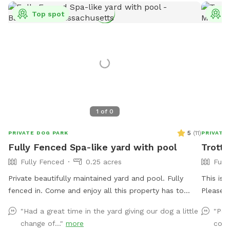
Top spot
T
1
of
0
5
(
11
)
PRIVATE DOG PARK
PRIVATE
Fully Fenced Spa-like yard with pool
Trotti
Fully Fenced
0.25 acres
Full
Private beautifully maintained yard and pool. Fully
This is my privat
fenced in. Come and enjoy all this property has to
Please k
offer for you and your beloved dogs!
Please r
"Had a great time in the yard giving our dog a little
"Pea
dogs to 
change of..."
more
cour
cover. T