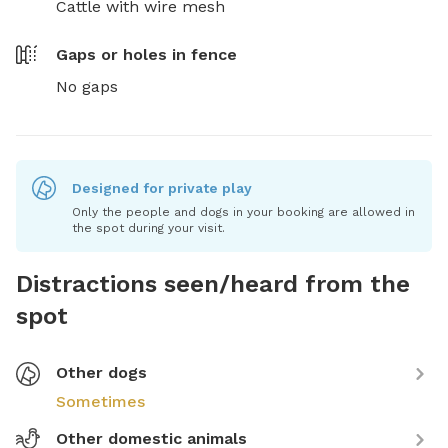
Cattle with wire mesh
Gaps or holes in fence
No gaps
Designed for private play
Only the people and dogs in your booking are allowed in
the spot during your visit.
Distractions seen/heard from the
spot
Other dogs
Sometimes
Other domestic animals