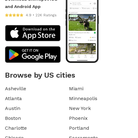
and Android App
4.9 • 22K Ratings
Browse by US cities
Asheville
Miami
Atlanta
Minneapolis
Austin
New York
Boston
Phoenix
Charlotte
Portland
Chicago
Sacramento