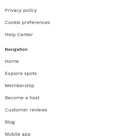
Privacy policy
Cookie preferences
Help Center
Navigation
Home
Explore spots
Membership
Become a host
Customer reviews
Blog
Mobile app