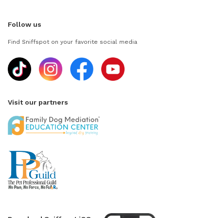
Follow us
Find Sniffspot on your favorite social media
Visit our partners