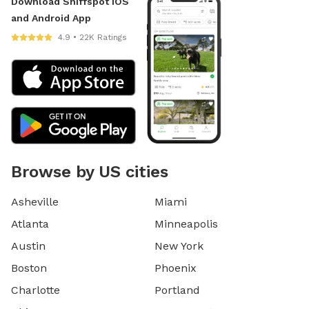
Download Sniffspot iOS
and Android App
4.9 • 22K Ratings
Browse by US cities
Asheville
Miami
Atlanta
Minneapolis
Austin
New York
Boston
Phoenix
Charlotte
Portland