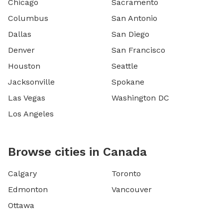
Chicago
Sacramento
Columbus
San Antonio
Dallas
San Diego
Denver
San Francisco
Houston
Seattle
Jacksonville
Spokane
Las Vegas
Washington DC
Los Angeles
Browse cities in Canada
Calgary
Toronto
Edmonton
Vancouver
Ottawa