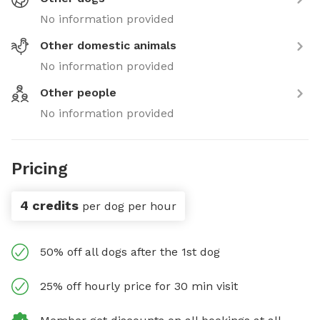
No information provided
Other domestic animals
No information provided
Other people
No information provided
Pricing
4 credits
per dog per hour
50% off all dogs after the 1st dog
25% off hourly price for 30 min visit