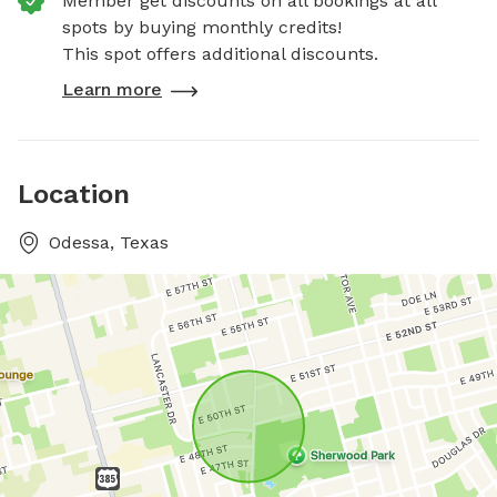
Member get discounts on all bookings at all
spots by buying monthly credits!
This spot offers additional discounts.
Learn more
Location
Odessa, Texas