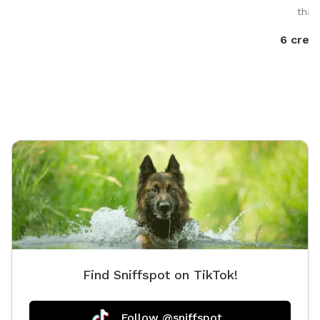
that
6 credi
Find Sniffspot on TikTok!
Follow @sniffspot