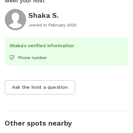
Meet your host
Shaka S.
Joined in
February 2025
Shaka's verified information
Phone number
Ask the host a question
Other spots nearby