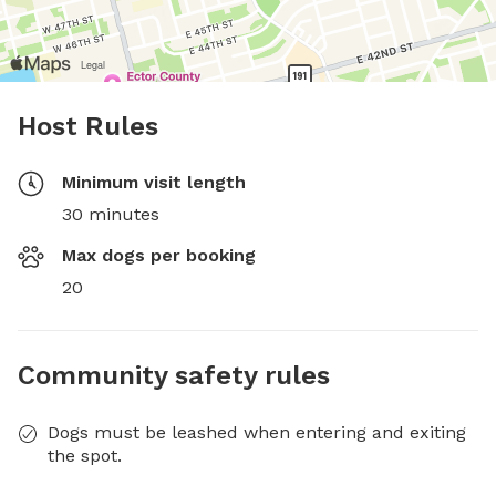
Host Rules
Minimum visit length
30 minutes
Max dogs per booking
20
Community safety rules
Dogs must be leashed when entering and exiting
the spot.