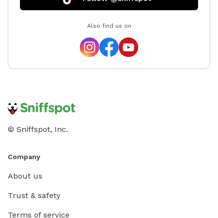
Also find us on
© Sniffspot, Inc.
Company
About us
Trust & safety
Terms of service