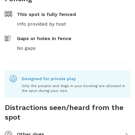
This spot is
fully fenced
Info provided by host
Gaps or holes in fence
No gaps
Designed for private play
Only the people and dogs in your booking are allowed in
the spot during your visit.
Distractions seen/heard from the
spot
Other dogs