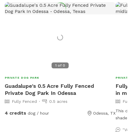
1
of
0
PRIVATE DOG PARK
PRIVATE
Guadalupe's 0.5 Acre Fully Fenced
Fully 
Private Dog Park In Odessa
in mid
Fully Fenced
0.5 acres
Full
This dog
4 credits
dog / hour
Odessa, TX
shade an
lounge,
"Ver
provide