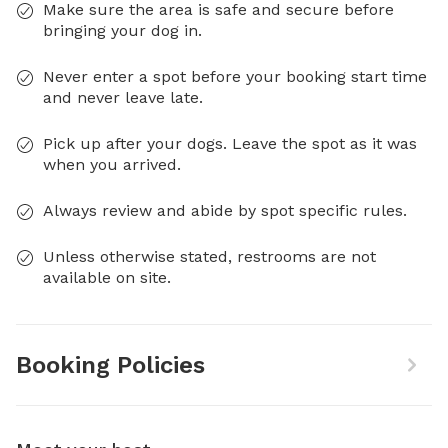
Make sure the area is safe and secure before
bringing your dog in.
Never enter a spot before your booking start time
and never leave late.
Pick up after your dogs. Leave the spot as it was
when you arrived.
Always review and abide by spot specific rules.
Unless otherwise stated, restrooms are not
available on site.
Booking Policies