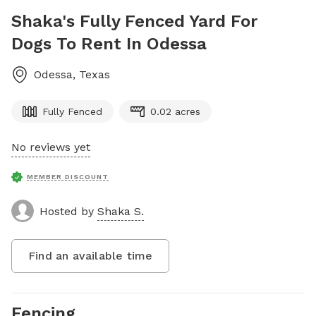
Shaka's Fully Fenced Yard For
Dogs To Rent In Odessa
Odessa
,
Texas
Fully Fenced
0.02 acres
No reviews yet
MEMBER DISCOUNT
Hosted by
Shaka S.
Find an available time
Fencing