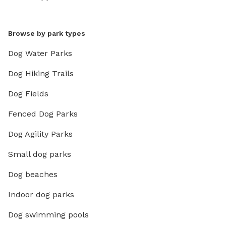
Browse by park types
Dog Water Parks
Dog Hiking Trails
Dog Fields
Fenced Dog Parks
Dog Agility Parks
Small dog parks
Dog beaches
Indoor dog parks
Dog swimming pools