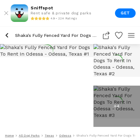
Sniffspot
GET
Rent safe & private dog parks
4.9 • 22K Ratings
Shaka's Fully Fenced Yard For Dogs To Rent In Odessa
+
4
Home
All Dog Parks
Texas
Odessa
Shaka's Fully Fenced Yard For Dogs To 