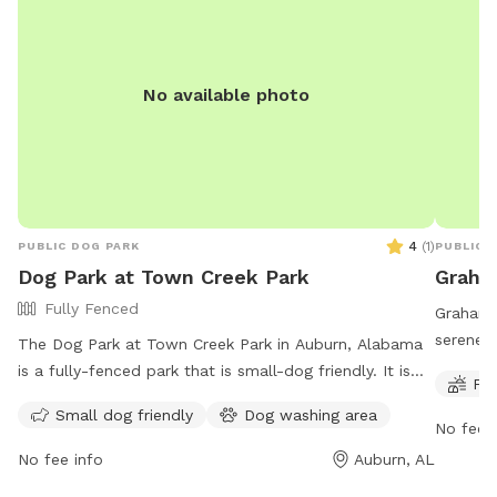
No available photo
4
(
1
)
PUBLIC DOG PARK
PUBLIC 
Dog Park at Town Creek Park
Graha
Fully Fenced
Graham 
serene 
The Dog Park at Town Creek Park in Auburn, Alabama
boasts a
is a fully-fenced park that is small-dog friendly. It is
Fie
as well 
open every day from 7am to 8pm. For more
Small dog friendly
Dog washing area
200 Chew
information, visitors can visit the website at
No fee i
activiti
https://www.auburnalabama.org/parks/facilities/town-
No fee info
Auburn, AL
creek-park/ or contact the park at (334) 501-2930 or