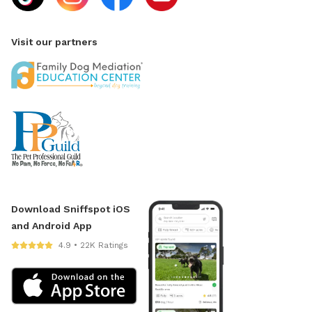
Visit our partners
Download Sniffspot iOS
and Android App
4.9 • 22K Ratings