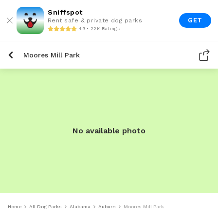
Sniffspot
GET
Rent safe & private dog parks
4.9 • 22K Ratings
Moores Mill Park
No available photo
Home
All Dog Parks
Alabama
Auburn
Moores Mill Park