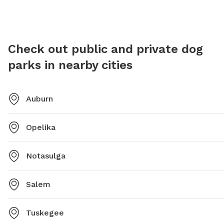
email
brichardson@auburnalabama.org
.
Check out public and private dog
parks in nearby cities
Auburn
Opelika
Notasulga
Salem
Tuskegee