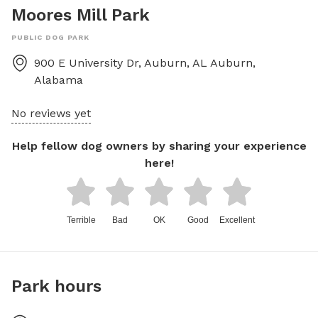
Moores Mill Park
PUBLIC DOG PARK
900 E University Dr, Auburn, AL
Auburn
,
Alabama
No reviews yet
Help fellow dog owners by sharing your experience
here!
Terrible
Bad
OK
Good
Excellent
Park hours