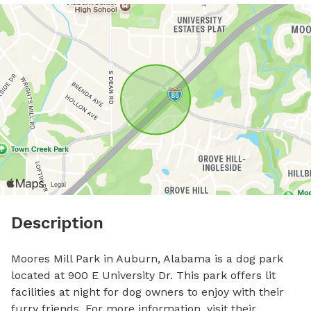
Description
Moores Mill Park in Auburn, Alabama is a dog park 
located at 900 E University Dr. This park offers lit 
facilities at night for dog owners to enjoy with their 
furry friends. For more information, visit their 