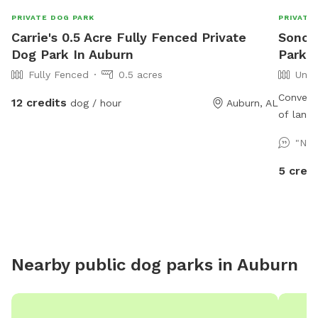
PRIVATE DOG PARK
PRIVATE
Carrie's 0.5 Acre Fully Fenced Private
Sonora
Dog Park In Auburn
Park I
Fully Fenced
0.5 acres
Unfe
Conveni
12 credits
dog / hour
Auburn, AL
of land
clear cr
"Nic
bridges,
more. ￼
5 credi
Nearby public dog parks in
Auburn