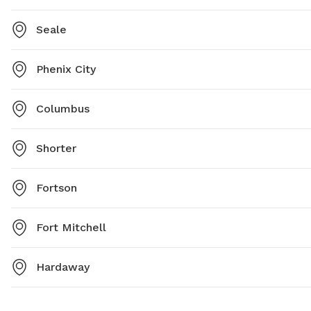
Seale
Phenix City
Columbus
Shorter
Fortson
Fort Mitchell
Hardaway