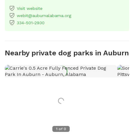
Visit website
webit@auburnalabama.org
334-501-2930
Nearby private dog parks in Auburn
1
of
0