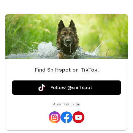
Find Sniffspot on TikTok!
Follow @sniffspot
Also find us on