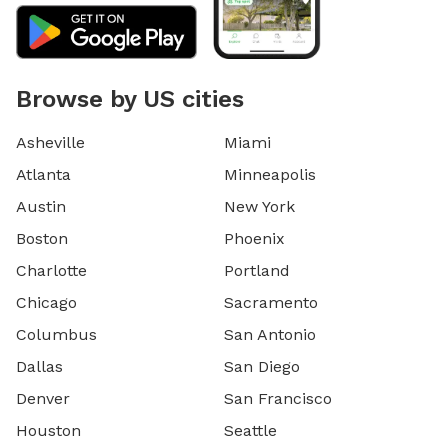
Browse by US cities
Asheville
Miami
Atlanta
Minneapolis
Austin
New York
Boston
Phoenix
Charlotte
Portland
Chicago
Sacramento
Columbus
San Antonio
Dallas
San Diego
Denver
San Francisco
Houston
Seattle