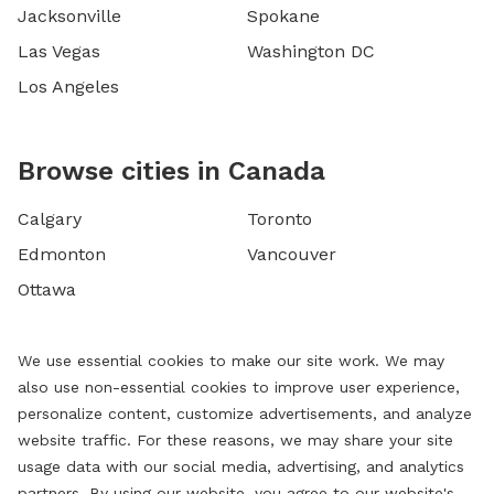
Jacksonville
Spokane
Las Vegas
Washington DC
Los Angeles
Browse cities in Canada
Calgary
Toronto
Edmonton
Vancouver
Ottawa
We use essential cookies to make our site work. We may
also use non-essential cookies to improve user experience,
personalize content, customize advertisements, and analyze
website traffic. For these reasons, we may share your site
usage data with our social media, advertising, and analytics
partners. By using our website, you agree to our website's