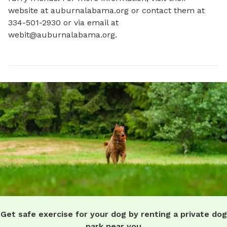
website at auburnalabama.org or contact them at 
334-501-2930 or via email at 
webit@auburnalabama.org
.
Get safe exercise for your dog by renting a private dog
park near you