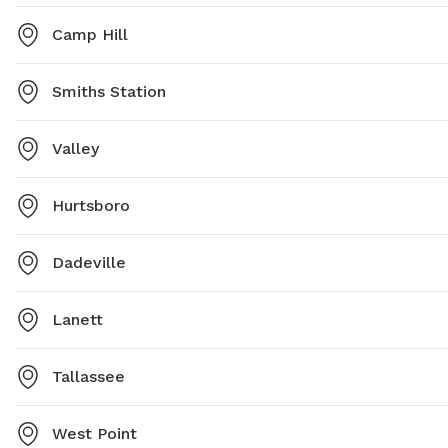
Camp Hill
Smiths Station
Valley
Hurtsboro
Dadeville
Lanett
Tallassee
West Point