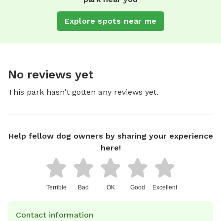
Explore spots near me
No reviews yet
This park hasn't gotten any reviews yet.
Help fellow dog owners by sharing your experience
here!
Terrible
Bad
OK
Good
Excellent
Contact information