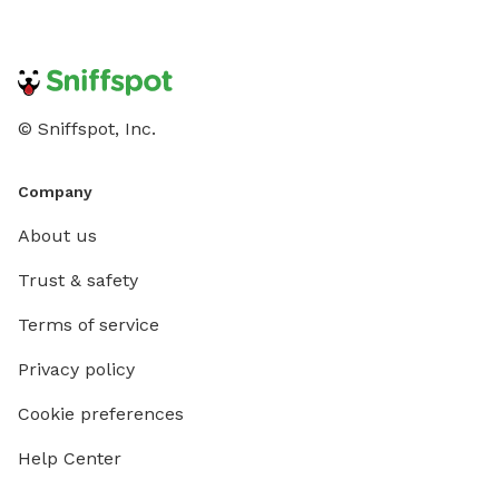
© Sniffspot, Inc.
Company
About us
Trust & safety
Terms of service
Privacy policy
Cookie preferences
Help Center