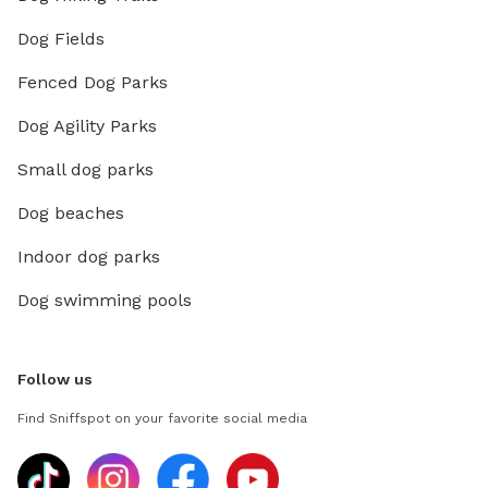
Dog Fields
Fenced Dog Parks
Dog Agility Parks
Small dog parks
Dog beaches
Indoor dog parks
Dog swimming pools
Follow us
Find Sniffspot on your favorite social media