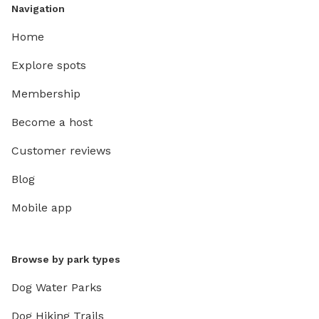
Navigation
Home
Explore spots
Membership
Become a host
Customer reviews
Blog
Mobile app
Browse by park types
Dog Water Parks
Dog Hiking Trails