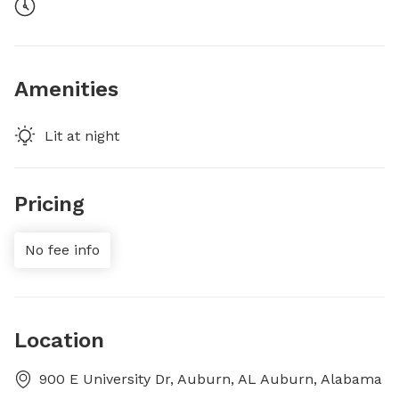
Amenities
Lit at night
Pricing
No fee info
Location
900 E University Dr, Auburn, AL Auburn, Alabama