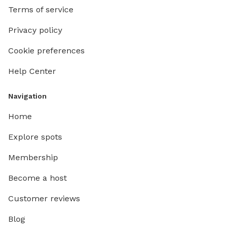
Terms of service
Privacy policy
Cookie preferences
Help Center
Navigation
Home
Explore spots
Membership
Become a host
Customer reviews
Blog