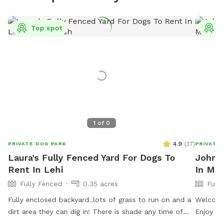
Top spot
T
1
of
0
4.9
(
37
)
PRIVATE DOG PARK
PRIVATE
Laura's Fully Fenced Yard For Dogs To
Johns
Rent In Lehi
In Mid
Fully Fenced
0.35 acres
Full
Fully enclosed backyard..lots of grass to run on and a
Welcome
dirt area they can dig in! There is shade any time of
Enjoy ou