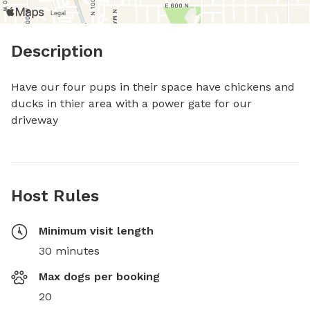
Description
Have our four pups in their space have chickens and 
ducks in thier area with a power gate for our 
driveway
Host Rules
Minimum visit length
30 minutes
Max dogs per booking
20