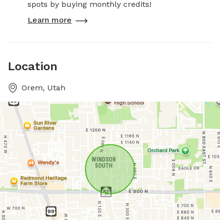
spots by buying monthly credits!
Learn more
Location
Orem, Utah