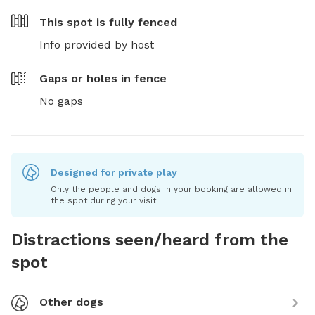
This spot is
fully fenced
Info provided by host
Gaps or holes in fence
No gaps
Designed for private play
Only the people and dogs in your booking are allowed in
the spot during your visit.
Distractions seen/heard from the
spot
Other dogs