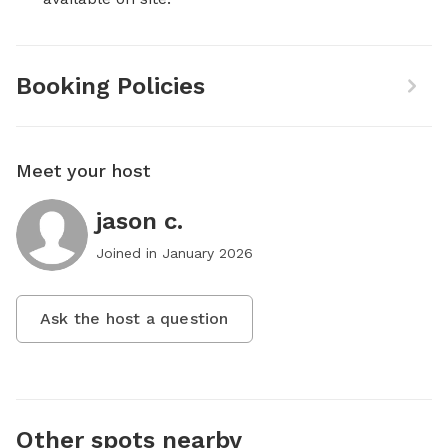
Booking Policies
Meet your host
jason c.
Joined in
January 2026
Ask the host a question
Other spots nearby