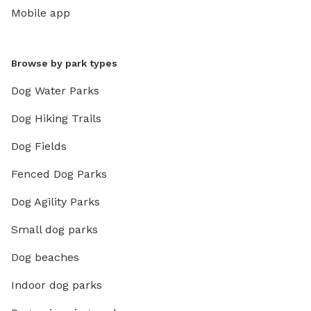
Mobile app
Browse by park types
Dog Water Parks
Dog Hiking Trails
Dog Fields
Fenced Dog Parks
Dog Agility Parks
Small dog parks
Dog beaches
Indoor dog parks