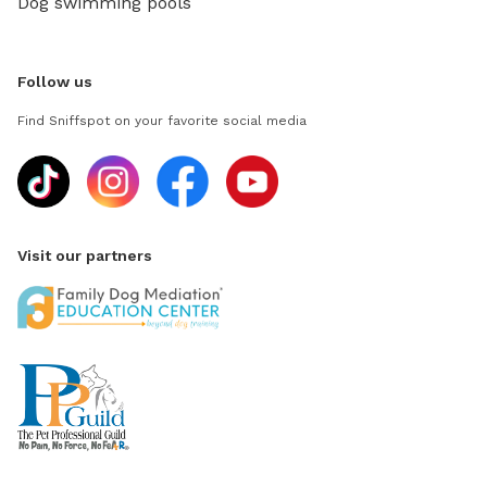
Dog swimming pools
Follow us
Find Sniffspot on your favorite social media
Visit our partners