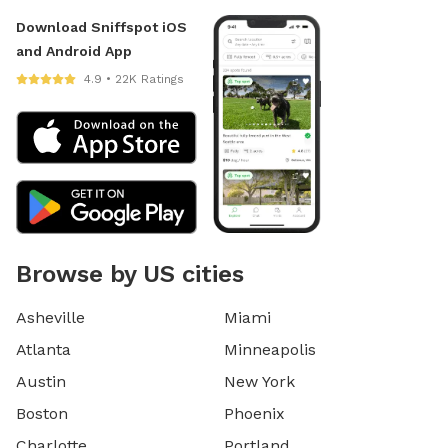
Download Sniffspot iOS
and Android App
4.9 • 22K Ratings
Browse by US cities
Asheville
Miami
Atlanta
Minneapolis
Austin
New York
Boston
Phoenix
Charlotte
Portland