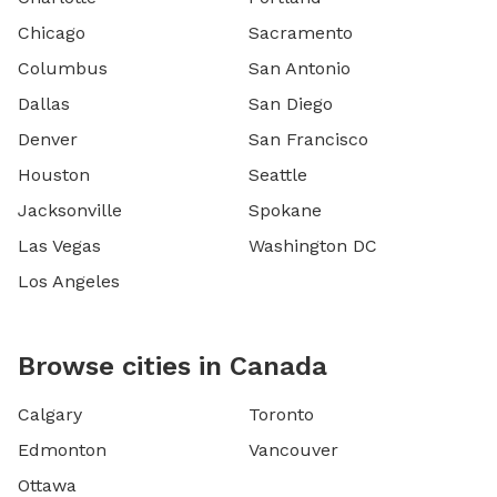
Chicago
Sacramento
Columbus
San Antonio
Dallas
San Diego
Denver
San Francisco
Houston
Seattle
Jacksonville
Spokane
Las Vegas
Washington DC
Los Angeles
Browse cities in Canada
Calgary
Toronto
Edmonton
Vancouver
Ottawa