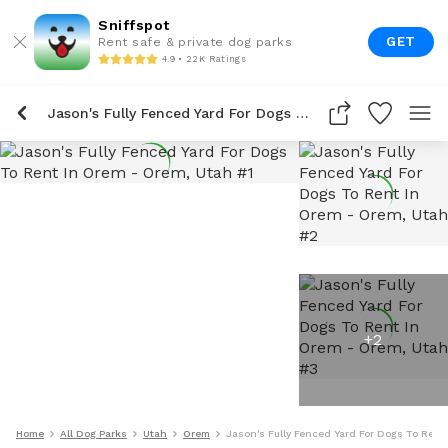
Sniffspot
GET
Rent safe & private dog parks
4.9 • 22K Ratings
Jason's Fully Fenced Yard For Dogs To Rent In Orem
+
2
Home
All Dog Parks
Utah
Orem
Jason's Fully Fenced Yard For Dogs To Rent