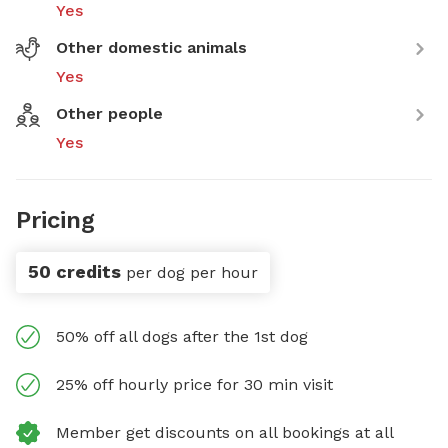
Yes
Other domestic animals
Yes
Other people
Yes
Pricing
50 credits
per dog per hour
50% off all dogs after the 1st dog
25% off hourly price for 30 min visit
Member get discounts on all bookings at all