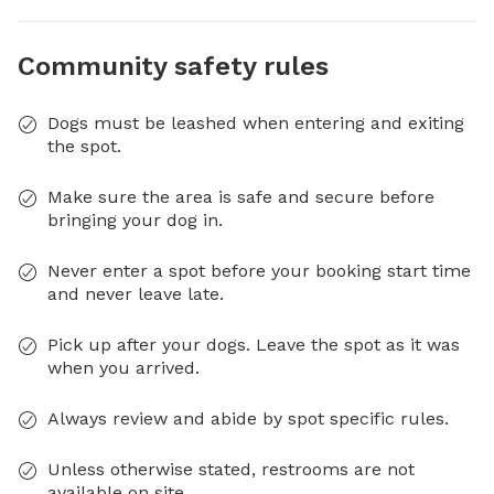
Community safety rules
Dogs must be leashed when entering and exiting
the spot.
Make sure the area is safe and secure before
bringing your dog in.
Never enter a spot before your booking start time
and never leave late.
Pick up after your dogs. Leave the spot as it was
when you arrived.
Always review and abide by spot specific rules.
Unless otherwise stated, restrooms are not
available on site.