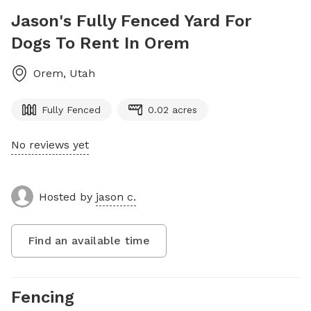
Jason's Fully Fenced Yard For
Dogs To Rent In Orem
Orem
,
Utah
Fully Fenced
0.02 acres
No reviews yet
Hosted by
jason c.
Find an available time
Fencing