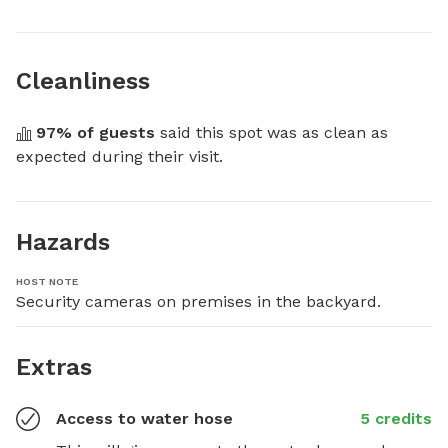
Cleanliness
97
% of guests
 said this spot was as clean as 
expected during their visit.
Hazards
HOST NOTE
Security cameras on premises in the backyard.
Extras
Access to water hose
5 credits