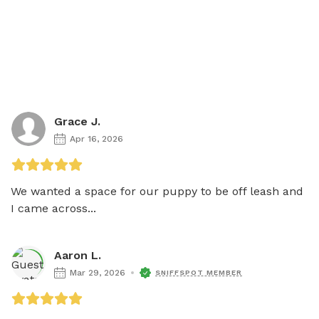
Grace J.
Apr 16, 2026
We wanted a space for our puppy to be off leash and 
I came across...
Aaron L.
Mar 29, 2026
SNIFFSPOT MEMBER