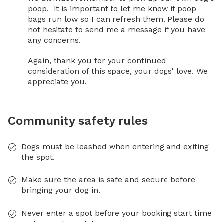
poop.  It is important to let me know if poop 
bags run low so I can refresh them. Please do 
not hesitate to send me a message if you have 
any concerns. 

Again, thank you for your continued 
consideration of this space, your dogs' love. We 
appreciate you.
Community safety rules
Dogs must be leashed when entering and exiting
the spot.
Make sure the area is safe and secure before
bringing your dog in.
Never enter a spot before your booking start time