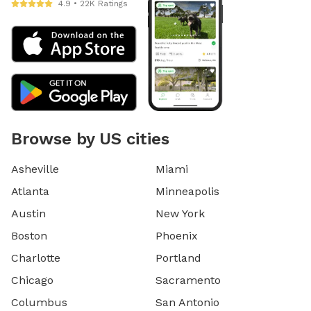
4.9 • 22K Ratings
Browse by US cities
Asheville
Miami
Atlanta
Minneapolis
Austin
New York
Boston
Phoenix
Charlotte
Portland
Chicago
Sacramento
Columbus
San Antonio