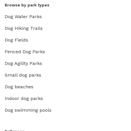
Browse by park types
Dog Water Parks
Dog Hiking Trails
Dog Fields
Fenced Dog Parks
Dog Agility Parks
Small dog parks
Dog beaches
Indoor dog parks
Dog swimming pools