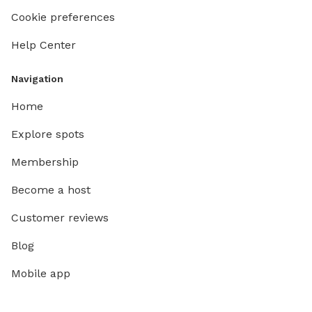
Cookie preferences
Help Center
Navigation
Home
Explore spots
Membership
Become a host
Customer reviews
Blog
Mobile app