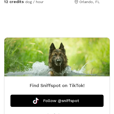
12 credits
dog / hour
Orlando, FL
backyard. Please always remember to skim pool for
dog hair at end of your visit ❤️ I have no problem with
you staying an additional 10 minutes to ensure all dog
hair is cleared. Enjoy! ❤️
Find Sniffspot on TikTok!
Follow @sniffspot