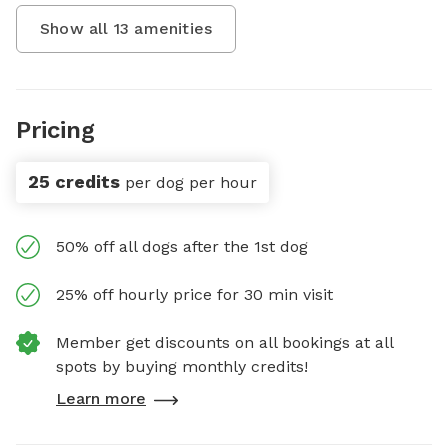
Show all
13
amenities
Pricing
25 credits
per dog per hour
50% off all dogs after the 1st dog
25% off hourly price for 30 min visit
Member get discounts on all bookings at all
spots by buying monthly credits!
Learn more