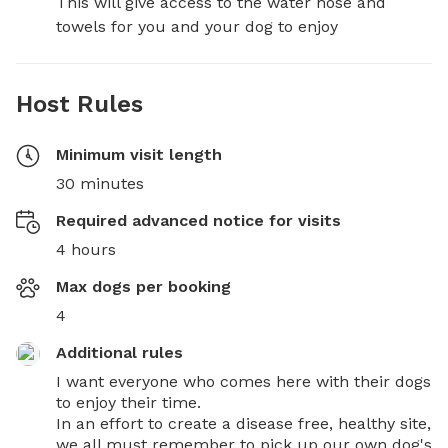
This will give access to the water hose and 
towels for you and your dog to enjoy
Host Rules
Minimum visit length
30 minutes
Required advanced notice for visits
4 hours
Max dogs per booking
4
Additional rules
I want everyone who comes here with their dogs 
to enjoy their time. 

In an effort to create a disease free, healthy site, 
we all must remember to pick up our own dog's 