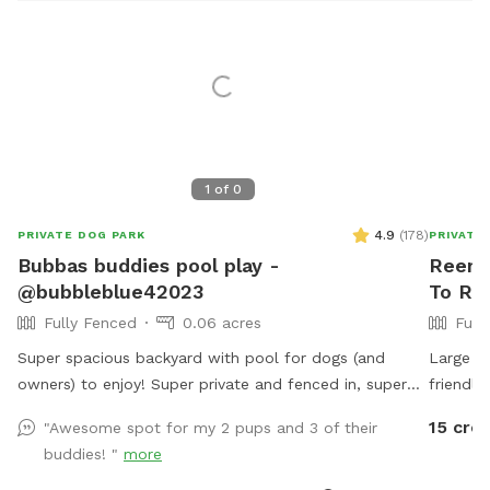
1
of
0
4.9
(
178
)
PRIVATE DOG PARK
PRIVATE
Bubbas buddies pool play -
Reema
@bubbleblue42023
To Ren
Fully Fenced
0.06 acres
Full
Super spacious backyard with pool for dogs (and
Large f
owners) to enjoy! Super private and fenced in, super
friendly
friendly dog lives in the house and can join to play if
15 cred
"Awesome spot for my 2 pups and 3 of their
interested:) can provide treats, water (and bowls)
buddies! "
more
towels sunscreen or snacks if necessary, any questions
feel free to ask! I would love for you to use my