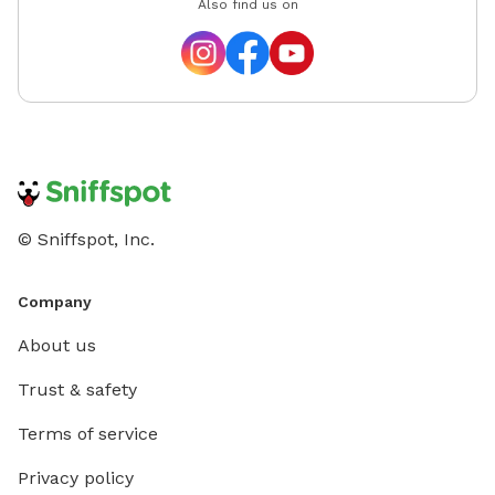
Also find us on
© Sniffspot, Inc.
Company
About us
Trust & safety
Terms of service
Privacy policy