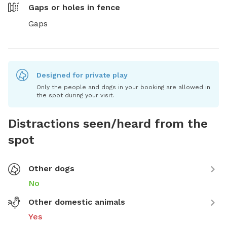
Gaps or holes in fence
Gaps
Designed for private play
Only the people and dogs in your booking are allowed in
the spot during your visit.
Distractions seen/heard from the
spot
Other dogs
No
Other domestic animals
Yes