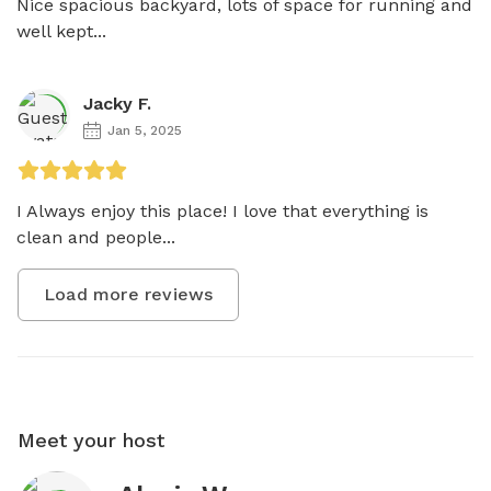
Nice spacious backyard, lots of space for running and 
well kept...
Jacky F.
Jan 5, 2025
I Always enjoy this place! I love that everything is 
clean and people...
Load more reviews
Meet your host