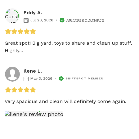
Eddy A.
Jul 20, 2026
SNIFFSPOT MEMBER
Great spot! Big yard, toys to share and clean up stuff. 
Highly...
Ilene L.
May 3, 2026
SNIFFSPOT MEMBER
Very spacious and clean will definitely come again.