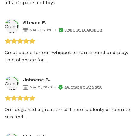
lots of space and toys
Steven F.
Mar 21, 2026
SNIFFSPOT MEMBER
Great space for our whippet to run around and play. 
Lots of shade for...
Johnene B.
Mar 11, 2026
SNIFFSPOT MEMBER
Our dogs had a great time! There is plenty of room to 
run and...