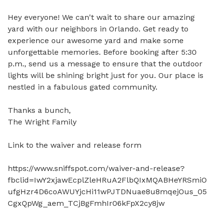
Hey everyone! We can't wait to share our amazing 
yard with our neighbors in Orlando. Get ready to 
experience our awesome yard and make some 
unforgettable memories. Before booking after 5:30 
p.m., send us a message to ensure that the outdoor 
lights will be shining bright just for you. Our place is 
nestled in a fabulous gated community. 

Thanks a bunch,

The Wright Family

Link to the waiver and release form 

https://www.sniffspot.com/waiver-and-release?
fbclid=IwY2xjawEcplZleHRuA2FlbQIxMQABHeYRSmiO
ufgHzr4D6coAWUYjcHi11wPJTDNuae8u8mqejOus_05
CgxQpWg_aem_TCjBgFmhIr06kFpX2cy8jw