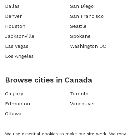
Dallas
San Diego
Denver
San Francisco
Houston
Seattle
Jacksonville
Spokane
Las Vegas
Washington DC
Los Angeles
Browse cities in Canada
Calgary
Toronto
Edmonton
Vancouver
Ottawa
We use essential cookies to make our site work. We may