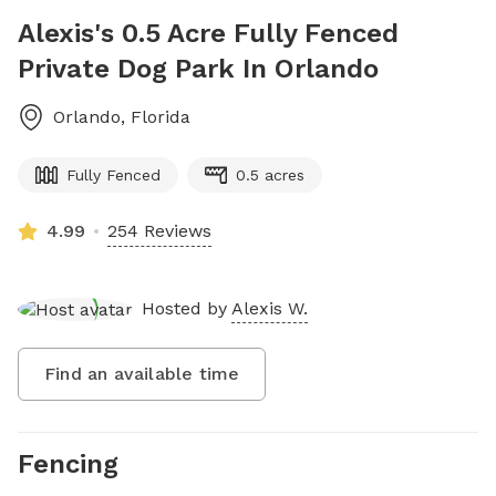
Alexis's 0.5 Acre Fully Fenced
Private Dog Park In Orlando
Orlando
,
Florida
Fully Fenced
0.5 acres
4.99
254 Reviews
Hosted by
Alexis W.
Find an available time
Fencing