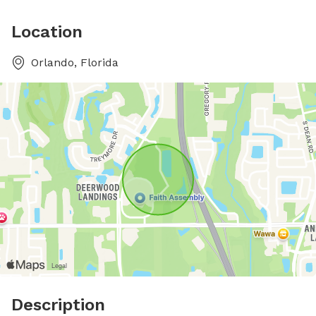
Location
Orlando, Florida
Description