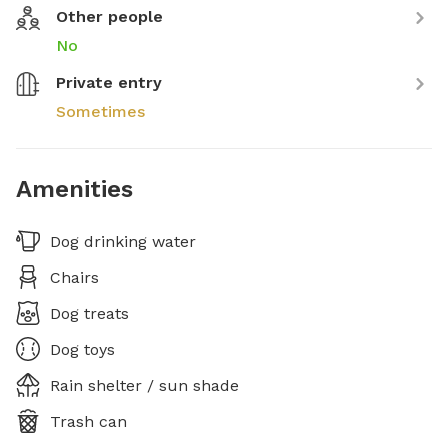
Other people
No
Private entry
Sometimes
Amenities
Dog drinking water
Chairs
Dog treats
Dog toys
Rain shelter / sun shade
Trash can