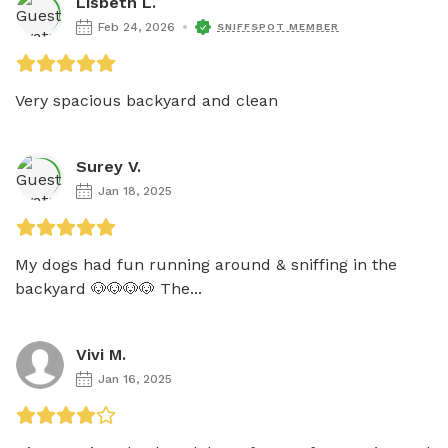
Lisbeth L.
Feb 24, 2026
SNIFFSPOT MEMBER
Very spacious backyard and clean
Surey V.
Jan 18, 2025
My dogs had fun running around & sniffing in the 
backyard 🐶🐶🐶🐶 The...
Vivi M.
Jan 16, 2025