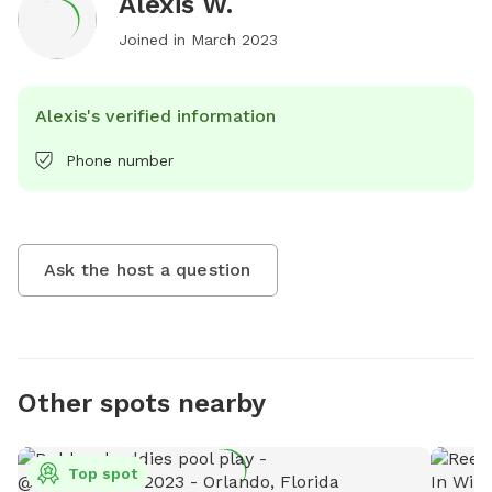
Alexis W.
Joined in
March 2023
Alexis's verified information
Phone number
Ask the host a question
Other spots nearby
Top spot