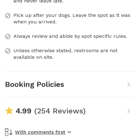
and never leave late.
Pick up after your dogs. Leave the spot as it was
when you arrived.
Always review and abide by spot specific rules.
Unless otherwise stated, restrooms are not
available on site.
Booking Policies
4.99
(254 Reviews)
With comments first