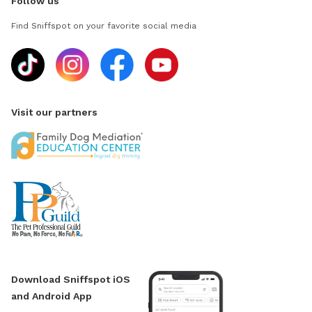
Follow us
Find Sniffspot on your favorite social media
Visit our partners
Download Sniffspot iOS
and Android App