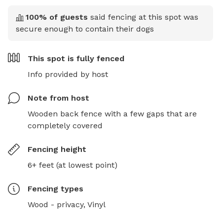
100
% of guests
said fencing at this spot was
secure enough to contain their dogs
This spot is
fully fenced
Info provided by host
Note from host
Wooden back fence with a few gaps that are 
completely covered
Fencing height
6+ feet (at lowest point)
Fencing type
s
Wood - privacy,
Vinyl