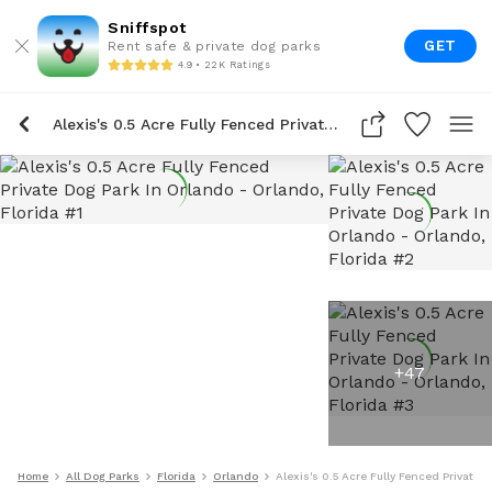
Sniffspot
GET
Rent safe & private dog parks
4.9 • 22K Ratings
Alexis's 0.5 Acre Fully Fenced Private Dog Park In Orlando
+
47
Home
All Dog Parks
Florida
Orlando
Alexis's 0.5 Acre Fully Fenced Private 