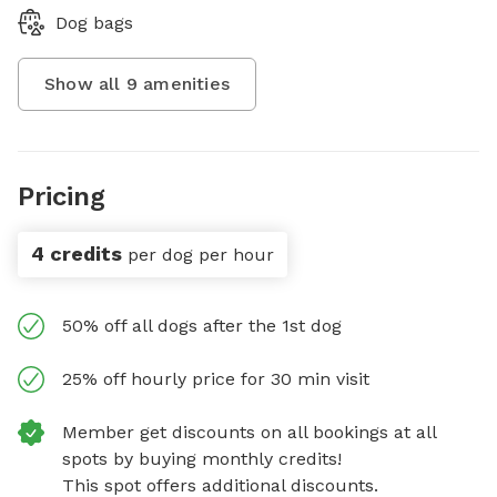
Dog bags
Show all
9
amenities
Pricing
4 credits
per dog per hour
50% off all dogs after the 1st dog
25% off hourly price for 30 min visit
Member get discounts on all bookings at all
spots by buying monthly credits!
This spot offers additional discounts.