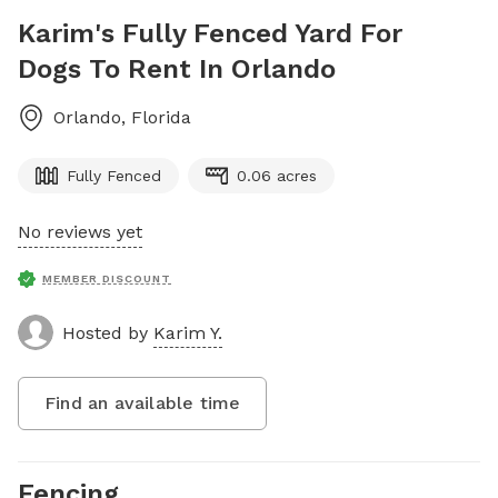
Karim's Fully Fenced Yard For
Dogs To Rent In Orlando
Orlando
,
Florida
Fully Fenced
0.06 acres
No reviews yet
MEMBER DISCOUNT
Hosted by
Karim Y.
Find an available time
Fencing