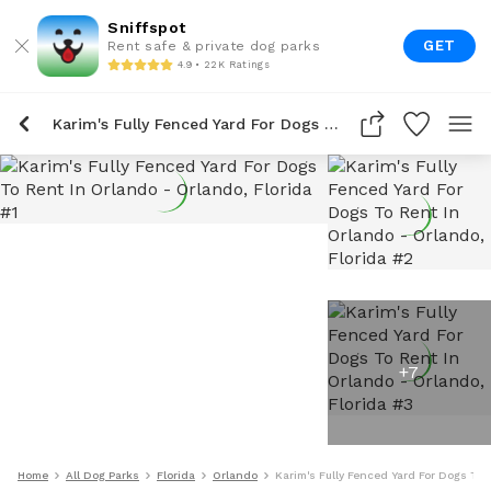
Sniffspot
GET
Rent safe & private dog parks
4.9 • 22K Ratings
Karim's Fully Fenced Yard For Dogs To Rent In Orlando
+
7
Home
All Dog Parks
Florida
Orlando
Karim's Fully Fenced Yard For Dogs To 