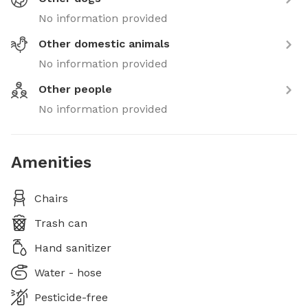
No information provided
Other domestic animals
No information provided
Other people
No information provided
Amenities
Chairs
Trash can
Hand sanitizer
Water - hose
Pesticide-free