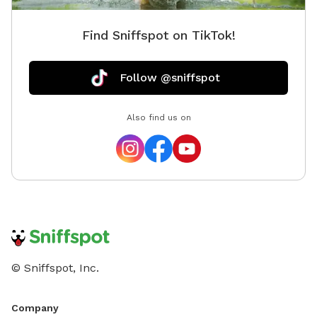
Find Sniffspot on TikTok!
Follow @sniffspot
Also find us on
© Sniffspot, Inc.
Company