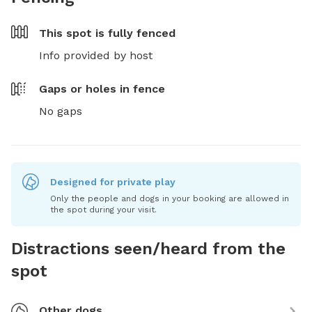
This spot is
fully fenced
Info provided by host
Gaps or holes in fence
No gaps
Designed for private play
Only the people and dogs in your booking are allowed in
the spot during your visit.
Distractions seen/heard from the
spot
Other dogs