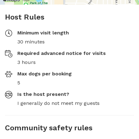
Host Rules
Minimum visit length
30 minutes
Required advanced notice for visits
3 hours
Max dogs per booking
5
Is the host present?
I generally do not meet my guests
Community safety rules