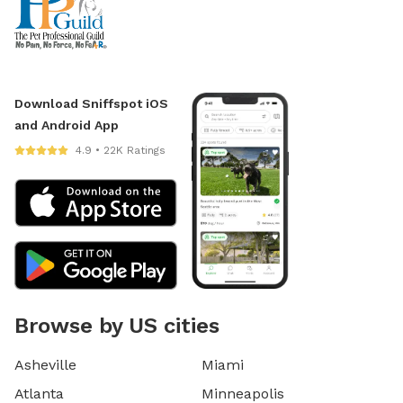
Download Sniffspot iOS
and Android App
4.9 • 22K Ratings
Browse by US cities
Asheville
Miami
Atlanta
Minneapolis