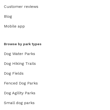
Customer reviews
Blog
Mobile app
Browse by park types
Dog Water Parks
Dog Hiking Trails
Dog Fields
Fenced Dog Parks
Dog Agility Parks
Small dog parks