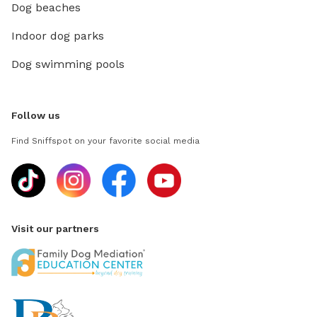
Dog beaches
Indoor dog parks
Dog swimming pools
Follow us
Find Sniffspot on your favorite social media
Visit our partners