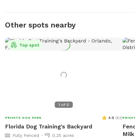
Other spots nearby
Top spot
1
of
0
4.9
(
82
)
PRIVATE DOG PARK
PRIVATE
Florida Dog Training's Backyard
Fenced
Milk D
Fully Fenced
0.25 acres