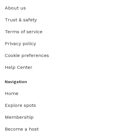
About us
Trust & safety
Terms of service
Privacy policy
Cookie preferences
Help Center
Navigation
Home
Explore spots
Membership
Become a host