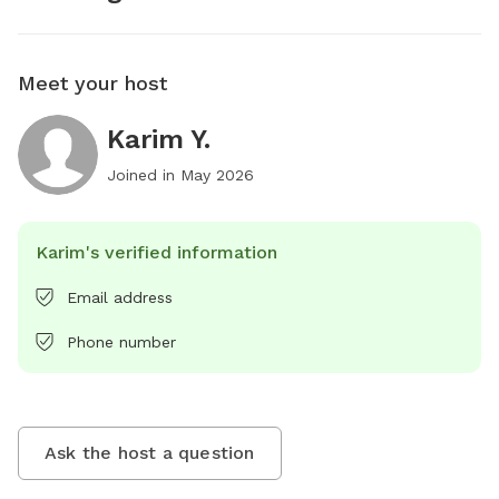
Meet your host
Karim Y.
Joined in
May 2026
Karim's verified information
Email address
Phone number
Ask the host a question