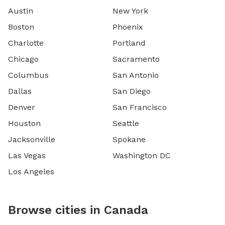
Austin
New York
Boston
Phoenix
Charlotte
Portland
Chicago
Sacramento
Columbus
San Antonio
Dallas
San Diego
Denver
San Francisco
Houston
Seattle
Jacksonville
Spokane
Las Vegas
Washington DC
Los Angeles
Browse cities in Canada