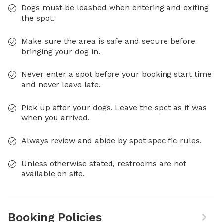
Dogs must be leashed when entering and exiting
the spot.
Make sure the area is safe and secure before
bringing your dog in.
Never enter a spot before your booking start time
and never leave late.
Pick up after your dogs. Leave the spot as it was
when you arrived.
Always review and abide by spot specific rules.
Unless otherwise stated, restrooms are not
available on site.
Booking Policies