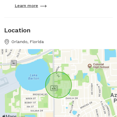
Learn more
Location
Orlando, Florida