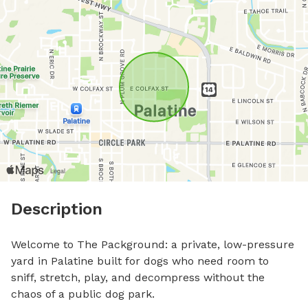
Description
Welcome to The Packground: a private, low-pressure 
yard in Palatine built for dogs who need room to 
sniff, stretch, play, and decompress without the 
chaos of a public dog park.
