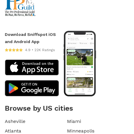
Download Sniffspot iOS
and Android App
4.9 • 22K Ratings
Browse by US cities
Asheville
Miami
Atlanta
Minneapolis