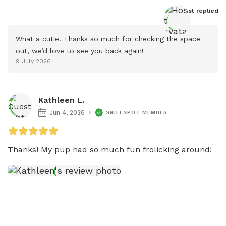
Host
 replied
What a cutie! Thanks so much for checking the space 
out, we’d love to see you back again!
9 July 2026
Kathleen L.
Jun 4, 2026
SNIFFSPOT MEMBER
Thanks! My pup had so much fun frolicking around! 