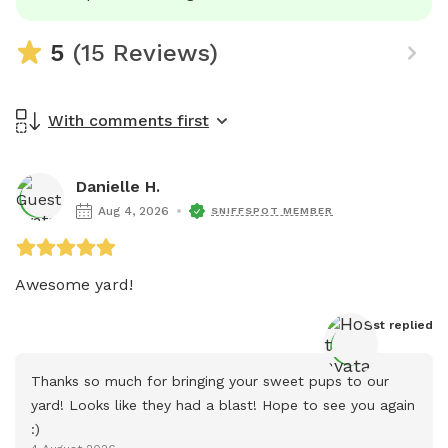
5
(15 Reviews)
With comments first
Danielle H.
Aug 4, 2026
SNIFFSPOT MEMBER
Awesome yard!
Host
 replied
Thanks so much for bringing your sweet pups to our 
yard! Looks like they had a blast! Hope to see you again 
:)