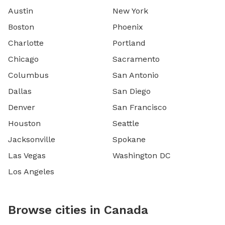
Austin
New York
Boston
Phoenix
Charlotte
Portland
Chicago
Sacramento
Columbus
San Antonio
Dallas
San Diego
Denver
San Francisco
Houston
Seattle
Jacksonville
Spokane
Las Vegas
Washington DC
Los Angeles
Browse cities in Canada