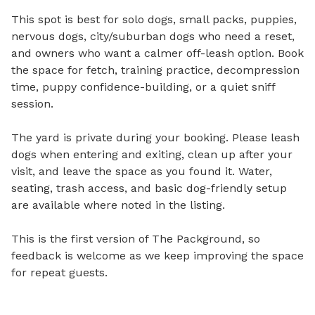
This spot is best for solo dogs, small packs, puppies, 
nervous dogs, city/suburban dogs who need a reset, 
and owners who want a calmer off-leash option. Book 
the space for fetch, training practice, decompression 
time, puppy confidence-building, or a quiet sniff 
session.

The yard is private during your booking. Please leash 
dogs when entering and exiting, clean up after your 
visit, and leave the space as you found it. Water, 
seating, trash access, and basic dog-friendly setup 
are available where noted in the listing.

This is the first version of The Packground, so 
feedback is welcome as we keep improving the space 
for repeat guests.