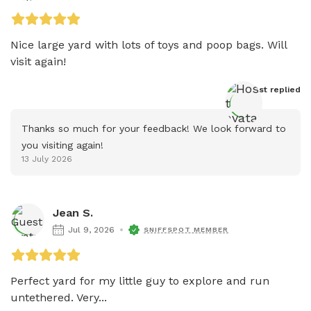
Nice large yard with lots of toys and poop bags. Will 
visit again!
Host
 replied
Thanks so much for your feedback! We look forward to 
you visiting again!
13 July 2026
Jean S.
Jul 9, 2026
SNIFFSPOT MEMBER
Perfect yard for my little guy to explore and run 
untethered. Very...