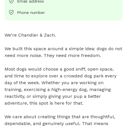
Email address
Phone number
We're Chandler & Zach.

We built this space around a simple idea: dogs do not 
need more noise. They need more freedom.

Most dogs would choose a good sniff, open space, 
and time to explore over a crowded dog park every 
day of the week. Whether you are working on 
training, exercising a high-energy dog, managing 
reactivity, or simply giving your pup a better 
adventure, this spot is here for that.

We care about creating things that are thoughtful, 
dependable, and genuinely useful. That means 