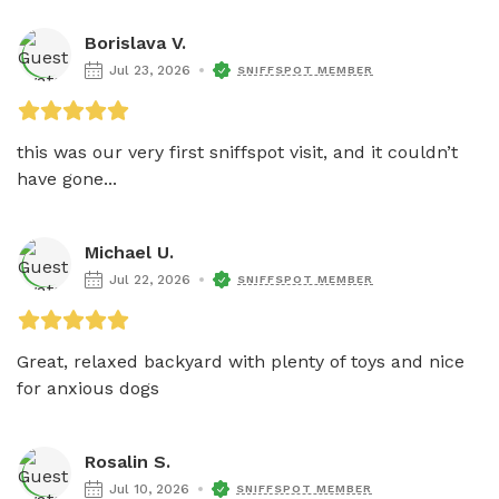
Borislava V.
Jul 23, 2026
SNIFFSPOT MEMBER
this was our very first sniffspot visit, and it couldn’t 
have gone...
Michael U.
Jul 22, 2026
SNIFFSPOT MEMBER
Great, relaxed backyard with plenty of toys and nice 
for anxious dogs
Rosalin S.
Jul 10, 2026
SNIFFSPOT MEMBER