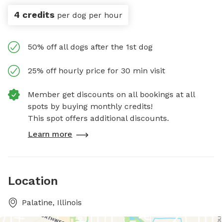
4 credits
per dog per hour
50% off all dogs after the 1st dog
25% off hourly price for 30 min visit
Member get discounts on all bookings at all
spots by buying monthly credits!
This spot offers additional discounts.
Learn more
Location
Palatine, Illinois