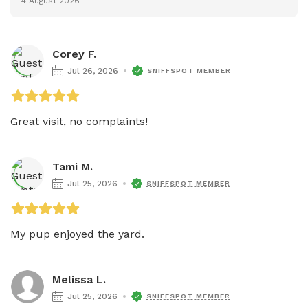
4 August 2026
Corey F.
Jul 26, 2026
SNIFFSPOT MEMBER
Great visit, no complaints! 
Tami M.
Jul 25, 2026
SNIFFSPOT MEMBER
My pup enjoyed the yard. 
Melissa L.
Jul 25, 2026
SNIFFSPOT MEMBER