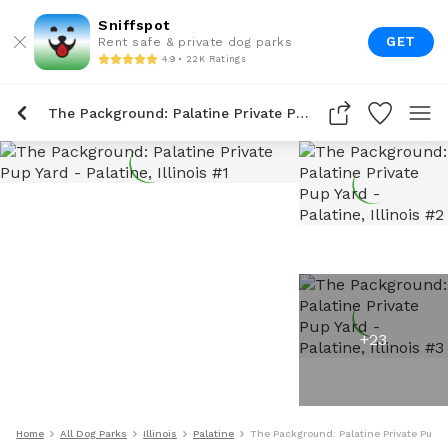
Sniffspot
GET
Rent safe & private dog parks
4.9 • 22K Ratings
The Packground: Palatine Private Pup Yard
+
23
Home
All Dog Parks
Illinois
Palatine
The Packground: Palatine Private Pup Y