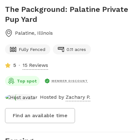
The Packground: Palatine Private
Pup Yard
Palatine
,
Illinois
Fully Fenced
0.11 acres
5
15 Reviews
Top spot
MEMBER DISCOUNT
Hosted by
Zachary P.
Find an available time