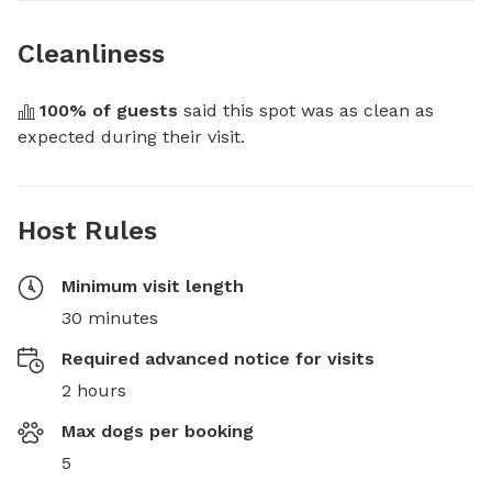
Cleanliness
100
% of guests
 said this spot was as clean as 
expected during their visit.
Host Rules
Minimum visit length
30 minutes
Required advanced notice for visits
2 hours
Max dogs per booking
5