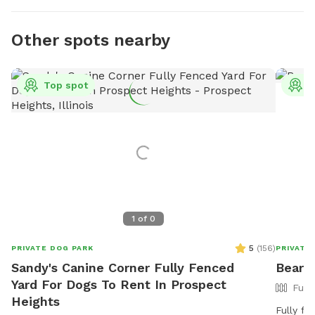
Other spots nearby
Top spot
T
1
of
0
5
(
156
)
PRIVATE DOG PARK
PRIVATE
Sandy's Canine Corner Fully Fenced
Bears
Yard For Dogs To Rent In Prospect
Full
Heights
Fully fe