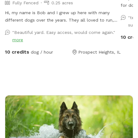
Fully Fenced
0.25 acres
for dogs
Hi, my name is Bob and I grew up here with many
waste. D
"ter
different dogs over the years. They all loved to run,
Speakers everything
sun 
play and explore the yard as much as I did. I decided
"Beautiful yard. Easy access, would come again."
to name my spot for my mother, who always brought
10 cred
more
me to all the pet shops around and the reason for my
love of animals. I sincerely hope that you and your
10 credits
dog / hour
Prospect Heights, IL
dogs will also have as much fun running, playing and
exploring the yard as we did!