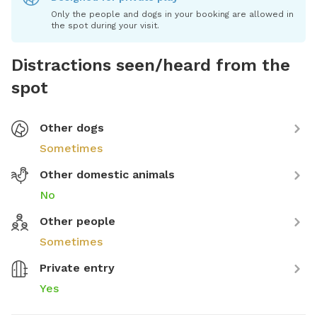
Only the people and dogs in your booking are allowed in
the spot during your visit.
Distractions seen/heard from the
spot
Other dogs
Sometimes
Other domestic animals
No
Other people
Sometimes
Private entry
Yes