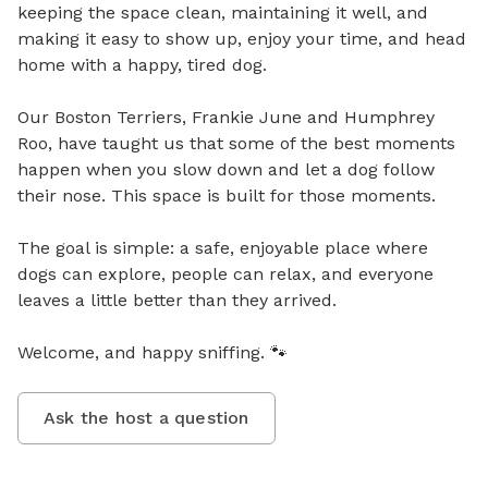
keeping the space clean, maintaining it well, and 
making it easy to show up, enjoy your time, and head 
home with a happy, tired dog.

Our Boston Terriers, Frankie June and Humphrey 
Roo, have taught us that some of the best moments 
happen when you slow down and let a dog follow 
their nose. This space is built for those moments.

The goal is simple: a safe, enjoyable place where 
dogs can explore, people can relax, and everyone 
leaves a little better than they arrived.

Welcome, and happy sniffing. 🐾
Ask the host a question