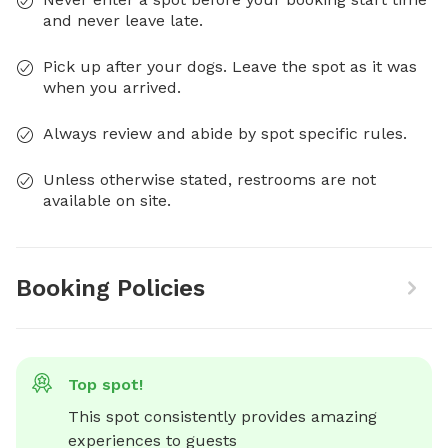
and never leave late.
Pick up after your dogs. Leave the spot as it was
when you arrived.
Always review and abide by spot specific rules.
Unless otherwise stated, restrooms are not
available on site.
Booking Policies
Top spot!
This spot consistently provides amazing 
experiences to guests