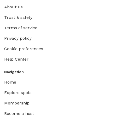
About us
Trust & safety
Terms of service
Privacy policy
Cookie preferences
Help Center
Navigation
Home
Explore spots
Membership
Become a host