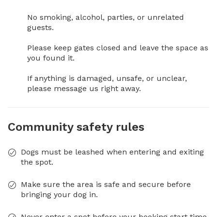
No smoking, alcohol, parties, or unrelated 
guests.

Please keep gates closed and leave the space as 
you found it.

If anything is damaged, unsafe, or unclear, 
please message us right away.
Community safety rules
Dogs must be leashed when entering and exiting
the spot.
Make sure the area is safe and secure before
bringing your dog in.
Never enter a spot before your booking start time