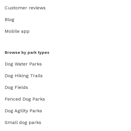
Customer reviews
Blog
Mobile app
Browse by park types
Dog Water Parks
Dog Hiking Trails
Dog Fields
Fenced Dog Parks
Dog Agility Parks
Small dog parks