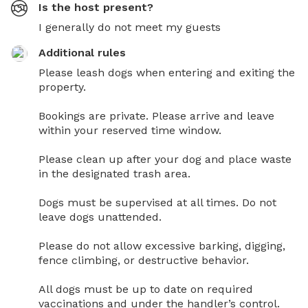
Is the host present?
I generally do not meet my guests
Additional rules
Please leash dogs when entering and exiting the 
property.

Bookings are private. Please arrive and leave 
within your reserved time window.

Please clean up after your dog and place waste 
in the designated trash area.

Dogs must be supervised at all times. Do not 
leave dogs unattended.

Please do not allow excessive barking, digging, 
fence climbing, or destructive behavior.

All dogs must be up to date on required 
vaccinations and under the handler’s control.
