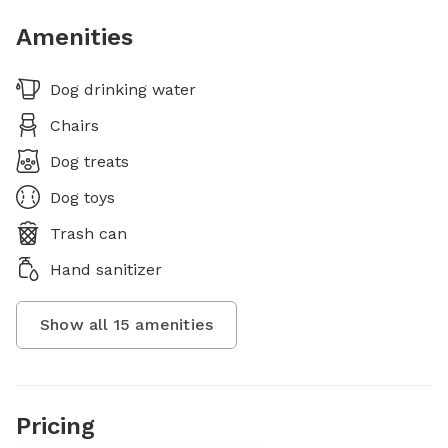
Amenities
Dog drinking water
Chairs
Dog treats
Dog toys
Trash can
Hand sanitizer
Show all
15
amenities
Pricing