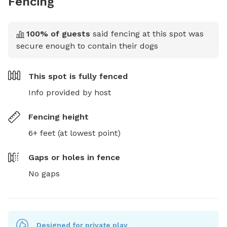
Fencing
100
% of guests
said fencing at this spot was
secure enough to contain their dogs
This spot is
fully fenced
Info provided by host
Fencing height
6+ feet (at lowest point)
Gaps or holes in fence
No gaps
Designed for private play