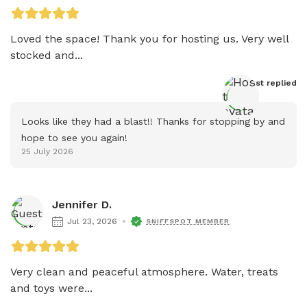
Loved the space! Thank you for hosting us. Very well 
stocked and...
Host
 replied
Looks like they had a blast!! Thanks for stopping by and 
hope to see you again!
25 July 2026
Jennifer D.
Jul 23, 2026
SNIFFSPOT MEMBER
Very clean and peaceful atmosphere. Water, treats 
and toys were...