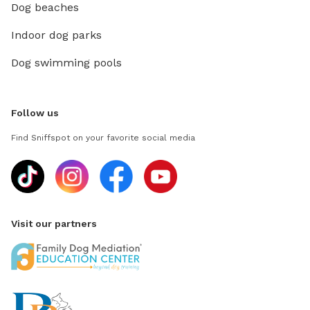
Dog beaches
Indoor dog parks
Dog swimming pools
Follow us
Find Sniffspot on your favorite social media
Visit our partners