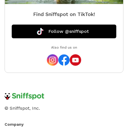
Find Sniffspot on TikTok!
Follow @sniffspot
Also find us on
© Sniffspot, Inc.
Company