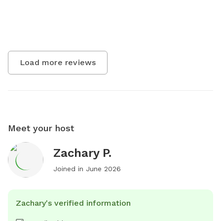
Load more reviews
Meet your host
Zachary P.
Joined in
June 2026
Zachary's verified information