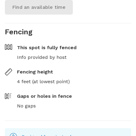
Find an available time
Fencing
This spot is
fully fenced
Info provided by host
Fencing height
4 feet (at lowest point)
Gaps or holes in fence
No gaps