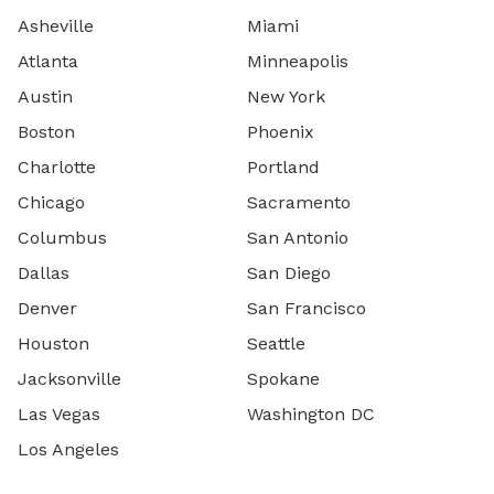
Asheville
Miami
Atlanta
Minneapolis
Austin
New York
Boston
Phoenix
Charlotte
Portland
Chicago
Sacramento
Columbus
San Antonio
Dallas
San Diego
Denver
San Francisco
Houston
Seattle
Jacksonville
Spokane
Las Vegas
Washington DC
Los Angeles