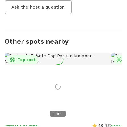
Ask the host a question
Other spots nearby
Top spot
T
1
of
0
4.9
(
85
)
PRIVATE DOG PARK
PRIVATE