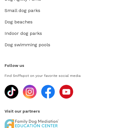
Small dog parks
Dog beaches
Indoor dog parks
Dog swimming pools
Follow us
Find Sniffspot on your favorite social media
Visit our partners