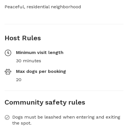
Peaceful, residential neighborhood
Host Rules
Minimum visit length
30 minutes
Max dogs per booking
20
Community safety rules
Dogs must be leashed when entering and exiting
the spot.