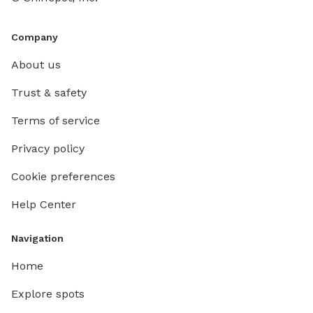
Company
About us
Trust & safety
Terms of service
Privacy policy
Cookie preferences
Help Center
Navigation
Home
Explore spots