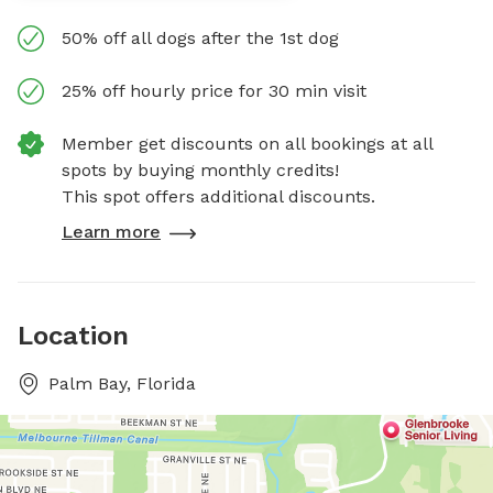
50% off all dogs after the 1st dog
25% off hourly price for 30 min visit
Member get discounts on all bookings at all
spots by buying monthly credits!
This spot offers additional discounts.
Learn more
Location
Palm Bay, Florida