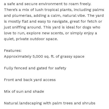
a safe and secure environment to roam freely. 
There’s a mix of lush tropical plants, including palms 
and plumerias, adding a calm, natural vibe. The yard 
is mostly flat and easy to navigate, great for fetch or 
just sniffing around. This yard is ideal for dogs who 
love to run, explore new scents, or simply enjoy a 
quiet, private outdoor space.

Features:

Approximately 5,000 sq. ft. of grassy space

Fully fenced and gated for safety

Front and back yard access

Mix of sun and shade

Natural landscaping with palm trees and shrubs
