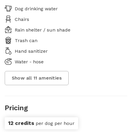
Dog drinking water
Chairs
Rain shelter / sun shade
Trash can
Hand sanitizer
Water - hose
Show all
11
amenities
Pricing
12 credits
per dog per hour