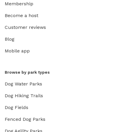
Membership
Become a host
Customer reviews
Blog
Mobile app
Browse by park types
Dog Water Parks
Dog Hiking Trails
Dog Fields
Fenced Dog Parks
Dog Agility Parks