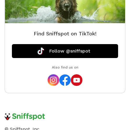
Find Sniffspot on TikTok!
Follow @sniffspot
Also find us on
© Sniffspot, Inc.