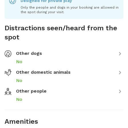
Designed for private play
Only the people and dogs in your booking are allowed in
the spot during your visit.
Distractions seen/heard from the
spot
Other dogs
No
Other domestic animals
No
Other people
No
Amenities