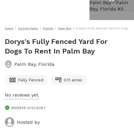
+
9
Home
All Dog Parks
Florida
Palm Bay
Dorys's Fully Fenced Yard For Dogs To
Dorys's Fully Fenced Yard For
Dogs To Rent In Palm Bay
Palm Bay
,
Florida
Fully Fenced
0.11 acres
No reviews yet
MEMBER DISCOUNT
Hosted by