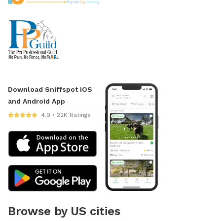
Download Sniffspot iOS
and Android App
4.9 • 22K Ratings
Browse by US cities