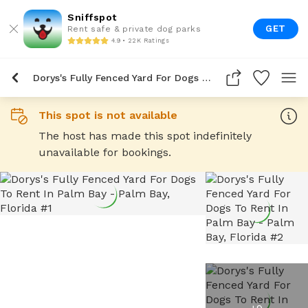
Sniffspot
GET
Rent safe & private dog parks
4.9 • 22K Ratings
Dorys's Fully Fenced Yard For Dogs To Rent In Palm Bay
This spot is not available
The host has made this spot indefinitely
unavailable for bookings.