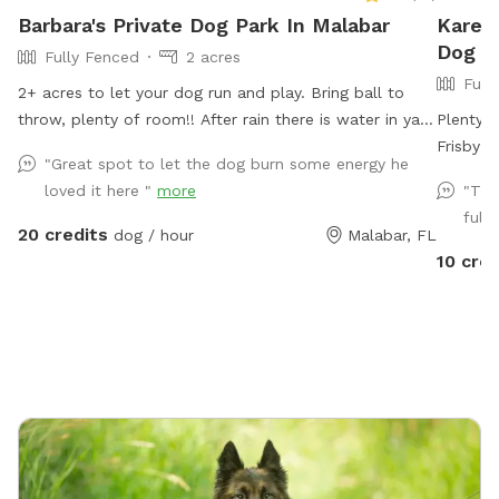
Barbara's Private Dog Park In Malabar
Karen'
Dog P
Fully Fenced
2 acres
Full
2+ acres to let your dog run and play. Bring ball to
throw, plenty of room!! After rain there is water in yard
Plenty 
for splashing through. Pool is available for you to
Frisby a
"Great spot to let the dog burn some energy he
swim with your dog. Hose to rinse your dog off before
loved it here "
more
"The
entering pool( if dirty) or after running in mud. Seating
full
area for you around pool and on patio out of sun if
20 credits
dog / hour
Malabar, FL
needed. Please do not allow pets on furniture. Bring
10 cred
towels if needed. Have fun!!