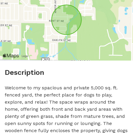
Description
Welcome to my spacious and private 5,000 sq. ft. 
fenced yard, the perfect place for dogs to play, 
explore, and relax! The space wraps around the 
home, offering both front and back yard areas with 
plenty of green grass, shade from mature trees, and 
open sunny spots for running or lounging. The 
wooden fence fully encloses the property, giving dogs 