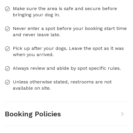
Make sure the area is safe and secure before
bringing your dog in.
Never enter a spot before your booking start time
and never leave late.
Pick up after your dogs. Leave the spot as it was
when you arrived.
Always review and abide by spot specific rules.
Unless otherwise stated, restrooms are not
available on site.
Booking Policies