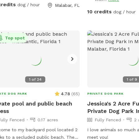
iture. Bring towels if needed. Have
credits
dog / hour
Malabar, FL
10 credits
dog / hour
Top spot
1
of
24
1
of
9
4.78
(
65
)
ATE DOG PARK
PRIVATE DOG PARK
vate pool and public beach
Jessica's 2 Acre F
ess
Private Dog Park I
Fully Fenced
0.17 acres
Fully Fenced
2 
ome to my backyard pool located 2
I love animals so much a
ks to a secluded public beach. The
meet you!