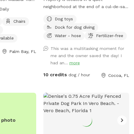
ers amenities
neighborhood at the end of a cul-de-sac.
Daily
dly area, chairs,
Our yard is less than 1 acre and fully
Dog toys
ndoor restroom,
fenced. Surrounded by woods except for
Chairs
Dock for dog diving
space. The park is
one side and there is a pond with a dock.
o 10 pm. For more
The neighbors dogs (2) are not a hazard
Water - hose
Fertilizer-free
ailable
website at
but they are reactive so if your dog
This was a multitasking moment for
ida.org/Home/Components/FacilityDirectory/FacilityDirectory/102/
doesn’t ignore them, they will run along
Palm Bay, FL
me and the owner saved the day! I
) 952-3231.
the fence. Normally they are inside but of
had an...
more
course they have to be let outside to
relieve themselves and stretch their legs.
10 credits
dog / hour
Cocoa, FL
They are never let out as a pair only
separately.
e photo