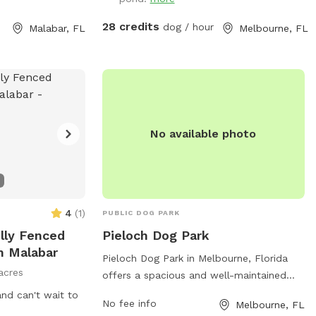
28 credits
dog / hour
Malabar, FL
Melbourne, FL
No available photo
4
(
1
)
PUBLIC DOG PARK
ully Fenced
Pieloch Dog Park
n Malabar
Pieloch Dog Park in Melbourne, Florida
acres
offers a spacious and well-maintained
area for dogs to run and play. The park
nd can't wait to
No fee info
Melbourne, FL
features separate sections for small and