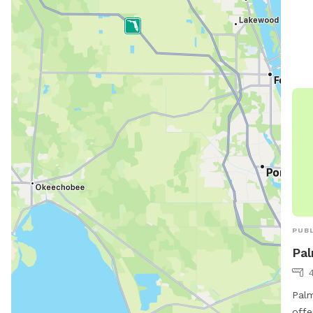
http
Piel
cont
alf
PUBL
Pal
Palm
offe