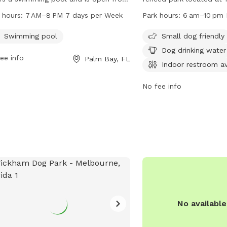
 to 8 PM seven days a week.
Palm Bay, Florida. It off
 hours:
7 AM–8 PM 7 days per Week
Park hours:
6 am–10 pm 
ted at 325 Championship Cir, it is a
such as a small dog-frien
-equipped and accessible facility for
dog drinking water, an i
Swimming pool
Small dog friendly
 to enjoy outdoor activities and
tables, and indoor play 
Dog drinking water
ee info
Palm Bay, FL
alizing.
open daily from 6 am t
Indoor restroom av
information, visit their 
https://www.palmbayflor
No fee info
or contact them at (321
No availabl