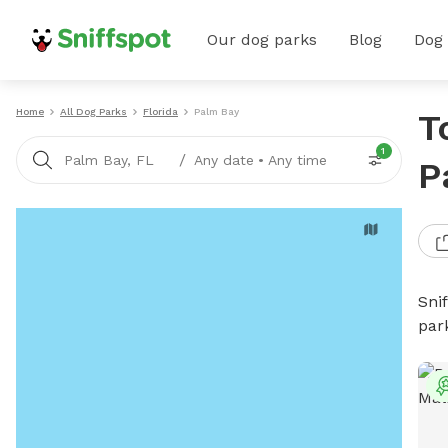
Our dog parks
Blog
Dog
Home
All Dog Parks
Florida
Palm Bay
T
1
/
Palm Bay, FL
Any date
•
Any time
P
Sni
par