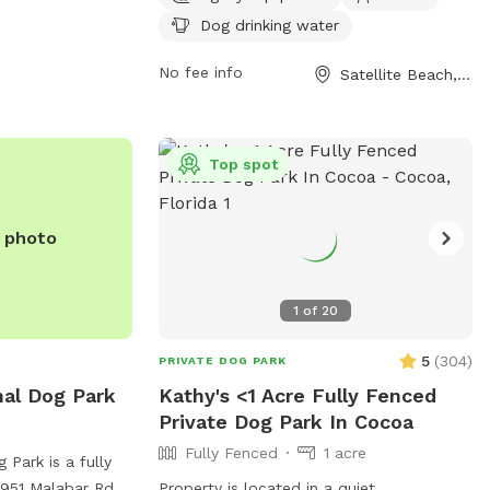
chairs, and a dog washing area. Operating
Dog drinking water
hours are Monday to Friday from 7:30am-
11am and 4pm-7:30pm, and Saturday to
No fee info
Satellite Beach, FL
Sunday from 7:30am-7:30pm. Large dogs
are not allowed in the small dog area,
and aggressive behavior is not tolerated.
Top spot
Visitors can find more information on the
park's website or contact them at (321)
777-8004.
e photo
1
of
20
5
(
304
)
PRIVATE DOG PARK
al Dog Park
Kathy's <1 Acre Fully Fenced
Private Dog Park In Cocoa
Fully Fenced
1 acre
Park is a fully
1951 Malabar Rd in
Property is located in a quiet