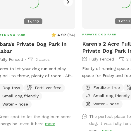
1
of
10
1
of
10
4.92
(
84
)
PRIVATE DOG PARK
ATE DOG PARK
Karen's 2 Acre Ful
bara's Private Dog Park In
Private Dog Park I
abar
Fully Fenced
2 
Fully Fenced
2 acres
Plenty of running space
cres to let your dog run and play.
space for Frisby and fet
g ball to throw, plenty of room!! After
large oak shade tree
 there is water in yard for splashing
Fertilizer-free
Dog toys
Fertilizer-free
ugh. Pool is available for you to swim
Small dog friendly
Small dog friendly
 your dog. Hose to rinse your dog off
Water - hose
re entering pool( if dirty) or after
Water - hose
ing in mud. Seating area for you
The perfect place fo
Great spot to let the dog burn some
nd pool and on patio out of sun if
dog. It was fully fe
energy he loved it here
more
ed. Please do not allow pets on
was...
more