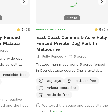
1
of
10
5
(
21
)
5
(
21
)
PRIVATE DOG PARK
ly Fenced
East Coast Canine's 5 Acre Fully
n Malabar
Fenced Private Dog Park In
Melbourne
acres
Fully Fenced
5 acres
 and wide open
ch, as well as
Treated man made pond 5 acres fenced
in Dog obstacle course Chairs available
Pesticide-free
Dog toys
Fertilizer-free
Parkour obstacles
Pesticide-free
r my reactive
nced and the host
We loved the space and especially the
pond!
more