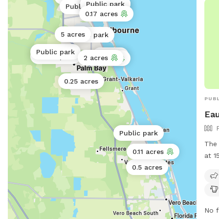
Public park
Public park
to my neig
Public park
for 
0.17 acres
for an
—jus
not 
and 
5 acres
Public park
do do af
into
dog 
Public park
2 acres
Public park
and 
2 acres
2 acres
—and
0.25 acres
PUBL
Eau
Public park
The 
0.11 acres
at 1
Flor
0.5 acres
smal
incl
tabl
No f
info