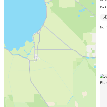
7 AM
Park
Loca
well
dogs
No f
soci