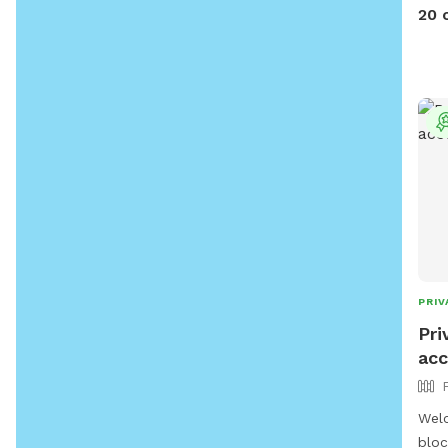
furn
20 
fun!!
PRIV
Pri
acc
Welc
bloc