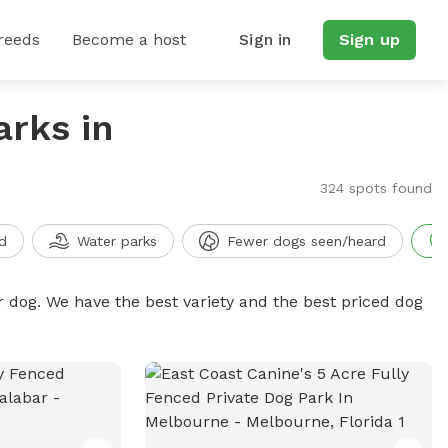
reeds
Become a host
Sign in
Sign up
arks in
324 spots found
d
Water parks
Fewer dogs seen/heard
r dog. We have the best variety and the best priced dog