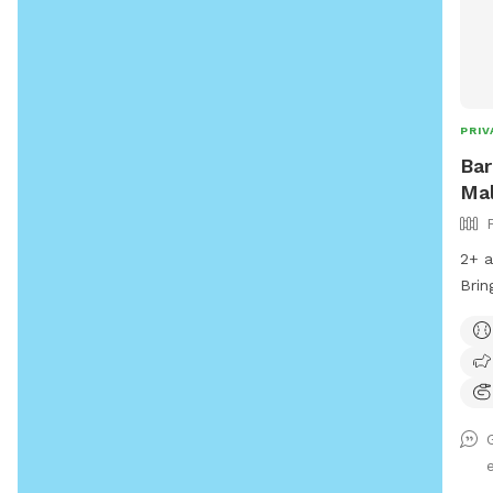
PRIV
Bar
Mal
2+ a
Brin
rain
thro
with
befo
runn
arou
need