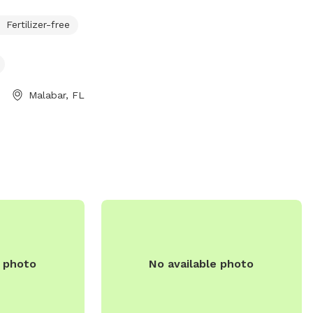
large dogs, as well as agility equipment
Fertilizer-free
and water stations. Visitors can relax on
benches while their furry friends socialize
and exercise. Located at 400 W Florida
Ave, this park provides a safe and
enjoyable environment for dogs of all
Malabar, FL
sizes to enjoy off-leash fun.
e photo
No available photo