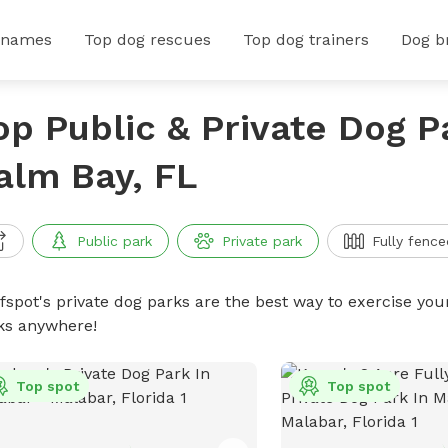
 names
Top dog rescues
Top dog trainers
Dog b
op Public & Private Dog P
alm Bay, FL
Public park
Private park
Fully fence
ffspot's private dog parks are the best way to exercise you
ks anywhere!
Top spot
Top spot