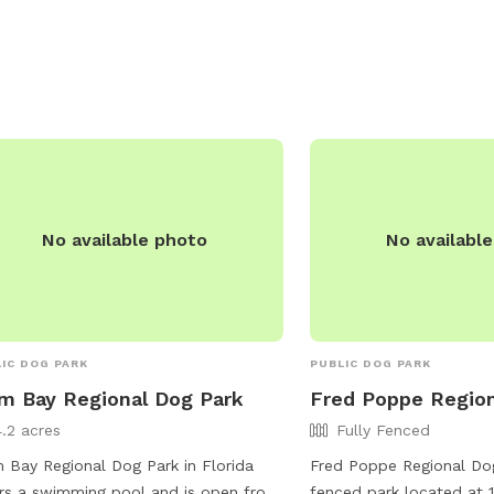
s://www.facebook.com/p/Eau-Gallie-
och-Dog-Park-100069171730706/ or
act them via email at
rey345@yahoo.com
.
No available photo
No availabl
IC DOG PARK
PUBLIC DOG PARK
m Bay Regional Dog Park
Fred Poppe Region
4.2 acres
Fully Fenced
 Bay Regional Dog Park in Florida
Fred Poppe Regional Dog 
rs a swimming pool and is open from
fenced park located at 