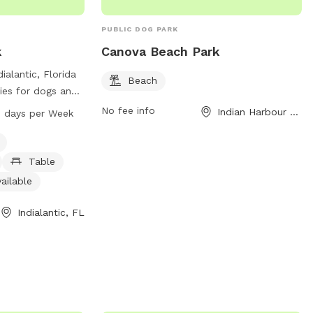
PUBLIC DOG PARK
k
Canova Beach Park
ialantic, Florida
Beach
ies for dogs and
hese include dog
No fee info
Indian Harbour Beach, FL
 AM–8 PM 7 days per Week
shing area,
estroom. The park
 providing a
Table
environment for
ailable
ize. Canova Beach
 to 8 PM seven
Indialantic, FL
r plenty of
 to enjoy all that
or more
n contact the park