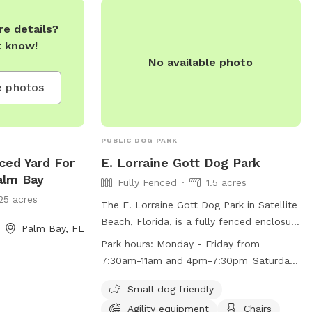
e details?
t know!
No available photo
 photos
PUBLIC DOG PARK
nced Yard For
E. Lorraine Gott Dog Park
alm Bay
Fully Fenced
1.5 acres
25 acres
The E. Lorraine Gott Dog Park in Satellite
Beach, Florida, is a fully fenced enclosure
Palm Bay, FL
where dogs can play off-leash. Owners
Park hours:
Monday - Friday from
must provide vaccination records, keep
7:30am-11am and 4pm-7:30pm Saturday
their dogs leashed until inside the park,
- Sunday from 7:30am-7:30pm
and clean up after their pets. The park
Small dog friendly
includes amenities like agility equipment,
Agility equipment
Chairs