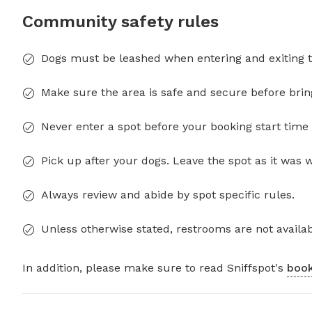
Community safety rules
Dogs must be leashed when entering and exiting t
Make sure the area is safe and secure before brin
Never enter a spot before your booking start time 
Pick up after your dogs. Leave the spot as it was 
Always review and abide by spot specific rules.
Unless otherwise stated, restrooms are not availab
In addition, please make sure to read Sniffspot's
book