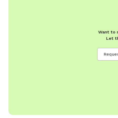
Want to 
Let t
Reques