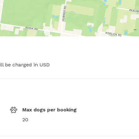
ill be charged in USD
Max dogs per booking
20