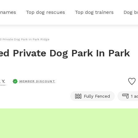
 names
Top dog rescues
Top dog trainers
Dog b
d Private Dog Park In Park Ridge
ced Private Dog Park In Park
 Y.
MEMBER DISCOUNT
Fully Fenced
1 a