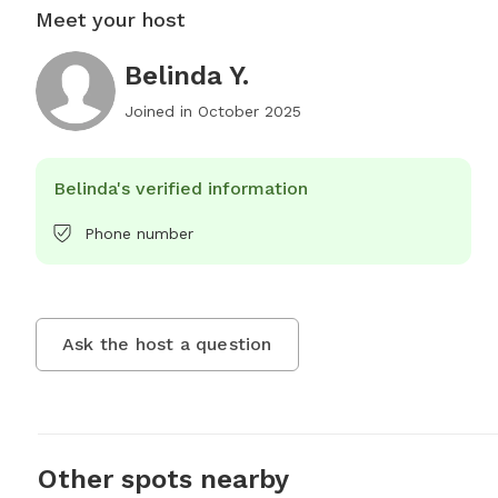
Meet your host
Belinda Y.
Joined in
October 2025
Belinda's verified information
Phone number
Ask the host a question
Other spots nearby