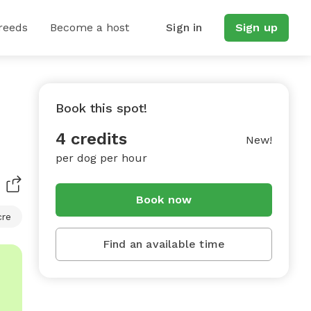
reeds
Become a host
Sign in
Sign up
Book this spot!
4 credits
New!
per dog per hour
Book now
cre
Find an available time