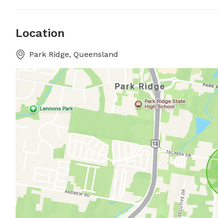
Location
Park Ridge, Queensland