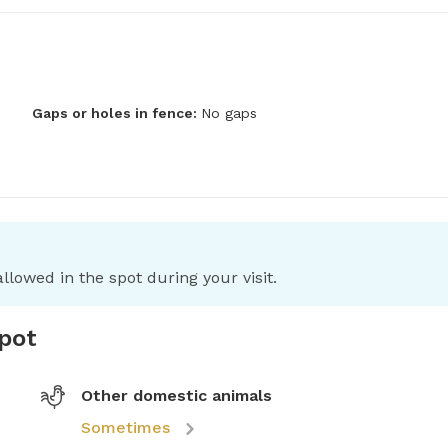
Gaps or holes in fence:
No gaps
llowed in the spot during your visit.
spot
Other domestic animals
Sometimes