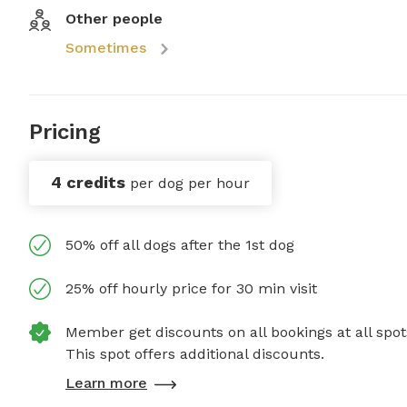
Other people
Sometimes
Pricing
4 credits
per dog per hour
50% off all dogs after the 1st dog
25% off hourly price for 30 min visit
Member get discounts on all bookings at all spot
This spot offers additional discounts.
Learn more