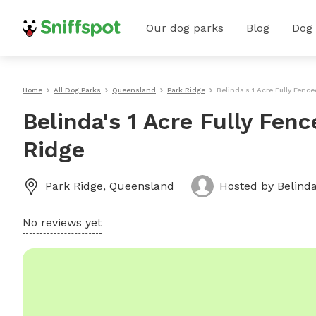
Our dog parks
Blog
Dog
Home
All Dog Parks
Queensland
Park Ridge
Belinda's 1 Acre Fully Fence
Belinda's 1 Acre Fully Fen
Ridge
Park Ridge
,
Queensland
Hosted by
Belinda
No reviews yet