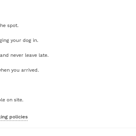
he spot.
ging your dog in.
and never leave late.
when you arrived.
le on site.
ing policies