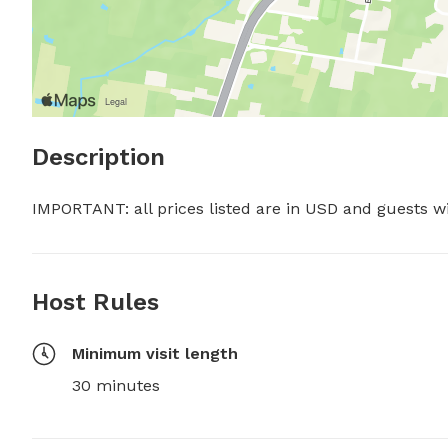
Description
IMPORTANT: all prices listed are in USD and guests w
Host Rules
Minimum visit length
30 minutes