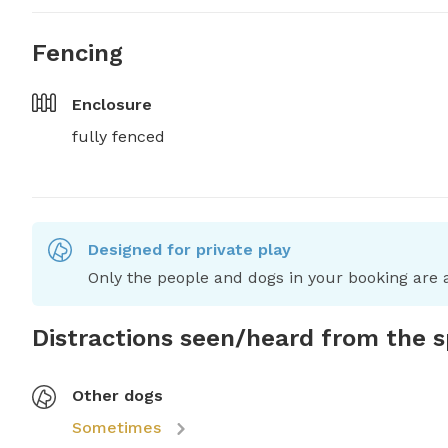
Fencing
Enclosure
fully fenced
Designed for private play
Only the people and dogs in your booking are a
Distractions seen/heard from the 
Other dogs
Sometimes