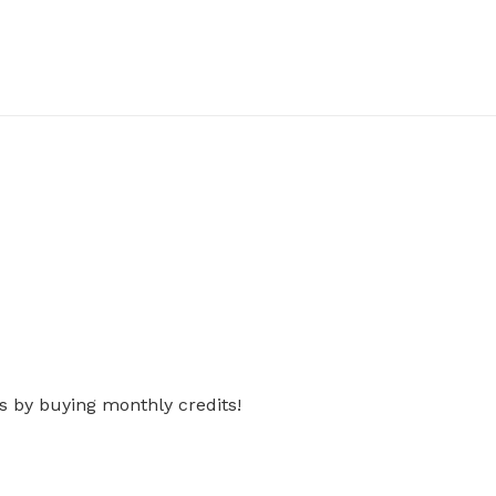
s by buying monthly credits!