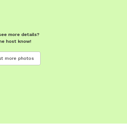
see more details?
he host know!
t more photos