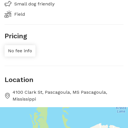
Small dog friendly
Field
Pricing
No fee info
Location
4100 Clark St, Pascagoula, MS Pascagoula,
Mississippi