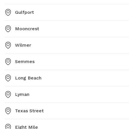
Gulfport
Mooncrest
Wilmer
Semmes
Long Beach
Lyman
Texas Street
Eight Mile