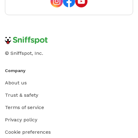
© Sniffspot, Inc.
Company
About us
Trust & safety
Terms of service
Privacy policy
Cookie preferences