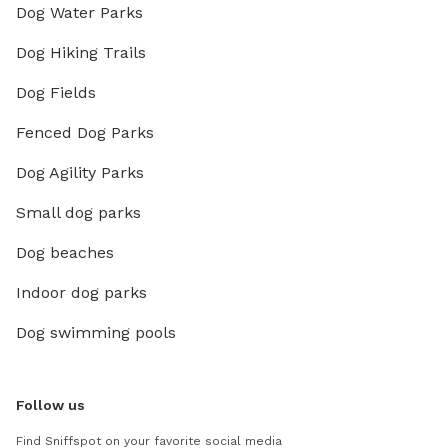
Dog Water Parks
Dog Hiking Trails
Dog Fields
Fenced Dog Parks
Dog Agility Parks
Small dog parks
Dog beaches
Indoor dog parks
Dog swimming pools
Follow us
Find Sniffspot on your favorite social media