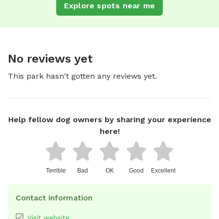
Explore spots near me
No reviews yet
This park hasn't gotten any reviews yet.
Help fellow dog owners by sharing your experience
here!
Terrible
Bad
OK
Good
Excellent
Contact information
Visit website