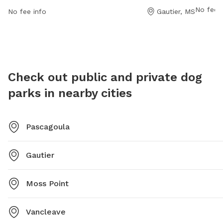
phone a
information, visit their website at
No fee i
No fee info
Gautier, MS
sglorio
https://shepardstatepark.com/bark-park/ or contact
them at (228) 497-2244 or via email at
Info@shepardstatepark.com
.
Check out public and private dog
parks in nearby cities
Pascagoula
Gautier
Moss Point
Vancleave