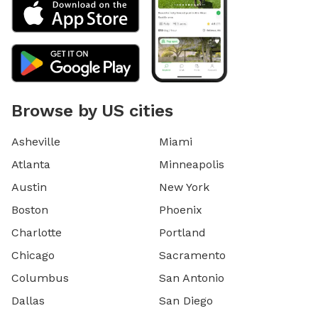
Browse by US cities
Asheville
Miami
Atlanta
Minneapolis
Austin
New York
Boston
Phoenix
Charlotte
Portland
Chicago
Sacramento
Columbus
San Antonio
Dallas
San Diego