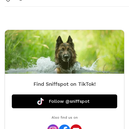
Find Sniffspot on TikTok!
Follow @sniffspot
Also find us on