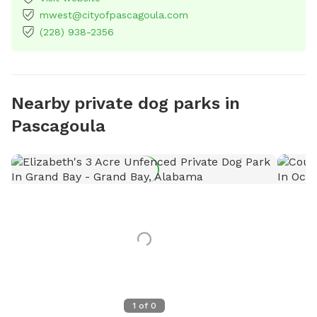
mwest@cityofpascagoula.com
(228) 938-2356
Nearby private dog parks in
Pascagoula
1
of
0