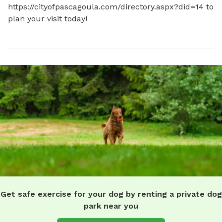
https://cityofpascagoula.com/directory.aspx?did=14 to 
plan your visit today!
Get safe exercise for your dog by renting a private dog
park near you