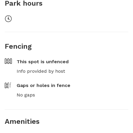
Park hours
Fencing
This spot is
unfenced
Info provided by host
Gaps or holes in fence
No gaps
Amenities