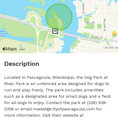
Description
Located in Pascagoula, Mississippi, the Dog Park at 
River Park is an unfenced area designed for dogs to 
run and play freely. The park includes amenities 
such as a designated area for small dogs and a field 
for all dogs to enjoy. Contact the park at (228) 938-
2356 or email 
mwest@cityofpascagoula.com
 for 
more information. Visit their website at 