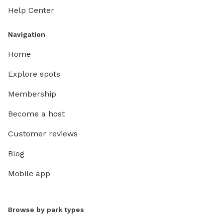
Help Center
Navigation
Home
Explore spots
Membership
Become a host
Customer reviews
Blog
Mobile app
Browse by park types