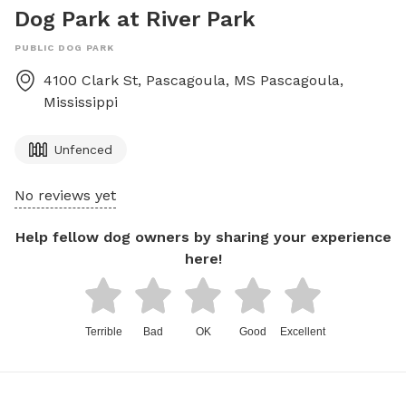
Dog Park at River Park
PUBLIC DOG PARK
4100 Clark St, Pascagoula, MS
Pascagoula
,
Mississippi
Unfenced
No reviews yet
Help fellow dog owners by sharing your experience
here!
Terrible
Bad
OK
Good
Excellent