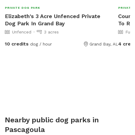
PRIVATE DOG PARK
PRIVATE
Elizabeth's 3 Acre Unfenced Private
Courtn
Dog Park In Grand Bay
To Re
Unfenced
3 acres
Full
10 credits
4 cred
dog / hour
Grand Bay, AL
Nearby public dog parks in
Pascagoula