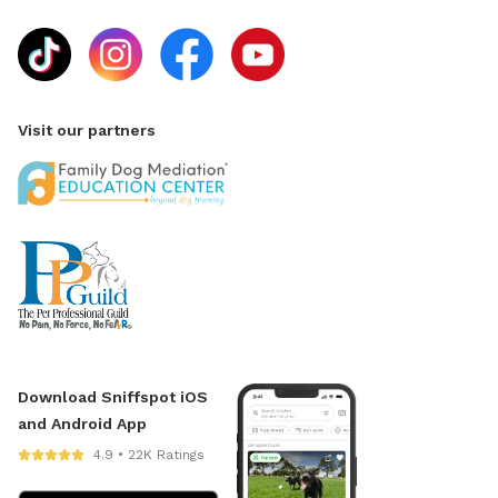
Visit our partners
Download Sniffspot iOS
and Android App
4.9 • 22K Ratings