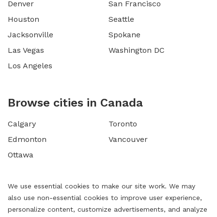
Denver
San Francisco
Houston
Seattle
Jacksonville
Spokane
Las Vegas
Washington DC
Los Angeles
Browse cities in Canada
Calgary
Toronto
Edmonton
Vancouver
Ottawa
We use essential cookies to make our site work. We may
also use non-essential cookies to improve user experience,
personalize content, customize advertisements, and analyze