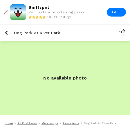
Sniffspot
GET
Rent safe & private dog parks
4.9 • 22K Ratings
Dog Park At River Park
No available photo
Home
All Dog Parks
Mississippi
Pascagoula
Dog Park At River Park