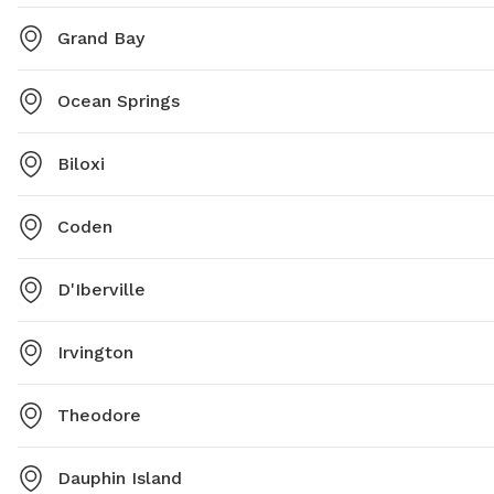
Grand Bay
Ocean Springs
Biloxi
Coden
D'Iberville
Irvington
Theodore
Dauphin Island