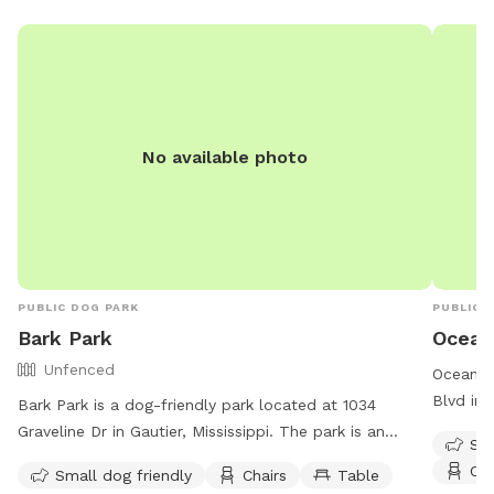
No available photo
PUBLIC DOG PARK
PUBLIC 
Bark Park
Ocean
Unfenced
Ocean Sp
Blvd in 
Bark Park is a dog-friendly park located at 1034
dog frie
Graveline Dr in Gautier, Mississippi. The park is an
Sma
table, a
unfenced area that is small dog friendly and offers
Cha
Small dog friendly
Chairs
Table
informat
amenities such as chairs and tables. For more