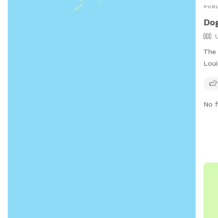
PUBL
Dog
The 
Loui
loca
Juli
smal
No f
amen
info
http
faci
(228
rvan