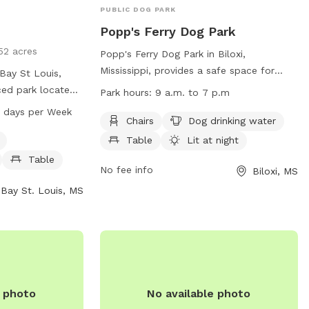
PUBLIC DOG PARK
Popp's Ferry Dog Park
52 acres
Popp's Ferry Dog Park in Biloxi,
Mississippi, provides a safe space for
Bay St Louis,
dogs and their handlers to enjoy. The
nced park located
Park hours:
9 a.m. to 7 p.m
park is equipped with amenities such as
park has strict
 AM–7 PM 7 days per Week
chairs, drinking water for dogs, tables,
Chairs
Dog drinking water
o products,
and is lit at night. However, users must
 pets, profanity,
Table
Lit at night
adhere to strict rules, including leash
ropriate attire,
Table
requirements, age restrictions for
No fee info
Biloxi, MS
ng, and
handlers and dogs, and cleaning up after
t. Amenities
Bay St. Louis, MS
pets. Failure to follow the rules may
er, a dog washing
result in being barred from the park. The
ark is open from
park is open from 9 a.m. to 7 p.m. For
s a week. For
any concerns or to report illegal activity,
the website
contact (228) 388-7170 or email
online@biloxi.ms.us
.
e photo
No available photo