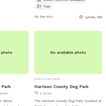
have a small dog or just want to enjoy a
Trail
peaceful walk with your furry friend, this
park provides a welcoming space for pets
No fee info
Lyman, MS
and their owners to enjoy the outdoors.
e photo
No available photo
PUBLIC DOG PARK
 Park
Harrison County Dog Park
acres
4 acres
 Biloxi,
The Harrison County Dog Park, located at