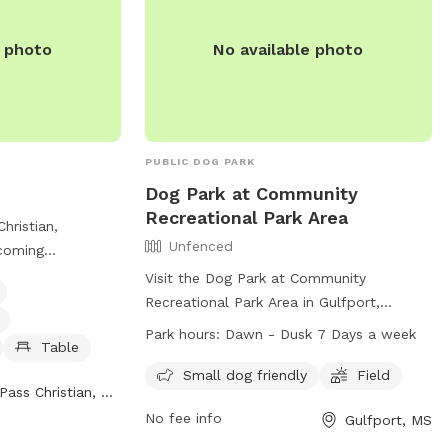
e photo
No available photo
PUBLIC DOG PARK
Dog Park at Community
Recreational Park Area
Christian,
Unfenced
lcoming
ogs with
Visit the Dog Park at Community
ng water for dogs,
Recreational Park Area in Gulfport,
able for owners to
Mississippi, where dogs can enjoy off-
Park hours:
Dawn - Dusk 7 Days a week
ay. The park is
Table
leash play in an unfenced area. This park
325 St Louis St
offers amenities such as a field and is
Small dog friendly
Field
Pass Christian, MS
an be found on
especially friendly for small dogs. The
website.
No fee info
Gulfport, MS
park is open from dawn until dusk seven
days a week, and for more information,