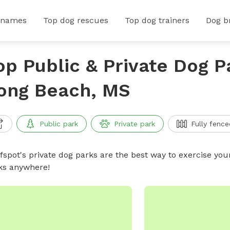
 names
Top dog rescues
Top dog trainers
Dog b
op Public & Private Dog P
ong Beach, MS
Public park
Private park
Fully fence
ffspot's private dog parks are the best way to exercise you
ks anywhere!