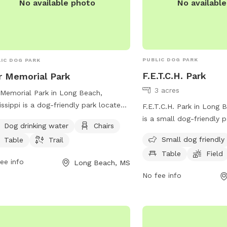
No availabl
No available photo
PUBLIC DOG PARK
IC DOG PARK
F.E.T.C.H. Park
 Memorial Park
3 acres
Memorial Park in Long Beach,
issippi is a dog-friendly park located
F.E.T.C.H. Park in Long B
hurch Ave. The park provides
is a small dog-friendly 
Dog drinking water
Chairs
ities such as dog drinking water,
20257 Daugherty Rd. The
Small dog friendly
Table
Trail
rs, tables, and a trail for pets and
amenities such as chairs
Table
Field
r owners to enjoy. It offers a spacious
field for dogs to play in
ee info
Long Beach, MS
well-maintained area for dogs to
information, visit their 
No fee info
 and socialize. Visit War Memorial
https://www.fetchparkl
 for a fun and relaxing outing with
 furry friend in Long Beach.