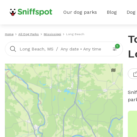
Our dog parks
Blog
Dog
Home
All Dog Parks
Mississippi
Long Beach
T
1
/
Long Beach, MS
Any date
•
Any time
L
Sni
par