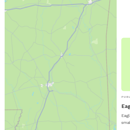
stat
shad
whil
well
welc
size
PUBL
Eag
Eagl
smal
Poin