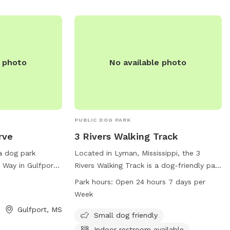
you can contact them at (228) 871-2127
or email
gulfport.mwr@gmail.com
.
e photo
No available photo
PUBLIC DOG PARK
rve
3 Rivers Walking Track
a dog park
Located in Lyman, Mississippi, the 3
 Way in Gulfport,
Rivers Walking Track is a dog-friendly park
rs agility
with amenities such as an indoor
Park hours:
Open 24 hours 7 days per
njoy. For more
restroom and a trail for walking. The park
Week
 visit the website
is open 24 hours a day, 7 days a week,
Gulfport, MS
.
making it a convenient option for dog
Small dog friendly
owners in the Gulfport area. Whether you
Indoor restroom available