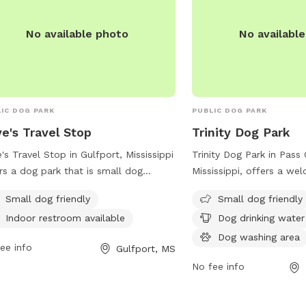
No available photo
No availabl
IC DOG PARK
PUBLIC DOG PARK
e's Travel Stop
Trinity Dog Park
's Travel Stop in Gulfport, Mississippi
Trinity Dog Park in Pass 
rs a dog park that is small dog
Mississippi, offers a we
ndly with an indoor restroom available
environment for small d
Small dog friendly
Small dog friendly
convenience. Visitors can stop by this
amenities such as drinki
Indoor restroom available
Dog drinking water
friendly location during their travels
a washing area, and a t
let their furry companions stretch
relax while their pets pl
Dog washing area
ee info
Gulfport, MS
r legs in a safe and welcoming
conveniently located at 
No fee info
ronment. For more information,
and more information c
tors can contact Love's Travel Stop at
the pass-christian.com 
) 832-0199 or visit their website at