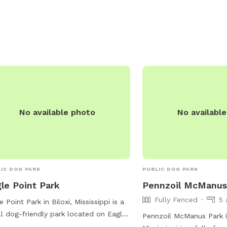
ions, waste disposal bags, and
ed seating areas for owners to relax
e their pets socialize. The park is
-maintained and provides a safe and
oming environment for dogs of all
s to exercise and socialize.
No available photo
No availabl
IC DOG PARK
PUBLIC DOG PARK
le Point Park
Pennzoil McManus
Fully Fenced
5 
e Point Park in Biloxi, Mississippi is a
l dog-friendly park located on Eagle
Pennzoil McManus Park in
t Cir. The park features a lit trail for