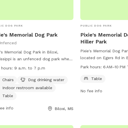
IC DOG PARK
PUBLIC DOG PARK
ie's Memorial Dog Park
Pixie's Memorial D
Hiller Park
Unfenced
Pixie's Memorial Dog Park
e's Memorial Dog Park in Biloxi,
located on Egers Rd in Bi
issippi is an unfenced dog park where
The park features a tab
s take full responsibility for their
Park hours:
6 AM–10 PM 
 hours:
9 a.m. to 7 p.m
from 6 AM to 10 PM sev
. Only dogs and their handlers are
For more information, y
Table
wed in the park, with strict rules in
Chairs
Dog drinking water
the park at 228-388-717
e including leash requirements, age
Indoor restroom available
No fee info
rictions, and waste cleanup. The park
Table
rs amenities such as chairs, dog
king water, and an indoor restroom.
ee info
Biloxi, MS
ating hours are from 9 a.m. to 7
 To report any issues, contact (228)
-7170 or email
lsablich@biloxi.ms.us
.