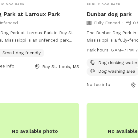
IC DOG PARK
PUBLIC DOG PARK
 Park at Larroux Park
Dunbar dog park
Unfenced
Fully Fenced
0.
Dog Park at Larroux Park in Bay St
The Dunbar Dog Park in 
s, Mississippi is an unfenced park
Mississippi is a fully-fe
ted at the corner of Dunbar Ave and
at 1301 Dunbar Ave. The 
Park hours:
8
Small dog friendly
a St. It is specifically designed for
rules prohibiting tobacc
l dogs and offers a variety of
alcohol, drugs, firearms,
Dog drinking water
ee info
Bay St. Louis, MS
ities for them to enjoy. For more
bikes, skateboards, inapp
Dog washing area
rmation, visit their website at
glass containers, loiteri
s://www.baystlouis-ms.gov/parks-
food/drinks on equipmen
No fee info
lities/ or contact them by phone at
include dog drinking wat
) 466-5505 or email at
area, and a table. The p
ney@baystlouis-ms.gov
.
8 AM to 7 PM seven day
more information, visit 
baystlouis-ms.gov.
No available photo
No availabl