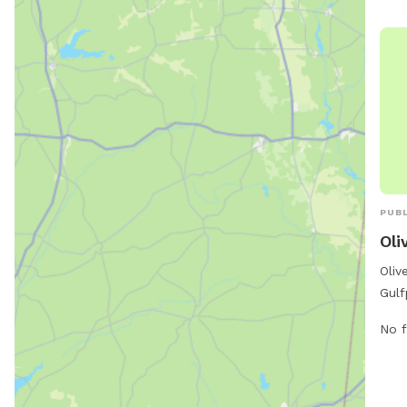
http
PUBL
Oli
Oliv
Gulf
amen
No f
The 
area
sepa
bree