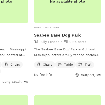
e photo
No available photo
PUBLIC DOG PARK
Seabee Base Dog Park
Fully Fenced
0.86 acres
each, Mississippi
The Seabee Base Dog Park in Gulfport,
park located at
Mississippi offers a fully fenced enclosure
 park offers
for dogs to run and play safely. The park
Chairs
Chairs
Table
Trail
, tables, and a
is equipped with chairs, tables, and a trail
. For more
for both dogs and their owners to enjoy.
No fee info
Gulfport, MS
website at
Located at Gulfport, MS 39501, this
Long Beach, MS
ongbeachms.com/.
spacious dog park provides a convenient
and enjoyable space for furry friends to
socialize and exercise in a secure
environment.