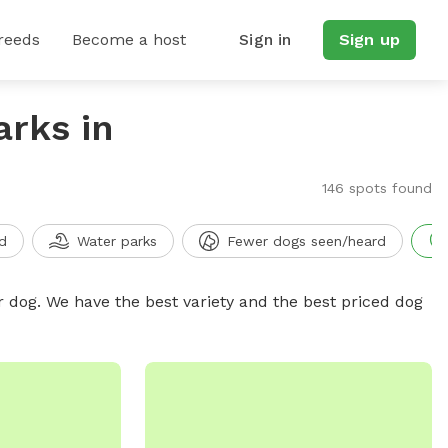
reeds
Become a host
Sign in
Sign up
arks in
146 spots found
d
Water parks
Fewer dogs seen/heard
r dog. We have the best variety and the best priced dog