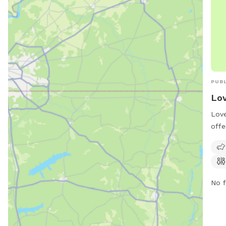
PUBL
Lov
Love
offe
frie
for 
pet-
and 
No f
thei
envi
visi
(228