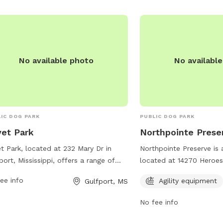
s://www.loves.com/.
No available photo
No availabl
IC DOG PARK
PUBLIC DOG PARK
vet Park
Northpointe Prese
et Park, located at 232 Mary Dr in
Northpointe Preserve is 
port, Mississippi, offers a range of
located at 14270 Heroes
ities for both dogs and their owners.
Mississippi. The park offe
ee info
Agility equipment
Gulfport, MS
park features spacious off-leash
equipment for dogs to e
s for dogs to run and play, as well as
information, visitors can
No fee info
rate sections for small and large
ncbcgulfporthomes.com
ds. Additionally, there are water