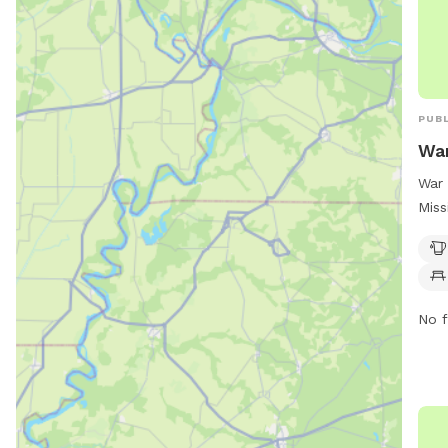
PUBL
War
War 
Miss
on C
amen
chai
thei
No f
and 
play
Park
your