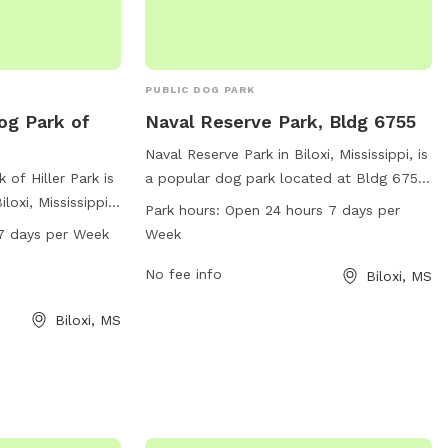
PUBLIC DOG PARK
og Park of
Naval Reserve Park, Bldg 6755
Naval Reserve Park in Biloxi, Mississippi, is
 of Hiller Park is
a popular dog park located at Bldg 6755.
loxi, Mississippi.
This park is open 24 hours a day, 7 days a
Park hours:
Open 24 hours 7 days per
le and is open
week, providing ample opportunities for
7 days per Week
Week
en days a week.
dogs to play and socialize. The park
ou can contact
offers a variety of amenities for both
No fee info
Biloxi, MS
0.
dogs and their owners to enjoy. For more
Biloxi, MS
information, visit the park's website at
livingnewdeal.org.