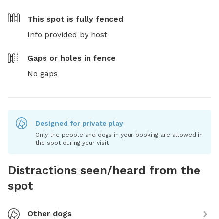
This spot is
fully fenced
Info provided by host
Gaps or holes in fence
No gaps
Designed for private play
Only the people and dogs in your booking are allowed in
the spot during your visit.
Distractions seen/heard from the
spot
Other dogs