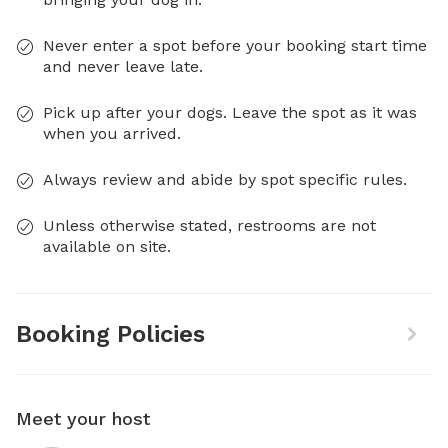
Never enter a spot before your booking start time
and never leave late.
Pick up after your dogs. Leave the spot as it was
when you arrived.
Always review and abide by spot specific rules.
Unless otherwise stated, restrooms are not
available on site.
Booking Policies
Meet your host