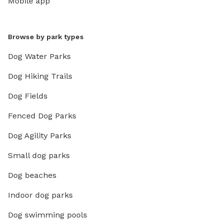
Mobile app
Browse by park types
Dog Water Parks
Dog Hiking Trails
Dog Fields
Fenced Dog Parks
Dog Agility Parks
Small dog parks
Dog beaches
Indoor dog parks
Dog swimming pools