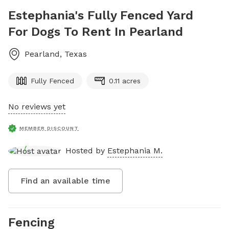
Estephania's Fully Fenced Yard
For Dogs To Rent In Pearland
Pearland
,
Texas
Fully Fenced
0.11 acres
No reviews yet
MEMBER DISCOUNT
Hosted by
Estephania M.
Find an available time
Fencing