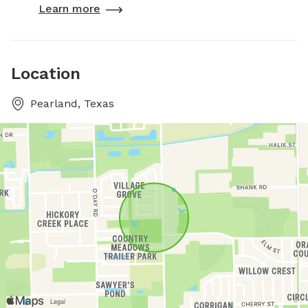
Learn more
Location
Pearland, Texas