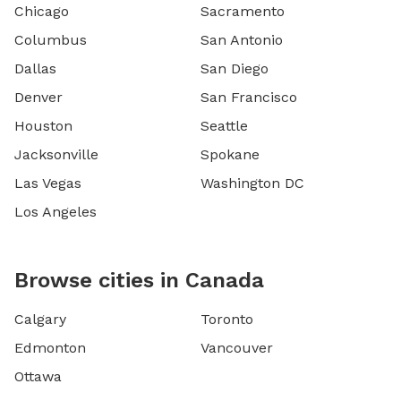
Chicago
Sacramento
Columbus
San Antonio
Dallas
San Diego
Denver
San Francisco
Houston
Seattle
Jacksonville
Spokane
Las Vegas
Washington DC
Los Angeles
Browse cities in Canada
Calgary
Toronto
Edmonton
Vancouver
Ottawa