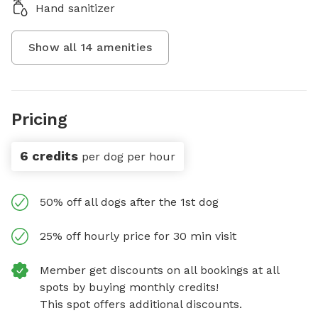
Hand sanitizer
Show all
14
amenities
Pricing
6 credits
per dog per hour
50% off all dogs after the 1st dog
25% off hourly price for 30 min visit
Member get discounts on all bookings at all
spots by buying monthly credits!
This spot offers additional discounts.