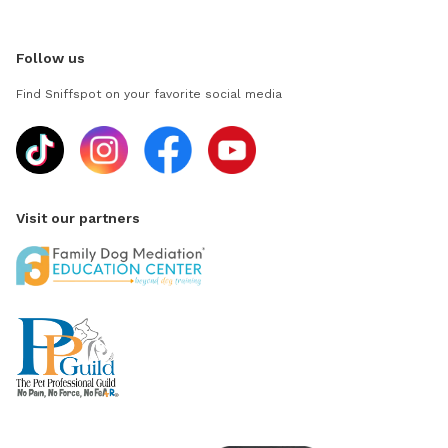
Follow us
Find Sniffspot on your favorite social media
Visit our partners