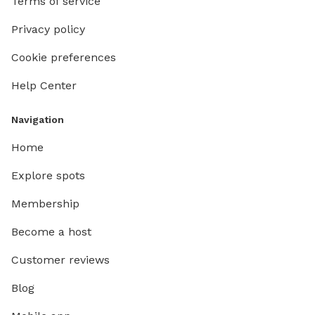
Terms of service
Privacy policy
Cookie preferences
Help Center
Navigation
Home
Explore spots
Membership
Become a host
Customer reviews
Blog