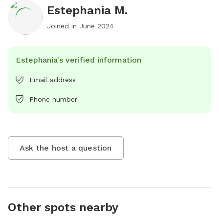
Estephania M.
Joined in
June 2024
Estephania's verified information
Email address
Phone number
Ask the host a question
Other spots nearby