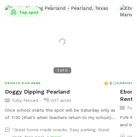
Top spot
1
of
0
5
(
24
)
PRIVATE DOG PARK
PRIVATE
Doggy Dipping Pearland
Ebony'
Rent 
Fully Fenced
0.17 acres
Full
Once school starts this spot will be Saturday only as
of 7/30 (that’s when teachers return to my school)
FUN Rela
that way I’m available at home to set it up. Thank you
and trea
"Great home made snacks. Easy parking. Great
for those that return again and again! We enjoy hosting