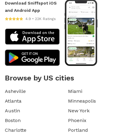
Download Sniffspot iOS
and Android App
4.9 • 22K Ratings
Browse by US cities
Asheville
Miami
Atlanta
Minneapolis
Austin
New York
Boston
Phoenix
Charlotte
Portland