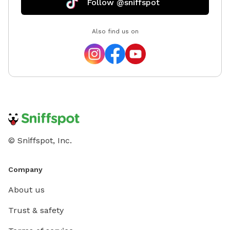
Follow @sniffspot
Also find us on
© Sniffspot, Inc.
Company
About us
Trust & safety