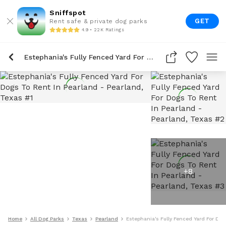
Sniffspot
GET
Rent safe & private dog parks
4.9 • 22K Ratings
Estephania's Fully Fenced Yard For Dogs To Rent In Pearland
+
8
Home
All Dog Parks
Texas
Pearland
Estephania's Fully Fenced Yard For Dog