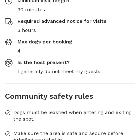
Minimum visit length
30 minutes
Required advanced notice for visits
3 hours
Max dogs per booking
4
Is the host present?
I generally do not meet my guests
Community safety rules
Dogs must be leashed when entering and exiting
the spot.
Make sure the area is safe and secure before
bringing your dog in.