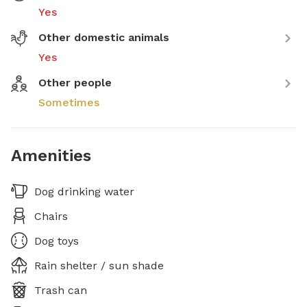
Yes
Other domestic animals
Yes
Other people
Sometimes
Amenities
Dog drinking water
Chairs
Dog toys
Rain shelter / sun shade
Trash can