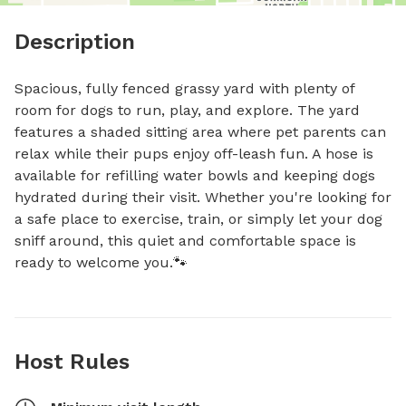
Description
Spacious, fully fenced grassy yard with plenty of 
room for dogs to run, play, and explore. The yard 
features a shaded sitting area where pet parents can 
relax while their pups enjoy off-leash fun. A hose is 
available for refilling water bowls and keeping dogs 
hydrated during their visit. Whether you're looking for 
a safe place to exercise, train, or simply let your dog 
sniff around, this quiet and comfortable space is 
ready to welcome you.🐾
Host Rules