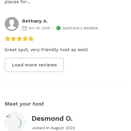
places for...
Bethany A.
Oct 10, 2025
SNIFFSPOT MEMBER
Great spot, very friendly host as well! 
Load more reviews
Meet your host
Desmond O.
Joined in
August 2022