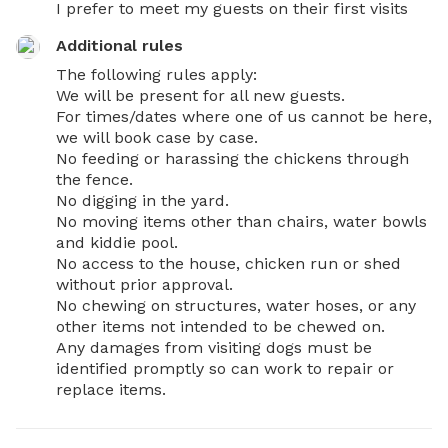
I prefer to meet my guests on their first visits
Additional rules
The following rules apply:

We will be present for all new guests.

For times/dates where one of us cannot be here, 
we will book case by case.

No feeding or harassing the chickens through 
the fence.

No digging in the yard.

No moving items other than chairs, water bowls 
and kiddie pool.

No access to the house, chicken run or shed 
without prior approval.

No chewing on structures, water hoses, or any 
other items not intended to be chewed on.

Any damages from visiting dogs must be 
identified promptly so can work to repair or 
replace items.