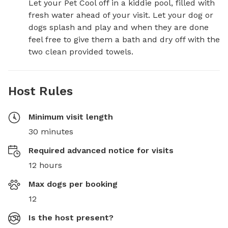
Let your Pet Cool off in a kiddie pool, filled with 
fresh water ahead of your visit. Let your dog or 
dogs splash and play and when they are done 
feel free to give them a bath and dry off with the 
two clean provided towels.
Host Rules
Minimum visit length
30 minutes
Required advanced notice for visits
12 hours
Max dogs per booking
12
Is the host present?