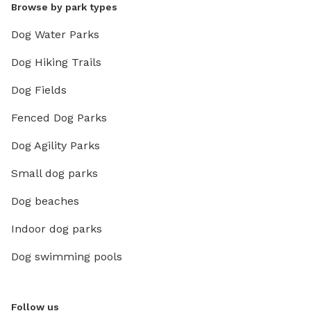
Browse by park types
Dog Water Parks
Dog Hiking Trails
Dog Fields
Fenced Dog Parks
Dog Agility Parks
Small dog parks
Dog beaches
Indoor dog parks
Dog swimming pools
Follow us