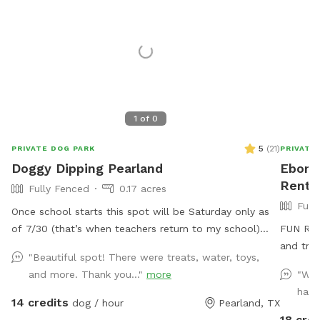
1
of
0
5
(
21
)
PRIVATE DOG PARK
PRIVATE
Doggy Dipping Pearland
Ebony'
Rent 
Fully Fenced
0.17 acres
Full
Once school starts this spot will be Saturday only as
of 7/30 (that’s when teachers return to my school)
FUN Rela
that way I’m available at home to set it up. Thank you
and trea
"Beautiful spot! There were treats, water, toys,
for those that return again and again! We enjoy hosting
and more. Thank you..."
more
"We 
and please understand the Saturday only as Sunday
happ
we attend church. See pics of pool and yard. Price is
14 credits
dog / hour
Pearland, TX
per hour with up to four fur baby’s per visit. If you
18 cred