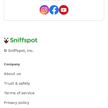
© Sniffspot, Inc.
Company
About us
Trust & safety
Terms of service
Privacy policy