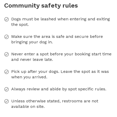
Community safety rules
Dogs must be leashed when entering and exiting
the spot.
Make sure the area is safe and secure before
bringing your dog in.
Never enter a spot before your booking start time
and never leave late.
Pick up after your dogs. Leave the spot as it was
when you arrived.
Always review and abide by spot specific rules.
Unless otherwise stated, restrooms are not
available on site.