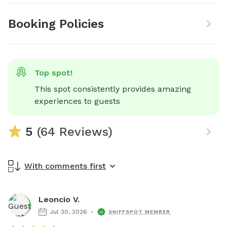
Booking Policies
Top spot!
This spot consistently provides amazing 
experiences to guests
5
(64 Reviews)
With comments first
Leoncio V.
Jul 30, 2026
SNIFFSPOT MEMBER