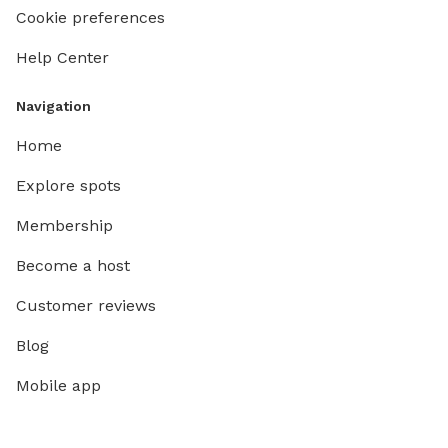
Cookie preferences
Help Center
Navigation
Home
Explore spots
Membership
Become a host
Customer reviews
Blog
Mobile app