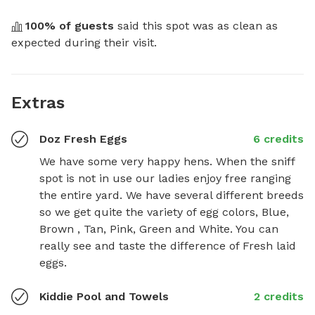
100
% of guests
 said this spot was as clean as 
expected during their visit.
Extras
Doz Fresh Eggs
6 credits
We have some very happy hens. When the sniff 
spot is not in use our ladies enjoy free ranging 
the entire yard. We have several different breeds 
so we get quite the variety of egg colors, Blue, 
Brown , Tan, Pink, Green and White. You can 
really see and taste the difference of Fresh laid 
eggs.
Kiddie Pool and Towels
2 credits