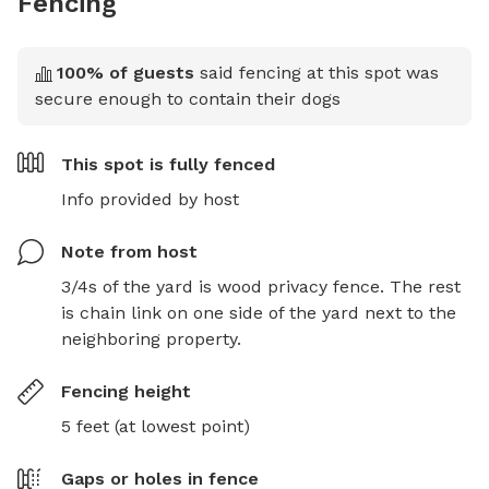
Fencing
100
% of guests
said fencing at this spot was
secure enough to contain their dogs
This spot is
fully fenced
Info provided by host
Note from host
3/4s of the yard is wood privacy fence. The rest 
is chain link on one side of the yard next to the 
neighboring property.
Fencing height
5 feet (at lowest point)
Gaps or holes in fence