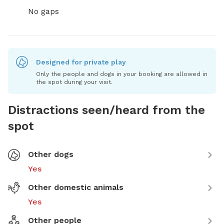
No gaps
Designed for private play
Only the people and dogs in your booking are allowed in
the spot during your visit.
Distractions seen/heard from the
spot
Other dogs
Yes
Other domestic animals
Yes
Other people