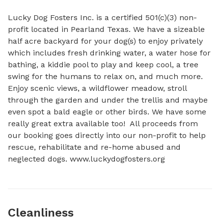
Lucky Dog Fosters Inc. is a certified 501(c)(3) non-
profit located in Pearland Texas. We have a sizeable 
half acre backyard for your dog(s) to enjoy privately 
which includes fresh drinking water, a water hose for 
bathing, a kiddie pool to play and keep cool, a tree 
swing for the humans to relax on, and much more. 
Enjoy scenic views, a wildflower meadow, stroll 
through the garden and under the trellis and maybe 
even spot a bald eagle or other birds. We have some 
really great extra available too!  All proceeds from 
our booking goes directly into our non-profit to help 
rescue, rehabilitate and re-home abused and 
neglected dogs. www.luckydogfosters.org
Cleanliness