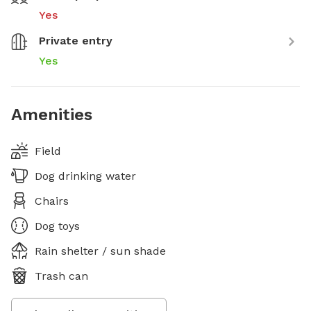
Yes
Private entry
Yes
Amenities
Field
Dog drinking water
Chairs
Dog toys
Rain shelter / sun shade
Trash can