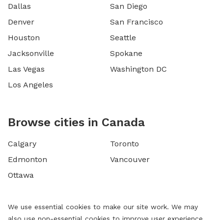
Dallas
San Diego
Denver
San Francisco
Houston
Seattle
Jacksonville
Spokane
Las Vegas
Washington DC
Los Angeles
Browse cities in Canada
Calgary
Toronto
Edmonton
Vancouver
Ottawa
We use essential cookies to make our site work. We may
also use non-essential cookies to improve user experience,