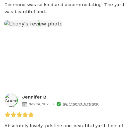
Desmond was so kind and accommodating. The yard 
was beautiful and...
Jennifer B.
Nov 14, 2025
SNIFFSPOT MEMBER
Absolutely lovely, pristine and beautiful yard. Lots of 