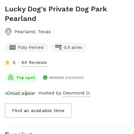
Lucky Dog's Private Dog Park
Pearland
Pearland
,
Texas
Fully Fenced
0.5 acres
5
64 Reviews
Top spot
MEMBER DISCOUNT
Hosted by
Desmond O.
Find an available time