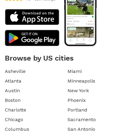
Browse by US cities
Asheville
Miami
Atlanta
Minneapolis
Austin
New York
Boston
Phoenix
Charlotte
Portland
Chicago
Sacramento
Columbus
San Antonio