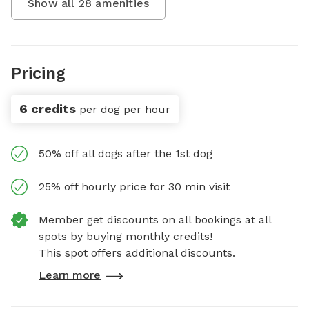
Show all
28
amenities
Pricing
6 credits
per dog per hour
50% off all dogs after the 1st dog
25% off hourly price for 30 min visit
Member get discounts on all bookings at all
spots by buying monthly credits!
This spot offers additional discounts.
Learn more