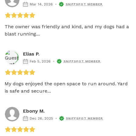
Mar 14, 2026
SNIFFSPOT MEMBER
The owner was friendly and kind, and my dogs had a 
blast running...
Elias P.
Feb 5, 2026
SNIFFSPOT MEMBER
My dogs enjoyed the open space to run around. Yard 
is safe and secure...
Ebony M.
Dec 26, 2025
SNIFFSPOT MEMBER