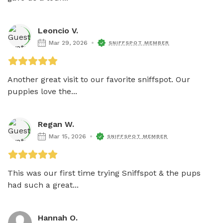
Leoncio V.
Mar 29, 2026
SNIFFSPOT MEMBER
Another great visit to our favorite sniffspot. Our 
puppies love the...
Regan W.
Mar 15, 2026
SNIFFSPOT MEMBER
This was our first time trying Sniffspot & the pups 
had such a great...
Hannah O.