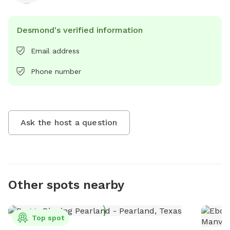
Desmond's verified information
Email address
Phone number
Ask the host a question
Other spots nearby
Top spot