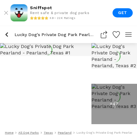
Sniffspot
GET
Rent safe & private dog parks
4.9 • 22K Ratings
Lucky Dog's Private Dog Park Pearland
+
47
Home
All Dog Parks
Texas
Pearland
Lucky Dog's Private Dog Park Pearland