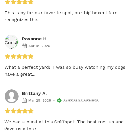
This is by far our favorite spot, our big boxer Liam 
recognizes the...
Roxanne H.
Apr 18, 2026
What a perfect yard!  I was so busy watching my dogs 
have a great...
Brittany A.
Mar 29, 2026
SNIFFSPOT MEMBER
We had a blast at this Sniffspot! The host met us and 
gave us a tour...