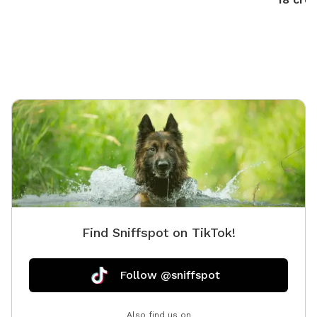
want to swim with them; it’s $5.00. We provide doggie
towels, water bowls and 💩 bags. Trash can on deck
as well as covered table for you to watch and or dry
off after. We hope to host you soon!
Find Sniffspot on TikTok!
Follow @sniffspot
Also find us on