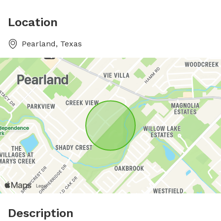
Location
Pearland, Texas
Description