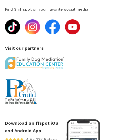
Find Sniffspot on your favorite social media
Visit our partners
Download Sniffspot iOS
and Android App
4.9 • 22K Ratings