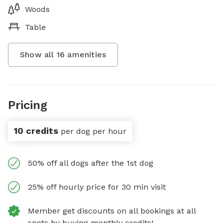
Woods
Table
Show all
16
amenities
Pricing
10 credits
per dog per hour
50% off all dogs after the 1st dog
25% off hourly price for 30 min visit
Member get discounts on all bookings at all
spots by buying monthly credits!