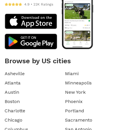
4.9 • 22K Ratings
Browse by US cities
Asheville
Miami
Atlanta
Minneapolis
Austin
New York
Boston
Phoenix
Charlotte
Portland
Chicago
Sacramento
Columbus
San Antonio