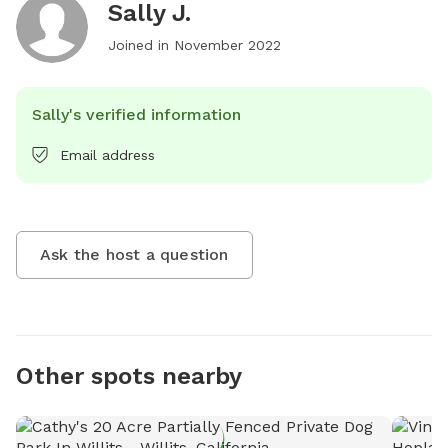
Sally J.
Joined in
November 2022
Sally's verified information
Email address
Ask the host a question
Other spots nearby