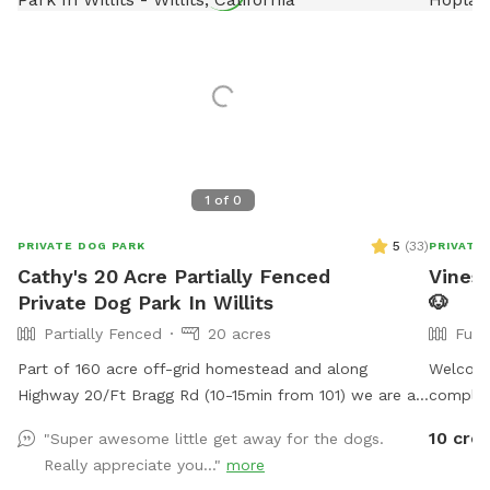
1
of
0
5
(
33
)
PRIVATE DOG PARK
PRIVATE
Cathy's 20 Acre Partially Fenced
Vines 
Private Dog Park In Willits
🐶
Partially Fenced
20 acres
Full
Part of 160 acre off-grid homestead and along
Welcome
Highway 20/Ft Bragg Rd (10-15min from 101) we are an
complete
excellent roadside stop on a road trip. 1st time visitors
so you a
10 cred
"Super awesome little get away for the dogs.
are met at the gate by the roadside farm stand. and
outdoor
Really appreciate you..."
more
shown around. I have cut trails through the grassy
working