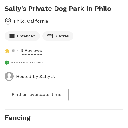
Sally's Private Dog Park In Philo
Philo
,
California
Unfenced
2 acres
5
3 Reviews
MEMBER DISCOUNT
Hosted by
Sally J.
Find an available time
Fencing