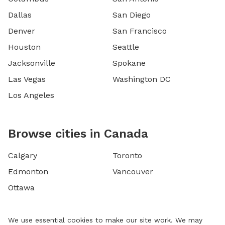
Dallas
San Diego
Denver
San Francisco
Houston
Seattle
Jacksonville
Spokane
Las Vegas
Washington DC
Los Angeles
Browse cities in Canada
Calgary
Toronto
Edmonton
Vancouver
Ottawa
We use essential cookies to make our site work. We may