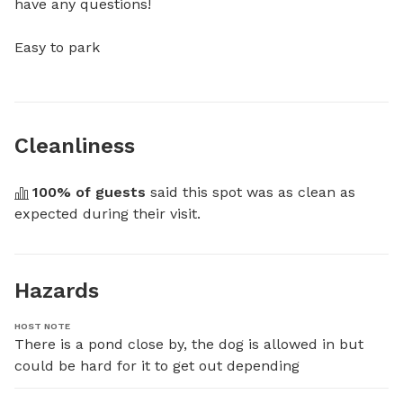
have any questions!

Easy to park
Cleanliness
100
% of guests
 said this spot was as clean as 
expected during their visit.
Hazards
HOST NOTE
There is a pond close by, the dog is allowed in but 
could be hard for it to get out depending