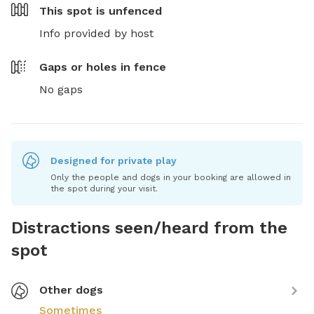
This spot is
unfenced
Info provided by host
Gaps or holes in fence
No gaps
Designed for private play
Only the people and dogs in your booking are allowed in
the spot during your visit.
Distractions seen/heard from the
spot
Other dogs
Sometimes