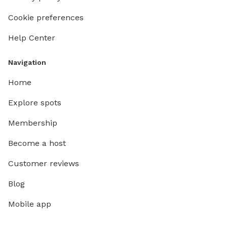
Cookie preferences
Help Center
Navigation
Home
Explore spots
Membership
Become a host
Customer reviews
Blog
Mobile app