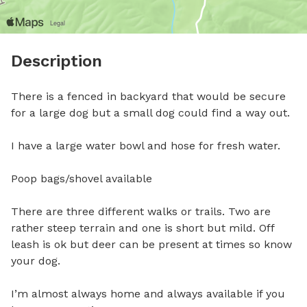
Description
There is a fenced in backyard that would be secure 
for a large dog but a small dog could find a way out. 

I have a large water bowl and hose for fresh water. 

Poop bags/shovel available

There are three different walks or trails. Two are 
rather steep terrain and one is short but mild. Off 
leash is ok but deer can be present at times so know 
your dog. 

I’m almost always home and always available if you 