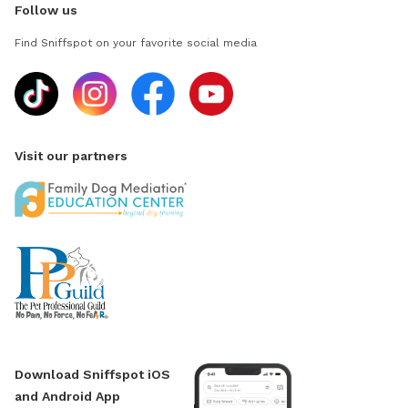
Follow us
Find Sniffspot on your favorite social media
Visit our partners
Download Sniffspot iOS
and Android App