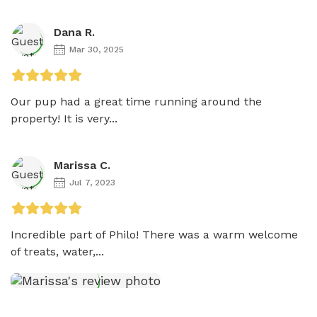
Dana R.
Mar 30, 2025
Our pup had a great time running around the 
property! It is very...
Marissa C.
Jul 7, 2023
Incredible part of Philo! There was a warm welcome 
of treats, water,...