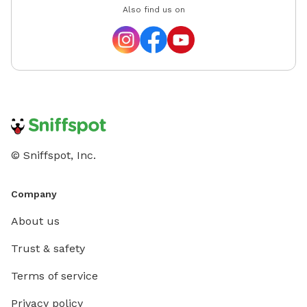
Also find us on
© Sniffspot, Inc.
Company
About us
Trust & safety
Terms of service
Privacy policy