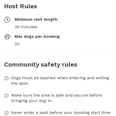
Host Rules
Minimum visit length
30 minutes
Max dogs per booking
20
Community safety rules
Dogs must be leashed when entering and exiting
the spot.
Make sure the area is safe and secure before
bringing your dog in.
Never enter a spot before your booking start time