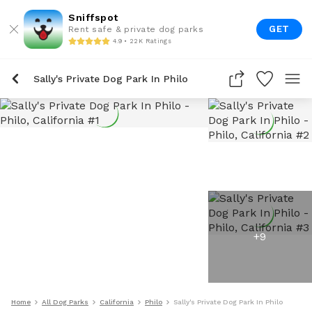
Sniffspot
GET
Rent safe & private dog parks
4.9 • 22K Ratings
Sally's Private Dog Park In Philo
+
9
Home
All Dog Parks
California
Philo
Sally's Private Dog Park In Philo