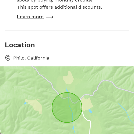
This spot offers additional discounts.
Learn more
Location
Philo, California