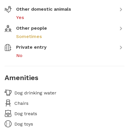
Other domestic animals
Yes
Other people
Sometimes
Private entry
No
Amenities
Dog drinking water
Chairs
Dog treats
Dog toys