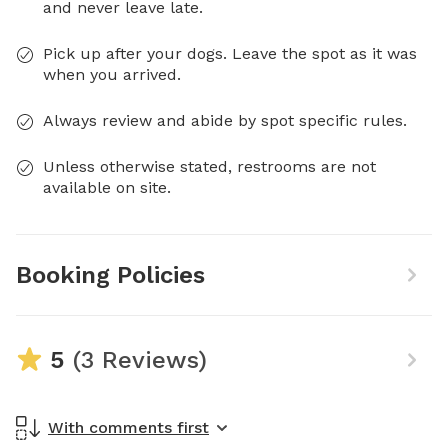
and never leave late.
Pick up after your dogs. Leave the spot as it was
when you arrived.
Always review and abide by spot specific rules.
Unless otherwise stated, restrooms are not
available on site.
Booking Policies
5
(3 Reviews)
With comments first