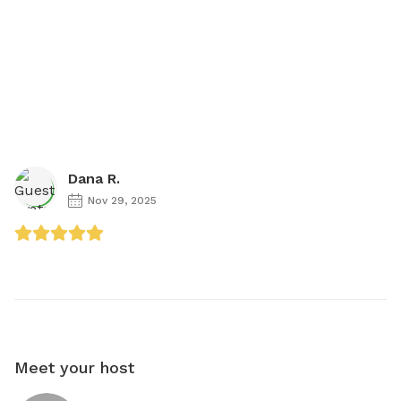
Dana R.
Nov 29, 2025
Meet your host