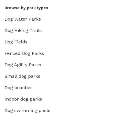
Browse by park types
Dog Water Parks
Dog Hiking Trails
Dog Fields
Fenced Dog Parks
Dog Agility Parks
Small dog parks
Dog beaches
Indoor dog parks
Dog swimming pools