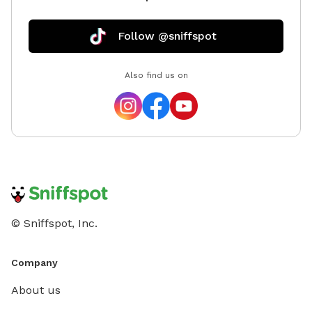
Follow @sniffspot
Also find us on
© Sniffspot, Inc.
Company
About us