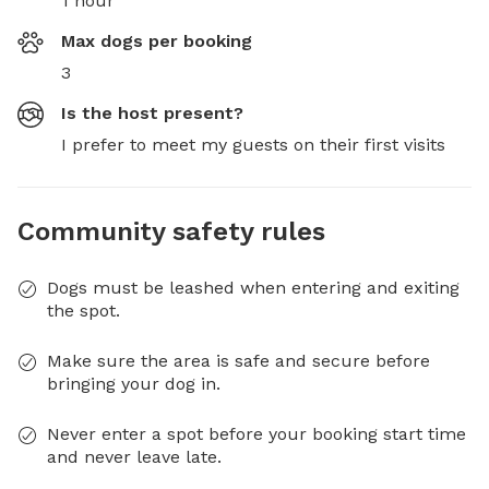
1 hour
Max dogs per booking
3
Is the host present?
I prefer to meet my guests on their first visits
Community safety rules
Dogs must be leashed when entering and exiting
the spot.
Make sure the area is safe and secure before
bringing your dog in.
Never enter a spot before your booking start time
and never leave late.