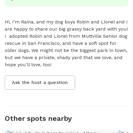
Hi, I'm Raina, and my dog boys Robin and Lionel and I 
are happy to share our big grassy back yard with you! 
I  adopted Robin and Lionel from Muttville Senior dog 
rescue in San Francisco, and have a soft spot for 
older dogs. We might not be the biggest park in town, 
but we have a private, shady yard that we love, and 
hope you'll love, too!
Ask the host a question
Other spots nearby