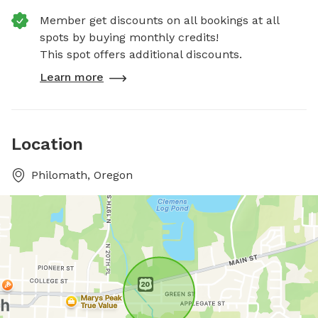
Member get discounts on all bookings at all
spots by buying monthly credits!
This spot offers additional discounts.
Learn more
Location
Philomath, Oregon