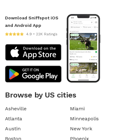
Download Sniffspot iOS
and Android App
4.9 • 22K Ratings
Browse by US cities
Asheville
Miami
Atlanta
Minneapolis
Austin
New York
Boston
Phoenix