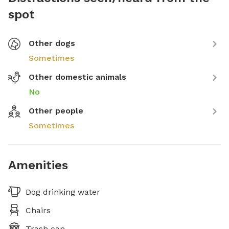
spot
Other dogs
Sometimes
Other domestic animals
No
Other people
Sometimes
Amenities
Dog drinking water
Chairs
Trash can