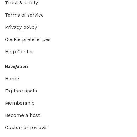
Trust & safety
Terms of service
Privacy policy
Cookie preferences
Help Center
Navigation
Home
Explore spots
Membership
Become a host
Customer reviews