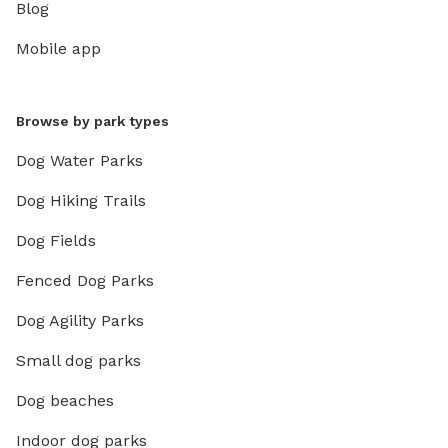
Blog
Mobile app
Browse by park types
Dog Water Parks
Dog Hiking Trails
Dog Fields
Fenced Dog Parks
Dog Agility Parks
Small dog parks
Dog beaches
Indoor dog parks