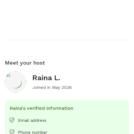
Meet your host
Raina L.
Joined in
May 2026
Raina's verified information
Email address
Phone number