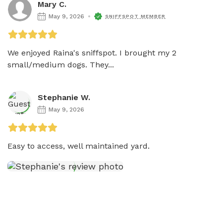
Mary C.
May 9, 2026
SNIFFSPOT MEMBER
We enjoyed Raina's sniffspot. I brought my 2 
small/medium dogs. They...
Stephanie W.
May 9, 2026
Easy to access, well maintained yard. 