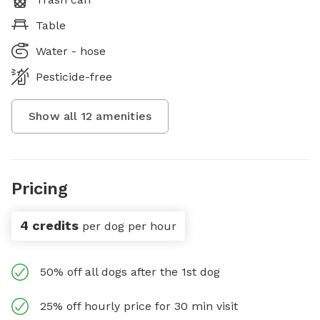
Table
Water - hose
Pesticide-free
Show all
12
amenities
Pricing
4 credits
per dog per hour
50% off all dogs after the 1st dog
25% off hourly price for 30 min visit