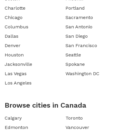
Charlotte
Portland
Chicago
Sacramento
Columbus
San Antonio
Dallas
San Diego
Denver
San Francisco
Houston
Seattle
Jacksonville
Spokane
Las Vegas
Washington DC
Los Angeles
Browse cities in Canada
Calgary
Toronto
Edmonton
Vancouver