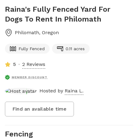
Raina's Fully Fenced Yard For
Dogs To Rent In Philomath
Philomath
,
Oregon
Fully Fenced
0.11 acres
5
2 Reviews
MEMBER DISCOUNT
Hosted by
Raina L.
Find an available time
Fencing