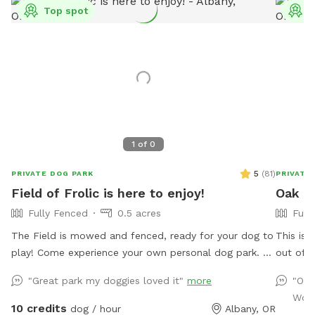
Top spot
T
1
of
0
5
(
81
)
PRIVATE DOG PARK
PRIVATE
Field of Frolic is here to enjoy!
Oak Cr
Fully Fenced
0.5 acres
Full
The Field is mowed and fenced, ready for your dog to
This is 
play! Come experience your own personal dog park. A
out of t
5’ fence surrounds this expanse of green with several
dog. Cha
"Great park my doggies loved it"
more
"Onc
shade trees for relaxing under. A wading pool is
heavy ra
Wond
provided to ensure ample access to water and a place
closed d
10 credits
dog / hour
Albany, OR