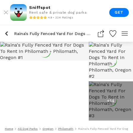
Sniffspot
GET
Rent safe & private dog parks
4.9 • 22K Ratings
Raina's Fully Fenced Yard For Dogs To Rent In Philomath
+
14
Home
All Dog Parks
Oregon
Philomath
Raina's Fully Fenced Yard For Dogs 