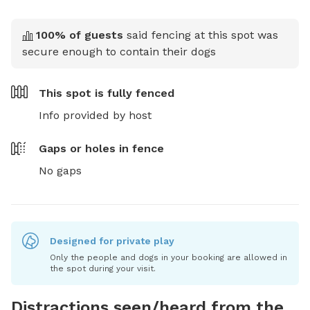
100
% of guests
said fencing at this spot was
secure enough to contain their dogs
This spot is
fully fenced
Info provided by host
Gaps or holes in fence
No gaps
Designed for private play
Only the people and dogs in your booking are allowed in
the spot during your visit.
Distractions seen/heard from the