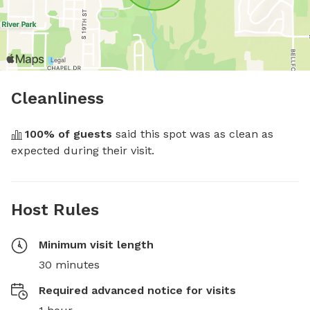
Cleanliness
100
% of guests
 said this spot was as clean as 
expected during their visit.
Host Rules
Minimum visit length
30 minutes
Required advanced notice for visits