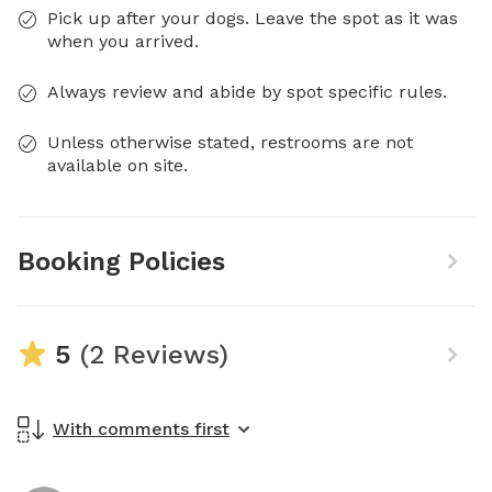
Pick up after your dogs. Leave the spot as it was
when you arrived.
Always review and abide by spot specific rules.
Unless otherwise stated, restrooms are not
available on site.
Booking Policies
5
(2 Reviews)
With comments first