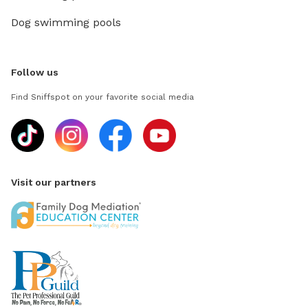
Dog swimming pools
Follow us
Find Sniffspot on your favorite social media
Visit our partners