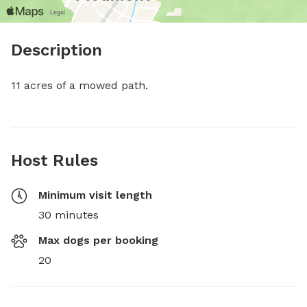
Description
11 acres of a mowed path.
Host Rules
Minimum visit length
30 minutes
Max dogs per booking
20