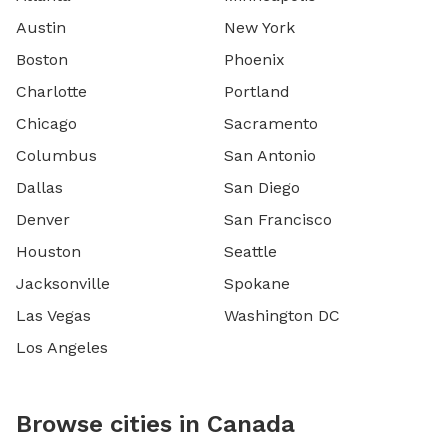
Austin
New York
Boston
Phoenix
Charlotte
Portland
Chicago
Sacramento
Columbus
San Antonio
Dallas
San Diego
Denver
San Francisco
Houston
Seattle
Jacksonville
Spokane
Las Vegas
Washington DC
Los Angeles
Browse cities in Canada