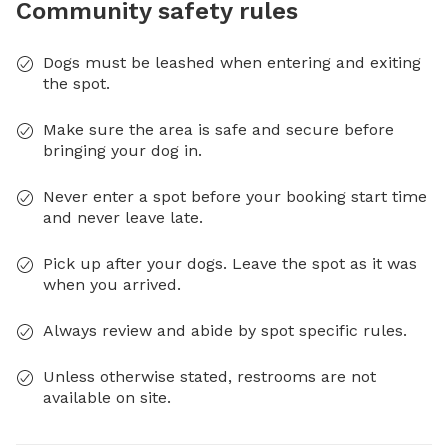
Community safety rules
Dogs must be leashed when entering and exiting
the spot.
Make sure the area is safe and secure before
bringing your dog in.
Never enter a spot before your booking start time
and never leave late.
Pick up after your dogs. Leave the spot as it was
when you arrived.
Always review and abide by spot specific rules.
Unless otherwise stated, restrooms are not
available on site.