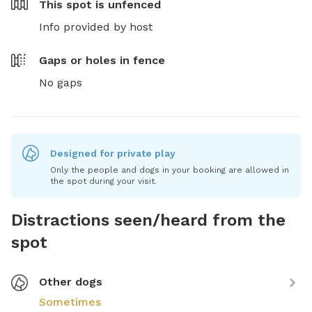
This spot is
unfenced
Info provided by host
Gaps or holes in fence
No gaps
Designed for private play
Only the people and dogs in your booking are allowed in
the spot during your visit.
Distractions seen/heard from the
spot
Other dogs
Sometimes