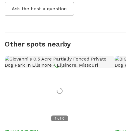
Ask the host a question
Other spots nearby
1
of
0
PRIVATE DOG PARK
PRIVATE