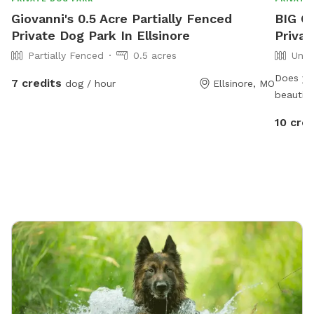
Giovanni's 0.5 Acre Partially Fenced
BIG C
Private Dog Park In Ellsinore
Privat
Partially Fenced
0.5 acres
Unfe
Does yo
7 credits
dog / hour
Ellsinore, MO
beautifu
Think S
10 cred
have the
practica
cautious
shore. T