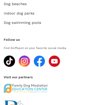
Dog beaches
Indoor dog parks
Dog swimming pools
Follow us
Find Sniffspot on your favorite social media
Visit our partners