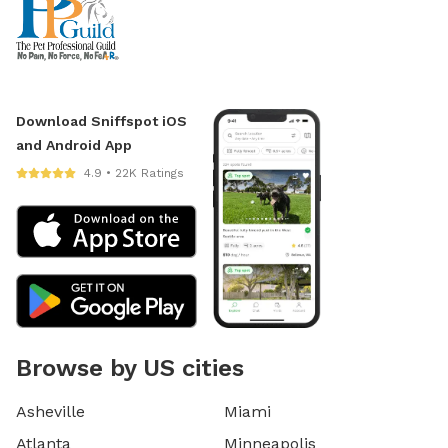
Download Sniffspot iOS
and Android App
4.9 • 22K Ratings
Browse by US cities
Asheville
Miami
Atlanta
Minneapolis