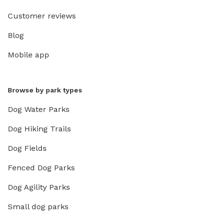
Customer reviews
Blog
Mobile app
Browse by park types
Dog Water Parks
Dog Hiking Trails
Dog Fields
Fenced Dog Parks
Dog Agility Parks
Small dog parks