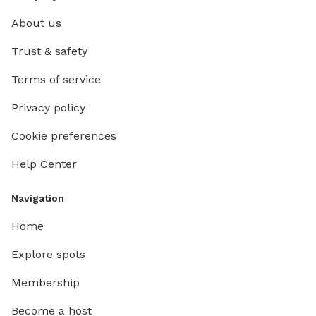
About us
Trust & safety
Terms of service
Privacy policy
Cookie preferences
Help Center
Navigation
Home
Explore spots
Membership
Become a host