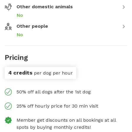
Other domestic animals
No
Other people
No
Pricing
4 credits
per dog per hour
50% off all dogs after the 1st dog
25% off hourly price for 30 min visit
Member get discounts on all bookings at all
spots by buying monthly credits!