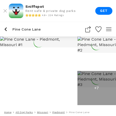
Sniffspot
GET
Rent safe & private dog parks
4.9 • 22K Ratings
Pine Cone Lane
+
7
Home
All Dog Parks
Missouri
Piedmont
Pine Cone Lane