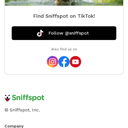
Find Sniffspot on TikTok!
Follow @sniffspot
Also find us on
© Sniffspot, Inc.
Company