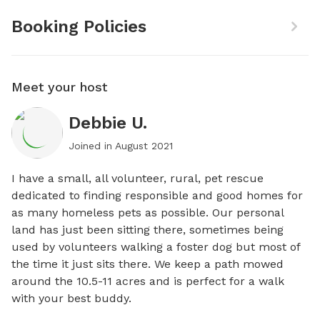
Booking Policies
Meet your host
Debbie U.
Joined in
August 2021
I have a small, all volunteer, rural, pet rescue 
dedicated to finding responsible and good homes for 
as many homeless pets as possible. Our personal 
land has just been sitting there, sometimes being 
used by volunteers walking a foster dog but most of 
the time it just sits there. We keep a path mowed 
around the 10.5-11 acres and is perfect for a walk 
with your best buddy.