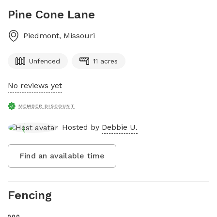
Pine Cone Lane
Piedmont
,
Missouri
Unfenced
11 acres
No reviews yet
MEMBER DISCOUNT
Hosted by
Debbie U.
Find an available time
Fencing