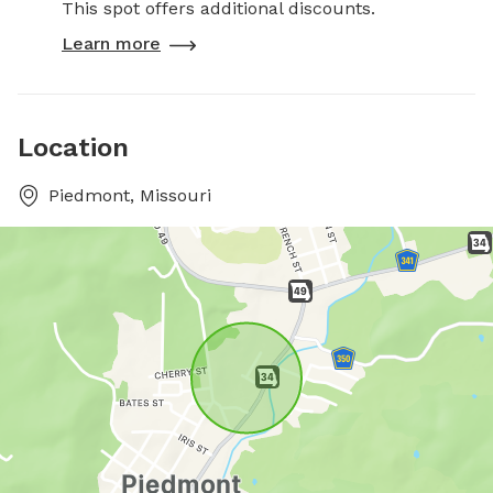
This spot offers additional discounts.
Learn more
Location
Piedmont, Missouri