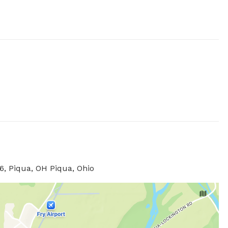
, Piqua, OH Piqua, Ohio