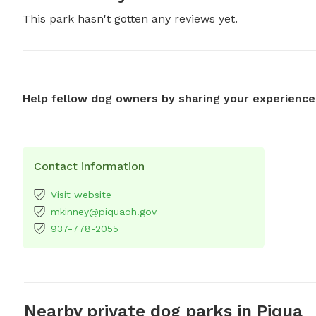
This park hasn't gotten any reviews yet.
Help fellow dog owners by sharing your experience
Contact information
Visit website
mkinney@piquaoh.gov
937-778-2055
Nearby private dog parks in Piqua