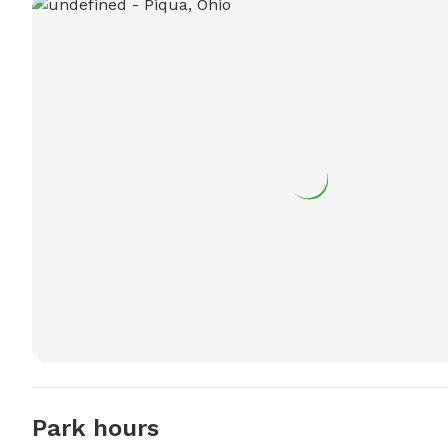
Park hours