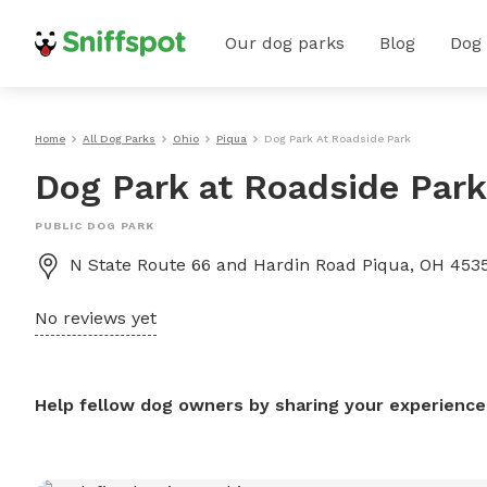
Our dog parks
Blog
Dog
Home
All Dog Parks
Ohio
Piqua
Dog Park At Roadside Park
Dog Park at Roadside Park
PUBLIC DOG PARK
N State Route 66 and Hardin Road Piqua, OH 4535
No reviews yet
Help fellow dog owners by sharing your experience