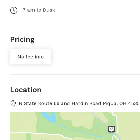
7 am to Dusk
Pricing
No fee info
Location
N State Route 66 and Hardin Road Piqua, OH 45356