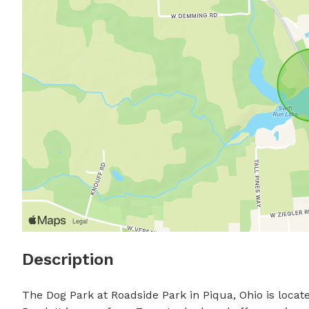
Description
The Dog Park at Roadside Park in Piqua, Ohio is locate