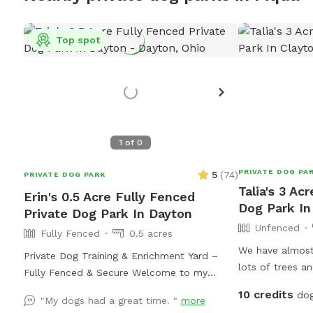
Top spot
1
of
0
PRIVATE DOG PA
5
(
74
)
PRIVATE DOG PARK
Talia's 3 Ac
Erin's 0.5 Acre Fully Fenced
Dog Park In
Private Dog Park In Dayton
Unfenced
Fully Fenced
0.5 acres
We have almost 
Private Dog Training & Enrichment Yard –
lots of trees a
Fully Fenced & Secure Welcome to my
to run around!!
Sniffspot! This spacious, fully fenced yard
10 credits
dog
"My dogs had a great time. "
more
offers a safe and enriching environment for