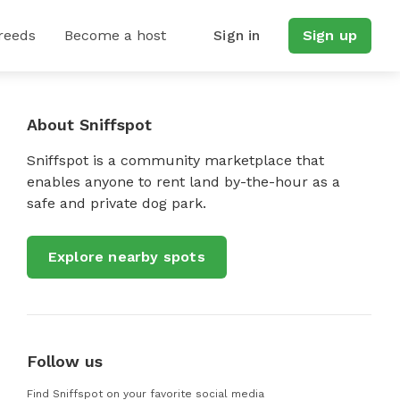
reeds
Become a host
Sign in
Sign up
About Sniffspot
Sniffspot is a community marketplace that
enables anyone to rent land by-the-hour as a
safe and private dog park.
Explore nearby spots
Follow us
Find Sniffspot on your favorite social media