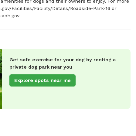
 amenities for dogs and their owners to enjoy. For more 
gov/Facilities/Facility/Details/Roadside-Park-16 or 
aoh.gov
.
Get safe exercise for your dog by renting a
private dog park near you
Explore spots near me