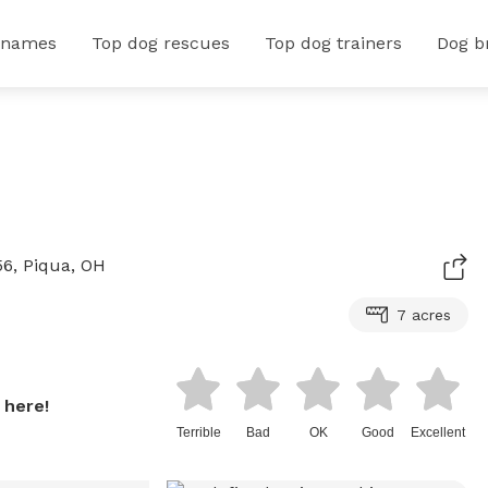
 names
Top dog rescues
Top dog trainers
Dog b
6, Piqua, OH
7 acres
 here!
Terrible
Bad
OK
Good
Excellent