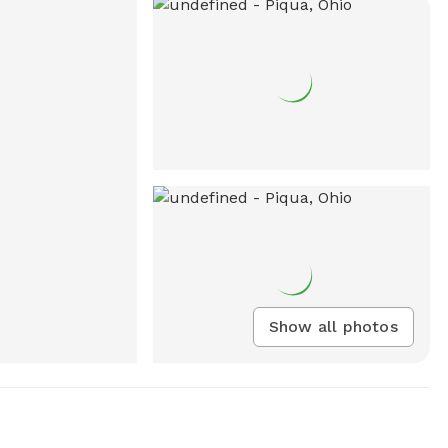
Show all photos