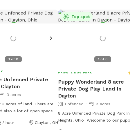
Top spot
1
of
0
1
of
0
RK
PRIVATE DOG PARK
re Unfenced Private
Puppy Wonderland 8 acre
 Clayton
Private Dog Play Land In
3 acres
Dayton
3 acres of land. There are
Unfenced
8 acres
nd also a lot of open space
8 Acre Unfenced Private Dog Park I
Heights, Ohio Welcome to our pupp
 / hour
Clayton, OH
land! We have 8 acres, including a p