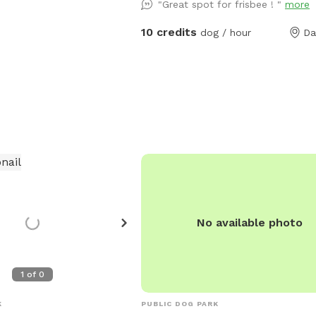
"Great spot for frisbee ! "
more
creek, trails and woods you and you
can play in. We welcome you and 
10 credits
dog / hour
Da
to come play and run free. Your pu
swim in the pond, or play in the cree
just run the trails past the creek. 
that you clean up after yourself and
pup, there is a trash can at the barn
with a pooper scooper and baggies.
our main residence and there are ca
around our property, just for your
information.
No available photo
1
of
0
K
PUBLIC DOG PARK