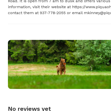
Road. It is open from 7 am to dusk and offers various
information, visit their website at https://www.piquaoh.
contact them at 937-778-2055 or email 
mkinney@piqu
No reviews yet