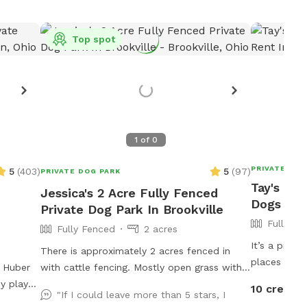
Top spot
1
of
0
PRIVATE DOG
5
(
403
)
5
(
97
)
PRIVATE DOG PARK
Tay's Ful
Jessica's 2 Acre Fully Fenced
Dogs To 
Private Dog Park In Brookville
Fully Fe
Fully Fenced
2 acres
It’s a prett
There is approximately 2 acres fenced in
places to si
n Huber
with cattle fencing. Mostly open grass with a
eat at if yo
y play
couple trees.
10 credits
"If I could leave more than 5 stars, I
available fo
ond,