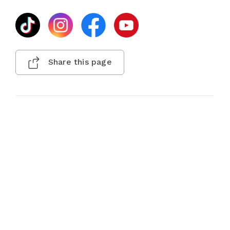
Share this page