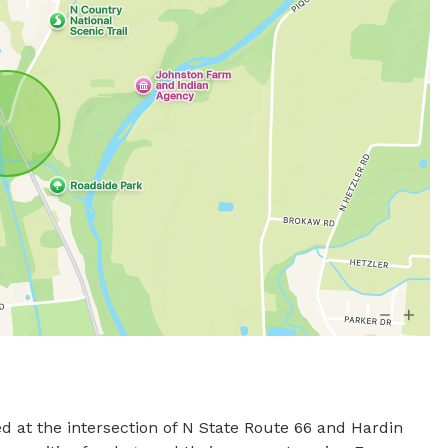
d at the intersection of N State Route 66 and Hardin 