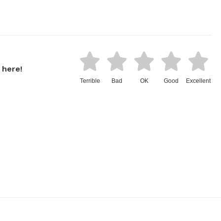
 here!
Terrible
Bad
OK
Good
Excellent