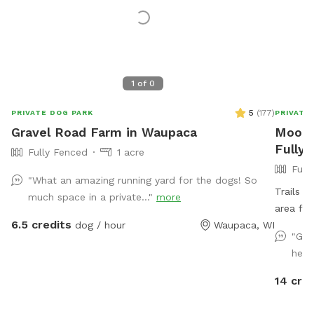
1
of
0
5
(
177
)
PRIVATE DOG PARK
PRIVATE
Gravel Road Farm in Waupaca
Mookie
Fully
Fully Fenced
1 acre
Full
"What an amazing running yard for the dogs! So
Trails 
much space in a private..."
more
area for
6.5 credits
dog / hour
Waupaca, WI
availabl
"Gre
here
14 cred