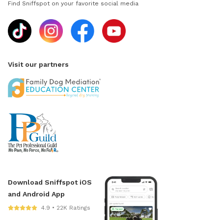
Find Sniffspot on your favorite social media
Visit our partners
Download Sniffspot iOS
and Android App
4.9 • 22K Ratings