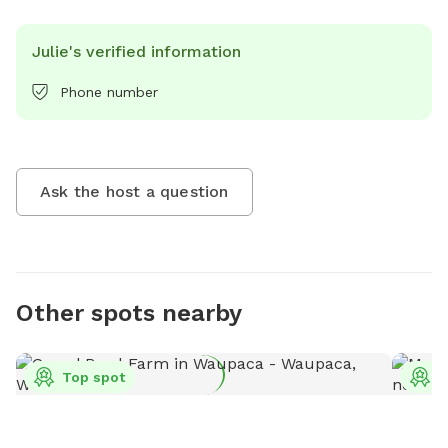
Julie's verified information
Phone number
Ask the host a question
Other spots nearby
Top spot
T