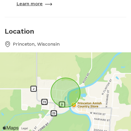
Learn more
Location
Princeton, Wisconsin