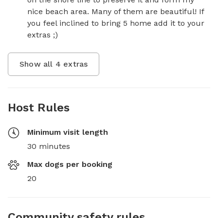
nice beach area. Many of them are beautiful! If 
you feel inclined to bring 5 home add it to your 
extras ;)
Show all
4
extras
Host Rules
Minimum visit length
30 minutes
Max dogs per booking
20
Community safety rules