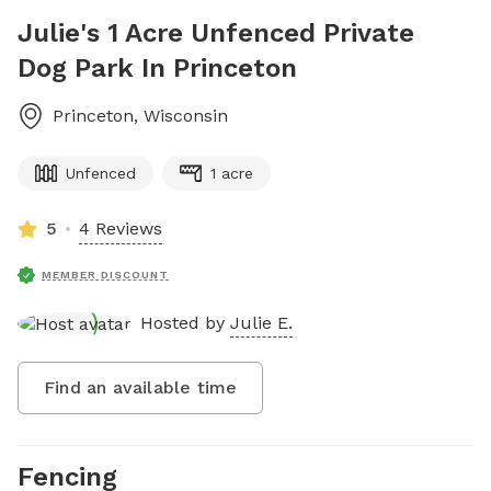
Julie's 1 Acre Unfenced Private
Dog Park In Princeton
Princeton
,
Wisconsin
Unfenced
1 acre
5
4 Reviews
MEMBER DISCOUNT
Hosted by
Julie E.
Find an available time
Fencing