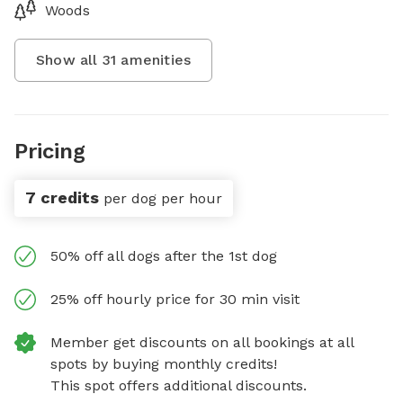
Woods
Show all
31
amenities
Pricing
7 credits
per dog per hour
50% off all dogs after the 1st dog
25% off hourly price for 30 min visit
Member get discounts on all bookings at all
spots by buying monthly credits!
This spot offers additional discounts.