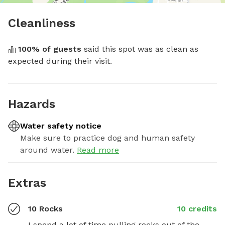
Cleanliness
100
% of guests
 said this spot was as clean as 
expected during their visit.
Hazards
Water safety notice
Make sure to practice dog and human safety
around water.
Read more
Extras
10 Rocks
10 credits
I spend a lot of time pulling rocks out of the 