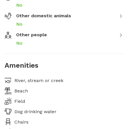
No
Other domestic animals
No
Other people
No
Amenities
River, stream or creek
Beach
Field
Dog drinking water
Chairs