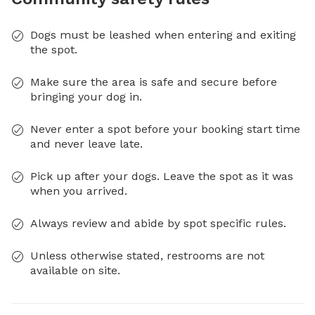
Dogs must be leashed when entering and exiting
the spot.
Make sure the area is safe and secure before
bringing your dog in.
Never enter a spot before your booking start time
and never leave late.
Pick up after your dogs. Leave the spot as it was
when you arrived.
Always review and abide by spot specific rules.
Unless otherwise stated, restrooms are not
available on site.