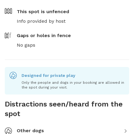
This spot is
unfenced
Info provided by host
Gaps or holes in fence
No gaps
Designed for private play
Only the people and dogs in your booking are allowed in
the spot during your visit.
Distractions seen/heard from the
spot
Other dogs