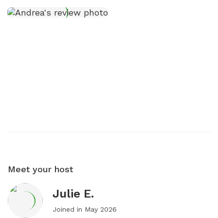
Meet your host
Julie E.
Joined in
May 2026