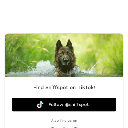
Find Sniffspot on TikTok!
Follow @sniffspot
Also find us on