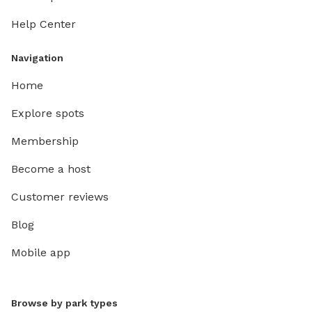
Help Center
Navigation
Home
Explore spots
Membership
Become a host
Customer reviews
Blog
Mobile app
Browse by park types