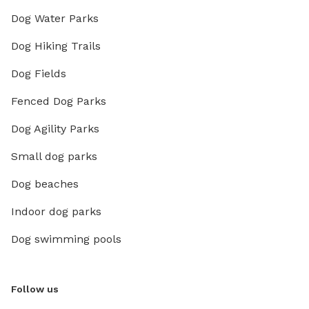
Dog Water Parks
Dog Hiking Trails
Dog Fields
Fenced Dog Parks
Dog Agility Parks
Small dog parks
Dog beaches
Indoor dog parks
Dog swimming pools
Follow us