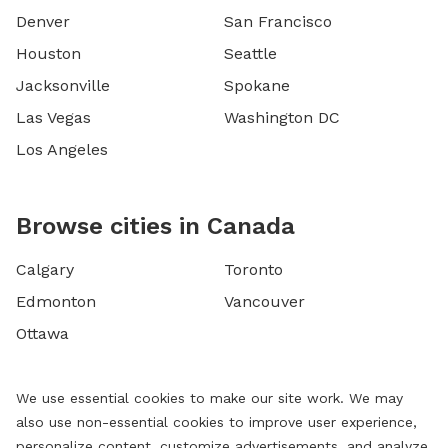
Denver
San Francisco
Houston
Seattle
Jacksonville
Spokane
Las Vegas
Washington DC
Los Angeles
Browse cities in Canada
Calgary
Toronto
Edmonton
Vancouver
Ottawa
We use essential cookies to make our site work. We may
also use non-essential cookies to improve user experience,
personalize content, customize advertisements, and analyze