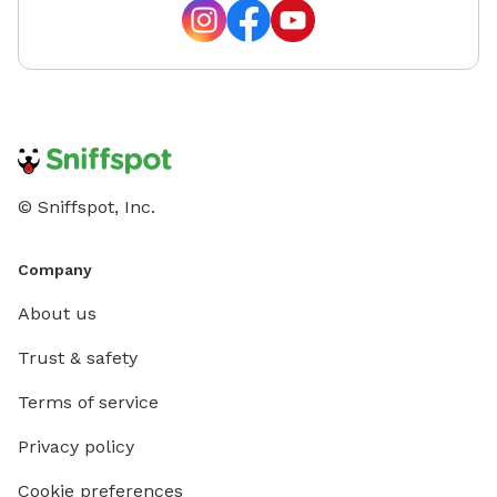
© Sniffspot, Inc.
Company
About us
Trust & safety
Terms of service
Privacy policy
Cookie preferences