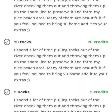
river checking them out and throwing them up 
on the shore line to preserve it and form my 
nice beach area. Many of them are beautiful! If 
you feel inclined to bring 10 home add it to your 
extras ;)
20 rocks
20 credits
I spend a lot of time pulling rocks out of the 
river checking them out and throwing them up 
on the shore line to preserve it and form my 
nice beach area. Many of them are beautiful! If 
you feel inclined to bring 20 home add it to your 
extras ;)
5 Rocks
5 credits
I spend a lot of time pulling rocks out of the 
river checking them out and throwing them up 
on the shore line to preserve it and form my 