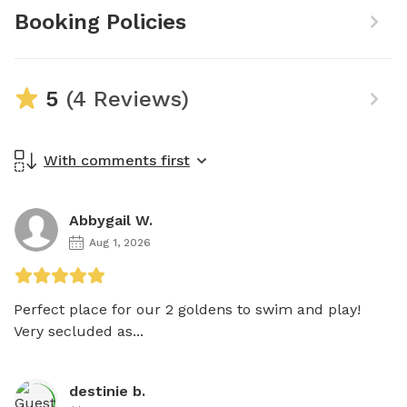
Booking Policies
5
(4 Reviews)
With comments first
Abbygail W.
Aug 1, 2026
Perfect place for our 2 goldens to swim and play! 
Very secluded as...
destinie b.