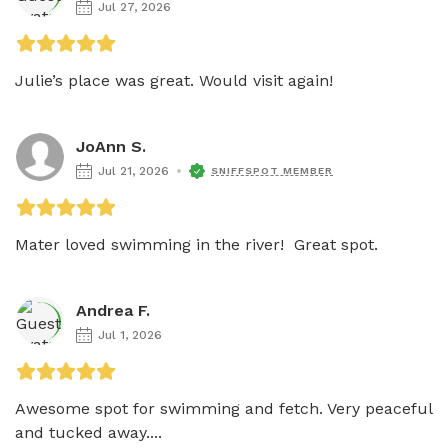
Jul 27, 2026
Julie’s place was great. Would visit again! 
JoAnn S.
Jul 21, 2026
SNIFFSPOT MEMBER
Mater loved swimming in the river!  Great spot.
Andrea F.
Jul 1, 2026
Awesome spot for swimming and fetch. Very peaceful 
and tucked away....