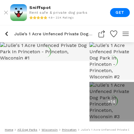
Sniffspot
GET
Rent safe & private dog parks
4.9 • 22K Ratings
Julie's 1 Acre Unfenced Private Dog Park In Princeton
+
14
Home
All Dog Parks
Wisconsin
Princeton
Julie's 1 Acre Unfenced Private Dog