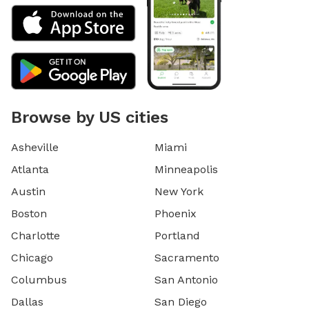
Browse by US cities
Asheville
Miami
Atlanta
Minneapolis
Austin
New York
Boston
Phoenix
Charlotte
Portland
Chicago
Sacramento
Columbus
San Antonio
Dallas
San Diego