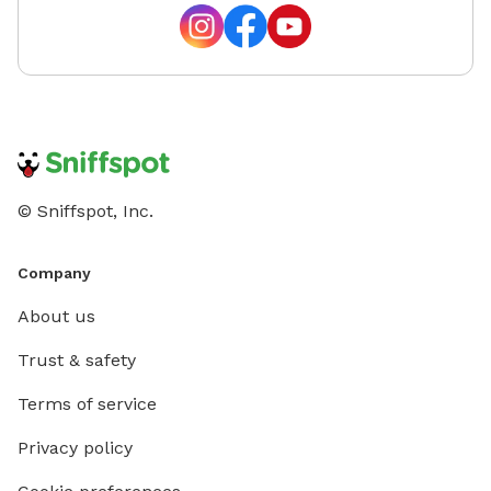
© Sniffspot, Inc.
Company
About us
Trust & safety
Terms of service
Privacy policy