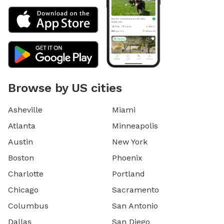
Browse by US cities
Asheville
Miami
Atlanta
Minneapolis
Austin
New York
Boston
Phoenix
Charlotte
Portland
Chicago
Sacramento
Columbus
San Antonio
Dallas
San Diego