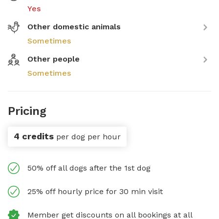
Yes
Other domestic animals
Sometimes
Other people
Sometimes
Pricing
4 credits
per dog per hour
50% off all dogs after the 1st dog
25% off hourly price for 30 min visit
Member get discounts on all bookings at all