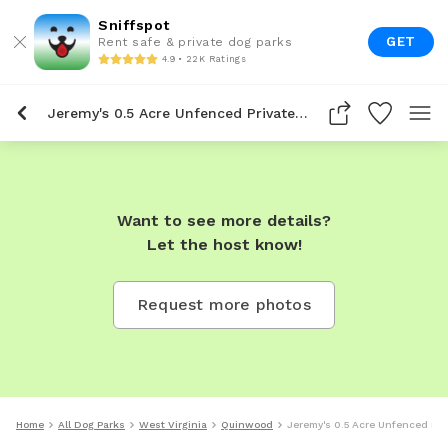
Sniffspot
GET
Rent safe & private dog parks
4.9 • 22K Ratings
Jeremy's 0.5 Acre Unfenced Private Dog Park In Quinwood
Want to see more details?
Let the host know!
Request more photos
Home
All Dog Parks
West Virginia
Quinwood
Jeremy's 0.5 Acre Unfenced Pri