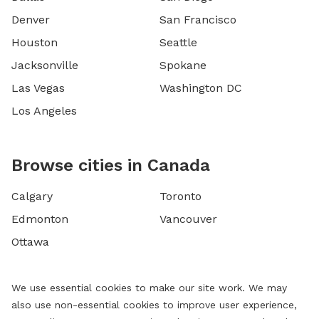
Denver
San Francisco
Houston
Seattle
Jacksonville
Spokane
Las Vegas
Washington DC
Los Angeles
Browse cities in Canada
Calgary
Toronto
Edmonton
Vancouver
Ottawa
We use essential cookies to make our site work. We may
also use non-essential cookies to improve user experience,