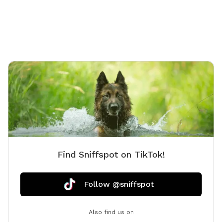
side, breath taking views of our Appalachian
mountains. It’s all about your dog not you!!! So for
them we offer a wadding pool for some swimming,
tennis balls and toys, fresh water and of course treats
& snacks. We also have a few things for you pupper
parents!! Check out our farm stand for goodies and
extras. We look forward to seeing ya’ll
Find Sniffspot on TikTok!
Follow @sniffspot
Also find us on