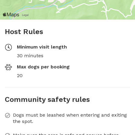
Host Rules
Minimum visit length
30 minutes
Max dogs per booking
20
Community safety rules
Dogs must be leashed when entering and exiting
the spot.