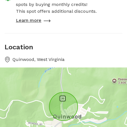
spots by buying monthly credits!
This spot offers additional discounts.
Learn more
Location
Quinwood, West Virginia