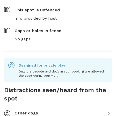
This spot is
unfenced
Info provided by host
Gaps or holes in fence
No gaps
Designed for private play
Only the people and dogs in your booking are allowed in
the spot during your visit.
Distractions seen/heard from the
spot
Other dogs