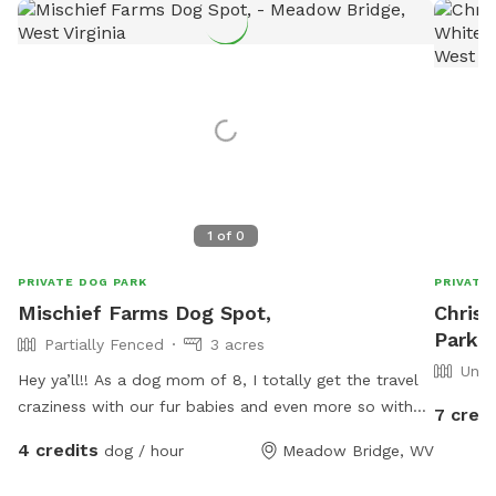
1
of
0
PRIVATE DOG PARK
PRIVATE
Mischief Farms Dog Spot,
Christ
Park I
Partially Fenced
3 acres
Unfe
Hey ya’ll!! As a dog mom of 8, I totally get the travel
craziness with our fur babies and even more so with
7 credi
the lack of availability for our furry friends to take a
4 credits
dog / hour
Meadow Bridge, WV
break to!!!! Have no fear because Mischief Farms is
here to help! Offering over an acre of pasture & hill