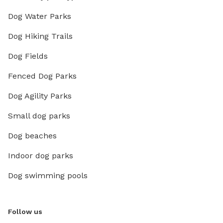
Dog Water Parks
Dog Hiking Trails
Dog Fields
Fenced Dog Parks
Dog Agility Parks
Small dog parks
Dog beaches
Indoor dog parks
Dog swimming pools
Follow us