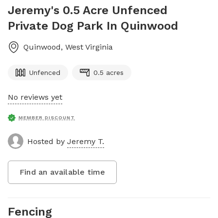
Jeremy's 0.5 Acre Unfenced
Private Dog Park In Quinwood
Quinwood
,
West Virginia
Unfenced
0.5 acres
No reviews yet
MEMBER DISCOUNT
Hosted by
Jeremy T.
Find an available time
Fencing