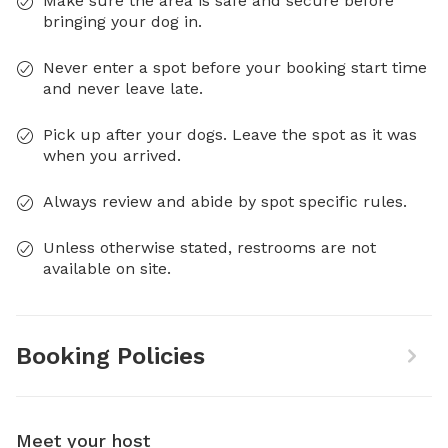
Make sure the area is safe and secure before
bringing your dog in.
Never enter a spot before your booking start time
and never leave late.
Pick up after your dogs. Leave the spot as it was
when you arrived.
Always review and abide by spot specific rules.
Unless otherwise stated, restrooms are not
available on site.
Booking Policies
Meet your host