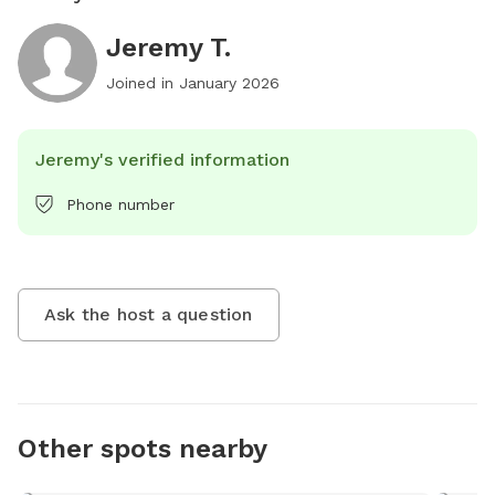
Jeremy T.
Joined in
January 2026
Jeremy's verified information
Phone number
Ask the host a question
Other spots nearby