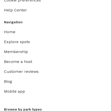
Cookie preferences
Help Center
Navigation
Home
Explore spots
Membership
Become a host
Customer reviews
Blog
Mobile app
Browse by park types