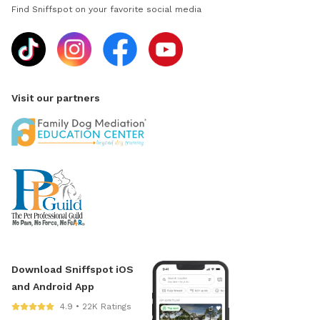
Find Sniffspot on your favorite social media
Visit our partners
Download Sniffspot iOS
and Android App
4.9 • 22K Ratings