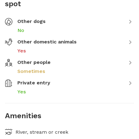
spot
Other dogs
No
Other domestic animals
Yes
Other people
Sometimes
Private entry
Yes
Amenities
River, stream or creek