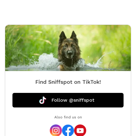
or simply take in the fresh country air, there’s
something here for every dog’s personality. We take
great pride in keeping the property safe, clean, and
well-maintained. Our own senior cattle dogs will be
inside or off property during visits so you and your
pets can have the space completely to yourselves.
Come enjoy the serenity, beauty, and wide-open fun of
this little slice of doggie paradise!
Find Sniffspot on TikTok!
Follow @sniffspot
Also find us on