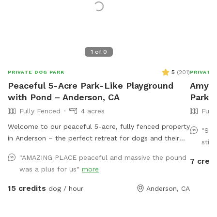
1
of
0
5
(
201
)
PRIVATE DOG PARK
PRIVATE
Peaceful 5-Acre Park-Like Playground
Amy's 
with Pond – Anderson, CA
Park 
Fully Fenced
4 acres
Full
Welcome to our peaceful 5-acre, fully fenced property
"Suc
in Anderson – the perfect retreat for dogs and their
stick
humans! Our park-like setting features wide open
"AMAZING PLACE peaceful and massive the pound
7 credi
grassy areas, shady trees, a charming pond with a little
was a plus for us"
more
bridge, and plenty of room to run, sniff, and explore.
It’s a quiet, private space where you can relax while
15 credits
dog / hour
Anderson, CA
your pups enjoy freedom off-leash. Whether they want
to romp through the fields, lounge under the willows,