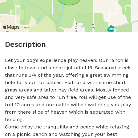
Description
Let your dog’s experience play heaven! Our ranch is 
close to town and a short jot off of I5. Seasonal creek 
that runs 3/4 of the year, offering a great swimming 
hole for your fur babies. Flat land with some short 
grass areas and taller hay field areas. Mostly fenced 
and very safe area to run free. You will get use of the 
full 10 acres and our cattle will be watching you play 
from there slice of heaven which is separated with 
fencing. 

Come enjoy the tranquility and peace while relaxing 
on a picnic bench and watching your your best 