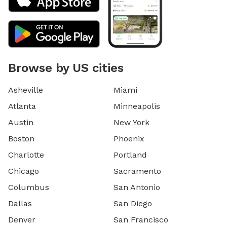
Browse by US cities
Asheville
Miami
Atlanta
Minneapolis
Austin
New York
Boston
Phoenix
Charlotte
Portland
Chicago
Sacramento
Columbus
San Antonio
Dallas
San Diego
Denver
San Francisco