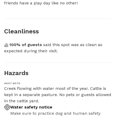
friends have a play day like no other!
Cleanliness
100
% of guests
 said this spot was as clean as 
expected during their visit.
Hazards
HOST NOTE
Creek flowing with water most of the year. Cattle is 
kept in a separate pasture. No pets or guests allowed 
in the cattle yard.
Water safety notice
Make sure to practice dog and human safety