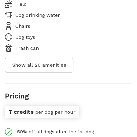
Field
Dog drinking water
Chairs
Dog toys
Trash can
Show all
20
amenities
Pricing
7 credits
per dog per hour
50% off all dogs after the 1st dog