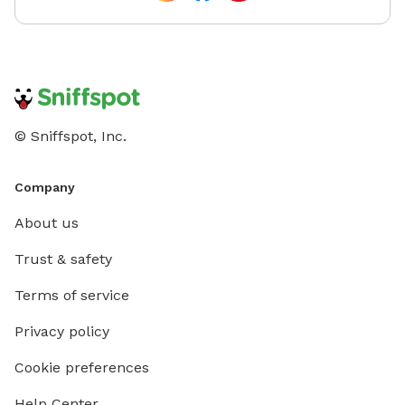
© Sniffspot, Inc.
Company
About us
Trust & safety
Terms of service
Privacy policy
Cookie preferences
Help Center