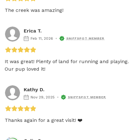
The creek was amazing! 
Erica T.
Feb 11, 2026
SNIFFSPOT MEMBER
It was great! Plenty of land for running and playing. 
Our pup loved it! 
Kathy D.
Nov 29, 2025
SNIFFSPOT MEMBER
Thanks again for a great visit! ❤️