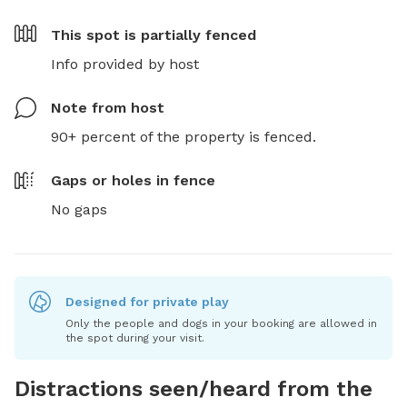
This spot is
partially fenced
Info provided by host
Note from host
90+ percent of the property is fenced.
Gaps or holes in fence
No gaps
Designed for private play
Only the people and dogs in your booking are allowed in
the spot during your visit.
Distractions seen/heard from the