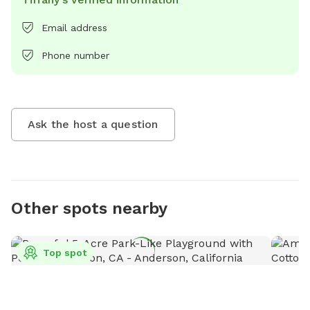
Email address
Phone number
Ask the host a question
Other spots nearby
Top spot