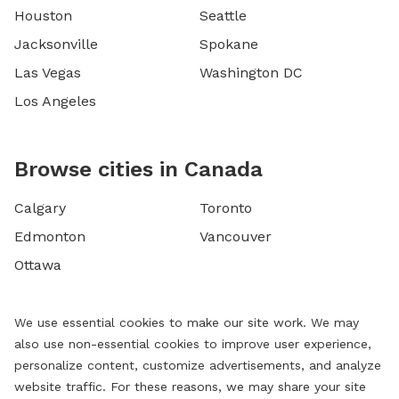
Houston
Seattle
Jacksonville
Spokane
Las Vegas
Washington DC
Los Angeles
Browse cities in Canada
Calgary
Toronto
Edmonton
Vancouver
Ottawa
We use essential cookies to make our site work. We may
also use non-essential cookies to improve user experience,
personalize content, customize advertisements, and analyze
website traffic. For these reasons, we may share your site