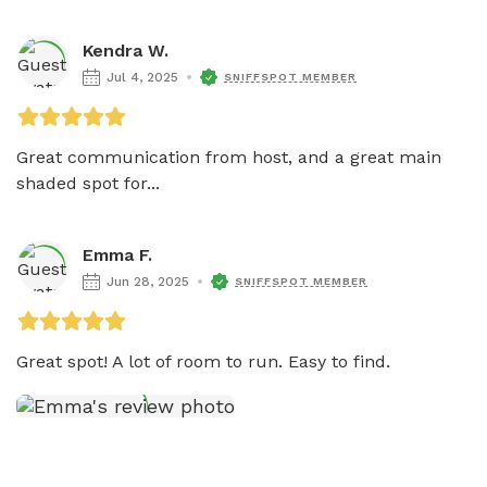
Kendra W.
Jul 4, 2025
SNIFFSPOT MEMBER
Great communication from host, and a great main 
shaded spot for...
Emma F.
Jun 28, 2025
SNIFFSPOT MEMBER
Great spot! A lot of room to run. Easy to find. 