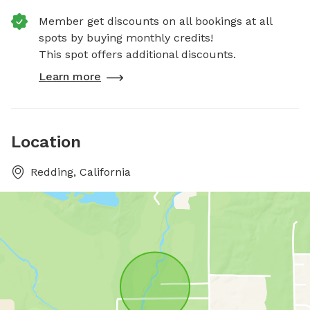
Member get discounts on all bookings at all
spots by buying monthly credits!
This spot offers additional discounts.
Learn more
Location
Redding, California