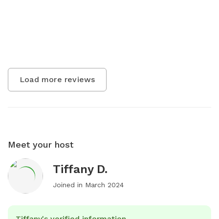
Load more reviews
Meet your host
Tiffany D.
Joined in
March 2024
Tiffany's verified information