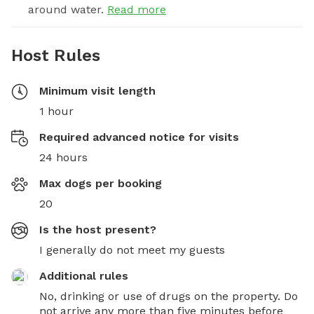
around water.
Read more
Host Rules
Minimum visit length
1 hour
Required advanced notice for visits
24 hours
Max dogs per booking
20
Is the host present?
I generally do not meet my guests
Additional rules
No, drinking or use of drugs on the property. Do 
not arrive any more than five minutes before 