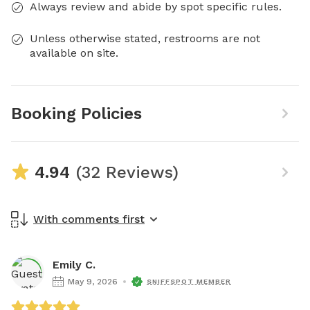
Always review and abide by spot specific rules.
Unless otherwise stated, restrooms are not
available on site.
Booking Policies
4.94
(32 Reviews)
With comments first
Emily C.
May 9, 2026
SNIFFSPOT MEMBER