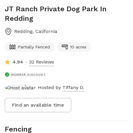
JT Ranch Private Dog Park In
Redding
Redding
,
California
Partially Fenced
10 acres
4.94
32 Reviews
MEMBER DISCOUNT
Hosted by
Tiffany D.
Find an available time
Fencing