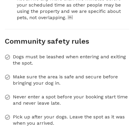
your scheduled time as other people may be 
using the property and we are specific about 
pets, not overlapping. ￼
Community safety rules
Dogs must be leashed when entering and exiting
the spot.
Make sure the area is safe and secure before
bringing your dog in.
Never enter a spot before your booking start time
and never leave late.
Pick up after your dogs. Leave the spot as it was
when you arrived.