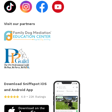
Visit our partners
Download Sniffspot iOS
and Android App
4.9 • 22K Ratings