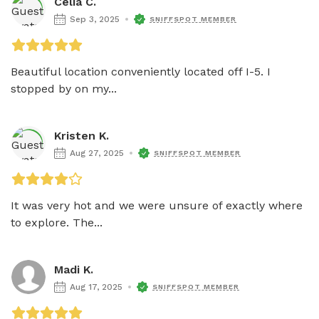
Celia C.
Sep 3, 2025
SNIFFSPOT MEMBER
Beautiful location conveniently located off I-5. I 
stopped by on my...
Kristen K.
Aug 27, 2025
SNIFFSPOT MEMBER
It was very hot and we were unsure of exactly where 
to explore. The...
Madi K.
Aug 17, 2025
SNIFFSPOT MEMBER