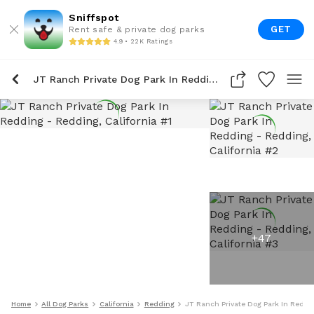
Sniffspot
GET
Rent safe & private dog parks
4.9 • 22K Ratings
JT Ranch Private Dog Park In Redding
+
47
Home
All Dog Parks
California
Redding
JT Ranch Private Dog Park In Reddi