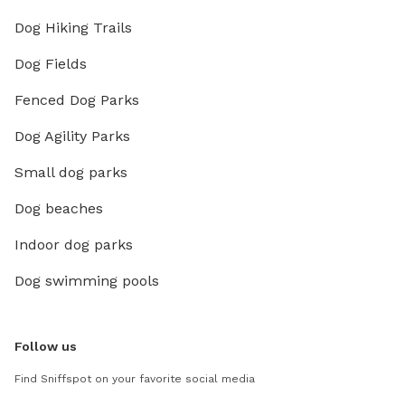
Dog Hiking Trails
Dog Fields
Fenced Dog Parks
Dog Agility Parks
Small dog parks
Dog beaches
Indoor dog parks
Dog swimming pools
Follow us
Find Sniffspot on your favorite social media