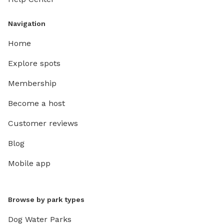
Navigation
Home
Explore spots
Membership
Become a host
Customer reviews
Blog
Mobile app
Browse by park types
Dog Water Parks