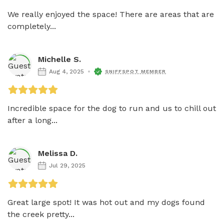
We really enjoyed the space! There are areas that are 
completely...
Michelle S.
Aug 4, 2025
SNIFFSPOT MEMBER
Incredible space for the dog to run and us to chill out 
after a long...
Melissa D.
Jul 29, 2025
Great large spot! It was hot out and my dogs found 
the creek pretty...