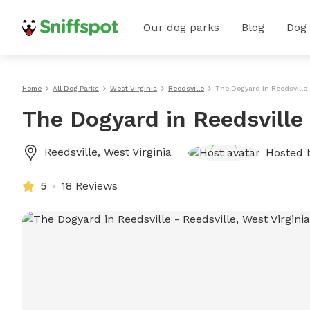
Our dog parks
Blog
Dog
Home
All Dog Parks
West Virginia
Reedsville
The Dogyard In Reedsville
The Dogyard in Reedsville
Reedsville
,
West Virginia
Hosted 
5
18 Reviews