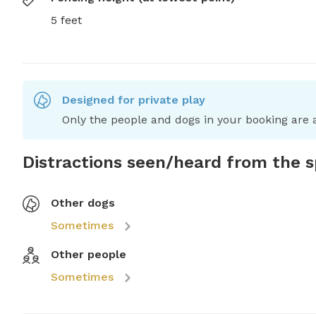
5 feet
Designed for private play
Only the people and dogs in your booking are a
Distractions seen/heard from the 
Other dogs
Sometimes
Other people
Sometimes