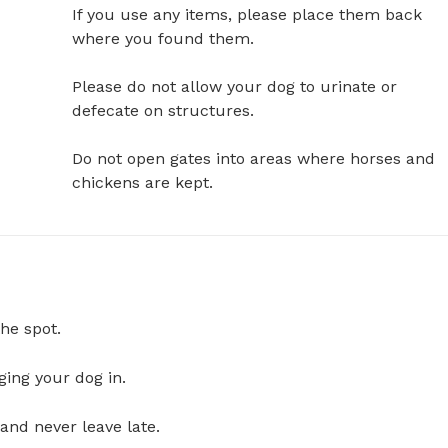
If you use any items, please place them back 
where you found them. 

Please do not allow your dog to urinate or 
defecate on structures.

Do not open gates into areas where horses and 
chickens are kept.
he spot.
ging your dog in.
and never leave late.