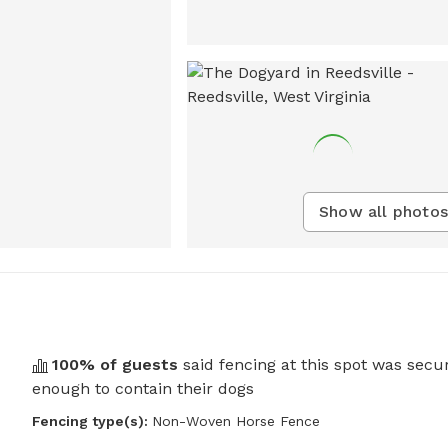
Show all photos
100
% of guests
said fencing at this spot was secu
enough to contain their dogs
Fencing type(s):
Non-Woven Horse Fence