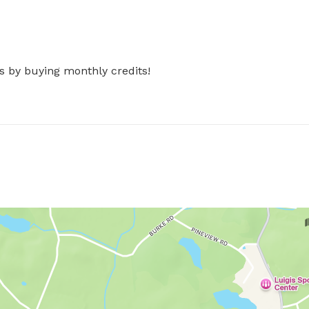
s by buying monthly credits!