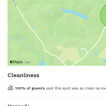
Cleanliness
100
% of guests
 said this spot was as clean as ex