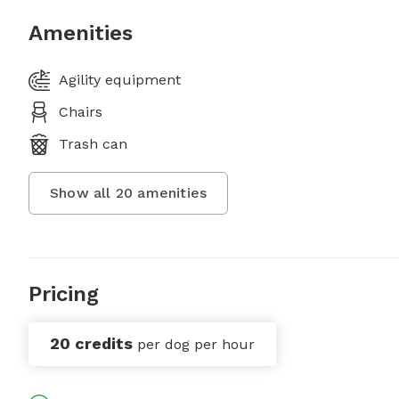
Amenities
Agility equipment
Chairs
Trash can
Show all
20
amenities
Pricing
20 credits
per dog per hour