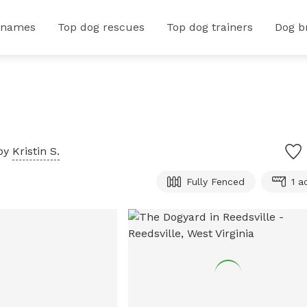
 names
Top dog rescues
Top dog trainers
Dog b
by
Kristin S.
Fully Fenced
1 a