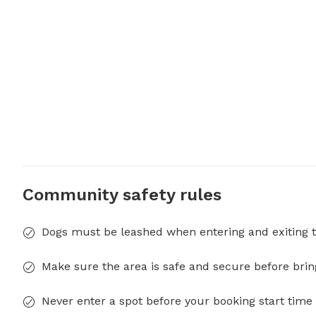
Community safety rules
Dogs must be leashed when entering and exiting t
Make sure the area is safe and secure before brin
Never enter a spot before your booking start time 