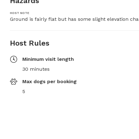
Hazards
HOST NOTE
Ground is fairly flat but has some slight elevation ch
Host Rules
Minimum visit length
30 minutes
Max dogs per booking
5