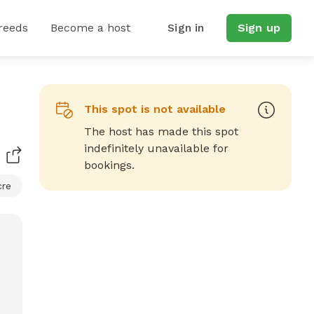
reeds
Become a host
Sign in
Sign up
This spot is not available
The host has made this spot
indefinitely unavailable for
bookings.
cre