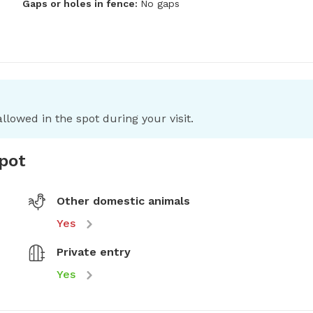
Gaps or holes in fence:
No gaps
llowed in the spot during your visit.
spot
Other domestic animals
Yes
Private entry
Yes