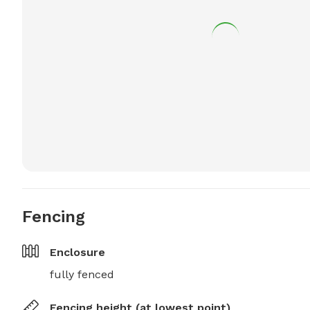
Fencing
Enclosure
fully fenced
Fencing height (at lowest point)