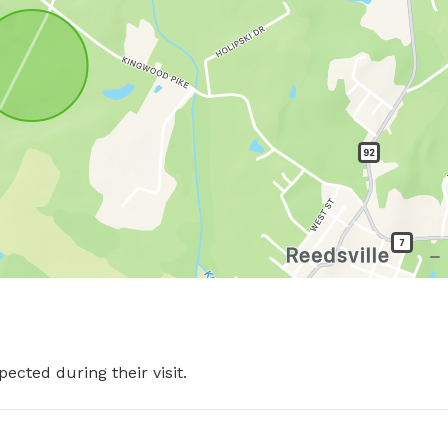
pected during their visit.