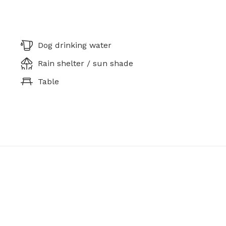
Dog drinking water
Rain shelter / sun shade
Table