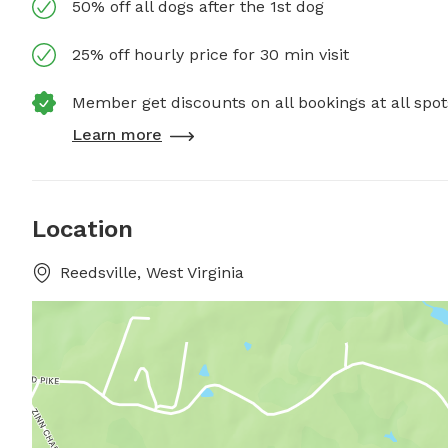
50% off all dogs after the 1st dog
25% off hourly price for 30 min visit
Member get discounts on all bookings at all spot
Learn more
Location
Reedsville, West Virginia