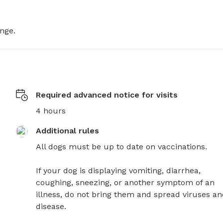
ange.
Required advanced notice for visits
4 hours
Additional rules
All dogs must be up to date on vaccinations. 

If your dog is displaying vomiting, diarrhea, 
coughing, sneezing, or another symptom of an 
illness, do not bring them and spread viruses an
disease.
