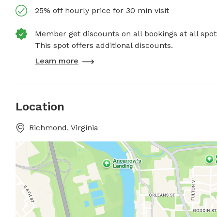
25% off hourly price for 30 min visit
Member get discounts on all bookings at all spot
This spot offers additional discounts.
Learn more
Location
Richmond, Virginia