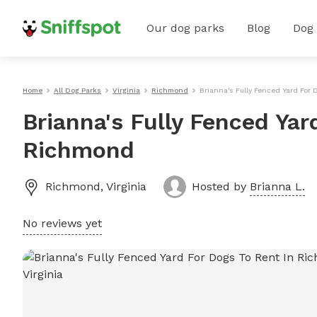
Our dog parks
Blog
Dog
Home
All Dog Parks
Virginia
Richmond
Brianna's Fully Fenced Yard For
Brianna's Fully Fenced Yar
Richmond
Richmond
,
Virginia
Hosted by
Brianna L.
No reviews yet