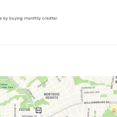
s by buying monthly credits!