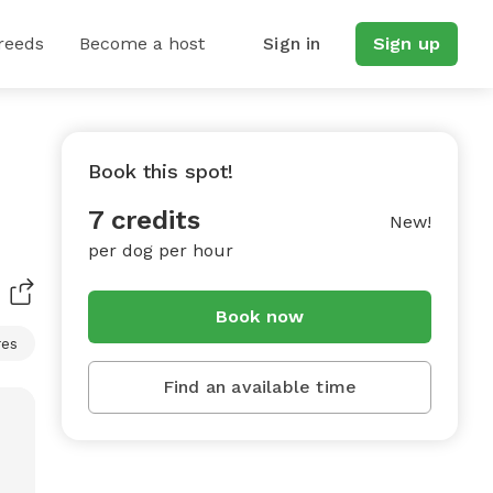
reeds
Become a host
Sign in
Sign up
Book this spot!
7 credits
New!
per dog per hour
Book now
res
Find an available time