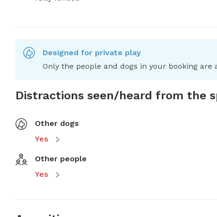
Designed for private play
Only the people and dogs in your booking are a
Distractions seen/heard from the 
Other dogs
Yes
Other people
Yes