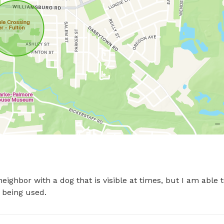
ighbor with a dog that is visible at times, but I am able t
s being used.