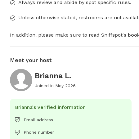
Always review and abide by spot specific rules.
Unless otherwise stated, restrooms are not availab
In addition, please make sure to read Sniffspot's
book
Meet your host
Brianna L.
Joined in
May 2026
Brianna's verified information
Email address
Phone number