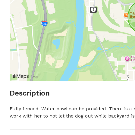
Description
Fully fenced. Water bowl can be provided. There is a ne
work with her to not let the dog out while backyard i