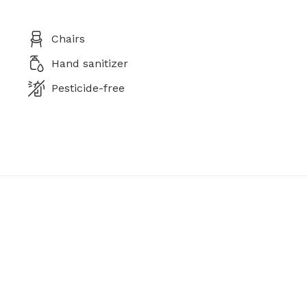
Chairs
Hand sanitizer
Pesticide-free