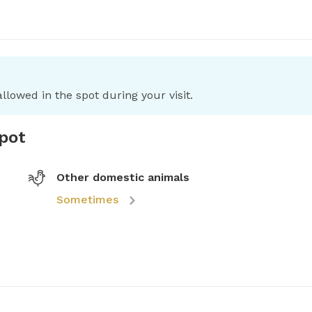
llowed in the spot during your visit.
spot
Other domestic animals
Sometimes