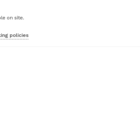
le on site.
ing policies