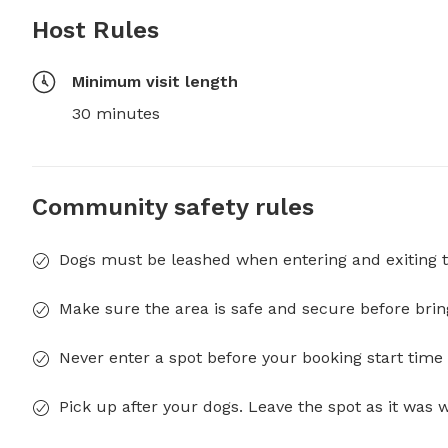
Host Rules
Minimum visit length
30 minutes
Community safety rules
Dogs must be leashed when entering and exiting t
Make sure the area is safe and secure before brin
Never enter a spot before your booking start time 
Pick up after your dogs. Leave the spot as it was 