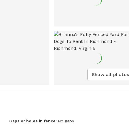
Show all photos
Gaps or holes in fence:
No gaps