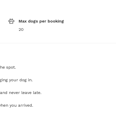
Max dogs per booking
20
he spot.
ging your dog in.
and never leave late.
when you arrived.