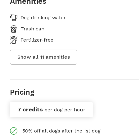
Amenities
Dog drinking water
Trash can
Fertilizer-free
Show all
11
amenities
Pricing
7 credits
per dog per hour
50% off all dogs after the 1st dog