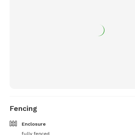
Fencing
Enclosure
fully fenced