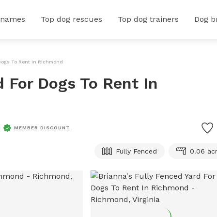
 names
Top dog rescues
Top dog trainers
Dog b
 Dogs To Rent In Richmond
d For Dogs To Rent In
MEMBER DISCOUNT
Fully Fenced
0.06 ac