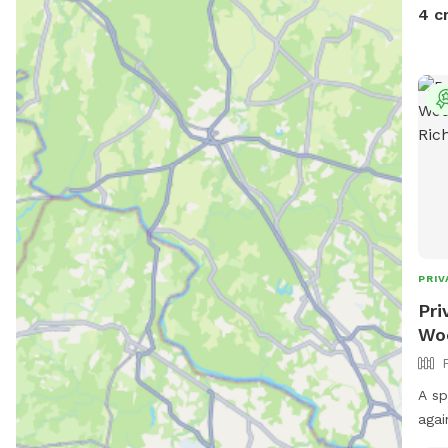
4 c
PRIV
Pri
Woo
A sp
agai
scen