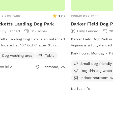
3
(
1
)
IC DOG PARK
PUBLIC DOG PARK
ketts Landing Dog Park
Barker Field Dog 
Fully Fenced
0.12 acres
Fully Fenced
28
etts Landing Dog Park is an unfenced
Barker Field Dog Park i
 located at 107 Old Charles St in
Virginia is a fully-fence
mond, Virginia. The park offers a
dogs are allowed to pla
Park hours:
Monday - Fr
Dog washing area
Table
e for visitors to use. It is a great spot
sunset. The park provid
pet owners to let their dogs run and
as chairs, dog drinking wa
Small dog friendly
ee info
Richmond, VA
 in a safe environment.
stream or creek for dogs
Dog drinking water
dogs are allowed in all p
Indoor restroom av
alcoholic beverages and 
strictly prohibited. The 
No fee info
Monday to Friday from 
more information, visit
https://www.rva.gov/par
recreation/byrd-park or