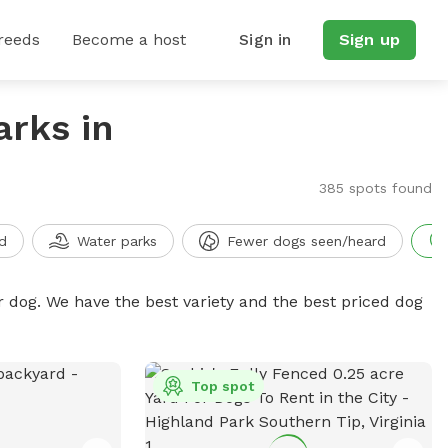
reeds
Become a host
Sign in
Sign up
arks in
385 spots found
d
Water parks
Fewer dogs seen/heard
r dog. We have the best variety and the best priced dog
Top spot