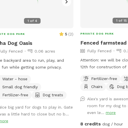
1
of
15
1
of
4
5
(
2
)
PRIVATE DOG PARK
ATE DOG PARK
Fenced farmstead
ha Dog Oasis
Fully Fenced
0.
Fully Fenced
0.06 acres
Attention: we will be cl
e backyard area to run, play, and
12th for construction of
 fun while getting some privacy.
along the side with our 
Fertilizer-free
Water - hose
dogs. We hope this will
Chairs
Dog 
Small dog friendly
distractions and noise 
guests. Thank you for co
Fertilizer-free
Dog treats
Alex's yard is awes
the best group of guest
room for my dog to 
Nice big yard for dogs to play in. Gate
for! Large fenced in bac
even le...
more
was a little hard to close but no b...
shrubs, a shaded area, a
more
seating options. Plenty 
8 credits
dog / hour