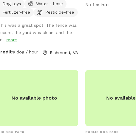
Dog toys
Water - hose
furry friends. For more i
No fee info
yard is a hidden gem that’s private
contact the park at 80
Fertilizer-free
Pesticide-free
perfect for your dogs to play while
eciating the sounds of nature.
This was a great spot! The fence was
eniently located. Patio chairs, dog
secure, the yard was clean, and the
, water bowl, and doggy bags will be
r...
more
ided as well!
credits
dog / hour
Richmond, VA
No available photo
No availabl
IC DOG PARK
PUBLIC DOG PARK