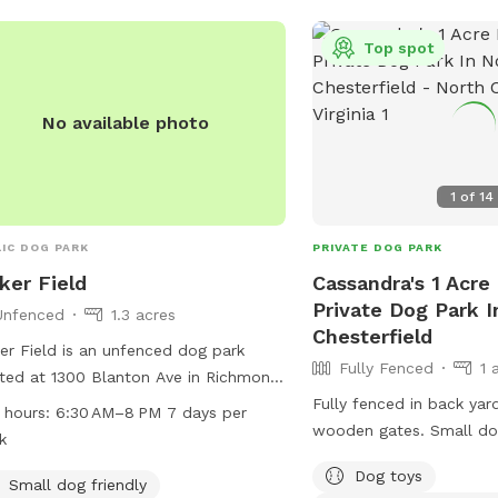
239-0783 or
AskParkRec@richmondg
Top spot
No available photo
1
of
14
IC DOG PARK
PRIVATE DOG PARK
ker Field
Cassandra's 1 Acre
Private Dog Park I
Unfenced
1.3 acres
Chesterfield
er Field is an unfenced dog park
Fully Fenced
1 
ted at 1300 Blanton Ave in Richmond,
inia. The park is small dog friendly
Fully fenced in back yar
 hours:
6:30 AM–8 PM 7 days per
provides drinking water for dogs as
wooden gates. Small do
k
 as a table for owners to relax. It is
I will refill daily. Water
Dog toys
 from 6:30 AM to 8 PM seven days a
a toy box and a hose. I 
Small dog friendly