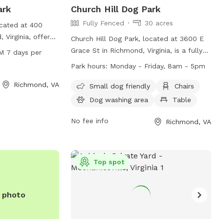
ark
Church Hill Dog Park
Fully Fenced
30 acres
ocated at 400
 Virginia, offers
Church Hill Dog Park, located at 3600 E
ntained area for
Grace St in Richmond, Virginia, is a fully-
M 7 days per
Open from 7:30 AM
fenced enclosure for dogs to enjoy. The
Park hours:
Monday - Friday, 8am - 5pm
 week, the park
park is open from sunrise to sunset and
nd enjoyable
Richmond, VA
offers amenities such as chairs, tables,
Small dog friendly
Chairs
alize their pets.
and a field for dogs to play in. Remember
Dog washing area
Table
such as waste
to follow park rules, including no parking
ater fountains,
on the grass, no amplified music without
No fee info
Richmond, VA
 a comfortable
a permit, and no alcoholic beverages
ent for both
allowed. Service dogs are always
welcome in all city parks. For more
Top spot
information, visit their website at
https://www.rva.gov/parks-
recreation/chimborazo-park or contact
e photo
them at (804) 646-5733.