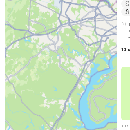
back
and 
appr
Conv
toys
t
prov
10 
PUBL