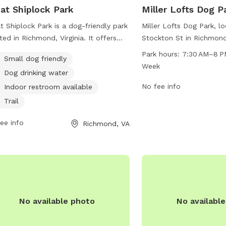
at Shiplock Park
Miller Lofts Dog P
t Shiplock Park is a dog-friendly park
Miller Lofts Dog Park, l
ted in Richmond, Virginia. It offers
Stockton St in Richmond,
ities such as a designated area for
a spacious and well-mai
Park hours:
7:30 AM–8 P
Small dog friendly
l dogs, a drinking water station for
dogs to run and play. 
Week
Dog drinking water
, and an indoor restroom for visitors.
until 8 PM seven days a
park also features a trail for leisurely
provides a convenient a
No fee info
Indoor restroom available
s with your furry friend. For more
space for owners to soci
Trail
rmation, visit jamesriverpark.org or
With various amenities 
act the park at 804-646-5733 or
ee info
stations, benches, and w
Richmond, VA
nds@jamesriverpark.org
.
the park aims to create
and welcoming environm
dogs and their owners.
No available photo
No availabl