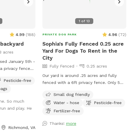
1
of
13
4.99
(
188
)
4.96
(
72
)
PRIVATE DOG PARK
 backyard
Sophia's Fully Fenced 0.25 acre
Yard For Dogs To Rent in the
3 acres
City
osed January 5th -
Fully Fenced
0.25 acres
 a privacy fence
neighbor with
Our yard is around .25 acres and fully
Pesticide-free
 minimize
fenced with a 6ft privacy fence. Only 5
bags
from them for our
minutes from downtown! We do have a
Small dog friendly
ntinuing to be
deck (perfect for throwing that ball!) and
ome. So much
Water - hose
Pesticide-free
s we could ask
a patio. We live on a cul-de-sac so
run and play. He
kyard with trees,
parking can be a bit wonky but there are
Fertilizer-free
nd multiple
usually spaces available or you’re
Thanks!
more
of room to run
welcome to pull into our driveway if one
Richmond, VA