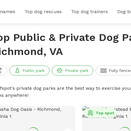
 names
Top dog rescues
Top dog trainers
Dog b
op Public & Private Dog P
ichmond, VA
Public park
Private park
Fully fence
ffspot's private dog parks are the best way to exercise you
ks anywhere!
Top spot