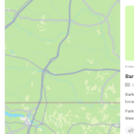
PUBL
Bar
Bark
loca
Virg
Park
and 
Wee
well
open