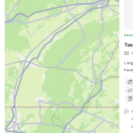
PRIV
Tas
Larg
have