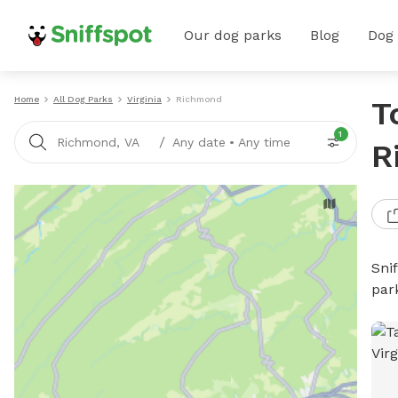
Our dog parks
Blog
Dog
Home
All Dog Parks
Virginia
Richmond
T
1
/
Richmond, VA
Any date
•
Any time
R
Sni
par