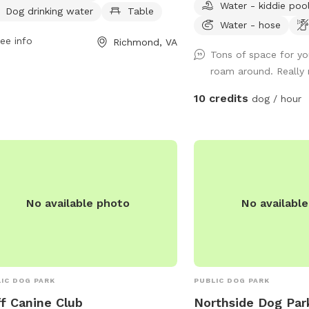
Water - kiddie poo
. For more information, contact
garbage can next to the
Dog drinking water
Table
er Field at 804-239-0783 or email
doggie bags.
Water - hose
ParkRec@richmondgov.com
ee info
.
Richmond, VA
Tons of space for you
roam around. Really
10 credits
dog / hour
No available photo
No availabl
IC DOG PARK
PUBLIC DOG PARK
f Canine Club
Northside Dog Par