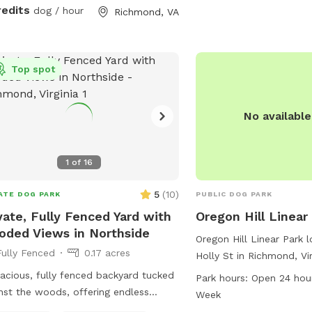
around and play. We are
redits
dog / hour
Richmond, VA
advanced booking to all
coordinate prepping the
up if we are working out
reach out to me if you 
Top spot
questions.
No availabl
1
of
16
5
(
10
)
ATE DOG PARK
PUBLIC DOG PARK
vate, Fully Fenced Yard with
Oregon Hill Linear
ded Views in Northside
Oregon Hill Linear Park 
Fully Fenced
0.17 acres
Holly St in Richmond, Virg
spacious dog park with 
acious, fully fenced backyard tucked
Park hours:
Open 24 hou
open schedule. Visitors 
nst the woods, offering endless
Week
variety of amenities and a
ts for dogs to sniff and explore! Our