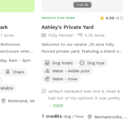
1
of
16
4.99
(
67
)
PRIVATE DOG PARK
Park
Ashley's Private Yard
7 acres
Fully Fenced
0.25 acres
n Richmond,
Welcome to our serene .25-acre fully
d enclosure where
fenced private yard, featuring a blend of
y from sunrise to
lush grass and small digging spots for
iday, 8am - 5pm
Dog treats
Dog toys
es amenities such
your furry friend to explore. For dogs,
Water - kiddie pool
ter, and a river,
we’ve got everything they need for
Chairs
 to enjoy. Service
endless fun. Enjoy dog water, doggie
Water - hose
arks, while
pools if available, a Jolly herding ball,
ailable
ashley’s backyard was nice & clean &
open fires are
tree tugging ropes, and chuck-it
had ton of toy options! it was pretty
park is open
balls/toys. There are also plenty of sticks
Richmond, VA
...
more
8am to 5pm. For
to chew and squirrels to chase! For
human guests. We’ve got everything you
7 credits
dog / hour
Mechanicsville, VA
ks-
need to relax and enjoy the outdoors.
 contact (804)
Outdoor chairs, a fan, a hammock, shade,