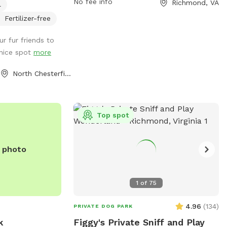
No fee info
Richmond, VA
l
 shed for used
contact them via phone at (804) 233-
4371 or email at
info@fhpcrichmond.org
.
Fertilizer-free
r fur friends to
 nice spot
more
North Chesterfield, VA
Top spot
e photo
1
of
75
4.96
(
134
)
PRIVATE DOG PARK
k
Figgy's Private Sniff and Play