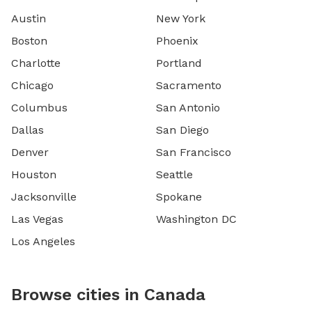
Austin
New York
Boston
Phoenix
Charlotte
Portland
Chicago
Sacramento
Columbus
San Antonio
Dallas
San Diego
Denver
San Francisco
Houston
Seattle
Jacksonville
Spokane
Las Vegas
Washington DC
Los Angeles
Browse cities in Canada