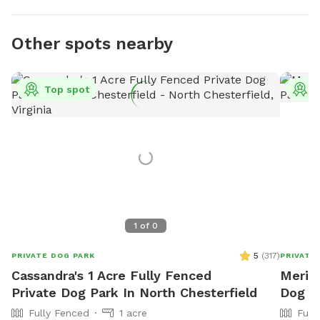
Other spots nearby
Top spot
T
1
of
0
5
(
317
)
PRIVATE DOG PARK
PRIVATE
Cassandra's 1 Acre Fully Fenced
Meritz
Private Dog Park In North Chesterfield
Dog P
Fully Fenced
1 acre
Full