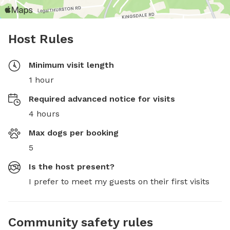
Host Rules
Minimum visit length
1 hour
Required advanced notice for visits
4 hours
Max dogs per booking
5
Is the host present?
I prefer to meet my guests on their first visits
Community safety rules