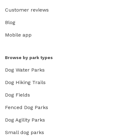
Customer reviews
Blog
Mobile app
Browse by park types
Dog Water Parks
Dog Hiking Trails
Dog Fields
Fenced Dog Parks
Dog Agility Parks
Small dog parks