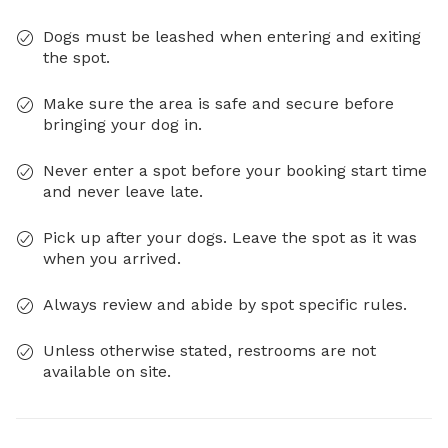
Dogs must be leashed when entering and exiting
the spot.
Make sure the area is safe and secure before
bringing your dog in.
Never enter a spot before your booking start time
and never leave late.
Pick up after your dogs. Leave the spot as it was
when you arrived.
Always review and abide by spot specific rules.
Unless otherwise stated, restrooms are not
available on site.