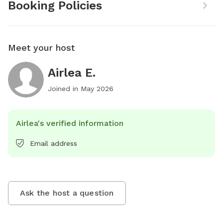
Booking Policies
Meet your host
Airlea E.
Joined in
May 2026
Airlea's verified information
Email address
Ask the host a question