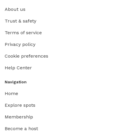
About us
Trust & safety
Terms of service
Privacy policy
Cookie preferences
Help Center
Navigation
Home
Explore spots
Membership
Become a host