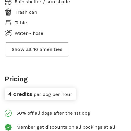
Rain shelter / sun shade
Trash can
Table
Water - hose
Show all
16
amenities
Pricing
4 credits
per dog per hour
50% off all dogs after the 1st dog
Member get discounts on all bookings at all