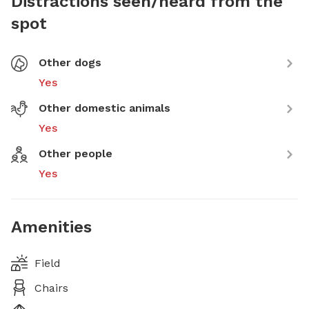
Distractions seen/heard from the
spot
Other dogs
Yes
Other domestic animals
Yes
Other people
Yes
Amenities
Field
Chairs