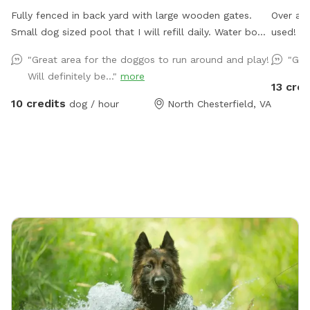
Fully fenced in back yard with large wooden gates.
Over an 
Small dog sized pool that I will refill daily. Water bowl
used!
for dogs plus a toy box and a hose. I have a small
"Great area for the doggos to run around and play!
"Gre
garbage can next to the shed for used doggie bags.
Will definitely be..."
more
13 cred
10 credits
dog / hour
North Chesterfield, VA