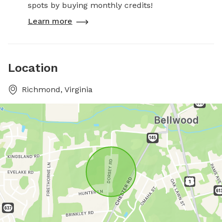
spots by buying monthly credits!
Learn more
Location
Richmond, Virginia