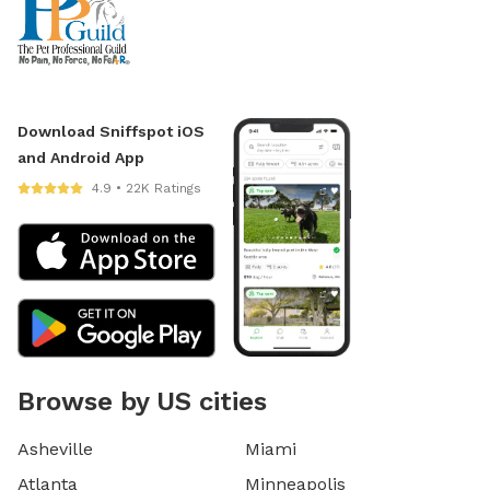
Download Sniffspot iOS
and Android App
4.9 • 22K Ratings
Browse by US cities
Asheville
Miami
Atlanta
Minneapolis