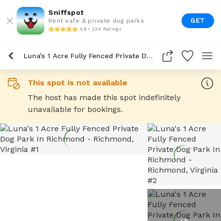
Sniffspot
GET
Rent safe & private dog parks
4.9 • 22K Ratings
Luna's 1 Acre Fully Fenced Private Dog Park In Richmond
This spot is not available
The host has made this spot indefinitely
unavailable for bookings.