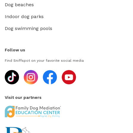
Dog beaches
Indoor dog parks
Dog swimming pools
Follow us
Find Sniffspot on your favorite social media
Visit our partners