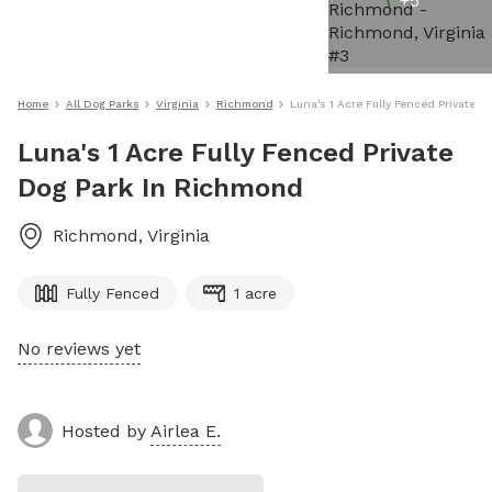
+
5
Home
All Dog Parks
Virginia
Richmond
Luna's 1 Acre Fully Fenced Private 
Luna's 1 Acre Fully Fenced Private
Dog Park In Richmond
Richmond
,
Virginia
Fully Fenced
1 acre
No reviews yet
Hosted by
Airlea E.