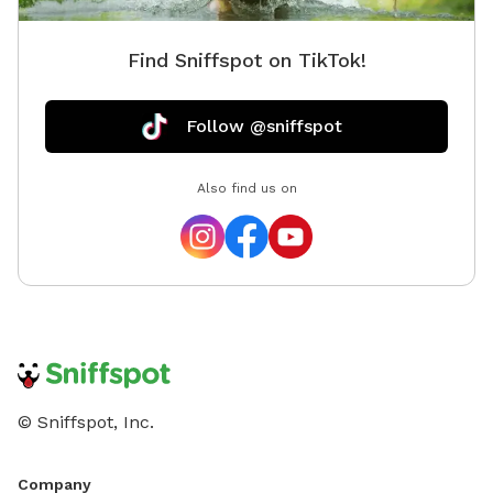
Find Sniffspot on TikTok!
Follow @sniffspot
Also find us on
© Sniffspot, Inc.
Company