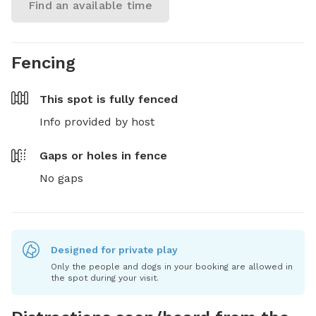
Find an available time
Fencing
This spot is
fully fenced
Info provided by host
Gaps or holes in fence
No gaps
Designed for private play
Only the people and dogs in your booking are allowed in
the spot during your visit.